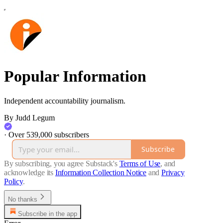
Popular Information
Independent accountability journalism.
By Judd Legum
·
Over 539,000 subscribers
Subscribe
By subscribing, you agree Substack's
Terms of Use
, and
acknowledge its
Information Collection Notice
and
Privacy
Policy
.
No thanks
Subscribe in the app