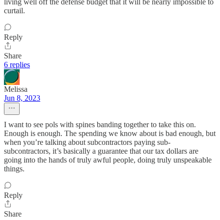
living well off the defense budget that it will be nearly impossible to
curtail.
Reply
Share
6 replies
Melissa
Jun 8, 2023
I want to see pols with spines banding together to take this on.
Enough is enough. The spending we know about is bad enough, but
when you’re talking about subcontractors paying sub-
subcontractors, it’s basically a guarantee that our tax dollars are
going into the hands of truly awful people, doing truly unspeakable
things.
Reply
Share