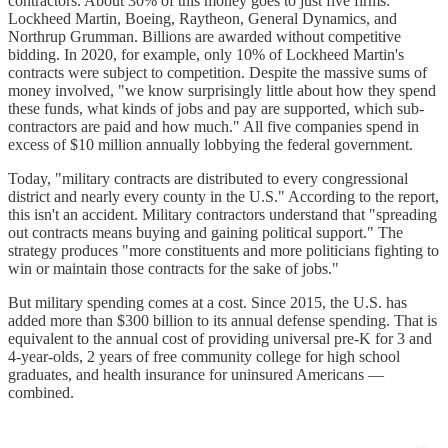
contractors. About 30% of this money goes to just five firms:
Lockheed Martin, Boeing, Raytheon, General Dynamics, and
Northrup Grumman. Billions are awarded without competitive
bidding. In 2020, for example, only 10% of Lockheed Martin's
contracts were subject to competition. Despite the massive sums of
money involved, "we know surprisingly little about how they spend
these funds, what kinds of jobs and pay are supported, which sub-
contractors are paid and how much." All five companies spend in
excess of $10 million annually lobbying the federal government.
Today, "military contracts are distributed to every congressional
district and nearly every county in the U.S." According to the report,
this isn't an accident. Military contractors understand that "spreading
out contracts means buying and gaining political support." The
strategy produces "more constituents and more politicians fighting to
win or maintain those contracts for the sake of jobs."
But military spending comes at a cost. Since 2015, the U.S. has
added more than $300 billion to its annual defense spending. That is
equivalent to the annual cost of providing universal pre-K for 3 and
4-year-olds, 2 years of free community college for high school
graduates, and health insurance for uninsured Americans —
combined.