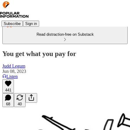
Subscribe
Sign in
Read distraction-free on Substack
You get what you pay for
Judd Legum
Jun 08, 2023
Listen
441
68
40