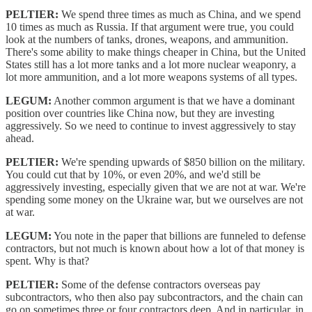
PELTIER:
We spend three times as much as China, and we spend
10 times as much as Russia. If that argument were true, you could
look at the numbers of tanks, drones, weapons, and ammunition.
There's some ability to make things cheaper in China, but the United
States still has a lot more tanks and a lot more nuclear weaponry, a
lot more ammunition, and a lot more weapons systems of all types.
LEGUM:
Another common argument is that we have a dominant
position over countries like China now, but they are investing
aggressively. So we need to continue to invest aggressively to stay
ahead.
PELTIER:
We're spending upwards of $850 billion on the military.
You could cut that by 10%, or even 20%, and we'd still be
aggressively investing, especially given that we are not at war. We're
spending some money on the Ukraine war, but we ourselves are not
at war.
LEGUM:
You note in the paper that billions are funneled to defense
contractors, but not much is known about how a lot of that money is
spent. Why is that?
PELTIER:
Some of the defense contractors overseas pay
subcontractors, who then also pay subcontractors, and the chain can
go on sometimes three or four contractors deep. And in particular, in