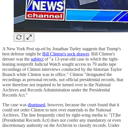
A New York Post op-ed by Jonathan Turley suggests that Trump's
best defense might be
Bill Clinton's sock drawer
. Bill Clinton's
dresser was the
subject
of "a 13-year-old case in which the right-
leaning nonprofit Judicial Watch sought access to 79 audio tape
recordings of Clinton interviews conducted by the historian Taylor
Branch while Clinton was in office." Clinton "designated the
recordings as personal records, not official presidential records, that
were therefore not required to be turned over to the National
Archives and Records Administration under the Presidential
Records Act."
The case was
dismissed
, however, because the court found that it
could not order Clinton to turn over materials to the National
Archives. The line frequently cited by right-wing media is: "[T]he
[Presidential Records Act] does not confer any mandatory or even
discretionary authority on the Archivist to classify records. Under