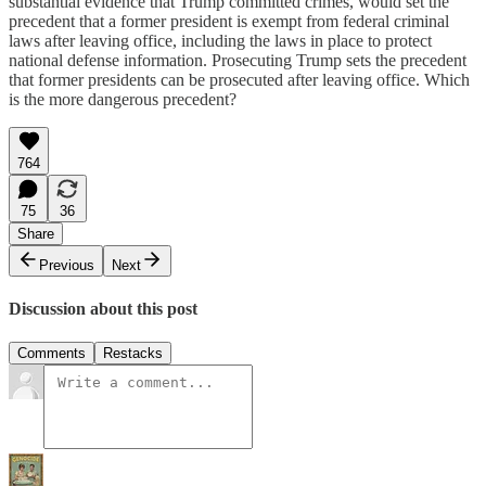
substantial evidence that Trump committed crimes, would set the
precedent that a former president is exempt from federal criminal
laws after leaving office, including the laws in place to protect
national defense information. Prosecuting Trump sets the precedent
that former presidents can be prosecuted after leaving office. Which
is the more dangerous precedent?
764
75
36
Share
Previous
Next
Discussion about this post
Comments
Restacks