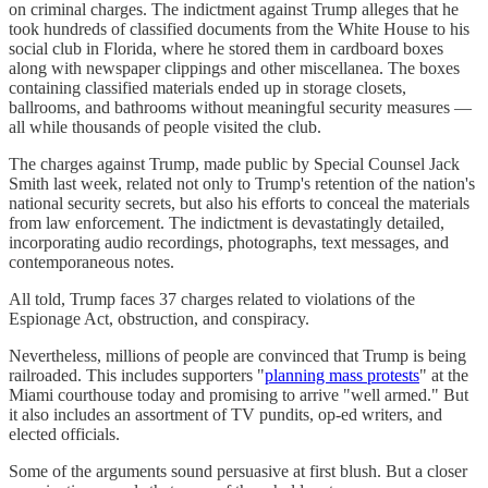
on criminal charges. The indictment against Trump alleges that he
took hundreds of classified documents from the White House to his
social club in Florida, where he stored them in cardboard boxes
along with newspaper clippings and other miscellanea. The boxes
containing classified materials ended up in storage closets,
ballrooms, and bathrooms without meaningful security measures —
all while thousands of people visited the club.
The charges against Trump, made public by Special Counsel Jack
Smith last week, related not only to Trump's retention of the nation's
national security secrets, but also his efforts to conceal the materials
from law enforcement. The indictment is devastatingly detailed,
incorporating audio recordings, photographs, text messages, and
contemporaneous notes.
All told, Trump faces 37 charges related to violations of the
Espionage Act, obstruction, and conspiracy.
Nevertheless, millions of people are convinced that Trump is being
railroaded. This includes supporters "
planning mass protests
" at the
Miami courthouse today and promising to arrive "well armed." But
it also includes an assortment of TV pundits, op-ed writers, and
elected officials.
Some of the arguments sound persuasive at first blush. But a closer