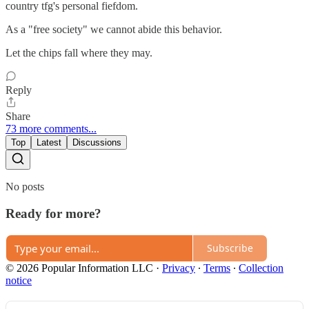
country tfg's personal fiefdom.
As a "free society" we cannot abide this behavior.
Let the chips fall where they may.
Reply
Share
73 more comments...
Top
Latest
Discussions
No posts
Ready for more?
Subscribe
© 2026 Popular Information LLC
·
Privacy
∙
Terms
∙
Collection
notice