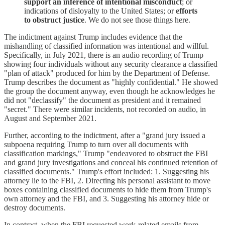
support an inference of intentional misconduct
; or
indications of disloyalty to the United States; or
efforts
to obstruct justice
. We do not see those things here.
The indictment against Trump includes evidence that the
mishandling of classified information was intentional and willful.
Specifically, in July 2021, there is an audio recording of Trump
showing four individuals without any security clearance a classified
"plan of attack" produced for him by the Department of Defense.
Trump describes the document as "highly confidential." He showed
the group the document anyway, even though he acknowledges he
did not "declassify" the document as president and it remained
"secret." There were similar incidents, not recorded on audio, in
August and September 2021.
Further, according to the indictment, after a "grand jury issued a
subpoena requiring Trump to turn over all documents with
classification markings," Trump "endeavored to obstruct the FBI
and grand jury investigations and conceal his continued retention of
classified documents." Trump's effort included: 1. Suggesting his
attorney lie to the FBI, 2. Directing his personal assistant to move
boxes containing classified documents to hide them from Trump's
own attorney and the FBI, and 3. Suggesting his attorney hide or
destroy documents.
In contrast, when the FBI requested work-related emails from