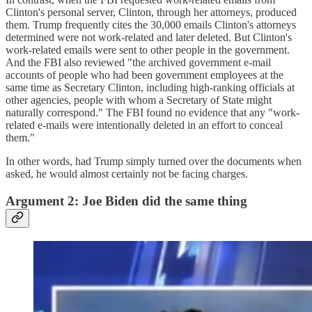
Clinton's personal server, Clinton, through her attorneys, produced
them. Trump frequently cites the 30,000 emails Clinton's attorneys
determined were not work-related and later deleted. But Clinton's
work-related emails were sent to other people in the government.
And the FBI also reviewed "the archived government e-mail
accounts of people who had been government employees at the
same time as Secretary Clinton, including high-ranking officials at
other agencies, people with whom a Secretary of State might
naturally correspond." The FBI found no evidence that any "work-
related e-mails were intentionally deleted in an effort to conceal
them."
In other words, had Trump simply turned over the documents when
asked, he would almost certainly not be facing charges.
Argument 2: Joe Biden did the same thing