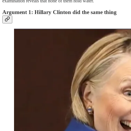
examination reveals that none of them hold water.
Argument 1: Hillary Clinton did the same thing