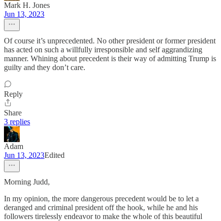
Mark H. Jones
Jun 13, 2023
Of course it’s unprecedented. No other president or former president
has acted on such a willfully irresponsible and self aggrandizing
manner. Whining about precedent is their way of admitting Trump is
guilty and they don’t care.
Reply
Share
3 replies
Adam
Jun 13, 2023
Edited
Morning Judd,
In my opinion, the more dangerous precedent would be to let a
deranged and criminal president off the hook, while he and his
followers tirelessly endeavor to make the whole of this beautiful