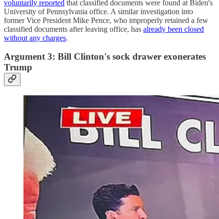
voluntarily reported
that classified documents were found at Biden's
University of Pennsylvania office. A similar investigation into
former Vice President Mike Pence, who improperly retained a few
classified documents after leaving office, has
already been closed
without any charges
.
Argument 3: Bill Clinton's sock drawer exonerates
Trump