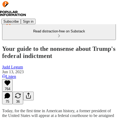
Subscribe
Sign in
Read distraction-free on Substack
Your guide to the nonsense about Trump's
federal indictment
Judd Legum
Jun 13, 2023
Listen
764
75
36
Today, for the first time in American history, a former president of
the United States will appear at a federal courthouse to be arraigned