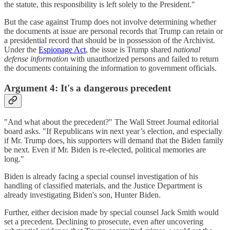
the statute, this responsibility is left solely to the President."
But the case against Trump does not involve determining whether
the documents at issue are personal records that Trump can retain or
a presidential record that should be in possession of the Archivist.
Under the
Espionage Act
, the issue is Trump shared
national
defense information
with unauthorized persons and failed to return
the documents containing the information to government officials.
Argument 4: It's a dangerous precedent
"And what about the precedent?" The Wall Street Journal editorial
board asks. "If Republicans win next year’s election, and especially
if Mr. Trump does, his supporters will demand that the Biden family
be next. Even if Mr. Biden is re-elected, political memories are
long."
Biden is already facing a special counsel investigation of his
handling of classified materials, and the Justice Department is
already investigating Biden's son, Hunter Biden.
Further, either decision made by special counsel Jack Smith would
set a precedent. Declining to prosecute, even after uncovering