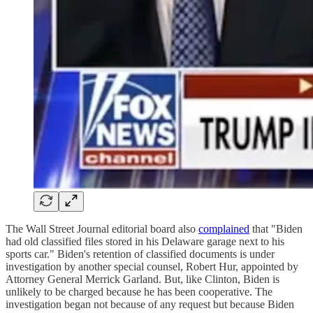
The Wall Street Journal editorial board also
complained
that "Biden
had old classified files stored in his Delaware garage next to his
sports car." Biden's retention of classified documents is under
investigation by another special counsel, Robert Hur, appointed by
Attorney General Merrick Garland. But, like Clinton, Biden is
unlikely to be charged because he has been cooperative. The
investigation began not because of any request but because Biden