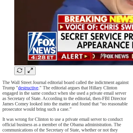
The Wall Street Journal editorial board called the indictment against
Trump "
destructive
." The editorial argues that Hillary Clinton
engaged in the same conduct when she used a private email server
as Secretary of State. According to the editorial, then-FBI Director
James Comey looked into the matter and found that “no reasonable
prosecutor would bring such a case.”
It was wrong for Clinton to use a private email server to conduct
official business as a member of the Obama administration. The
communications of the Secretary of State, whether or not they