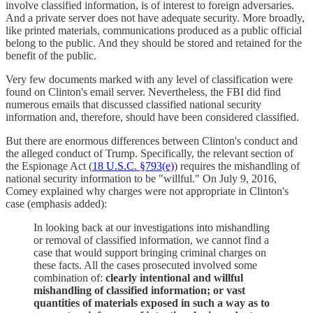
involve classified information, is of interest to foreign adversaries.
And a private server does not have adequate security. More broadly,
like printed materials, communications produced as a public official
belong to the public. And they should be stored and retained for the
benefit of the public.
Very few documents marked with any level of classification were
found on Clinton's email server. Nevertheless, the FBI did find
numerous emails that discussed classified national security
information and, therefore, should have been considered classified.
But there are enormous differences between Clinton's conduct and
the alleged conduct of Trump. Specifically, the relevant section of
the Espionage Act (
18 U.S.C. §793(e)
) requires the mishandling of
national security information to be "willful." On July 9, 2016,
Comey explained why charges were not appropriate in Clinton's
case (emphasis added):
In looking back at our investigations into mishandling
or removal of classified information, we cannot find a
case that would support bringing criminal charges on
these facts. All the cases prosecuted involved some
combination of:
clearly intentional and willful
mishandling of classified information; or vast
quantities of materials exposed in such a way as to