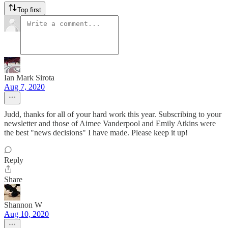
Top first
Ian Mark Sirota
Aug 7, 2020
Judd, thanks for all of your hard work this year. Subscribing to your
newsletter and those of Aimee Vanderpool and Emily Atkins were
the best "news decisions" I have made. Please keep it up!
Reply
Share
Shannon W
Aug 10, 2020