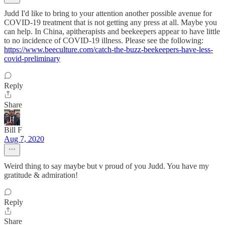
Judd I'd like to bring to your attention another possible avenue for
COVID-19 treatment that is not getting any press at all. Maybe you
can help. In China, apitherapists and beekeepers appear to have little
to no incidence of COVID-19 illness. Please see the following:
https://www.beeculture.com/catch-the-buzz-beekeepers-have-less-
covid-preliminary
Reply
Share
Bill F
Aug 7, 2020
Weird thing to say maybe but v proud of you Judd. You have my
gratitude & admiration!
Reply
Share