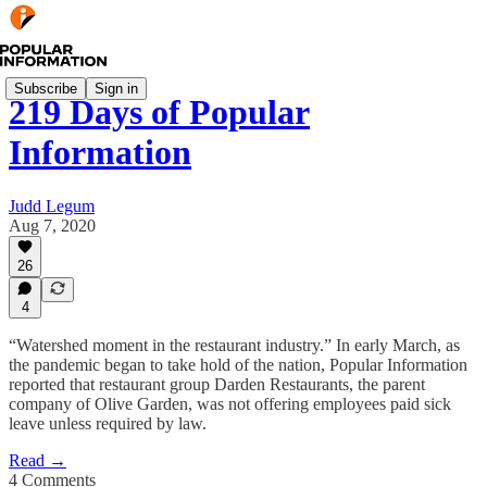
Subscribe
Sign in
219 Days of Popular
Information
Judd Legum
Aug 7, 2020
26
4
“Watershed moment in the restaurant industry.” In early March, as
the pandemic began to take hold of the nation, Popular Information
reported that restaurant group Darden Restaurants, the parent
company of Olive Garden, was not offering employees paid sick
leave unless required by law.
Read →
4 Comments