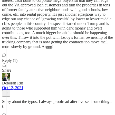
interest cash loans to corporate mega-buyers so that they can edge
out the VA approved loan customers and turn the properties in tons
of former family attractive neighborhoods with good schools, low
crime, etc. into rental property. It's just another egregious way to
edge out any chance of "growing wealth" by lower to lower middle
class people in this country. I suspect it started under Trump and is
going to those who supported him with dark money and overt
contributions, too. A much bigger brouhaha should be happening
over this. Throw it into the pot with LeJoy's former ownership of the
trucking company that is now getting the contracts too move mail
more slowly by ground. Arggg!
Reply (1)
Share
Deborah Ruf
Oct 12, 2021
Sorry about the typos. I always proofread after I've sent something:-
(.