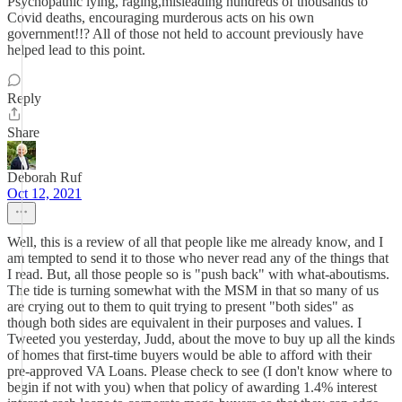
Psychopathic lying, raging,misleading hundreds of thousands to
Covid deaths, encouraging murderous acts on his own
government!!? All of those not held to account previously have
helped lead to this point.
Reply
Share
Deborah Ruf
Oct 12, 2021
Well, this is a review of all that people like me already know, and I
am tempted to send it to those who never read any of the things that
I read. But, all those people so is "push back" with what-aboutisms.
The tide is turning somewhat with the MSM in that so many of us
are crying out to them to quit trying to present "both sides" as
though both sides are equivalent in their purposes and values. I
Tweeted you yesterday, Judd, about the move to buy up all the kinds
of homes that first-time buyers would be able to afford with their
pre-approved VA Loans. Please check to see (I don't know where to
begin if not with you) when that policy of awarding 1.4% interest