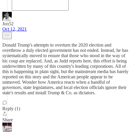
Jon52
Oct 12, 2021
Donald Trump's attempts to overturn the 2020 election and
overthrow a duly elected government has not ended. Instead, he has
systematically moved to ensure that those who stood in the way of
his coup are replaced. And, as Judd reports here, this effort is being
underwritten by many of this country's leading corporations. All of
this is happening in plain sight, but the mainstream media has barely
reported on this story and the American people appear to be
unmoved. Wonder how America reacts when a handful of
governors, state legislatures, and local election officials ignore their
state's results and install Trump & Co. as dictators.
Reply (1)
Share