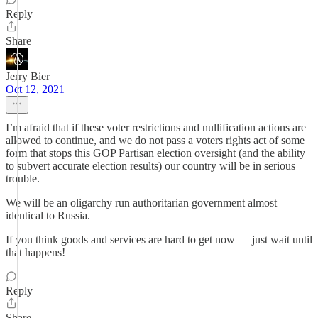
Reply
Share
Jerry Bier
Oct 12, 2021
I’m afraid that if these voter restrictions and nullification actions are
allowed to continue, and we do not pass a voters rights act of some
form that stops this GOP Partisan election oversight (and the ability
to subvert accurate election results) our country will be in serious
trouble.
We will be an oligarchy run authoritarian government almost
identical to Russia.
If you think goods and services are hard to get now — just wait until
that happens!
Reply
Share