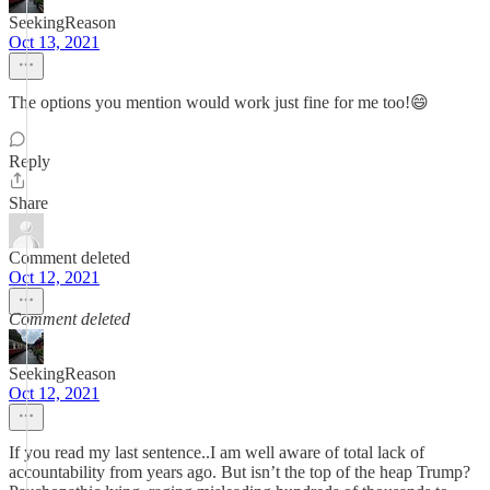
SeekingReason
Oct 13, 2021
The options you mention would work just fine for me too!😄
Reply
Share
Comment deleted
Oct 12, 2021
Comment deleted
SeekingReason
Oct 12, 2021
If you read my last sentence..I am well aware of total lack of
accountability from years ago. But isn’t the top of the heap Trump?