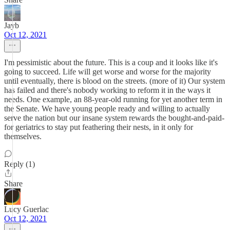
Jayb
Oct 12, 2021
I'm pessimistic about the future. This is a coup and it looks like it's
going to succeed. Life will get worse and worse for the majority
until eventually, there is blood on the streets. (more of it) Our system
has failed and there's nobody working to reform it in the ways it
needs. One example, an 88-year-old running for yet another term in
the Senate. We have young people ready and willing to actually
serve the nation but our insane system rewards the bought-and-paid-
for geriatrics to stay put feathering their nests, in it only for
themselves.
Reply (1)
Share
Lucy Guerlac
Oct 12, 2021