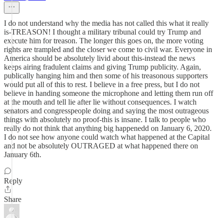
I do not understand why the media has not called this what it really
is-TREASON! I thought a military tribunal could try Trump and
execute him for treason. The longer this goes on, the more voting
rights are trampled and the closer we come to civil war. Everyone in
America should be absolutely livid about this-instead the news
keeps airing fradulent claims and giving Trump publicity. Again,
publically hanging him and then some of his treasonous supporters
would put all of this to rest. I believe in a free press, but I do not
believe in handing someone the microphone and letting them run off
at the mouth and tell lie after lie without consequences. I watch
senators and congresspeople doing and saying the most outrageous
things with absolutely no proof-this is insane. I talk to people who
really do not think that anything big happenedd on January 6, 2020.
I do not see how anyone could watch what happened at the Capital
and not be absolutely OUTRAGED at what happened there on
January 6th.
Reply
Share