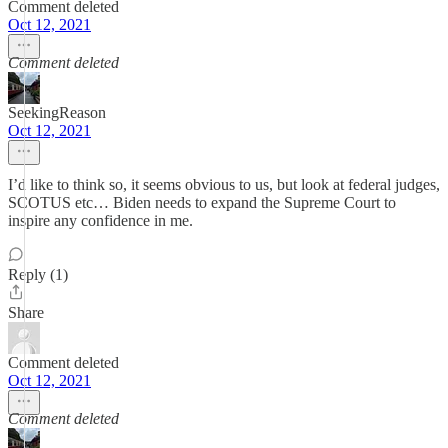
Comment deleted
Oct 12, 2021
Comment deleted
SeekingReason
Oct 12, 2021
I’d like to think so, it seems obvious to us, but look at federal judges,
SCOTUS etc… Biden needs to expand the Supreme Court to
inspire any confidence in me.
Reply (1)
Share
Comment deleted
Oct 12, 2021
Comment deleted