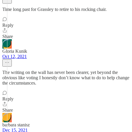
Time long past for Grassley to retire to his rocking chair.
Reply
Share
Gloria Kunik
Oct 12, 2021
The writing on the wall has never been clearer, yet beyond the
obvious like voting I honestly don’t know what to do to help change
the circumstances.
Reply
Share
barbara stanisz
Dec 15, 2021