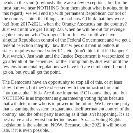
heads in the sand (obviously there are a few exceptions, but for the
most part we hear NOTHING from them about what is going on in
this regard), we will end up with permanent Republican control of
the country. Think that things are bad now? Think that they were
bad from 2017-2021, when the Orange Asscactus ran the country?
Just wait until we get Trump 2.0, when he will be out for revenge
against anyone who "wronged" him. Just wait until we have
singular Republican control of the Federal Government and we get a
federal "election integrity" law that wipes out mail-in ballots in
states, requires national voter IDs, etc. (don't think that it'll happen?
Just watch.). Just wait until the Justice Department is weaponized to
go after all of the "enemies" of the Trump family. Just wait until the
few environmental regulations we have left are eliminated. I could
go on, but you all get the point.
The Democrats have an opportunity to stop all of this, or at least
slow it down, but they're obsessed with their infrastructure and
"human capital" bills. Are those important? Of course they are, but
NOTHING is as important as guaranteeing voting rights because
that will determine who is in power in the future. We have one party
that is gaming the system to guarantee itself permanent control of the
country, and the other party is acting as if that isn't happening. It's at
best naive and at worst borderline insane. So........Voting Rights
legislation is the solution. NOW. Because, after 2022 it will be too
late, if it is even possible.