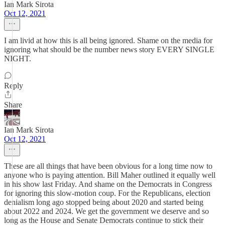
Ian Mark Sirota
Oct 12, 2021
I am livid at how this is all being ignored. Shame on the media for
ignoring what should be the number news story EVERY SINGLE
NIGHT.
Reply
Share
Ian Mark Sirota
Oct 12, 2021
These are all things that have been obvious for a long time now to
anyone who is paying attention. Bill Maher outlined it equally well
in his show last Friday. And shame on the Democrats in Congress
for ignoring this slow-motion coup. For the Republicans, election
denialism long ago stopped being about 2020 and started being
about 2022 and 2024. We get the government we deserve and so
long as the House and Senate Democrats continue to stick their