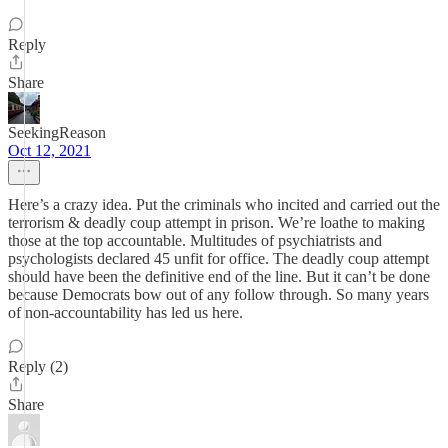
Reply
Share
SeekingReason
Oct 12, 2021
Here’s a crazy idea. Put the criminals who incited and carried out the
terrorism & deadly coup attempt in prison. We’re loathe to making
those at the top accountable. Multitudes of psychiatrists and
psychologists declared 45 unfit for office. The deadly coup attempt
should have been the definitive end of the line. But it can’t be done
because Democrats bow out of any follow through. So many years
of non-accountability has led us here.
Reply (2)
Share