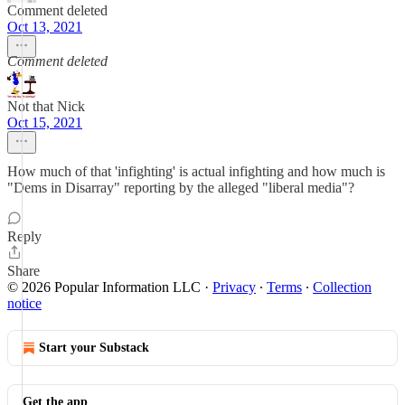
Comment deleted
Oct 13, 2021
Comment deleted
Not that Nick
Oct 15, 2021
How much of that 'infighting' is actual infighting and how much is
"Dems in Disarray" reporting by the alleged "liberal media"?
Reply
Share
© 2026 Popular Information LLC
·
Privacy
∙
Terms
∙
Collection
notice
Start your Substack
Get the app