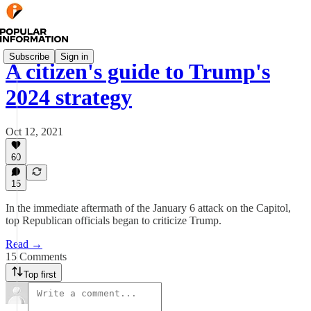
Subscribe
Sign in
A citizen's guide to Trump's
2024 strategy
Oct 12, 2021
60
15
In the immediate aftermath of the January 6 attack on the Capitol,
top Republican officials began to criticize Trump.
Read →
15 Comments
Top first