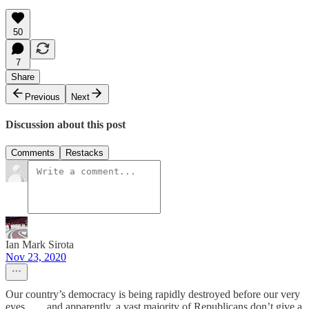
50
7
Share
Previous
Next
Discussion about this post
Comments
Restacks
Ian Mark Sirota
Nov 23, 2020
Our country’s democracy is being rapidly destroyed before our very
eyes........and apparently, a vast majority of Republicans don’t give a