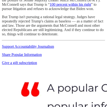
the posture of Senate Majority Leader Mitch McConnell (R-KY).
McConnell says that Trump is “
100 percent within his right
” to
pursue litigation and refuses to acknowledge that Biden won.
But Trump isn't pursuing a rational legal strategy. Judges have
repeatedly rejected Trump's claims as baseless — as a matter of fact
and law. Those are the arguments that McConnell and most other
elected Republicans are still legitimizing. And if they continue to do
so, things will continue to deteriorate.
Support Accountability Journalism
Share Popular Information
Give a gift subscription