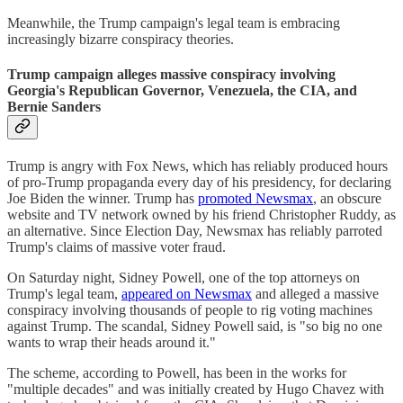
Meanwhile, the Trump campaign's legal team is embracing
increasingly bizarre conspiracy theories.
Trump campaign alleges massive conspiracy involving
Georgia's Republican Governor, Venezuela, the CIA, and
Bernie Sanders
Trump is angry with Fox News, which has reliably produced hours
of pro-Trump propaganda every day of his presidency, for declaring
Joe Biden the winner. Trump has
promoted Newsmax
, an obscure
website and TV network owned by his friend Christopher Ruddy, as
an alternative. Since Election Day, Newsmax has reliably parroted
Trump's claims of massive voter fraud.
On Saturday night, Sidney Powell, one of the top attorneys on
Trump's legal team,
appeared on Newsmax
and alleged a massive
conspiracy involving thousands of people to rig voting machines
against Trump. The scandal, Sidney Powell said, is "so big no one
wants to wrap their heads around it."
The scheme, according to Powell, has been in the works for
"multiple decades" and was initially created by Hugo Chavez with