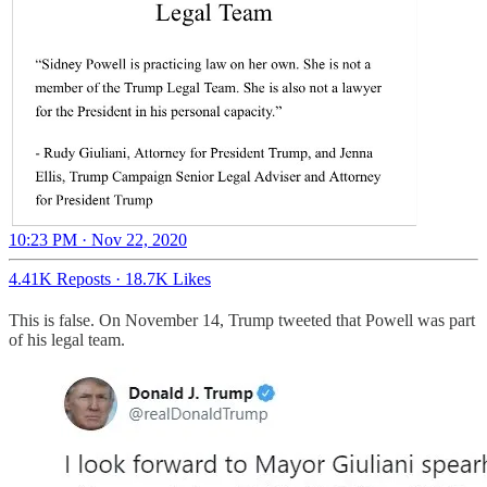
10:23 PM · Nov 22, 2020
4.41K Reposts
·
18.7K Likes
This is false. On November 14, Trump tweeted that Powell was part
of his legal team.