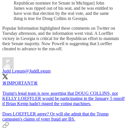
Republican nominee for Senate in Michigan] John
James was ripped out of his seat, and he was entitled to
have won that election by the real vote, and the same
thing is true for Doug Collins in Georgia.
Popular Information highlighted these comments on Twitter on
Tuesday afternoon, and the information went viral. A Loeffler
victory in Georgia is critical for the Republican effort to maintain
their Senate majority. Now Powell is suggesting that Loeffler
cheated to advance to the run-off.
Judd Legum
@JuddLegum
🚨IMPORTANT🚨
Trump's legal team is now asserting that DOUG COLLINS, not
KELLY LOEFFLER would be participating in the January 5 runoff
if Brian Kemp hadn't rigged the voting machines.
Does LOEFFLER agree? Or will she admit that the Trump
campaign's claims of voter fraud are BS.