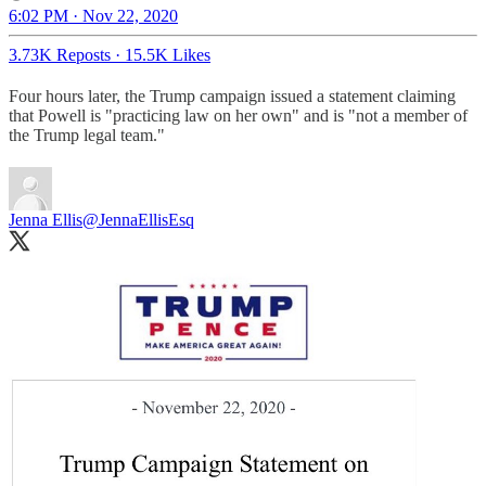
6:02 PM · Nov 22, 2020
3.73K Reposts
·
15.5K Likes
Four hours later, the Trump campaign issued a statement claiming
that Powell is "practicing law on her own" and is "not a member of
the Trump legal team."
Jenna Ellis
@JennaEllisEsq