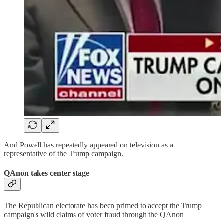
And Powell has repeatedly appeared on television as a
representative of the Trump campaign.
QAnon takes center stage
The Republican electorate has been primed to accept the Trump
campaign's wild claims of voter fraud through the QAnon