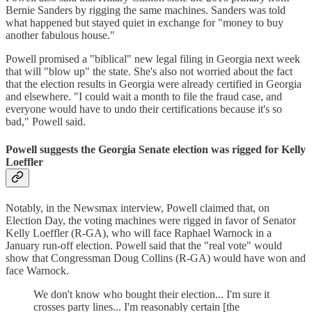
Bernie Sanders by rigging the same machines. Sanders was told
what happened but stayed quiet in exchange for "money to buy
another fabulous house."
Powell promised a "biblical" new legal filing in Georgia next week
that will "blow up" the state. She's also not worried about the fact
that the election results in Georgia were already certified in Georgia
and elsewhere. "I could wait a month to file the fraud case, and
everyone would have to undo their certifications because it's so
bad," Powell said.
Powell suggests the Georgia Senate election was rigged for Kelly
Loeffler
Notably, in the Newsmax interview, Powell claimed that, on
Election Day, the voting machines were rigged in favor of Senator
Kelly Loeffler (R-GA), who will face Raphael Warnock in a
January run-off election. Powell said that the "real vote" would
show that Congressman Doug Collins (R-GA) would have won and
face Warnock.
We don't know who bought their election... I'm sure it
crosses party lines... I'm reasonably certain [the