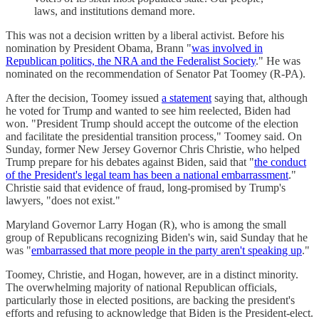
laws, and institutions demand more.
This was not a decision written by a liberal activist. Before his
nomination by President Obama, Brann "
was involved in
Republican politics, the NRA and the Federalist Society
." He was
nominated on the recommendation of Senator Pat Toomey (R-PA).
After the decision, Toomey issued
a statement
saying that, although
he voted for Trump and wanted to see him reelected, Biden had
won. "President Trump should accept the outcome of the election
and facilitate the presidential transition process," Toomey said. On
Sunday, former New Jersey Governor Chris Christie, who helped
Trump prepare for his debates against Biden, said that "
the conduct
of the President's legal team has been a national embarrassment
."
Christie said that evidence of fraud, long-promised by Trump's
lawyers, "does not exist."
Maryland Governor Larry Hogan (R), who is among the small
group of Republicans recognizing Biden's win, said Sunday that he
was "
embarrassed that more people in the party aren't speaking up
."
Toomey, Christie, and Hogan, however, are in a distinct minority.
The overwhelming majority of national Republican officials,
particularly those in elected positions, are backing the president's
efforts and refusing to acknowledge that Biden is the President-elect.