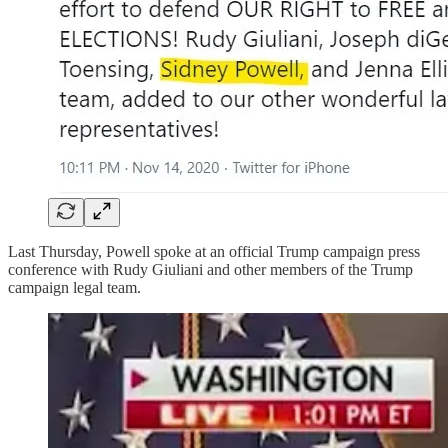
Last Thursday, Powell spoke at an official Trump campaign press
conference with Rudy Giuliani and other members of the Trump
campaign legal team.