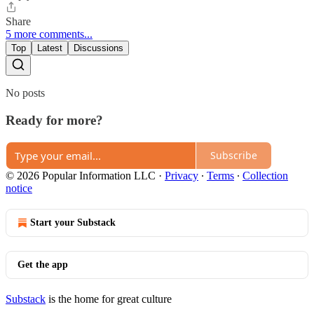
Share
5 more comments...
Top
Latest
Discussions
No posts
Ready for more?
Subscribe
© 2026 Popular Information LLC
·
Privacy
∙
Terms
∙
Collection
notice
Start your Substack
Get the app
Substack
is the home for great culture