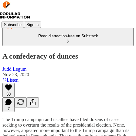
Subscribe
Sign in
Read distraction-free on Substack
A confederacy of dunces
Judd Legum
Nov 23, 2020
Listen
50
7
The Trump campaign and its allies have filed dozens of cases
seeking to overturn the results of the presidential election. None,
however, appeared more important to the Trump campaign than its
federal case in Pennsylvania. That was the only case where Rudy