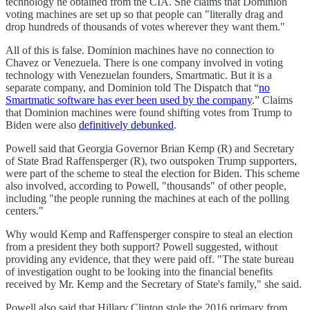
technology he obtained from the CIA. She claims that Dominion
voting machines are set up so that people can "literally drag and
drop hundreds of thousands of votes wherever they want them."
All of this is false. Dominion machines have no connection to
Chavez or Venezuela. There is one company involved in voting
technology with Venezuelan founders, Smartmatic. But it is a
separate company, and Dominion told The Dispatch that “
no
Smartmatic software has ever been used by the company
.” Claims
that Dominion machines were found shifting votes from Trump to
Biden were also
definitively debunked
.
Powell said that Georgia Governor Brian Kemp (R) and Secretary
of State Brad Raffensperger (R), two outspoken Trump supporters,
were part of the scheme to steal the election for Biden. This scheme
also involved, according to Powell, "thousands" of other people,
including "the people running the machines at each of the polling
centers."
Why would Kemp and Raffensperger conspire to steal an election
from a president they both support? Powell suggested, without
providing any evidence, that they were paid off. "The state bureau
of investigation ought to be looking into the financial benefits
received by Mr. Kemp and the Secretary of State's family," she said.
Powell also said that Hillary Clinton stole the 2016 primary from