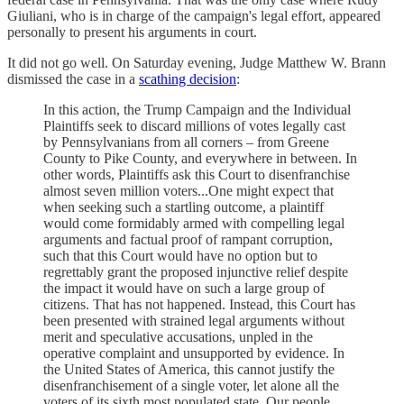
Giuliani, who is in charge of the campaign's legal effort, appeared
personally to present his arguments in court.
It did not go well. On Saturday evening, Judge Matthew W. Brann
dismissed the case in a
scathing decision
:
In this action, the Trump Campaign and the Individual
Plaintiffs seek to discard millions of votes legally cast
by Pennsylvanians from all corners – from Greene
County to Pike County, and everywhere in between. In
other words, Plaintiffs ask this Court to disenfranchise
almost seven million voters...One might expect that
when seeking such a startling outcome, a plaintiff
would come formidably armed with compelling legal
arguments and factual proof of rampant corruption,
such that this Court would have no option but to
regrettably grant the proposed injunctive relief despite
the impact it would have on such a large group of
citizens. That has not happened. Instead, this Court has
been presented with strained legal arguments without
merit and speculative accusations, unpled in the
operative complaint and unsupported by evidence. In
the United States of America, this cannot justify the
disenfranchisement of a single voter, let alone all the
voters of its sixth most populated state. Our people,