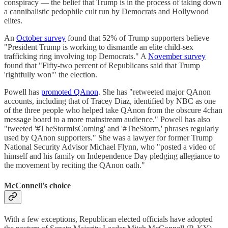
conspiracy — the belief that Trump is in the process of taking down
a cannibalistic pedophile cult run by Democrats and Hollywood
elites.
An
October survey
found that 52% of Trump supporters believe
"President Trump is working to dismantle an elite child-sex
trafficking ring involving top Democrats." A
November survey
found that "Fifty-two percent of Republicans said that Trump
'rightfully won'" the election.
Powell has
promoted QAnon
. She has "retweeted major QAnon
accounts, including that of Tracey Diaz, identified by NBC as one
of the three people who helped take QAnon from the obscure 4chan
message board to a more mainstream audience." Powell has also
"tweeted '#TheStormIsComing' and '#TheStorm,' phrases regularly
used by QAnon supporters." She was a lawyer for former Trump
National Security Advisor Michael Flynn, who "posted a video of
himself and his family on Independence Day pledging allegiance to
the movement by reciting the QAnon oath."
McConnell's choice
With a few exceptions, Republican elected officials have adopted