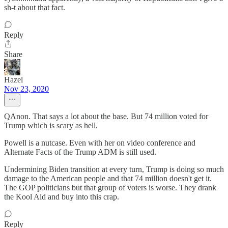
sh-t about that fact.
Reply
Share
Hazel
Nov 23, 2020
QAnon. That says a lot about the base. But 74 million voted for
Trump which is scary as hell.
Powell is a nutcase. Even with her on video conference and
Alternate Facts of the Trump ADM is still used.
Undermining Biden transition at every turn, Trump is doing so much
damage to the American people and that 74 million doesn't get it.
The GOP politicians but that group of voters is worse. They drank
the Kool Aid and buy into this crap.
Reply