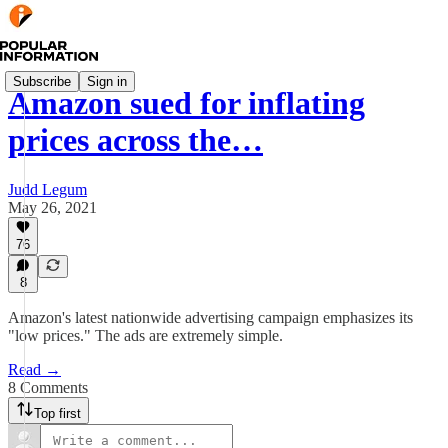
Subscribe
Sign in
Amazon sued for inflating
prices across the…
Judd Legum
May 26, 2021
76
8
Amazon's latest nationwide advertising campaign emphasizes its
"low prices." The ads are extremely simple.
Read →
8 Comments
Top first