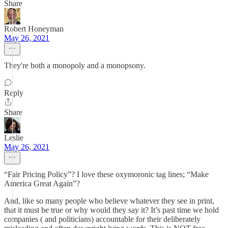
Share
Robert Honeyman
May 26, 2021
They're both a monopoly and a monopsony.
Reply
Share
Leslie
May 26, 2021
“Fair Pricing Policy”? I love these oxymoronic tag lines; “Make
America Great Again”?
And, like so many people who believe whatever they see in print,
that it must be true or why would they say it? It’s past time we hold
companies ( and politicians) accountable for their deliberately