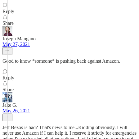
Reply
Share
Joseph Mangano
May 27, 2021
Good to know *someone* is pushing back against Amazon.
Reply
Share
Jake G.
May 26, 2021
Jeff Bezos is bad? That's news to me...Kidding obviously. I will
never use Amazon if I can help it. I reserve it strictly for emergencies
when I've exhausted all other options. I will gladly pay more to not