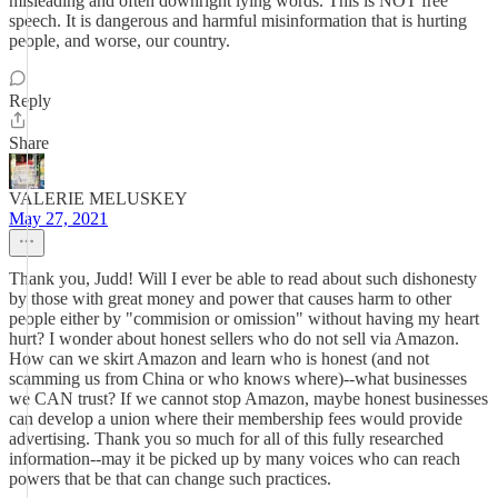
misleading and often downright lying words. This is NOT free
speech. It is dangerous and harmful misinformation that is hurting
people, and worse, our country.
Reply
Share
VALERIE MELUSKEY
May 27, 2021
Thank you, Judd! Will I ever be able to read about such dishonesty
by those with great money and power that causes harm to other
people either by "commision or omission" without having my heart
hurt? I wonder about honest sellers who do not sell via Amazon.
How can we skirt Amazon and learn who is honest (and not
scamming us from China or who knows where)--what businesses
we CAN trust? If we cannot stop Amazon, maybe honest businesses
can develop a union where their membership fees would provide
advertising. Thank you so much for all of this fully researched
information--may it be picked up by many voices who can reach
powers that be that can change such practices.