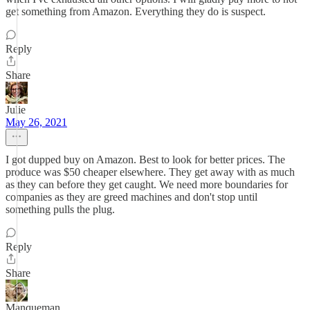
get something from Amazon. Everything they do is suspect.
Reply
Share
Julie
May 26, 2021
I got dupped buy on Amazon. Best to look for better prices. The
produce was $50 cheaper elsewhere. They get away with as much
as they can before they get caught. We need more boundaries for
companies as they are greed machines and don't stop until
something pulls the plug.
Reply
Share
Manqueman