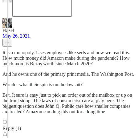
Hazel
May 26, 2021
It is a monopoly. Uses employees like serfs and now we read this.
How much money did Amazon make during the pandemic? How
much more is Bezos worth since March 2020?
And he owns one of the primary print media, The Washington Post.
Wonder what their spin is on the lawsuit?
But. It sure is easy just to pick an order out of the mailbox or up on
the front stoop. The laws of consumerism are at play here. The
biggest question does John Q. Public care how smaller companies
are treated? Amazon can drag this out for a long time.
Reply (1)