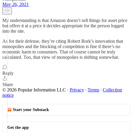
May 26, 2021
My understanding is that Amazon doesn’t sell things for asset price
but offers it at a price it decides appropriate for the person logged
into the site.
As for their defense, they’re citing Robert Bork’s innovation that
monopolies and the blocking of competition is fine if there’s no
economic harm to consumers. That of course cannot be truly
calculated. Too, that view of monopolies is shifting somewhat.
Reply
Share
© 2026 Popular Information LLC
·
Privacy
∙
Terms
∙
Collection
notice
Start your Substack
Get the app