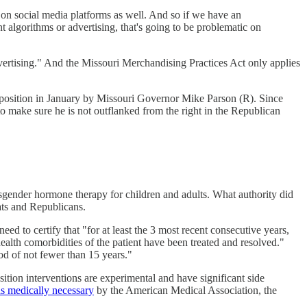
 on social media platforms as well. And so if we have an
 algorithms or advertising, that's going to be problematic on
dvertising." And the Missouri Merchandising Practices Act only applies
 position in January by Missouri Governor Mike Parson (R). Since
 to make sure he is not outflanked from the right in the Republican
sgender hormone therapy for children and adults. What authority did
ats and Republicans.
 to certify that "for at least the 3 most recent consecutive years,
ealth comorbidities of the patient have been treated and resolved."
iod of not fewer than 15 years."
sition interventions are experimental and have significant side
s medically necessary
by the American Medical Association, the