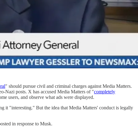
ral
" should pursue civil and criminal charges against Media Matters.
neo-Nazi posts. X has accused Media Matters of "
completely
 some users, and observe what ads were displayed.
ng it "interesting." But the idea that Media Matters' conduct is legally
posted in response to Musk.