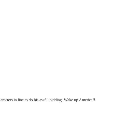
haracters in line to do his awful bidding. Wake up America!!