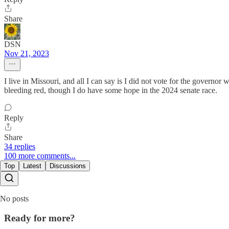
Share
DSN
Nov 21, 2023
I live in Missouri, and all I can say is I did not vote for the govern
bleeding red, though I do have some hope in the 2024 senate race.
Reply
Share
34 replies
100 more comments...
Top
Latest
Discussions
No posts
Ready for more?