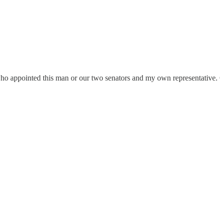
or who appointed this man or our two senators and my own representative.