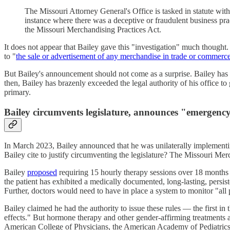
The Missouri Attorney General's Office is tasked in statute wit
instance where there was a deceptive or fraudulent business pra
the Missouri Merchandising Practices Act.
It does not appear that Bailey gave this "investigation" much thought
to "
the sale or advertisement of any merchandise in trade or commerc
But Bailey's announcement should not come as a surprise. Bailey has
then, Bailey has brazenly exceeded the legal authority of his office to
primary.
Bailey circumvents legislature, announces "emergency
In March 2023, Bailey announced that he was unilaterally implementin
Bailey cite to justify circumventing the legislature? The Missouri 
Bailey
proposed
requiring 15 hourly therapy sessions over 18 months b
the patient has exhibited a medically documented, long-lasting, persis
Further, doctors would need to have in place a system to monitor "all 
Bailey claimed he had the authority to issue these rules — the first i
effects." But hormone therapy and other gender-affirming treatments 
American College of Physicians, the American Academy of Pediatrics