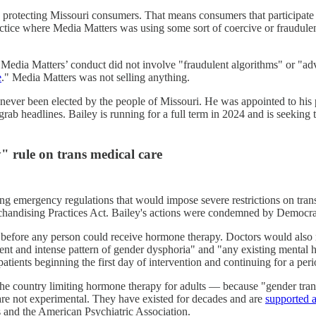
h protecting Missouri consumers. That means consumers that participate
ctice where Media Matters was using some sort of coercive or fraudulent
. Media Matters’ conduct did not involve "fraudulent algorithms" or "a
e
." Media Matters was not selling anything.
 never been elected by the people of Missouri. He was appointed to his
 grab headlines. Bailey is running for a full term in 2024 and is seeking
" rule on trans medical care
g emergency regulations that would impose severe restrictions on tran
Merchandising Practices Act. Bailey's actions were condemned by Democr
efore any person could receive hormone therapy. Doctors would also need
tent and intense pattern of gender dysphoria" and "any existing mental h
patients beginning the first day of intervention and continuing for a per
n the country limiting hormone therapy for adults — because "gender tran
are not experimental. They have existed for decades and are
supported a
 and the American Psychiatric Association.