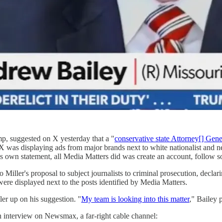
mp, suggested on X yesterday that a "
conservative state Attorney[] Gene
 X was displaying ads from major brands next to white nationalist and 
's own statement, all Media Matters did was create an account, follow
Miller's proposal to subject journalists to criminal prosecution, declari
 were displayed next to the posts identified by Media Matters.
er up on his suggestion. "
My team is looking into this matter
," Bailey 
an interview on Newsmax, a far-right cable channel: