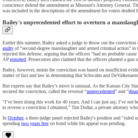
conscience defend the amendment as Missouri's Attorney General. Ther
was included in the descriptions of the amendment for voters drafted b
Bailey's unprecedented effort to overturn a manslaug
Earlier this summer, Bailey asked a judge to throw out the convictio
guilty
of “second-degree manslaughter and armed criminal action” in 
rejected this defense, arguing that the officers “had no probable caus
AP
reported
. Prosecutors also claimed that the officers planted a gun
Bailey, however, insists the conviction was based on insufficient evi
matter of fact and law in determining that Schwalm and DeValkenaere w
But experts say that Bailey’s move is unusual. As the Kansas City St
secured the conviction, called the reversal “
unprecedented
” and “
disa
“I’ve been doing this work for 40 years. And I can just say, I’ve not 
to reverse a conviction I obtained,” Tim Dollar, a private attorney who
In
October
, a three-judge panel rejected Bailey's position and "rule
spending
two years free
on bond while his appeal was pending.