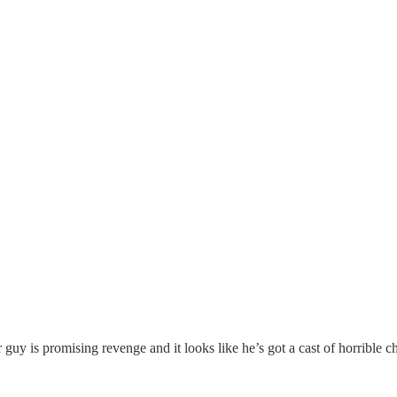
guy is promising revenge and it looks like he’s got a cast of horrible c