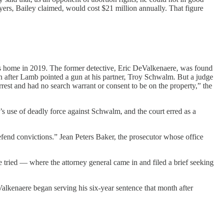
ers, Bailey claimed, would cost $21 million annually. That figure
his home in 2019. The former detective, Eric DeValkenaere, was found
 after Lamb pointed a gun at his partner, Troy Schwalm. But a judge
rest and had no search warrant or consent to be on the property,” the
’s use of deadly force against Schwalm, and the court erred as a
 defend convictions.” Jean Peters Baker, the prosecutor whose office
e tried — where the attorney general came in and filed a brief seeking
Valkenaere began serving his six-year sentence that month after