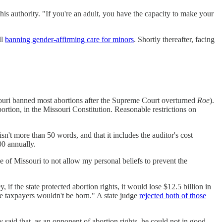
his authority. "If you're an adult, you have the capacity to make your
ll
banning gender-affirming care for minors
. Shortly thereafter, facing
souri banned most abortions after the Supreme Court overturned
Roe
).
ortion, in the Missouri Constitution. Reasonable restrictions on
sn't more than 50 words, and that it includes the auditor's cost
00 annually.
ple of Missouri to not allow my personal beliefs to prevent the
if the state protected abortion rights, it would lose $12.5 billion in
re taxpayers wouldn't be born." A state judge
rejected both of those
y said that, as an opponent of abortion rights, he could not in good