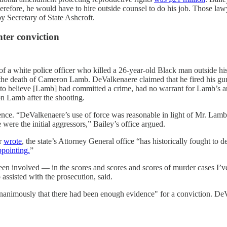
efore, he would have to hire outside counsel to do his job. Those lawy
y Secretary of State Ashcroft.
hter conviction
n of a white police officer who killed a 26-year-old Black man outside 
the death of Cameron Lamb. DeValkenaere claimed that he fired his gun
e to believe [Lamb] had committed a crime, had no warrant for Lamb’s ar
 on Lamb after the shooting.
dence. “DeValkenaere’s use of force was reasonable in light of Mr. Lamb
ere the initial aggressors,” Bailey’s office argued.
ar
wrote
, the state’s Attorney General office “has historically fought to
ppointing.
”
been involved — in the scores and scores and scores of murder cases I’v
 assisted with the prosecution, said.
d unanimously that there had been enough evidence" for a conviction. De