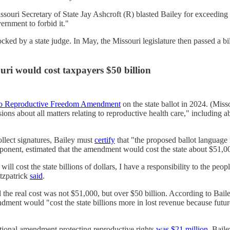
ssouri Secretary of State Jay Ashcroft (R) blasted Bailey for exceeding 
vernment to forbid it."
cked by a state judge. In May, the Missouri legislature then passed a bi
ouri would cost taxpayers $50 billion
 to Reproductive Freedom Amendment
on the state ballot in 2024. (Mis
s about all matters relating to reproductive health care," including ab
collect signatures, Bailey must
certify
that "the proposed ballot language i
opponent, estimated that the amendment would cost the state about $51,0
will cost the state billions of dollars, I have a responsibility to the peo
itzpatrick
said
.
e real cost was not $51,000, but over $50 billion. According to Bailey, 
ndment would "cost the state billions more in lost revenue because futu
utional amendment protecting reproductive rights
was $21 million
. Baile