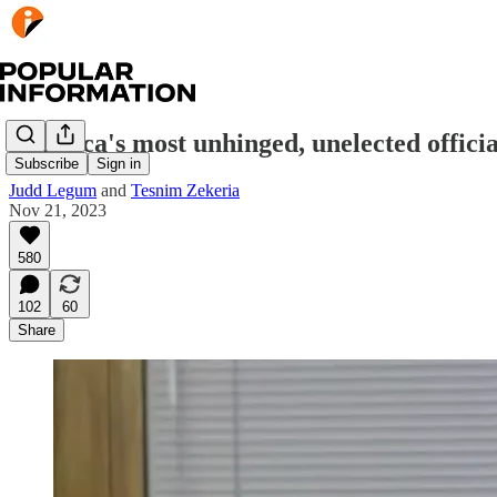
America's most unhinged, unelected officia
Subscribe
Sign in
Judd Legum
and
Tesnim Zekeria
Nov 21, 2023
580
102
60
Share