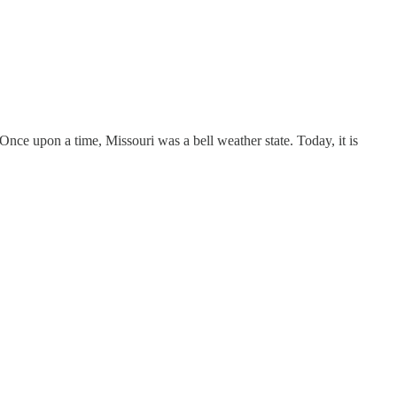
 Once upon a time, Missouri was a bell weather state. Today, it is