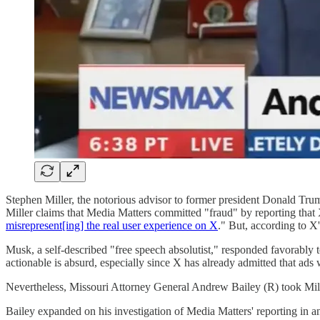
Stephen Miller, the notorious advisor to former president Donald Tru
Miller claims that Media Matters committed "fraud" by reporting that
misrepresent[ing] the real user experience on X
." But, according to X
Musk, a self-described "free speech absolutist," responded favorably to 
actionable is absurd, especially since X has already admitted that ads
Nevertheless, Missouri Attorney General Andrew Bailey (R) took Mill
Bailey expanded on his investigation of Media Matters' reporting in 