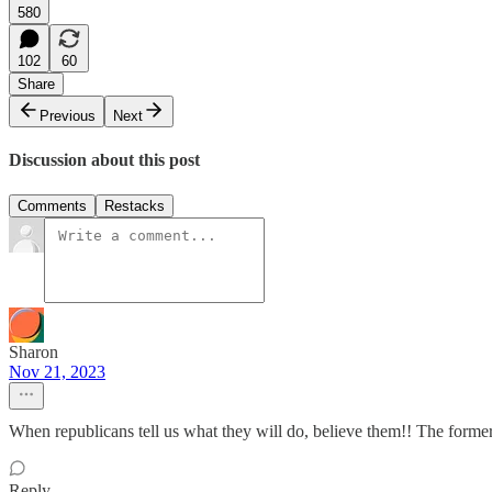
580
102
60
Share
Previous
Next
Discussion about this post
Comments
Restacks
Sharon
Nov 21, 2023
When republicans tell us what they will do, believe them!! The former 
Reply