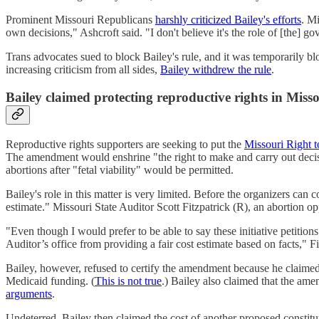
Prominent Missouri Republicans
harshly criticized Bailey's efforts
. Mi
own decisions," Ashcroft said. "I don't believe it's the role of [the] go
Trans advocates sued to block Bailey's rule, and it was temporarily blo
increasing criticism from all sides,
Bailey withdrew the rule
.
Bailey claimed protecting reproductive rights in Miss
Reproductive rights supporters are seeking to put the
Missouri Right
The amendment would enshrine "the right to make and carry out decision
abortions after "fetal viability" would be permitted.
Bailey's role in this matter is very limited. Before the organizers can 
estimate." Missouri State Auditor Scott Fitzpatrick (R), an abortion 
"Even though I would prefer to be able to say these initiative petitions 
Auditor’s office from providing a fair cost estimate based on facts," F
Bailey, however, refused to certify the amendment because he claimed th
Medicaid funding. (
This is not true
.) Bailey also claimed that the ame
arguments
.
Undeterred, Bailey then claimed the cost of another proposed constit