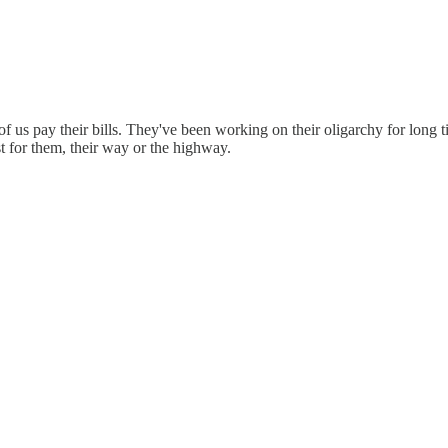
 of us pay their bills. They've been working on their oligarchy for lon
t for them, their way or the highway.