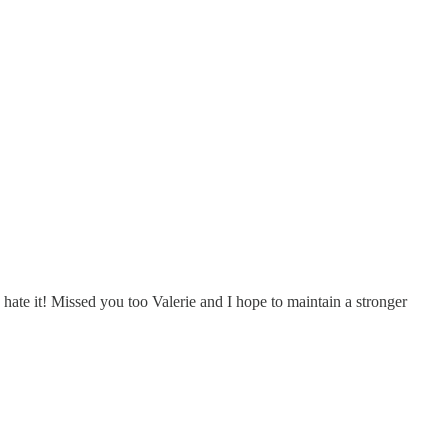
hate it! Missed you too Valerie and I hope to maintain a stronger