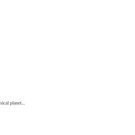
cal planet...