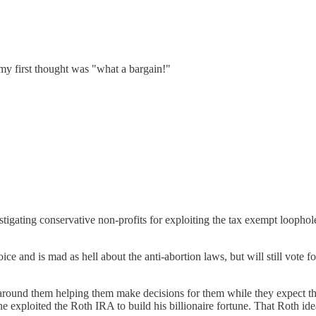
my first thought was "what a bargain!"
igating conservative non-profits for exploiting the tax exempt looph
 and is mad as hell about the anti-abortion laws, but will still vote fo
around them helping them make decisions for them while they expect the
he exploited the Roth IRA to build his billionaire fortune. That Roth id