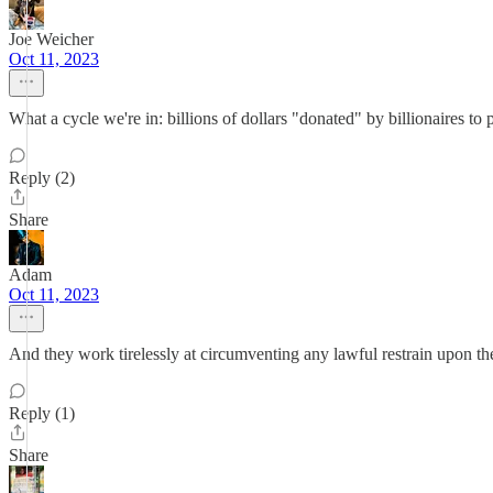
Joe Weicher
Oct 11, 2023
What a cycle we're in: billions of dollars "donated" by billionaires to p
Reply (2)
Share
Adam
Oct 11, 2023
And they work tirelessly at circumventing any lawful restrain upon the
Reply (1)
Share