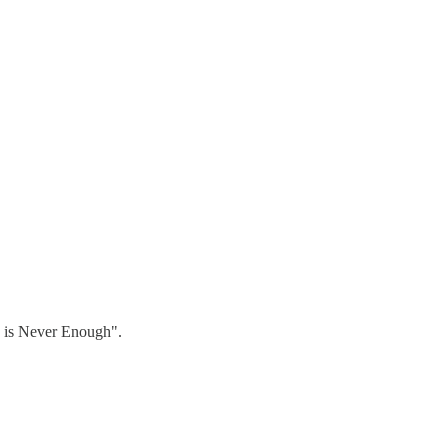
h is Never Enough".