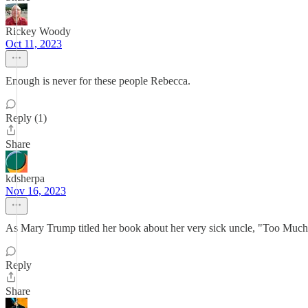
Rickey Woody
Oct 11, 2023
Enough is never for these people Rebecca.
Reply (1)
Share
kdsherpa
Nov 16, 2023
As Mary Trump titled her book about her very sick uncle, "Too Muc
Reply
Share