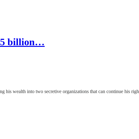
5 billion…
 his wealth into two secretive organizations that can continue his righ