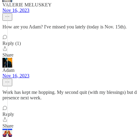
VALERIE MELUSKEY
Nov 16, 2023
How are you Adam? I've missed you lately (today is Nov. 15th).
Reply (1)
Share
Adam
Nov 16, 2023
Work has kept me hopping. My second quit (with my blessings) but damn
presence next week.
Reply
Share