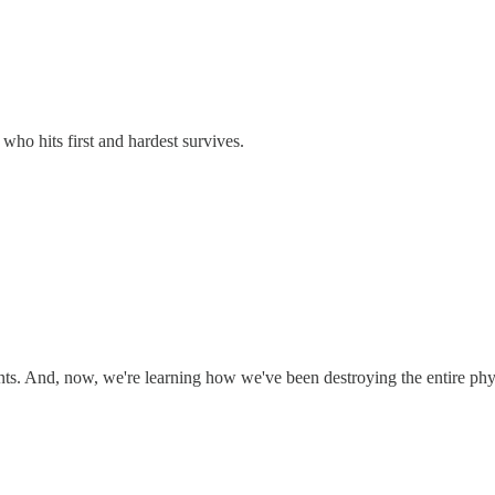
e who hits first and hardest survives.
ts. And, now, we're learning how we've been destroying the entire physi