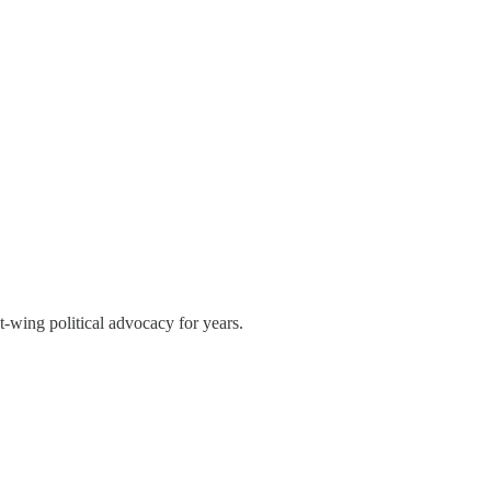
t-wing political advocacy for years.