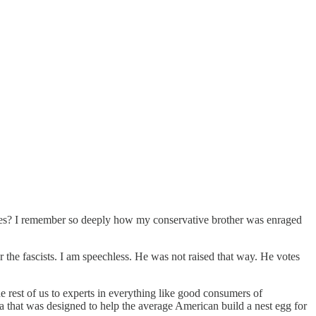
oles? I remember so deeply how my conservative brother was enraged
r the fascists. I am speechless. He was not raised that way. He votes
 rest of us to experts in everything like good consumers of
ea that was designed to help the average American build a nest egg for