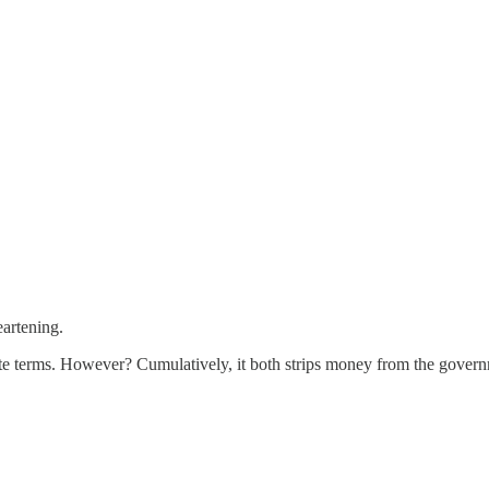
eartening.
gate terms. However? Cumulatively, it both strips money from the govern