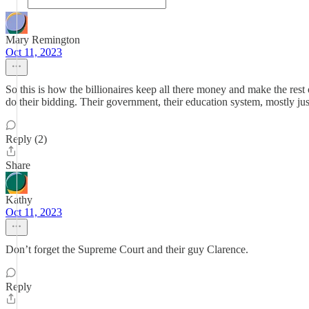
Mary Remington
Oct 11, 2023
So this is how the billionaires keep all there money and make the rest
do their bidding. Their government, their education system, mostly jus
Reply (2)
Share
Kathy
Oct 11, 2023
Don’t forget the Supreme Court and their guy Clarence.
Reply