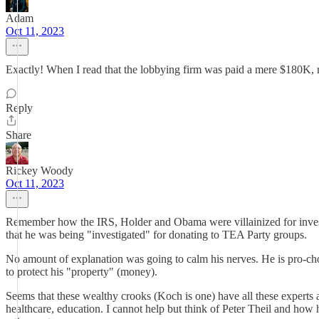
Adam
Oct 11, 2023
Exactly! When I read that the lobbying firm was paid a mere $180K, 
Reply
Share
Rickey Woody
Oct 11, 2023
Remember how the IRS, Holder and Obama were villainized for invest
that he was being "investigated" for donating to TEA Party groups.
No amount of explanation was going to calm his nerves. He is pro-choice
to protect his "property" (money).
Seems that these wealthy crooks (Koch is one) have all these experts 
healthcare, education. I cannot help but think of Peter Theil and how 