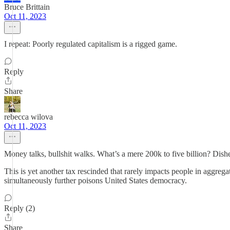
Bruce Brittain
Oct 11, 2023
I repeat: Poorly regulated capitalism is a rigged game.
Reply
Share
rebecca wilova
Oct 11, 2023
Money talks, bullshit walks. What’s a mere 200k to five billion? Dish
This is yet another tax rescinded that rarely impacts people in aggre
simultaneously further poisons United States democracy.
Reply (2)
Share