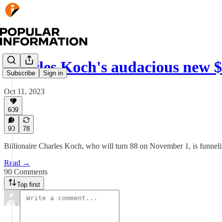
Charles Koch's audacious new $
Subscribe
Sign in
Oct 11, 2023
609
90
78
Billionaire Charles Koch, who will turn 88 on November 1, is funneling
Read →
90 Comments
Top first