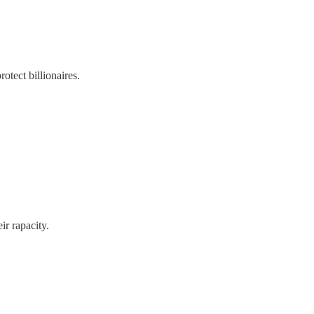
rotect billionaires.
ir rapacity.