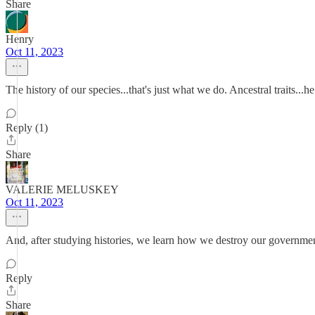
Share
Henry
Oct 11, 2023
The history of our species...that's just what we do. Ancestral traits...h
Reply (1)
Share
VALERIE MELUSKEY
Oct 11, 2023
And, after studying histories, we learn how we destroy our governmen
Reply
Share