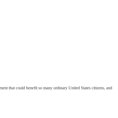
ment that could benefit so many ordinary United States citizens, and