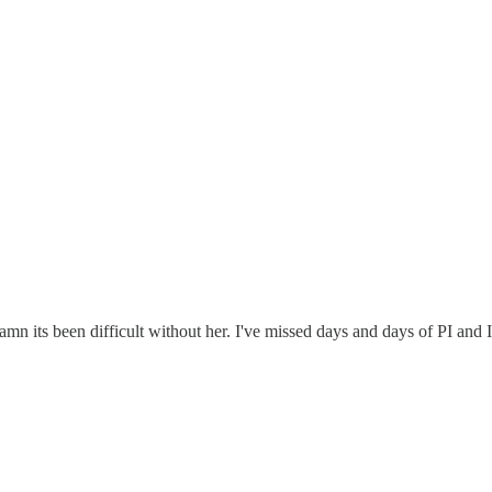
 its been difficult without her. I've missed days and days of PI and I 