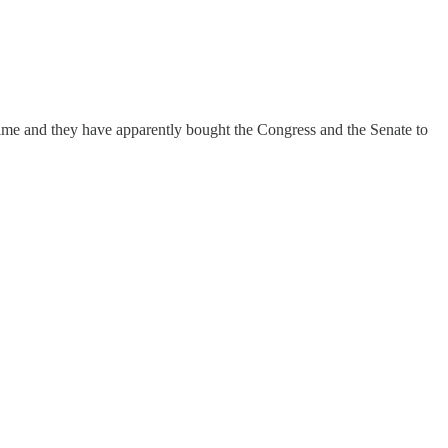
g time and they have apparently bought the Congress and the Senate to