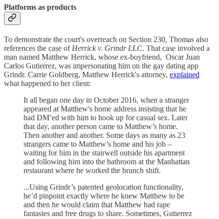
Platforms as products
To demonstrate the court's overreach on Section 230, Thomas also
references the case of
Herrick v. Grindr LLC
. That case involved a
man named Matthew Herrick, whose ex-boyfriend, Oscar Juan
Carlos Gutierrez, was impersonating him on the gay dating app
Grindr. Carrie Goldberg, Matthew Herrick's attorney,
explained
what happened to her client:
It all began one day in October 2016, when a stranger
appeared at Matthew's home address insisting that he
had DM’ed with him to hook up for casual sex. Later
that day, another person came to Matthew’s home.
Then another and another. Some days as many as 23
strangers came to Matthew’s home and his job –
waiting for him in the stairwell outside his apartment
and following him into the bathroom at the Manhattan
restaurant where he worked the brunch shift.
...Using Grindr’s patented geolocation functionality,
he’d pinpoint exactly where he knew Matthew to be
and then he would claim that Matthew had rape
fantasies and free drugs to share. Sometimes, Gutierrez