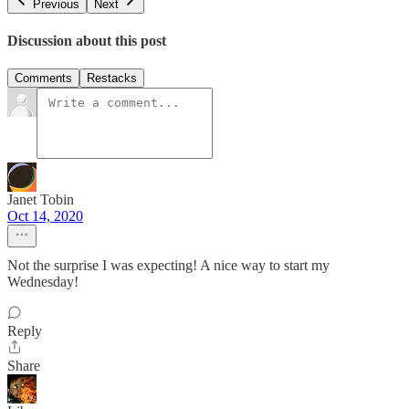
Previous
Next
Discussion about this post
Comments
Restacks
Janet Tobin
Oct 14, 2020
Not the surprise I was expecting! A nice way to start my
Wednesday!
Reply
Share