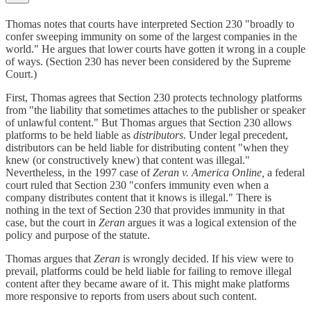
Thomas notes that courts have interpreted Section 230 "broadly to
confer sweeping immunity on some of the largest companies in the
world." He argues that lower courts have gotten it wrong in a couple
of ways. (Section 230 has never been considered by the Supreme
Court.)
First, Thomas agrees that Section 230 protects technology platforms
from "the liability that sometimes attaches to the publisher or speaker
of unlawful content." But Thomas argues that Section 230 allows
platforms to be held liable as
distributors
. Under legal precedent,
distributors can be held liable for distributing content "when they
knew (or constructively knew) that content was illegal."
Nevertheless, in the 1997 case of
Zeran v. America Online,
a federal
court ruled that Section 230 "confers immunity even when a
company distributes content that it knows is illegal." There is
nothing in the text of Section 230 that provides immunity in that
case, but the court in
Zeran
argues it was a logical extension of the
policy and purpose of the statute.
Thomas argues that
Zeran
is wrongly decided. If his view were to
prevail, platforms could be held liable for failing to remove illegal
content after they became aware of it. This might make platforms
more responsive to reports from users about such content.