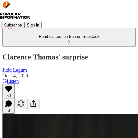
Subscribe
Sign in
Read distraction-free on Substack
Clarence Thomas' surprise
Judd Legum
Oct 14, 2020
Listen
50
8