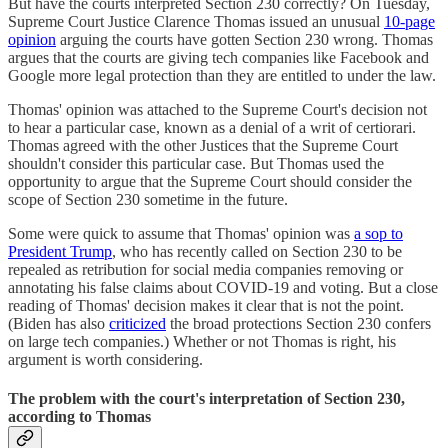
But have the courts interpreted Section 230 correctly? On Tuesday,
Supreme Court Justice Clarence Thomas issued an unusual
10-page
opinion
arguing the courts have gotten Section 230 wrong. Thomas
argues that the courts are giving tech companies like Facebook and
Google more legal protection than they are entitled to under the law.
Thomas' opinion was attached to the Supreme Court's decision not
to hear a particular case, known as a denial of a writ of certiorari.
Thomas agreed with the other Justices that the Supreme Court
shouldn't consider this particular case. But Thomas used the
opportunity to argue that the Supreme Court should consider the
scope of Section 230 sometime in the future.
Some were quick to assume that Thomas' opinion was
a sop to
President Trump
, who has recently called on Section 230 to be
repealed as retribution for social media companies removing or
annotating his false claims about COVID-19 and voting. But a close
reading of Thomas' decision makes it clear that is not the point.
(Biden has also
criticized
the broad protections Section 230 confers
on large tech companies.) Whether or not Thomas is right, his
argument is worth considering.
The problem with the court's interpretation of Section 230,
according to Thomas