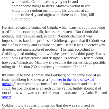
would stoke Grindr users, saying racist and
homophobic things to users. Matthew would never
know if the random men ringing his doorbell at all
hours of the day and night were there to rape him, kill
him, or both.
Herrick repeatedly contacted Grindr, which bans its app from being
used "to impersonate, stalk, harass or threaten." But Grindr did
nothing. Herrick sued and, in court, "Grindr claimed it was
impossible to ban fake profiles." Goldberg argued that if Grindr was
unable "to identify and exclude abusive users" it was "a defectively
designed and manufactured product." The suit, according to
Goldberg, had nothing to do with the speech of a third party. It was
about how Grindr created and designed its service. A federal court,
however, "dismissed Matthew’s lawsuit at the earliest stage possible,
ruling that Section 230 completely immunized Grindr."
It's unusual to find Thomas and Goldberg on the same side of an
issue. Goldberg is known as a "
pioneer in the field of sexual
privacy
," representing victims of sexual harassment and abuse in
court. Justice Thomas is an arch conservative, highly skeptical of
tort claims, who was accused of sexual harassment by Anita Hill and
others
.
Goldberg told Popular Information that she was surprised by