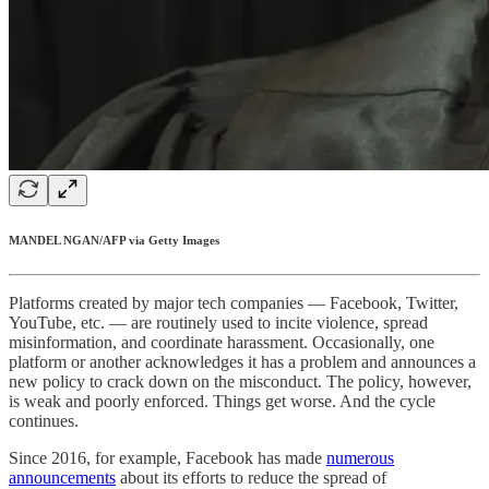
MANDEL NGAN/AFP via Getty Images
Platforms created by major tech companies — Facebook, Twitter,
YouTube, etc. — are routinely used to incite violence, spread
misinformation, and coordinate harassment. Occasionally, one
platform or another acknowledges it has a problem and announces a
new policy to crack down on the misconduct. The policy, however,
is weak and poorly enforced. Things get worse. And the cycle
continues.
Since 2016, for example, Facebook has made
numerous
announcements
about its efforts to reduce the spread of