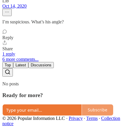
Lib
Oct 14, 2020
I’m suspicious. What’s his angle?
Reply
Share
1 reply
6 more comments...
Top
Latest
Discussions
No posts
Ready for more?
Subscribe
© 2026 Popular Information LLC
·
Privacy
∙
Terms
∙
Collection
notice