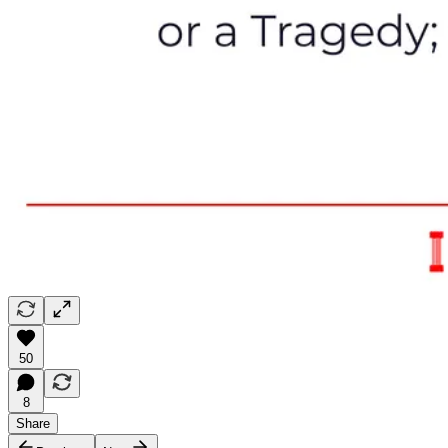
50
8
Share