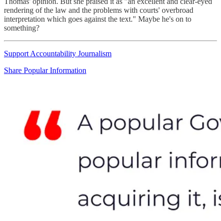
Thomas' opinion. But she praised it as "an excellent and clear-eyed
rendering of the law and the problems with courts' overbroad
interpretation which goes against the text." Maybe he's on to
something?
Support Accountability Journalism
Share Popular Information