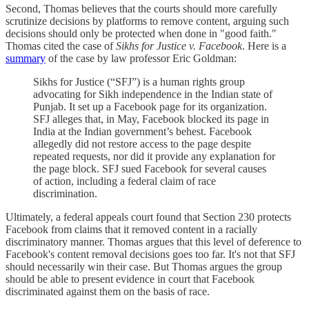
Second, Thomas believes that the courts should more carefully
scrutinize decisions by platforms to remove content, arguing such
decisions should only be protected when done in "good faith."
Thomas cited the case of
Sikhs for Justice v. Facebook
. Here is a
summary
of the case by law professor Eric Goldman:
Sikhs for Justice (“SFJ”) is a human rights group
advocating for Sikh independence in the Indian state of
Punjab. It set up a Facebook page for its organization.
SFJ alleges that, in May, Facebook blocked its page in
India at the Indian government’s behest. Facebook
allegedly did not restore access to the page despite
repeated requests, nor did it provide any explanation for
the page block. SFJ sued Facebook for several causes
of action, including a federal claim of race
discrimination.
Ultimately, a federal appeals court found that Section 230 protects
Facebook from claims that it removed content in a racially
discriminatory manner. Thomas argues that this level of deference to
Facebook's content removal decisions goes too far. It's not that SFJ
should necessarily win their case. But Thomas argues the group
should be able to present evidence in court that Facebook
discriminated against them on the basis of race.