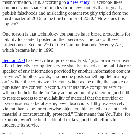
misinformation. But, according to
a new study
, "Facebook likes,
comments and shares of articles from news outlets that regularly
publish falsehoods and misleading content roughly tripled from the
third quarter of 2016 to the third quarter of 2020." How does this
happen?
One reason is that technology companies have broad protections for
liability for content posted on their services. The root of these
protections is Section 230 of the Communications Decency Act,
which became law in 1996.
Section 230
has two critical provisions. First, "[n]o provider or user
of an interactive computer service shall be treated as the publisher or
speaker of any information provided by another information content
provider." In other words, if someone posts something defamatory
on Twitter, the courts won't view Twitter as the entity that spoke or
published the content. Second, an "interactive computer service"
will not be held liable for "any action voluntarily taken in good faith
to restrict access to or availability of material that the provider or
user considers to be obscene, lewd, lascivious, filthy, excessively
violent, harassing, or otherwise objectionable, whether or not such
material is constitutionally protected." This means that YouTube, for
example, won't be held liable if it makes good faith efforts to
moderate its service.