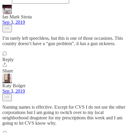
Ian Mark Sirota
Sep 3, 2019
I’m rarely left speechless, but this is one of those occasions. This
country doesn’t have a “gun problem”, it has a gun sickness.
Reply
Share
Katy Bolger
Sep 3, 2019
Naming names is effective. Except for CVS I do not use the other
corporations but I am going to switch over to my local
neighborhood drugstore for my prescriptions this week and I am
going to let CVS know why.