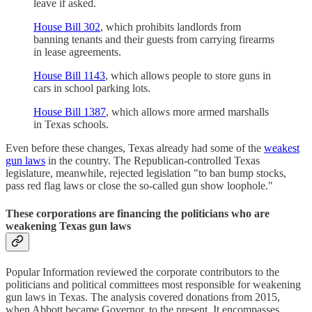
leave if asked.
House Bill 302
, which prohibits landlords from
banning tenants and their guests from carrying firearms
in lease agreements.
House Bill 1143
, which allows people to store guns in
cars in school parking lots.
House Bill 1387
, which allows more armed marshalls
in Texas schools.
Even before these changes, Texas already had some of the
weakest
gun laws
in the country. The Republican-controlled Texas
legislature, meanwhile, rejected legislation "to ban bump stocks,
pass red flag laws or close the so-called gun show loophole."
These corporations are financing the politicians who are
weakening Texas gun laws
Popular Information reviewed the corporate contributors to the
politicians and political committees most responsible for weakening
gun laws in Texas. The analysis covered donations from 2015,
when Abbott became Governor, to the present. It encompasses