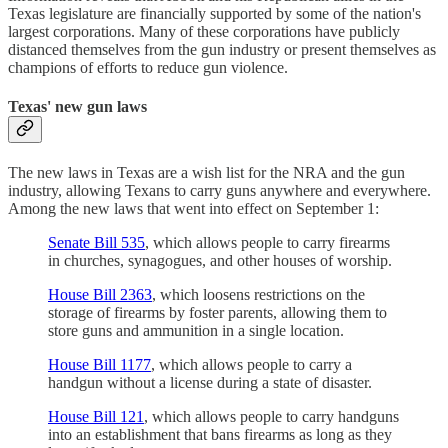
Texas legislature are financially supported by some of the nation's
largest corporations. Many of these corporations have publicly
distanced themselves from the gun industry or present themselves as
champions of efforts to reduce gun violence.
Texas' new gun laws
The new laws in Texas are a wish list for the NRA and the gun
industry, allowing Texans to carry guns anywhere and everywhere.
Among the new laws that went into effect on September 1:
Senate Bill 535
, which allows people to carry firearms
in churches, synagogues, and other houses of worship.
House Bill 2363
, which loosens restrictions on the
storage of firearms by foster parents, allowing them to
store guns and ammunition in a single location.
House Bill 1177
, which allows people to carry a
handgun without a license during a state of disaster.
House Bill 121
, which allows people to carry handguns
into an establishment that bans firearms as long as they