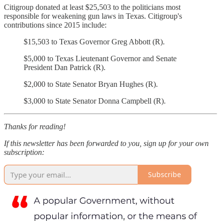
Citigroup donated at least $25,503 to the politicians most
responsible for weakening gun laws in Texas. Citigroup's
contributions since 2015 include:
$15,503 to Texas Governor Greg Abbott (R).
$5,000 to Texas Lieutenant Governor and Senate
President Dan Patrick (R).
$2,000 to State Senator Bryan Hughes (R).
$3,000 to State Senator Donna Campbell (R).
Thanks for reading!
If this newsletter has been forwarded to you, sign up for your own
subscription:
Subscribe