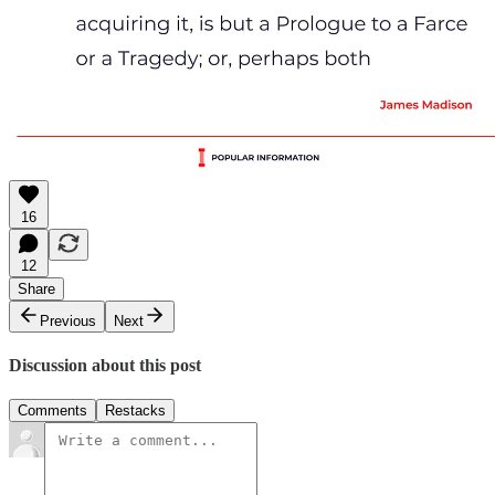
16
12
Share
Previous
Next
Discussion about this post
Comments
Restacks