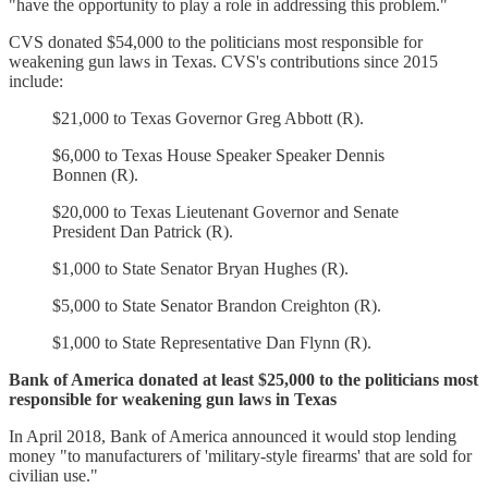
"have the opportunity to play a role in addressing this problem."
CVS donated $54,000 to the politicians most responsible for
weakening gun laws in Texas. CVS's contributions since 2015
include:
$21,000 to Texas Governor Greg Abbott (R).
$6,000 to Texas House Speaker Speaker Dennis
Bonnen (R).
$20,000 to Texas Lieutenant Governor and Senate
President Dan Patrick (R).
$1,000 to State Senator Bryan Hughes (R).
$5,000 to State Senator Brandon Creighton (R).
$1,000 to State Representative Dan Flynn (R).
Bank of America donated at least $25,000 to the politicians most
responsible for weakening gun laws in Texas
In April 2018, Bank of America announced it would stop lending
money "to manufacturers of 'military-style firearms' that are sold for
civilian use."