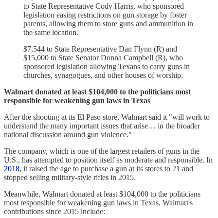
to State Representative Cody Harris, who sponsored
legislation easing restrictions on gun storage by foster
parents, allowing them to store guns and ammunition in
the same location.
$7,544 to State Representative Dan Flynn (R) and
$15,000 to State Senator Donna Campbell (R), who
sponsored legislation allowing Texans to carry guns in
churches, synagogues, and other houses of worship.
Walmart donated at least $104,000 to the politicians most
responsible for weakening gun laws in Texas
After the shooting at its El Paso store, Walmart said it "will work to
understand the many important issues that arise… in the broader
national discussion around gun violence."
The company, which is one of the largest retailers of guns in the
U.S., has attempted to position itself as moderate and responsible. In
2018
, it raised the age to purchase a gun at its stores to 21 and
stopped selling military-style rifles in 2015.
Meanwhile, Walmart donated at least $104,000 to the politicians
most responsible for weakening gun laws in Texas. Walmart's
contributions since 2015 include: