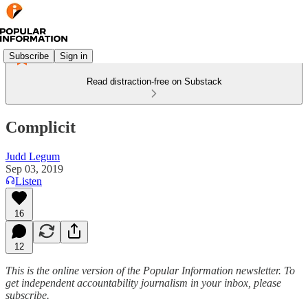
Subscribe
Sign in
Read distraction-free on Substack
Complicit
Judd Legum
Sep 03, 2019
Listen
16
12
This is the online version of the Popular Information newsletter. To
get independent accountability journalism in your inbox, please
subscribe.