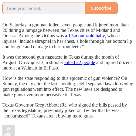
Subscribe
On Saturday, a gunman killed seven people and injured more than
20 during a rampage between the Texas cities of Midland and
Odessa. Among the victims was
a 17-month-old baby
, whose
injuries "include shrapnel in her chest, a hole through her bottom lip
and tongue and damage to her front teeth."
It was the second gun massacre in Texas during the month of
August. On August 3, a shooter
killed 22 people
and injured dozens
more at a Walmart in El Paso.
How is the state responding to this epidemic of gun violence? On
Sunday, the day after the last shooting, eight separate laws loosening
gun regulations went into effect. The new laws are designed to
make guns even more pervasive in Texas.
Texas Governor Greg Abbott (R), who signed the bills passed by
the Texas legislature, previously joked on Twitter that he was
"embarrassed" Texans aren't buying more guns.