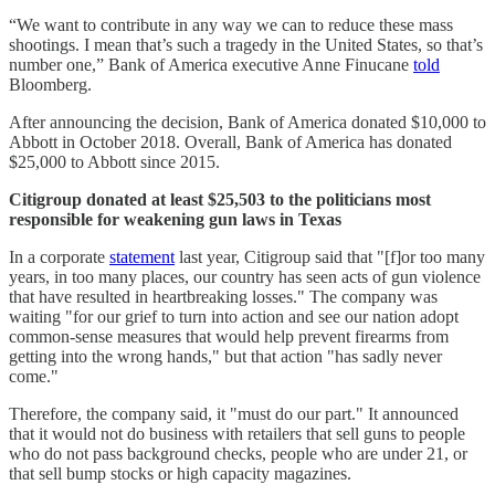
“We want to contribute in any way we can to reduce these mass
shootings. I mean that’s such a tragedy in the United States, so that’s
number one,” Bank of America executive Anne Finucane
told
Bloomberg.
After announcing the decision, Bank of America donated $10,000 to
Abbott in October 2018. Overall, Bank of America has donated
$25,000 to Abbott since 2015.
Citigroup donated at least $25,503 to the politicians most
responsible for weakening gun laws in Texas
In a corporate
statement
last year, Citigroup said that "[f]or too many
years, in too many places, our country has seen acts of gun violence
that have resulted in heartbreaking losses." The company was
waiting "for our grief to turn into action and see our nation adopt
common-sense measures that would help prevent firearms from
getting into the wrong hands," but that action "has sadly never
come."
Therefore, the company said, it "must do our part." It announced
that it would not do business with retailers that sell guns to people
who do not pass background checks, people who are under 21, or
that sell bump stocks or high capacity magazines.