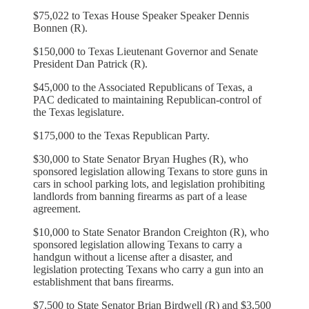
$75,022 to Texas House Speaker Speaker Dennis
Bonnen (R).
$150,000 to Texas Lieutenant Governor and Senate
President Dan Patrick (R).
$45,000 to the Associated Republicans of Texas, a
PAC dedicated to maintaining Republican-control of
the Texas legislature.
$175,000 to the Texas Republican Party.
$30,000 to State Senator Bryan Hughes (R), who
sponsored legislation allowing Texans to store guns in
cars in school parking lots, and legislation prohibiting
landlords from banning firearms as part of a lease
agreement.
$10,000 to State Senator Brandon Creighton (R), who
sponsored legislation allowing Texans to carry a
handgun without a license after a disaster, and
legislation protecting Texans who carry a gun into an
establishment that bans firearms.
$7,500 to State Senator Brian Birdwell (R) and $3,500