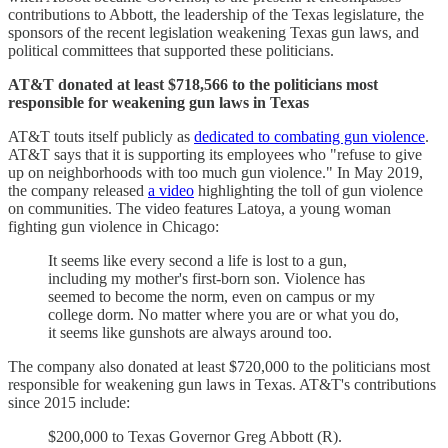
contributions to Abbott, the leadership of the Texas legislature, the
sponsors of the recent legislation weakening Texas gun laws, and
political committees that supported these politicians.
AT&T donated at least $718,566 to the politicians most
responsible for weakening gun laws in Texas
AT&T touts itself publicly as
dedicated to combating gun violence
.
AT&T says that it is supporting its employees who "refuse to give
up on neighborhoods with too much gun violence." In May 2019,
the company released
a video
highlighting the toll of gun violence
on communities. The video features Latoya, a young woman
fighting gun violence in Chicago:
It seems like every second a life is lost to a gun,
including my mother's first-born son. Violence has
seemed to become the norm, even on campus or my
college dorm. No matter where you are or what you do,
it seems like gunshots are always around too.
The company also donated at least $720,000 to the politicians most
responsible for weakening gun laws in Texas. AT&T's contributions
since 2015 include:
$200,000 to Texas Governor Greg Abbott (R).