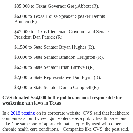
$35,000 to Texas Governor Greg Abbott (R).
$6,000 to Texas House Speaker Speaker Dennis
Bonnen (R).
$47,000 to Texas Lieutenant Governor and Senate
President Dan Patrick (R).
$1,500 to State Senator Bryan Hughes (R).
$3,000 to State Senator Brandon Creighton (R).
$6,500 to State Senator Brian Birdwell (R).
$2,000 to State Representative Dan Flynn (R).
$3,000 to State Senator Donna Campbell (R).
CVS donated $54,000 to the politicians most responsible for
weakening gun laws in Texas
In a
2018 posting
on its corporate website, CVS said that healthcare
companies should view "gun violence as a public health issue" and
take "the same sort of approach that is typically used with other
chronic health care conditions." Companies like CVS, the post said,