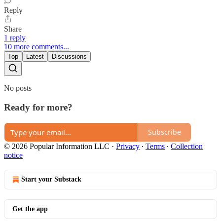
Reply
Share
1 reply
10 more comments...
Top
Latest
Discussions
No posts
Ready for more?
Subscribe
© 2026 Popular Information LLC
·
Privacy
∙
Terms
∙
Collection
notice
Start your Substack
Get the app