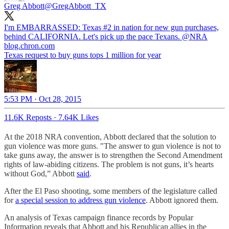
Greg Abbott
@GregAbbott_TX
I'm EMBARRASSED: Texas #2 in nation for new gun purchases,
behind CALIFORNIA. Let's pick up the pace Texans.
@NRA
blog.chron.com
Texas request to buy guns tops 1 million for year
5:53 PM · Oct 28, 2015
11.6K Reposts
·
7.64K Likes
At the 2018 NRA convention, Abbott declared that the solution to
gun violence was more guns. "The answer to gun violence is not to
take guns away, the answer is to strengthen the Second Amendment
rights of law-abiding citizens. The problem is not guns, it’s hearts
without God,” Abbott
said
.
After the El Paso shooting, some members of the legislature called
for
a special session to address gun violence
. Abbott ignored them.
An analysis of Texas campaign finance records by Popular
Information reveals that Abbott and his Republican allies in the