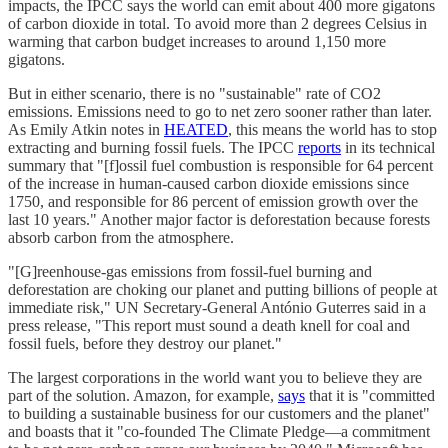
impacts, the IPCC says the world can emit about 400 more gigatons
of carbon dioxide in total. To avoid more than 2 degrees Celsius in
warming that carbon budget increases to around 1,150 more
gigatons.
But in either scenario, there is no "sustainable" rate of CO2
emissions. Emissions need to go to net zero sooner rather than later.
As Emily Atkin notes in
HEATED
, this means the world has to stop
extracting and burning fossil fuels. The IPCC
reports
in its technical
summary that "[f]ossil fuel combustion is responsible for 64 percent
of the increase in human-caused carbon dioxide emissions since
1750, and responsible for 86 percent of emission growth over the
last 10 years." Another major factor is deforestation because forests
absorb carbon from the atmosphere.
"[G]reenhouse‑gas emissions from fossil-fuel burning and
deforestation are choking our planet and putting billions of people at
immediate risk," UN Secretary-General António Guterres said in a
press release, "This report must sound a death knell for coal and
fossil fuels, before they destroy our planet."
The largest corporations in the world want you to believe they are
part of the solution. Amazon, for example,
says
that it is "committed
to building a sustainable business for our customers and the planet"
and boasts that it "co-founded The Climate Pledge—a commitment