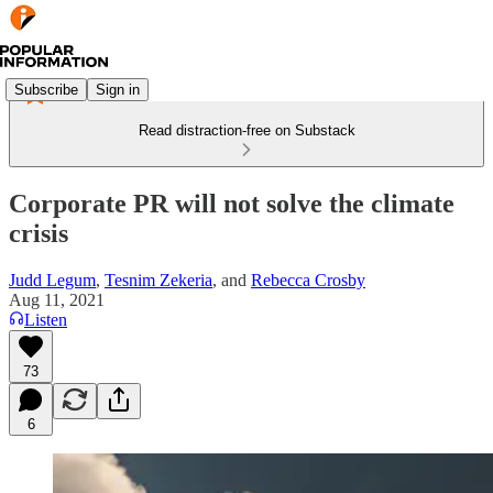
Subscribe
Sign in
Read distraction-free on Substack
Corporate PR will not solve the climate
crisis
Judd Legum
,
Tesnim Zekeria
, and
Rebecca Crosby
Aug 11, 2021
Listen
73
6