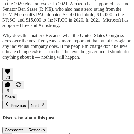
in the 2020 election cycle. In 2021, Amazon has supported Lee and
Senator Ben Sasse (R-NE), who also has a zero rating from the
LCV. Microsoft's PAC donated $2,500 to Inhofe, $15,000 to the
NRSC, and $15,000 to the NRCC in 2020. In 2021, Microsoft has
supported Lee and Armstrong.
Why does this matter? Because what the United States Congress
does over the next five years is more important than what Google or
any individual company does. If the people in charge don't believe
climate change exists — or don't believe the government should do
anything about it — nothing will happen.
73
6
Share
Previous
Next
Discussion about this post
Comments
Restacks