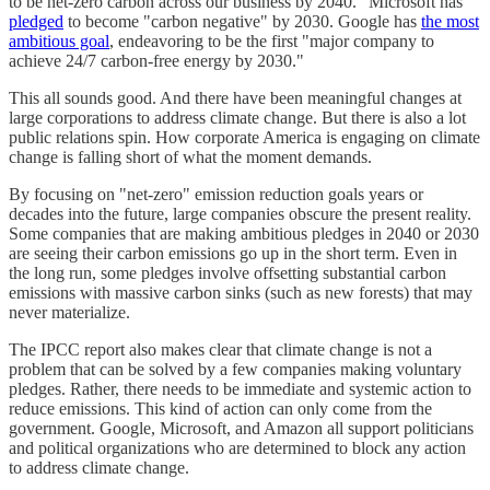
to be net-zero carbon across our business by 2040." Microsoft has
pledged
to become "carbon negative" by 2030. Google has
the most
ambitious goal
, endeavoring to be the first "major company to
achieve 24/7 carbon-free energy by 2030."
This all sounds good. And there have been meaningful changes at
large corporations to address climate change. But there is also a lot
public relations spin. How corporate America is engaging on climate
change is falling short of what the moment demands.
By focusing on "net-zero" emission reduction goals years or
decades into the future, large companies obscure the present reality.
Some companies that are making ambitious pledges in 2040 or 2030
are seeing their carbon emissions go up in the short term. Even in
the long run, some pledges involve offsetting substantial carbon
emissions with massive carbon sinks (such as new forests) that may
never materialize.
The IPCC report also makes clear that climate change is not a
problem that can be solved by a few companies making voluntary
pledges. Rather, there needs to be immediate and systemic action to
reduce emissions. This kind of action can only come from the
government. Google, Microsoft, and Amazon all support politicians
and political organizations who are determined to block any action
to address climate change.