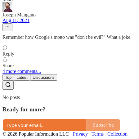
Joseph Mangano
Aug 11, 2021
Remember how Google's motto was "don't be evil?" What a joke.
Reply
Share
4 more comments...
Top
Latest
Discussions
No posts
Ready for more?
Subscribe
© 2026 Popular Information LLC
·
Privacy
∙
Terms
∙
Collection