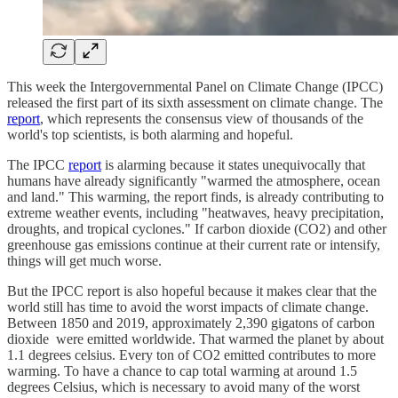
This week the Intergovernmental Panel on Climate Change (IPCC)
released the first part of its sixth assessment on climate change. The
report
, which represents the consensus view of thousands of the
world's top scientists, is both alarming and hopeful.
The IPCC
report
is alarming because it states unequivocally that
humans have already significantly "warmed the atmosphere, ocean
and land." This warming, the report finds, is already contributing to
extreme weather events, including "heatwaves, heavy precipitation,
droughts, and tropical cyclones." If carbon dioxide (CO2) and other
greenhouse gas emissions continue at their current rate or intensify,
things will get much worse.
But the IPCC report is also hopeful because it makes clear that the
world still has time to avoid the worst impacts of climate change.
Between 1850 and 2019, approximately 2,390 gigatons of carbon
dioxide were emitted worldwide. That warmed the planet by about
1.1 degrees celsius. Every ton of CO2 emitted contributes to more
warming. To have a chance to cap total warming at around 1.5
degrees Celsius, which is necessary to avoid many of the worst