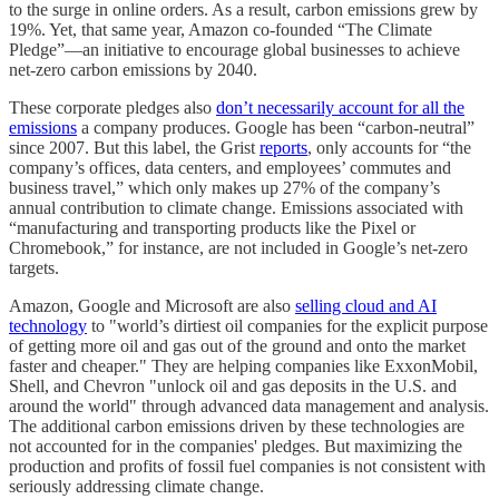
to the surge in online orders. As a result, carbon emissions grew by
19%. Yet, that same year, Amazon co-founded “The Climate
Pledge”––an initiative to encourage global businesses to achieve
net-zero carbon emissions by 2040.
These corporate pledges also
don’t necessarily account for all the
emissions
a company produces. Google has been “carbon-neutral”
since 2007. But this label, the Grist
reports
, only accounts for “the
company’s offices, data centers, and employees’ commutes and
business travel,” which only makes up 27% of the company’s
annual contribution to climate change. Emissions associated with
“manufacturing and transporting products like the Pixel or
Chromebook,” for instance, are not included in Google’s net-zero
targets.
Amazon, Google and Microsoft are also
selling cloud and AI
technology
to "world’s dirtiest oil companies for the explicit purpose
of getting more oil and gas out of the ground and onto the market
faster and cheaper." They are helping companies like ExxonMobil,
Shell, and Chevron "unlock oil and gas deposits in the U.S. and
around the world" through advanced data management and analysis.
The additional carbon emissions driven by these technologies are
not accounted for in the companies' pledges. But maximizing the
production and profits of fossil fuel companies is not consistent with
seriously addressing climate change.