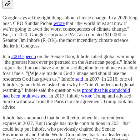
Google says all the right things about climate change. In a 2020 blog
post, CEO Sundar Pichai
wrote
that "the world must act now if
we’re going to avert the worst consequences of climate change."
But, in 2020, Google's corporate PAC also donated $10,000 to
Senator Jim Inhofe (R-OK), the most incendiary climate science
denier in Congress.
In a
2003 speech
on the Senate floor, Inhofe called global warming
"the greatest hoax ever perpetrated on the American people." Inhofe
argues that humans have a religious obligation to continue extracting
fossil fuels. "[W]e are made in God’s image and should use the
resources God has given us," Inhofe
said
in 2007. In 2016, one of
Inhofe's grandchildren asked him why he "didn't understand global
warming." Inhofe said the question was
proof that his grandchild
had been brainwashed
. In 2017, Inhofe
wrote
Trump and advised
him to withdraw from the Paris climate agreement. Trump took his
advice.
Inhofe has announced that he will retire when his current term
expires in 2027. But Google has made contributions in 2021 that
could help put Inhofe, who previously chaired the Senate
Environment and Public Works Committee, back in a leadership