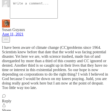
Susan Guyaux
Aug 11, 2021
I have been aware of climate change (CC)problems since 1964.
Scientists knew before that date that the world was facing potential
disaster. Yet here we are, with science trashed, made fun of and
disregarded by more than a third of this country and CC ignored or
denied. Another third is so caught up in their lives that they have no
time or interest in this existential problem. So our hope is now
depending on corporations to do the right thing? I wish I believed in
God because I would be down on my knees praying. Judd, you are
doing really good work here but I am now at the point of despair.
Too little way too late.
Reply
Share