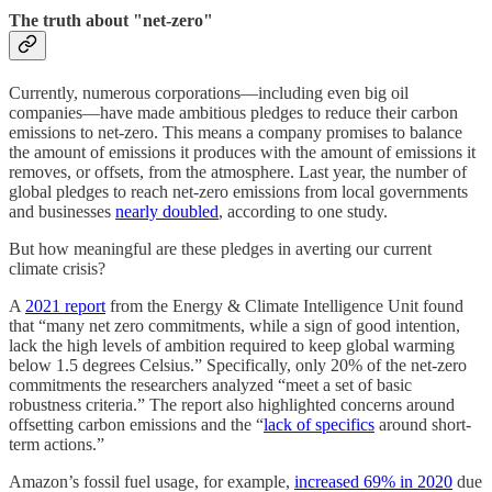
The truth about "net-zero"
Currently, numerous corporations––including even big oil
companies––have made ambitious pledges to reduce their carbon
emissions to net-zero. This means a company promises to balance
the amount of emissions it produces with the amount of emissions it
removes, or offsets, from the atmosphere. Last year, the number of
global pledges to reach net-zero emissions from local governments
and businesses
nearly doubled
, according to one study.
But how meaningful are these pledges in averting our current
climate crisis?
A
2021 report
from the Energy & Climate Intelligence Unit found
that “many net zero commitments, while a sign of good intention,
lack the high levels of ambition required to keep global warming
below 1.5 degrees Celsius.” Specifically, only 20% of the net-zero
commitments the researchers analyzed “meet a set of basic
robustness criteria.” The report also highlighted concerns around
offsetting carbon emissions and the “
lack of specifics
around short-
term actions.”
Amazon’s fossil fuel usage, for example,
increased 69% in 2020
due