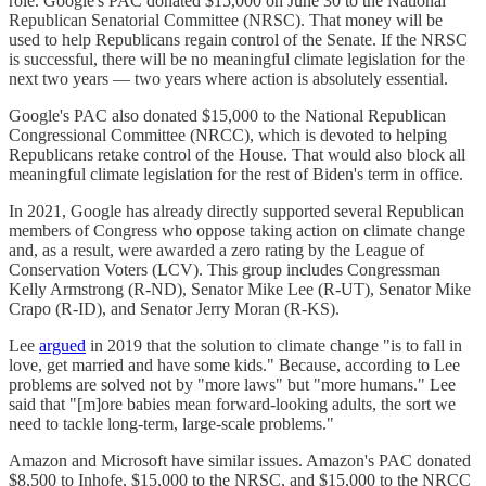
role. Google's PAC donated $15,000 on June 30 to the National
Republican Senatorial Committee (NRSC). That money will be
used to help Republicans regain control of the Senate. If the NRSC
is successful, there will be no meaningful climate legislation for the
next two years — two years where action is absolutely essential.
Google's PAC also donated $15,000 to the National Republican
Congressional Committee (NRCC), which is devoted to helping
Republicans retake control of the House. That would also block all
meaningful climate legislation for the rest of Biden's term in office.
In 2021, Google has already directly supported several Republican
members of Congress who oppose taking action on climate change
and, as a result, were awarded a zero rating by the League of
Conservation Voters (LCV). This group includes Congressman
Kelly Armstrong (R-ND), Senator Mike Lee (R-UT), Senator Mike
Crapo (R-ID), and Senator Jerry Moran (R-KS).
Lee
argued
in 2019 that the solution to climate change "is to fall in
love, get married and have some kids." Because, according to Lee
problems are solved not by "more laws" but "more humans." Lee
said that "[m]ore babies mean forward-looking adults, the sort we
need to tackle long-term, large-scale problems."
Amazon and Microsoft have similar issues. Amazon's PAC donated
$8,500 to Inhofe, $15,000 to the NRSC, and $15,000 to the NRCC