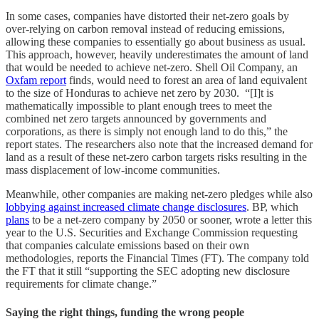
In some cases, companies have distorted their net-zero goals by
over-relying on carbon removal instead of reducing emissions,
allowing these companies to essentially go about business as usual.
This approach, however, heavily underestimates the amount of land
that would be needed to achieve net-zero. Shell Oil Company, an
Oxfam report
finds, would need to forest an area of land equivalent
to the size of Honduras to achieve net zero by 2030. “[I]t is
mathematically impossible to plant enough trees to meet the
combined net zero targets announced by governments and
corporations, as there is simply not enough land to do this,” the
report states. The researchers also note that the increased demand for
land as a result of these net-zero carbon targets risks resulting in the
mass displacement of low-income communities.
Meanwhile, other companies are making net-zero pledges while also
lobbying against increased climate change disclosures
. BP, which
plans
to be a net-zero company by 2050 or sooner, wrote a letter this
year to the U.S. Securities and Exchange Commission requesting
that companies calculate emissions based on their own
methodologies, reports the Financial Times (FT). The company told
the FT that it still “supporting the SEC adopting new disclosure
requirements for climate change.”
Saying the right things, funding the wrong people