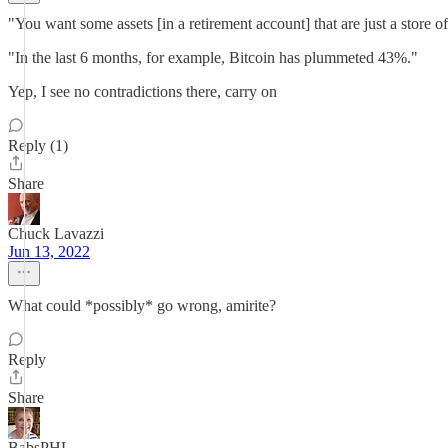
"You want some assets [in a retirement account] that are just a store of
"In the last 6 months, for example, Bitcoin has plummeted 43%."
Yep, I see no contradictions there, carry on
Reply (1)
Share
Chuck Lavazzi
Jun 13, 2022
What could *possibly* go wrong, amirite?
Reply
Share
BabsPHL