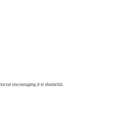
mocrat encouraging it is shameful.