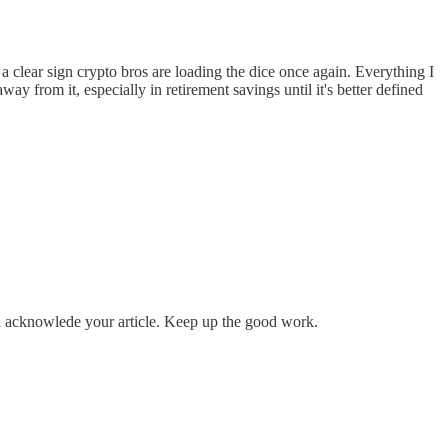
lear sign crypto bros are loading the dice once again. Everything I
way from it, especially in retirement savings until it's better defined
nd acknowlede your article. Keep up the good work.