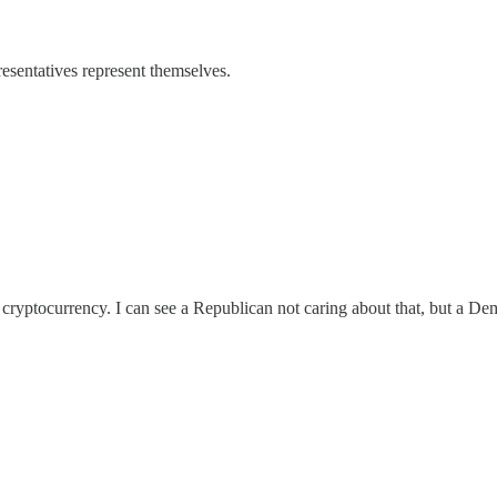
resentatives represent themselves.
st cryptocurrency. I can see a Republican not caring about that, but a De