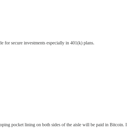
e for secure investments especially in 401(k) plans.
g pocket lining on both sides of the aisle will be paid in Bitcoin. I