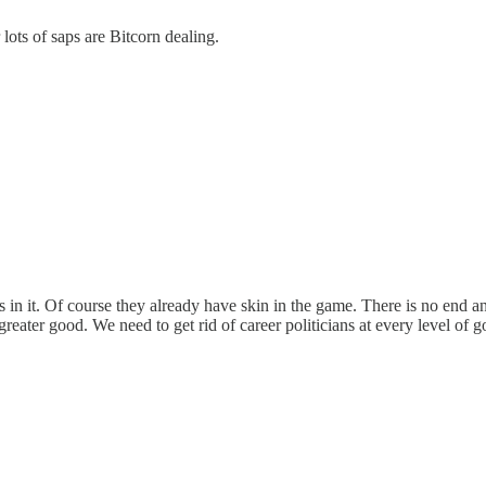
ots of saps are Bitcorn dealing.
nts in it. Of course they already have skin in the game. There is no end 
e greater good. We need to get rid of career politicians at every level 