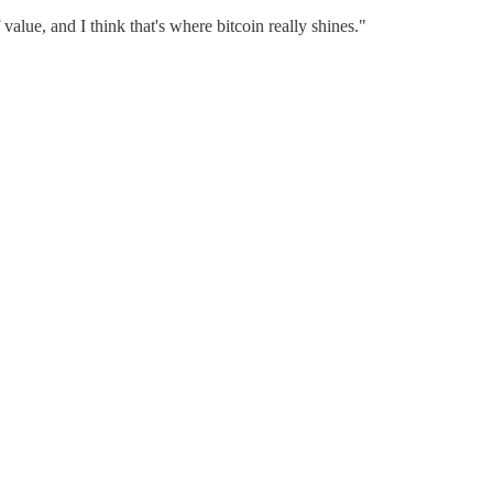
 value, and I think that's where bitcoin really shines."