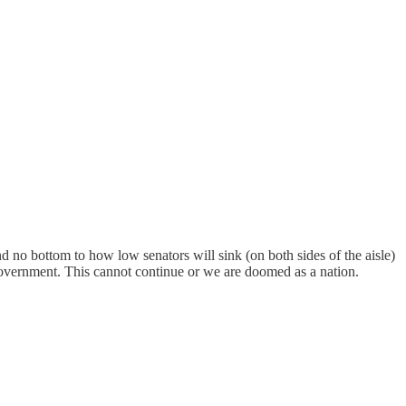
and no bottom to how low senators will sink (on both sides of the aisle)
of government. This cannot continue or we are doomed as a nation.