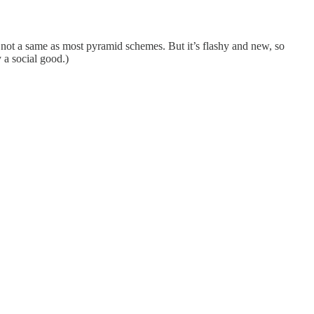
s not a same as most pyramid schemes. But it’s flashy and new, so
 a social good.)