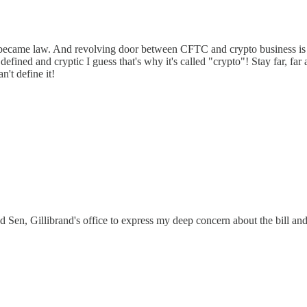
became law. And revolving door between CFTC and crypto business is a c
defined and cryptic I guess that's why it's called "crypto"! Stay far, far a
n't define it!
ed Sen, Gillibrand's office to express my deep concern about the bill a