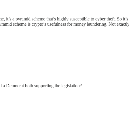
it’s a pyramid scheme that’s highly susceptible to cyber theft. So it’
pyramid scheme is crypto’s usefulness for money laundering. Not exactly
d a Democrat both supporting the legislation?