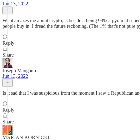
Jun 13, 2022
What amazes me about crypto, is beside a being 99% a pyramid scheme, 
people buy in. I dread the future reckoning. (The 1% that’s not pure 
Reply
Share
Joseph Mangano
Jun 13, 2022
Is it sad that I was suspicious from the moment I saw a Republican an
Reply
Share
MARIAN KORNICKI