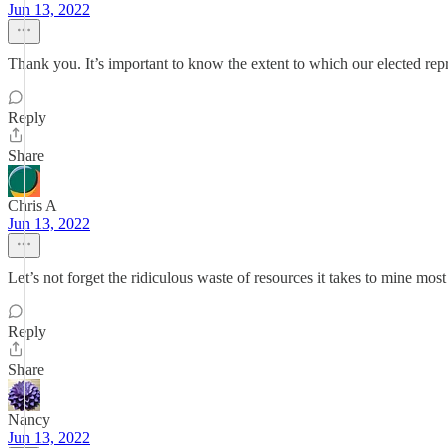
Jun 13, 2022
Thank you. It’s important to know the extent to which our elected rep
Reply
Share
Chris A
Jun 13, 2022
Let’s not forget the ridiculous waste of resources it takes to mine mo
Reply
Share
Nancy
Jun 13, 2022