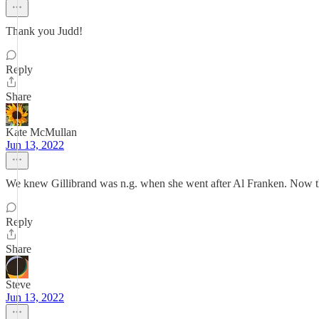
Thank you Judd!
Reply
Share
Kate McMullan
Jun 13, 2022
We knew Gillibrand was n.g. when she went after Al Franken. Now this
Reply
Share
Steve
Jun 13, 2022