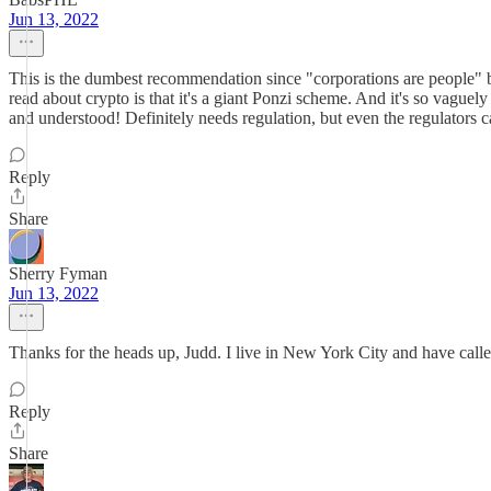
Jun 13, 2022
This is the dumbest recommendation since "corporations are people" 
read about crypto is that it's a giant Ponzi scheme. And it's so vaguely 
and understood! Definitely needs regulation, but even the regulators ca
Reply
Share
Sherry Fyman
Jun 13, 2022
Thanks for the heads up, Judd. I live in New York City and have call
Reply
Share