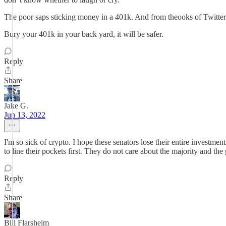
The poor saps sticking money in a 401k. And from theooks of Twitter l
Bury your 401k in your back yard, it will be safer.
Reply
Share
Jake G.
Jun 13, 2022
I'm so sick of crypto. I hope these senators lose their entire investme
to line their pockets first. They do not care about the majority and th
Reply
Share
Bill Flarsheim