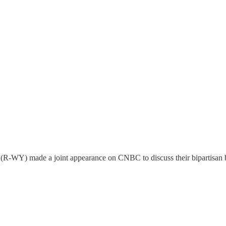
-WY) made a joint appearance on CNBC to discuss their bipartisan bil