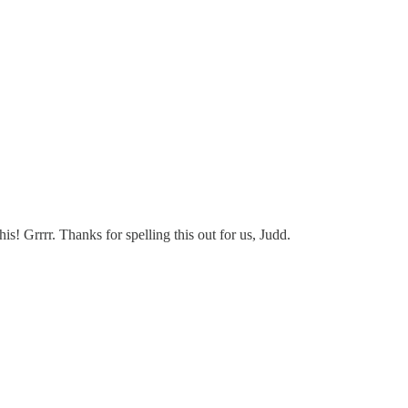
! Grrrr. Thanks for spelling this out for us, Judd.