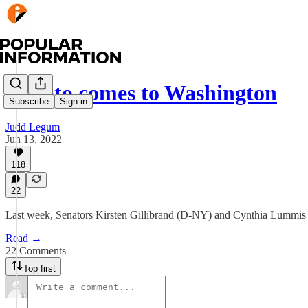
Crypto comes to Washington
Subscribe
Sign in
Judd Legum
Jun 13, 2022
118
22
Last week, Senators Kirsten Gillibrand (D-NY) and Cynthia Lummis (R
Read →
22 Comments
Top first