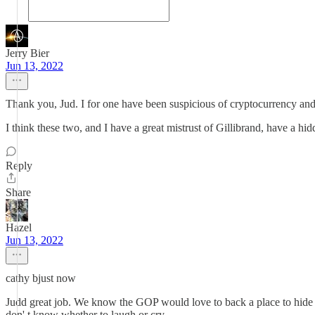
Jerry Bier
Jun 13, 2022
Thank you, Jud. I for one have been suspicious of cryptocurrency and 
I think these two, and I have a great mistrust of Gillibrand, have a hi
Reply
Share
Hazel
Jun 13, 2022
cathy bjust now
Judd great job. We know the GOP would love to back a place to hide mo
don' t know whether to laugh or cry.