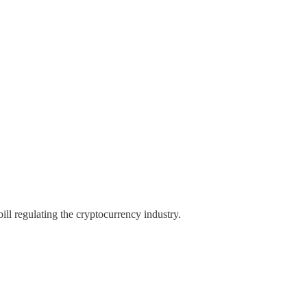
l regulating the cryptocurrency industry.