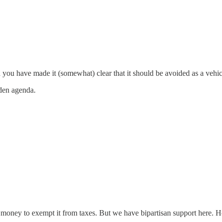
you have made it (somewhat) clear that it should be avoided as a vehicl
dden agenda.
ney to exempt it from taxes. But we have bipartisan support here. Hopin