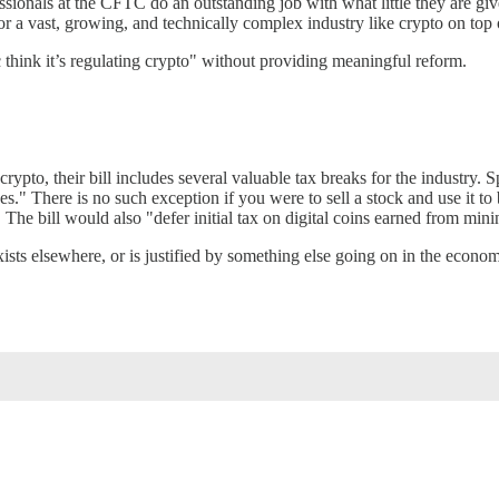
onals at the CFTC do an outstanding job with what little they are given 
or a vast, growing, and technically complex industry like crypto on top o
c think it’s regulating crypto" without providing meaningful reform.
ypto, their bill includes several valuable tax breaks for the industry. S
s." There is no such exception if you were to sell a stock and use it to 
s. The bill would also "defer initial tax on digital coins earned from min
xists elsewhere, or is justified by something else going on in the econ