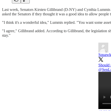
Last week, Senators Kirsten Gillibrand (D-NY) and Cynthia Lummis (
asked the Senators if they thought it was a good idea to allow people t
"I think it's a wonderful idea," Lummis replied. "You want some assets [
"I agree," Gillibrand added. According to Gillibrand, the legislation 
stay."
Squawk
Should
@SenL