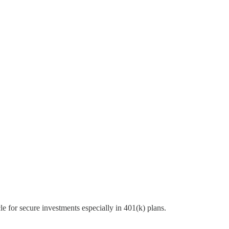
e for secure investments especially in 401(k) plans.