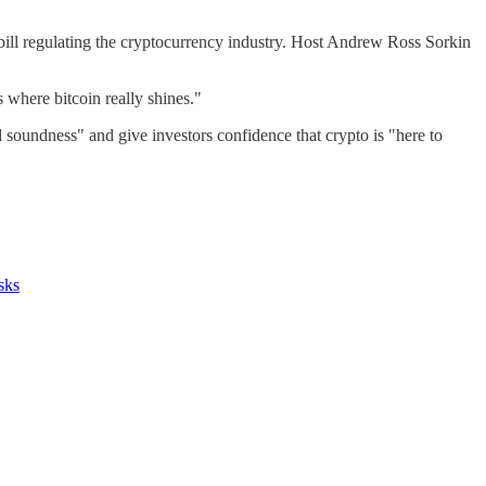
ll regulating the cryptocurrency industry. Host Andrew Ross Sorkin
's where bitcoin really shines."
d soundness" and give investors confidence that crypto is "here to
sks