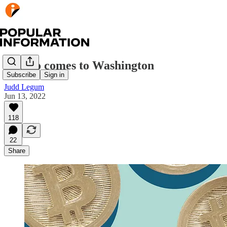
Crypto comes to Washington
Subscribe
Sign in
Judd Legum
Jun 13, 2022
118
22
Share