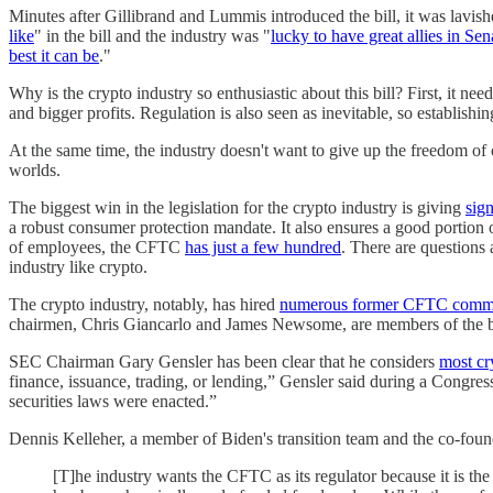
Minutes after Gillibrand and Lummis introduced the bill, it was lavis
like
" in the bill and the industry was "
lucky to have great allies in S
best it can be
."
Why is the crypto industry so enthusiastic about this bill? First, it 
and bigger profits. Regulation is also seen as inevitable, so establis
At the same time, the industry doesn't want to give up the freedom of o
worlds.
The biggest win in the legislation for the crypto industry is giving
sign
a robust consumer protection mandate. It also ensures a good portio
of employees, the CFTC
has just a few hundred
. There are questions 
industry like crypto.
The crypto industry, notably, has hired
numerous former CFTC commi
chairmen, Chris Giancarlo and James Newsome, are members of the bo
SEC Chairman Gary Gensler has been clear that he considers
most cr
finance, issuance, trading, or lending,” Gensler said during a Congress
securities laws were enacted.”
Dennis Kelleher, a member of Biden's transition team and the co-fou
[T]he industry wants the CFTC as its regulator because it is the