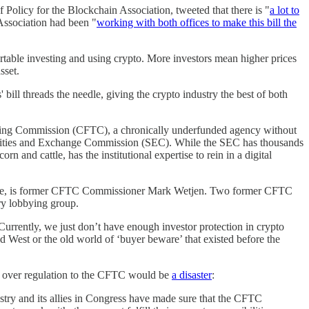
 Policy for the Blockchain Association, tweeted that there is "
a lot to
Association had been "
working with both offices to make this bill the
ortable investing and using crypto. More investors mean higher prices
asset.
bill threads the needle, giving the crypto industry the best of both
ing Commission (CFTC), a chronically underfunded agency without
ecurities and Exchange Commission (SEC). While the SEC has thousands
n and cattle, has the institutional expertise to rein in a digital
nge, is former CFTC Commissioner Mark Wetjen. Two former CFTC
ry lobbying group.
Currently, we just don’t have enough investor protection in crypto
ld West or the old world of ‘buyer beware’ that existed before the
ng over regulation to the CFTC would be
a disaster
:
dustry and its allies in Congress have made sure that the CFTC