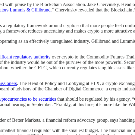
hed with praise by the Blockchain Association. Jake Chervinsky, Head of
enators Lummis & Gillibrand
." Chervinsky revealed that the Blockchain 
needs a regulatory framework around crypto so that more people feel comf
hing a framework reduces uncertainty and makes crypto a more attractive 
perating as an effectively unregulated industry. Gillibrand and Lummis' 
ificant regulatory authority
over crypto to the Commodity Futures Trad
n of the industry would be out of the purview of the more powerful S
about whether the CFTC, which currently regulates tangible assets like cor
ssioners
. The Head of Policy and Lobbying at FTX, a crypto excha
ard of advisors of the Chamber of Digital Commerce, a crypto indust
yptocurrencies to be securities
that should be regulated by his agency. “
ional hearing in September. “Frankly, at this time, it’s more like the Wi
nder of Better Markets, a financial reform advocacy group, says handi
 smallest financial regulator with the smallest budget. The financial in