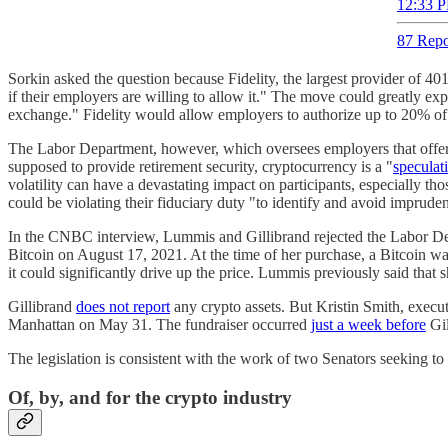
12:33 P
87 Repo
Sorkin asked the question because Fidelity, the largest provider of 401
if their employers are willing to allow it." The move could greatly e
exchange." Fidelity would allow employers to authorize up to 20% of 4
The Labor Department, however, which oversees employers that offer 4
supposed to provide retirement security, cryptocurrency is a "
speculat
volatility can have a devastating impact on participants, especially t
could be violating their fiduciary duty "to identify and avoid imprude
In the CNBC interview, Lummis and Gillibrand rejected the Labor Depar
Bitcoin on August 17, 2021. At the time of her purchase, a Bitcoin was
it could significantly drive up the price. Lummis previously said that
Gillibrand
does not report
any crypto assets. But Kristin Smith, execut
Manhattan on May 31. The fundraiser occurred
just a week before
Gil
The legislation is consistent with the work of two Senators seeking to
Of, by, and for the crypto industry