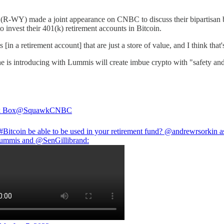
R-WY) made a joint appearance on CNBC to discuss their bipartisan bi
o invest their 401(k) retirement accounts in Bitcoin.
in a retirement account] that are just a store of value, and I think that
she is introducing with Lummis will create imbue crypto with "safety an
 Box
@SquawkCNBC
#Bitcoin
be able to be used in your retirement fund?
@andrewrsorkin
a
ummis
and
@SenGillibrand
: