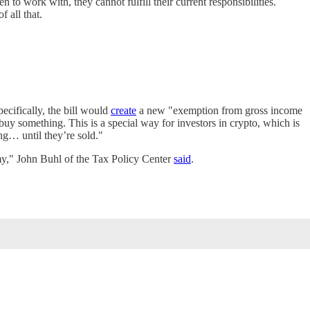
to work with, they cannot fulfill their current responsibilities.
f all that.
pecifically, the bill would
create
a new "exemption from gross income
buy something. This is a special way for investors in crypto, which is
ing… until they’re sold."
omy," John Buhl of the Tax Policy Center
said
.