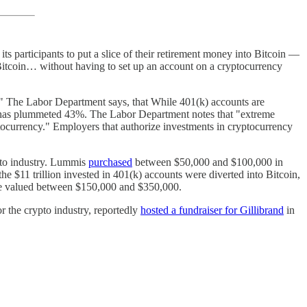
 its participants to put a slice of their retirement money into Bitcoin —
 Bitcoin… without having to set up an account on a cryptocurrency
." The Labor Department says, that While 401(k) accounts are
in has plummeted 43%. The Labor Department notes that "extreme
yptocurrency." Employers that authorize investments in cryptocurrency
ypto industry. Lummis
purchased
between $50,000 and $100,000 in
he $11 trillion invested in 401(k) accounts were diverted into Bitcoin,
re valued between $150,000 and $350,000.
r the crypto industry, reportedly
hosted a fundraiser for Gillibrand
in