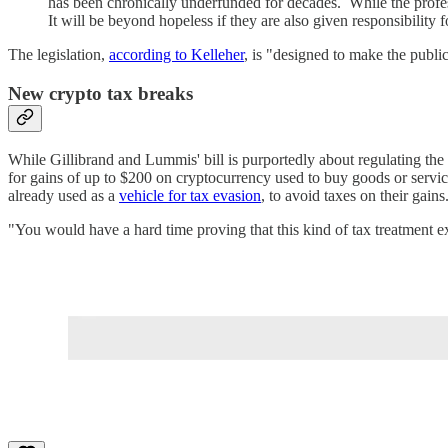
has been chronically underfunded for decades. While the professi
It will be beyond hopeless if they are also given responsibility f
The legislation,
according to Kelleher
, is "designed to make the publi
New crypto tax breaks
While Gillibrand and Lummis' bill is purportedly about regulating the cr
for gains of up to $200 on cryptocurrency used to buy goods or service
already used as a
vehicle for tax evasion
, to avoid taxes on their gain
"You would have a hard time proving that this kind of tax treatment e