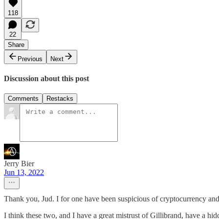
118
22
Share
Previous
Next
Discussion about this post
Comments
Restacks
Jerry Bier
Jun 13, 2022
Thank you, Jud. I for one have been suspicious of cryptocurrency and 
I think these two, and I have a great mistrust of Gillibrand, have a hi