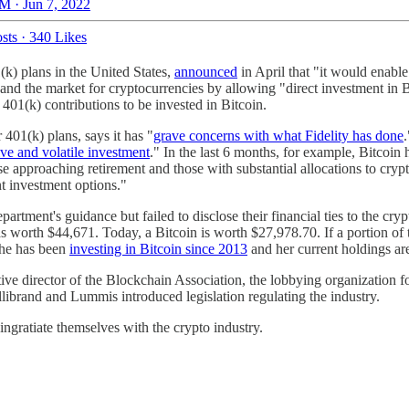
M · Jun 7, 2022
sts
·
340 Likes
(k) plans in the United States,
announced
in April that "it would enable
xpand the market for cryptocurrencies by allowing "direct investment in
01(k) contributions to be invested in Bitcoin.
01(k) plans, says it has "
grave concerns with what Fidelity has done
ive and volatile investment
." In the last 6 months, for example, Bitco
hose approaching retirement and those with substantial allocations to cr
nt investment options."
tment's guidance but failed to disclose their financial ties to the cr
 worth $44,671. Today, a Bitcoin is worth $27,978.70. If a portion of t
 she has been
investing in Bitcoin since 2013
and her current holdings a
ive director of the Blockchain Association, the lobbying organization fo
librand and Lummis introduced legislation regulating the industry.
 ingratiate themselves with the crypto industry.