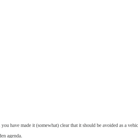
you have made it (somewhat) clear that it should be avoided as a vehicl
dden agenda.