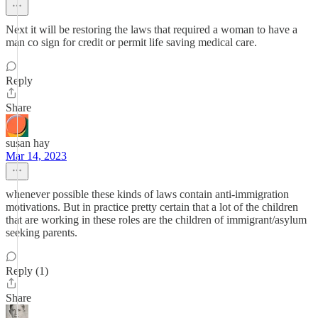
Next it will be restoring the laws that required a woman to have a
man co sign for credit or permit life saving medical care.
Reply
Share
susan hay
Mar 14, 2023
whenever possible these kinds of laws contain anti-immigration
motivations. But in practice pretty certain that a lot of the children
that are working in these roles are the children of immigrant/asylum
seeking parents.
Reply (1)
Share