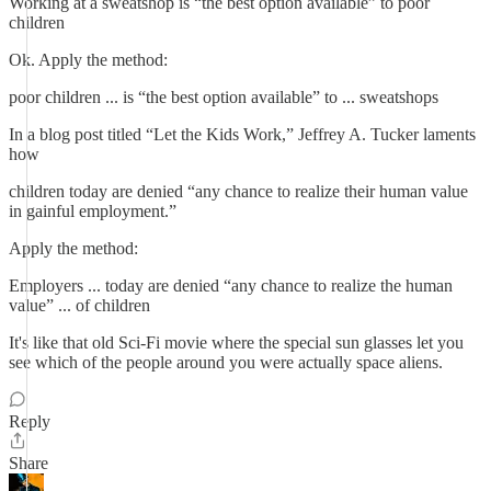
Working at a sweatshop is “the best option available” to poor
children
Ok. Apply the method:
poor children ... is “the best option available” to ... sweatshops
In a blog post titled “Let the Kids Work,” Jeffrey A. Tucker laments
how
children today are denied “any chance to realize their human value
in gainful employment.”
Apply the method:
Employers ... today are denied “any chance to realize the human
value” ... of children
It's like that old Sci-Fi movie where the special sun glasses let you
see which of the people around you were actually space aliens.
Reply
Share