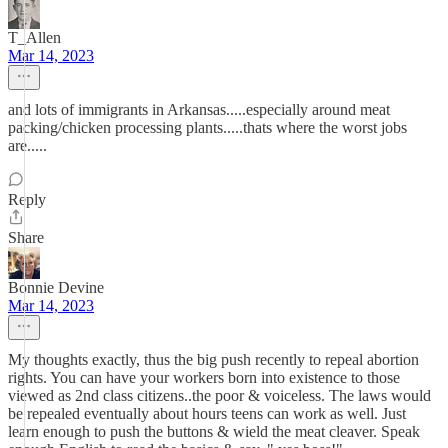
T_Allen
Mar 14, 2023
and lots of immigrants in Arkansas.....especially around meat
packing/chicken processing plants.....thats where the worst jobs
are.....
Reply
Share
Bonnie Devine
Mar 14, 2023
My thoughts exactly, thus the big push recently to repeal abortion
rights. You can have your workers born into existence to those
viewed as 2nd class citizens..the poor & voiceless. The laws would
be repealed eventually about hours teens can work as well. Just
learn enough to push the buttons & wield the meat cleaver. Speak