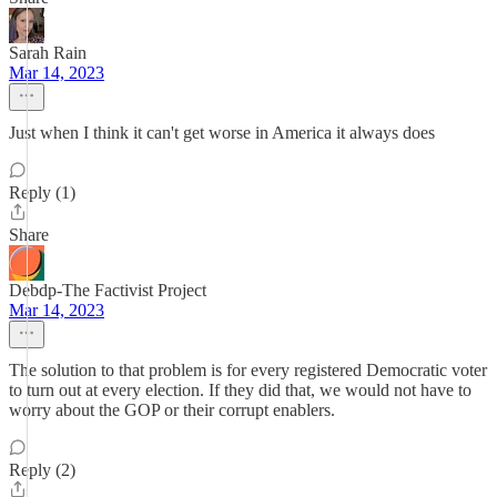
Sarah Rain
Mar 14, 2023
Just when I think it can't get worse in America it always does
Reply (1)
Share
Debdp-The Factivist Project
Mar 14, 2023
The solution to that problem is for every registered Democratic voter
to turn out at every election. If they did that, we would not have to
worry about the GOP or their corrupt enablers.
Reply (2)