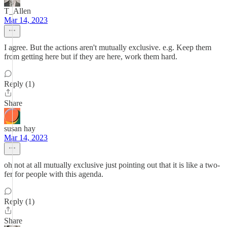
T_Allen
Mar 14, 2023
I agree. But the actions aren't mutually exclusive. e.g. Keep them
from getting here but if they are here, work them hard.
Reply (1)
Share
susan hay
Mar 14, 2023
oh not at all mutually exclusive just pointing out that it is like a two-
fer for people with this agenda.
Reply (1)
Share