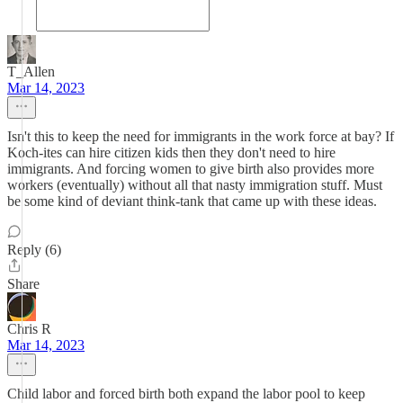
T_Allen
Mar 14, 2023
Isn't this to keep the need for immigrants in the work force at bay? If
Koch-ites can hire citizen kids then they don't need to hire
immigrants. And forcing women to give birth also provides more
workers (eventually) without all that nasty immigration stuff. Must
be some kind of deviant think-tank that came up with these ideas.
Reply (6)
Share
Chris R
Mar 14, 2023
Child labor and forced birth both expand the labor pool to keep