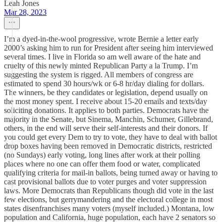
Leah Jones
Mar 28, 2023
I’m a dyed-in-the-wool progressive, wrote Bernie a letter early
2000’s asking him to run for President after seeing him interviewed
several times. I live in Florida so am well aware of the hate and
cruelty of this newly minted Republican Party a la Trump. I’m
suggesting the system is rigged. All members of congress are
estimated to spend 30 hours/wk or 6-8 hr/day dialing for dollars.
The winners, be they candidates or legislation, depend usually on
the most money spent. I receive about 15-20 emails and texts/day
soliciting donations. It applies to both parties. Democrats have the
majority in the Senate, but Sinema, Manchin, Schumer, Gillebrand,
others, in the end will serve their self-interests and their donors. If
you could get every Dem to try to vote, they have to deal with ballot
drop boxes having been removed in Democratic districts, restricted
(no Sundays) early voting, long lines after work at their polling
places where no one can offer them food or water, complicated
qualifying criteria for mail-in ballots, being turned away or having to
cast provisional ballots due to voter purges and voter suppression
laws. More Democrats than Republicans though did vote in the last
few elections, but gerrymandering and the electoral college in most
states disenfranchises many voters (myself included.) Montana, low
population and California, huge population, each have 2 senators so