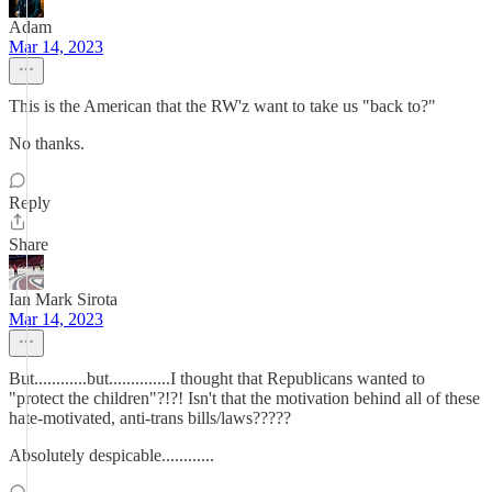
Adam
Mar 14, 2023
This is the American that the RW'z want to take us "back to?"
No thanks.
Reply
Share
Ian Mark Sirota
Mar 14, 2023
But............but..............I thought that Republicans wanted to
"protect the children"?!?! Isn't that the motivation behind all of these
hate-motivated, anti-trans bills/laws?????
Absolutely despicable............