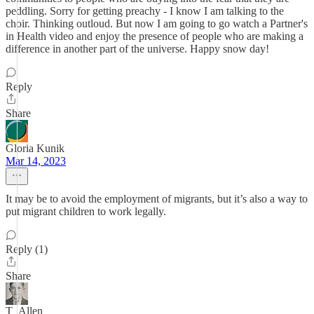
peddling. Sorry for getting preachy - I know I am talking to the
choir. Thinking outloud. But now I am going to go watch a Partner's
in Health video and enjoy the presence of people who are making a
difference in another part of the universe. Happy snow day!
Reply
Share
Gloria Kunik
Mar 14, 2023
It may be to avoid the employment of migrants, but it’s also a way to
put migrant children to work legally.
Reply (1)
Share
T_Allen