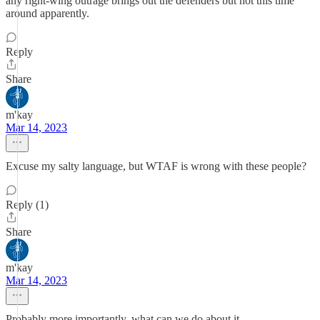
any right-wing outrage brings out the defenders but not this time
around apparently.
Reply
Share
m'kay
Mar 14, 2023
Excuse my salty language, but WTAF is wrong with these people?
Reply (1)
Share
m'kay
Mar 14, 2023
Probably more importantly, what can we do about it.