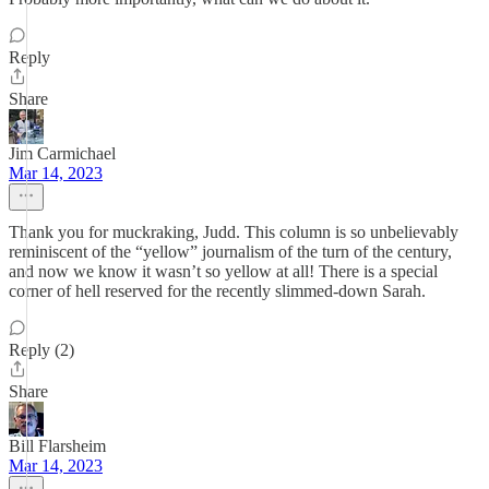
Reply
Share
Jim Carmichael
Mar 14, 2023
Thank you for muckraking, Judd. This column is so unbelievably
reminiscent of the “yellow” journalism of the turn of the century,
and now we know it wasn’t so yellow at all! There is a special
corner of hell reserved for the recently slimmed-down Sarah.
Reply (2)
Share
Bill Flarsheim
Mar 14, 2023