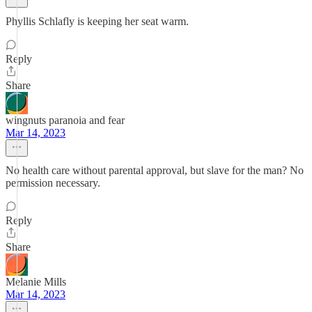
Phyllis Schlafly is keeping her seat warm.
Reply
Share
wingnuts paranoia and fear
Mar 14, 2023
No health care without parental approval, but slave for the man? No
permission necessary.
Reply
Share
Melanie Mills
Mar 14, 2023