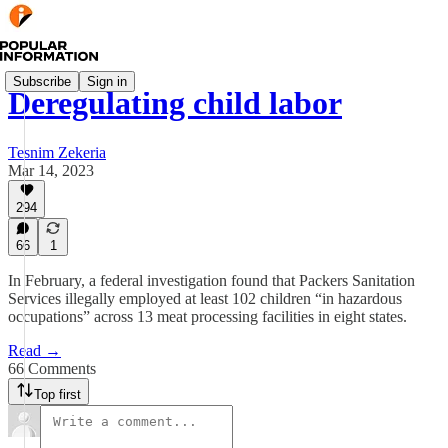
Subscribe
Sign in
Deregulating child labor
Tesnim Zekeria
Mar 14, 2023
294
66
1
In February, a federal investigation found that Packers Sanitation
Services illegally employed at least 102 children “in hazardous
occupations” across 13 meat processing facilities in eight states.
Read →
66 Comments
Top first