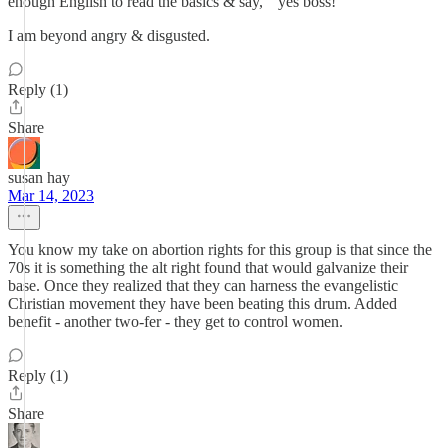
enough English to read the basics & say, " yes boss!"
I am beyond angry & disgusted.
Reply (1)
Share
susan hay
Mar 14, 2023
You know my take on abortion rights for this group is that since the
70s it is something the alt right found that would galvanize their
base. Once they realized that they can harness the evangelistic
Christian movement they have been beating this drum. Added
benefit - another two-fer - they get to control women.
Reply (1)
Share