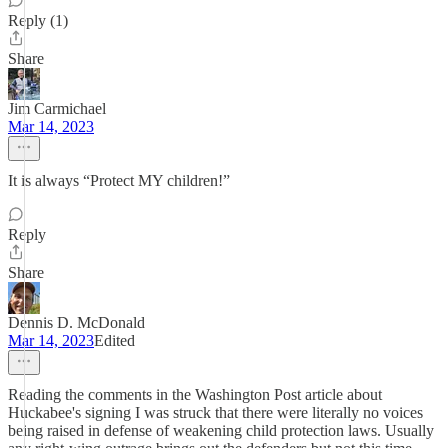
Reply (1)
Share
Jim Carmichael
Mar 14, 2023
It is always “Protect MY children!”
Reply
Share
Dennis D. McDonald
Mar 14, 2023
Edited
Reading the comments in the Washington Post article about
Huckabee's signing I was struck that there were literally no voices
being raised in defense of weakening child protection laws. Usually