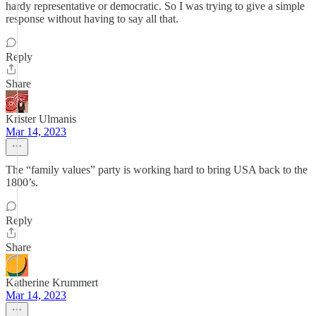
hardy representative or democratic. So I was trying to give a simple
response without having to say all that.
Reply
Share
Krister Ulmanis
Mar 14, 2023
The “family values” party is working hard to bring USA back to the
1800’s.
Reply
Share
Katherine Krummert
Mar 14, 2023