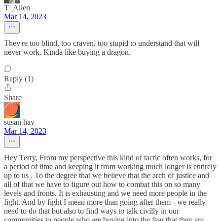
T_Allen
Mar 14, 2023
They're too blind, too craven, too stupid to understand that will
never work. Kinda like buying a dragon.
Reply (1)
Share
susan hay
Mar 14, 2023
Hey Terry, From my perspective this kind of tactic often works, for
a period of time and keeping it from working much longer is entirely
up to us . To the degree that we believe that the arch of justice and
all of that we have to figure out how to combat this on so many
levels and fronts. It is exhausting and we need more people in the
fight. And by fight I mean more than going after them - we really
need to do that but also to find ways to talk civilly in our
communities to people who are buying into the fear that they are