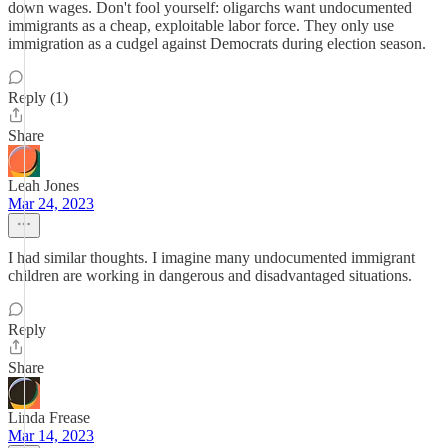
down wages. Don't fool yourself: oligarchs want undocumented
immigrants as a cheap, exploitable labor force. They only use
immigration as a cudgel against Democrats during election season.
Reply (1)
Share
Leah Jones
Mar 24, 2023
I had similar thoughts. I imagine many undocumented immigrant
children are working in dangerous and disadvantaged situations.
Reply
Share
Linda Frease
Mar 14, 2023