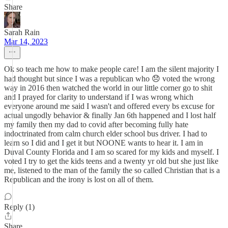
Share
Sarah Rain
Mar 14, 2023
Ok so teach me how to make people care! I am the silent majority I
had thought but since I was a republican who 😞 voted the wrong
way in 2016 then watched the world in our little corner go to shit
and I prayed for clarity to understand if I was wrong which
everyone around me said I wasn't and offered every bs excuse for
actual ungodly behavior & finally Jan 6th happened and I lost half
my family then my dad to covid after becoming fully hate
indoctrinated from calm church elder school bus driver. I had to
learn so I did and I get it but NOONE wants to hear it. I am in
Duval County Florida and I am so scared for my kids and myself. I
voted I try to get the kids teens and a twenty yr old but she just like
me, listened to the man of the family the so called Christian that is a
Republican and the irony is lost on all of them.
Reply (1)
Share