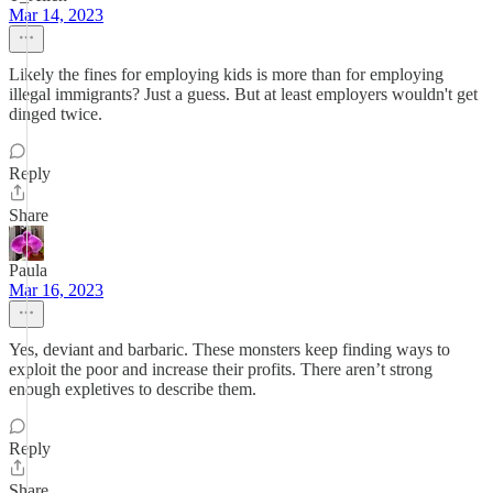
Mar 14, 2023
Likely the fines for employing kids is more than for employing
illegal immigrants? Just a guess. But at least employers wouldn't get
dinged twice.
Reply
Share
Paula
Mar 16, 2023
Yes, deviant and barbaric. These monsters keep finding ways to
exploit the poor and increase their profits. There aren’t strong
enough expletives to describe them.
Reply
Share