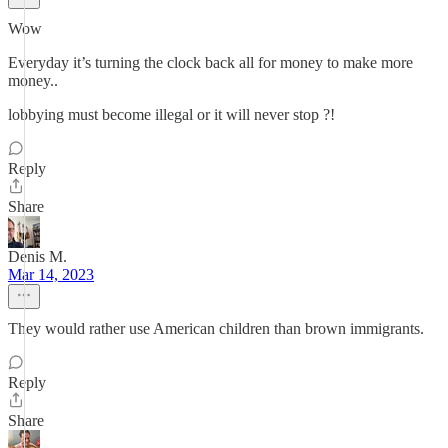
Wow
Everyday it’s turning the clock back all for money to make more
money..
lobbying must become illegal or it will never stop ?!
Reply
Share
Denis M.
Mar 14, 2023
They would rather use American children than brown immigrants.
Reply
Share