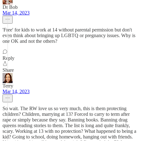
Dr Bob
Mar 14, 2023
'Free' for kids to work at 14 without parental permission but don't
even think about bringing up LGBTQ or pregnancy issues. Why is
one OK and not the others?
Reply
Share
Terry
Mar 14, 2023
So wait. The RW love us so very much, this is them protecting
children? Children, marrying at 13? Forced to carry to term after
rape or simply because they say. Banning books. Banning drag
queens reading stories to them. The list is long and quite frankly,
scary. Working at 13 with no protection? What happened to being a
kid? Going to school, doing homework, hanging out with friends.