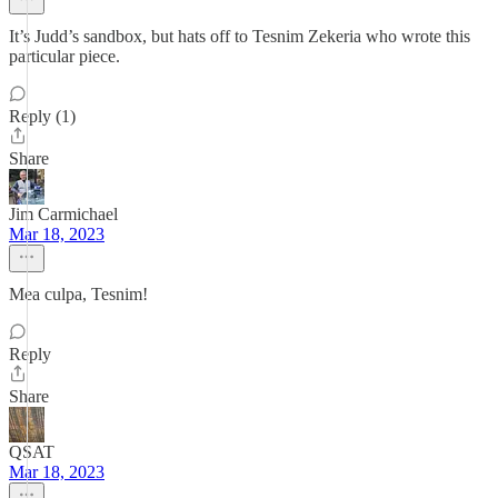
It’s Judd’s sandbox, but hats off to Tesnim Zekeria who wrote this
particular piece.
Reply (1)
Share
Jim Carmichael
Mar 18, 2023
Mea culpa, Tesnim!
Reply
Share
QSAT
Mar 18, 2023