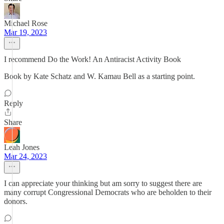
Michael Rose
Mar 19, 2023
I recommend Do the Work! An Antiracist Activity Book
Book by Kate Schatz and W. Kamau Bell as a starting point.
Reply
Share
Leah Jones
Mar 24, 2023
I can appreciate your thinking but am sorry to suggest there are
many corrupt Congressional Democrats who are beholden to their
donors.