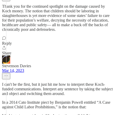
Thank you for the continued spotlight on the damage caused by
Koch money. The notion that children should be laboring in
slaughterhouses is yet more evidence of some states’ failure to care
for their population’s welfare, decrying the necessity of education,
healthcare and public safety— all to make a buck off the backs of
chronically poor and defenseless.
Reply
Share
Stevenson Davies
Mar 14, 2023
I can't be the first, but it just hit me how to interpret these Koch-
funded communications. Interpret any sentence by taking the subject
and object and switching them around.
In a 2014 Cato Institute piect by Benjamin Powell entitled “​​A Case
against Child Labor Prohibitions,” is the notion that: