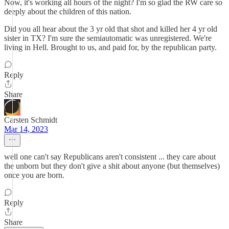
Now, it's working all hours of the night? I'm so glad the RW care so
deeply about the children of this nation.
Did you all hear about the 3 yr old that shot and killed her 4 yr old
sister in TX? I'm sure the semiautomatic was unregistered. We're
living in Hell. Brought to us, and paid for, by the republican party.
Reply
Share
Carsten Schmidt
Mar 14, 2023
well one can't say Republicans aren't consistent ... they care about
the unborn but they don't give a shit about anyone (but themselves)
once you are born.
Reply
Share