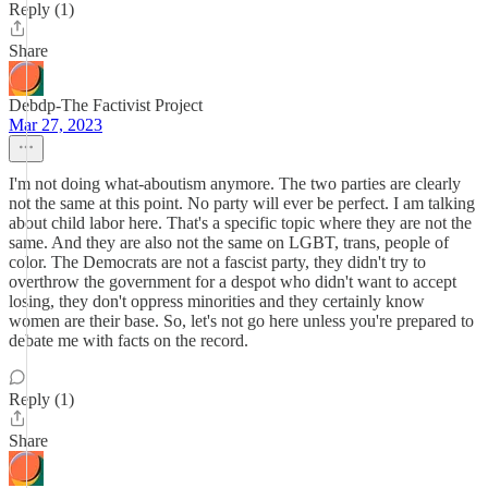
Reply (1)
Share
Debdp-The Factivist Project
Mar 27, 2023
I'm not doing what-aboutism anymore. The two parties are clearly
not the same at this point. No party will ever be perfect. I am talking
about child labor here. That's a specific topic where they are not the
same. And they are also not the same on LGBT, trans, people of
color. The Democrats are not a fascist party, they didn't try to
overthrow the government for a despot who didn't want to accept
losing, they don't oppress minorities and they certainly know
women are their base. So, let's not go here unless you're prepared to
debate me with facts on the record.
Reply (1)
Share