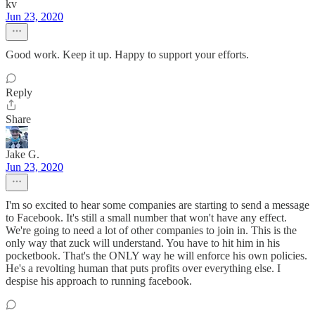
kv
Jun 23, 2020
Good work. Keep it up. Happy to support your efforts.
Reply
Share
Jake G.
Jun 23, 2020
I'm so excited to hear some companies are starting to send a message
to Facebook. It's still a small number that won't have any effect.
We're going to need a lot of other companies to join in. This is the
only way that zuck will understand. You have to hit him in his
pocketbook. That's the ONLY way he will enforce his own policies.
He's a revolting human that puts profits over everything else. I
despise his approach to running facebook.