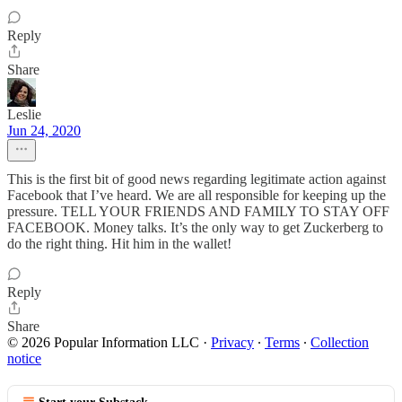
Reply
Share
Leslie
Jun 24, 2020
This is the first bit of good news regarding legitimate action against
Facebook that I’ve heard. We are all responsible for keeping up the
pressure. TELL YOUR FRIENDS AND FAMILY TO STAY OFF
FACEBOOK. Money talks. It’s the only way to get Zuckerberg to
do the right thing. Hit him in the wallet!
Reply
Share
© 2026 Popular Information LLC
·
Privacy
∙
Terms
∙
Collection
notice