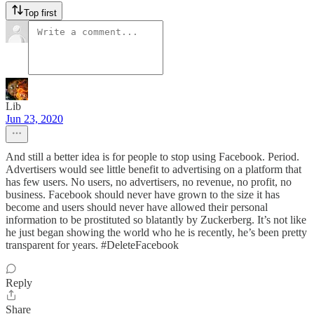
Top first
Lib
Jun 23, 2020
And still a better idea is for people to stop using Facebook. Period.
Advertisers would see little benefit to advertising on a platform that
has few users. No users, no advertisers, no revenue, no profit, no
business. Facebook should never have grown to the size it has
become and users should never have allowed their personal
information to be prostituted so blatantly by Zuckerberg. It’s not like
he just began showing the world who he is recently, he’s been pretty
transparent for years. #DeleteFacebook
Reply
Share