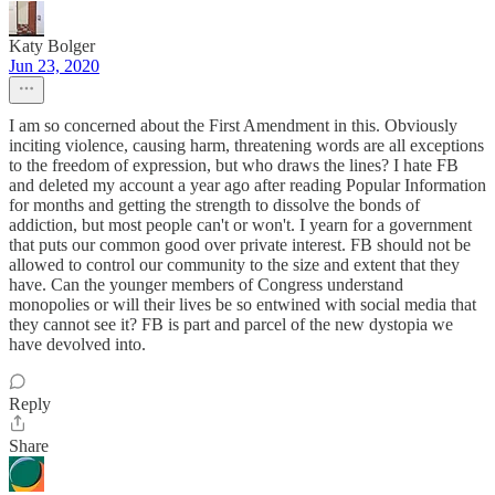
Katy Bolger
Jun 23, 2020
I am so concerned about the First Amendment in this. Obviously
inciting violence, causing harm, threatening words are all exceptions
to the freedom of expression, but who draws the lines? I hate FB
and deleted my account a year ago after reading Popular Information
for months and getting the strength to dissolve the bonds of
addiction, but most people can't or won't. I yearn for a government
that puts our common good over private interest. FB should not be
allowed to control our community to the size and extent that they
have. Can the younger members of Congress understand
monopolies or will their lives be so entwined with social media that
they cannot see it? FB is part and parcel of the new dystopia we
have devolved into.
Reply
Share