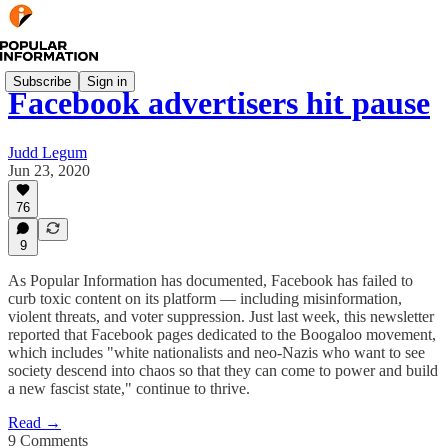
Subscribe
Sign in
Facebook advertisers hit pause
Judd Legum
Jun 23, 2020
76
9
As Popular Information has documented, Facebook has failed to
curb toxic content on its platform — including misinformation,
violent threats, and voter suppression. Just last week, this newsletter
reported that Facebook pages dedicated to the Boogaloo movement,
which includes "white nationalists and neo-Nazis who want to see
society descend into chaos so that they can come to power and build
a new fascist state," continue to thrive.
Read →
9 Comments