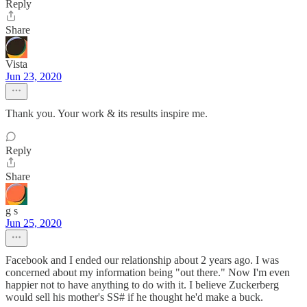
Reply
Share
Vista
Jun 23, 2020
Thank you. Your work & its results inspire me.
Reply
Share
g s
Jun 25, 2020
Facebook and I ended our relationship about 2 years ago. I was
concerned about my information being "out there." Now I'm even
happier not to have anything to do with it. I believe Zuckerberg
would sell his mother's SS# if he thought he'd make a buck.