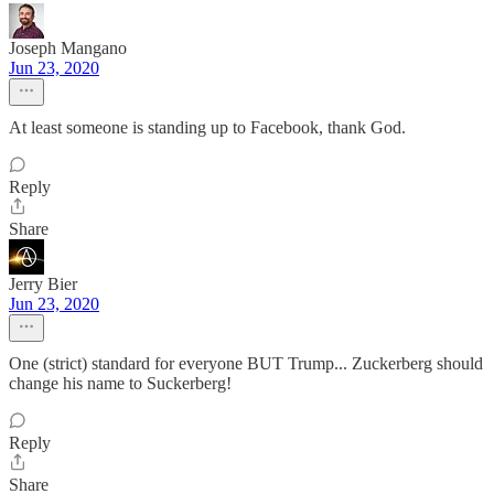
Joseph Mangano
Jun 23, 2020
At least someone is standing up to Facebook, thank God.
Reply
Share
Jerry Bier
Jun 23, 2020
One (strict) standard for everyone BUT Trump... Zuckerberg should
change his name to Suckerberg!
Reply
Share