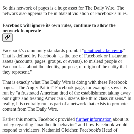
So this network of pages is a huge asset for The Daily Wire. The
network also appears to be in blatant violation of Facebook's rules.
Facebook will ignore its own rules, continue to allow the
network to operate
Facebook's community standards prohibit "
inauthentic behavior
."
That is defined by Facebook "as the use of Facebook or Instagram
assets (accounts, pages, groups, or events), to mislead people or
Facebook… about the identity, purpose, or origin of the entity that
they represent."
That is exactly what The Daily Wire is doing with these Facebook
pages. "The Angry Patriot" Facebook page, for example, says it is
run by "a frustrated American tired of the establishment taking away
our rights and treating American Citizens like third class citizens." In
reality, it is centrally run as part of a network that exists to promote
content from The Daily Wire.
Earlier this month, Facebook provided
further information
about its
policy regarding "inauthentic behavior" and how Facebook would
respond to violators. Nathaniel Gleicher, Facebook's Head of