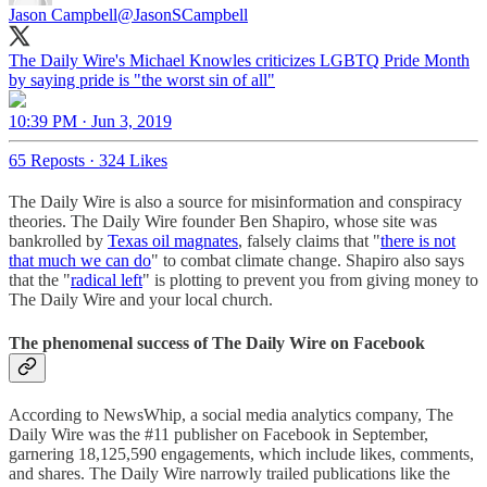
Jason Campbell
@JasonSCampbell
The Daily Wire's Michael Knowles criticizes LGBTQ Pride Month
by saying pride is "the worst sin of all"
10:39 PM · Jun 3, 2019
65 Reposts
·
324 Likes
The Daily Wire is also a source for misinformation and conspiracy
theories. The Daily Wire founder Ben Shapiro, whose site was
bankrolled by
Texas oil magnates
, falsely claims that "
there is not
that much we can do
" to combat climate change. Shapiro also says
that the "
radical left
" is plotting to prevent you from giving money to
The Daily Wire and your local church.
The phenomenal success of The Daily Wire on Facebook
According to NewsWhip, a social media analytics company, The
Daily Wire was the #11 publisher on Facebook in September,
garnering 18,125,590 engagements, which include likes, comments,
and shares. The Daily Wire narrowly trailed publications like the