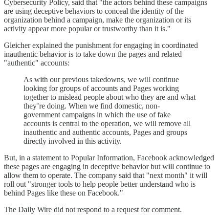
Cybersecurity Policy, said that "the actors behind these campaigns
are using deceptive behaviors to conceal the identity of the
organization behind a campaign, make the organization or its
activity appear more popular or trustworthy than it is."
Gleicher explained the punishment for engaging in coordinated
inauthentic behavior is to take down the pages and related
"authentic" accounts:
As with our previous takedowns, we will continue
looking for groups of accounts and Pages working
together to mislead people about who they are and what
they’re doing. When we find domestic, non-
government campaigns in which the use of fake
accounts is central to the operation, we will remove all
inauthentic and authentic accounts, Pages and groups
directly involved in this activity.
But, in a statement to Popular Information, Facebook acknowledged
these pages are engaging in deceptive behavior but will continue to
allow them to operate. The company said that "next month" it will
roll out "stronger tools to help people better understand who is
behind Pages like these on Facebook."
The Daily Wire did not respond to a request for comment.