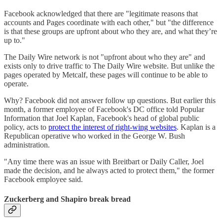
Facebook acknowledged that there are "legitimate reasons that
accounts and Pages coordinate with each other," but "the difference
is that these groups are upfront about who they are, and what they’re
up to."
The Daily Wire network is not "upfront about who they are" and
exists only to drive traffic to The Daily Wire website. But unlike the
pages operated by Metcalf, these pages will continue to be able to
operate.
Why? Facebook did not answer follow up questions. But earlier this
month, a former employee of Facebook's DC office told Popular
Information that Joel Kaplan, Facebook's head of global public
policy, acts to
protect the interest of right-wing websites
. Kaplan is a
Republican operative who worked in the George W. Bush
administration.
"Any time there was an issue with Breitbart or Daily Caller, Joel
made the decision, and he always acted to protect them," the former
Facebook employee said.
Zuckerberg and Shapiro break bread