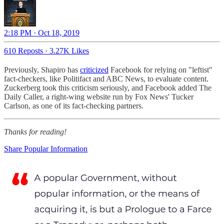
2:18 PM · Oct 18, 2019
610 Reposts
·
3.27K Likes
Previously, Shapiro has
criticized
Facebook for relying on "leftist"
fact-checkers, like Politifact and ABC News, to evaluate content.
Zuckerberg took this criticism seriously, and Facebook added The
Daily Caller, a right-wing website run by Fox News' Tucker
Carlson, as one of its fact-checking partners.
Thanks for reading!
Share Popular Information