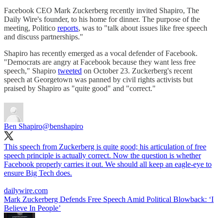
Facebook CEO Mark Zuckerberg recently invited Shapiro, The
Daily Wire's founder, to his home for dinner. The purpose of the
meeting, Politico
reports
, was to "talk about issues like free speech
and discuss partnerships."
Shapiro has recently emerged as a vocal defender of Facebook.
"Democrats are angry at Facebook because they want less free
speech," Shapiro
tweeted
on October 23. Zuckerberg's recent
speech at Georgetown was panned by civil rights activists but
praised by Shapiro as "quite good" and "correct."
Ben Shapiro
@benshapiro
This speech from Zuckerberg is quite good; his articulation of free
speech principle is actually correct. Now the question is whether
Facebook properly carries it out. We should all keep an eagle-eye to
ensure Big Tech does.
dailywire.com
Mark Zuckerberg Defends Free Speech Amid Political Blowback: ‘I
Believe In People’