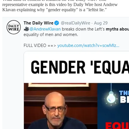
representative example is this video by Daily Wire host Andrew
Klavan explaining why "gender equality" is a "leftist lie."