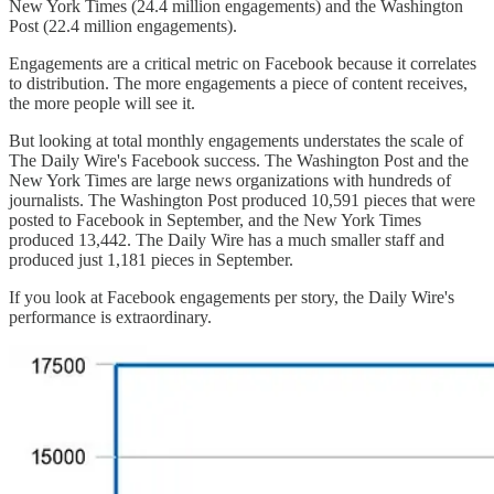
New York Times (24.4 million engagements) and the Washington
Post (22.4 million engagements).
Engagements are a critical metric on Facebook because it correlates
to distribution. The more engagements a piece of content receives,
the more people will see it.
But looking at total monthly engagements understates the scale of
The Daily Wire's Facebook success. The Washington Post and the
New York Times are large news organizations with hundreds of
journalists. The Washington Post produced 10,591 pieces that were
posted to Facebook in September, and the New York Times
produced 13,442. The Daily Wire has a much smaller staff and
produced just 1,181 pieces in September.
If you look at Facebook engagements per story, the Daily Wire's
performance is extraordinary.