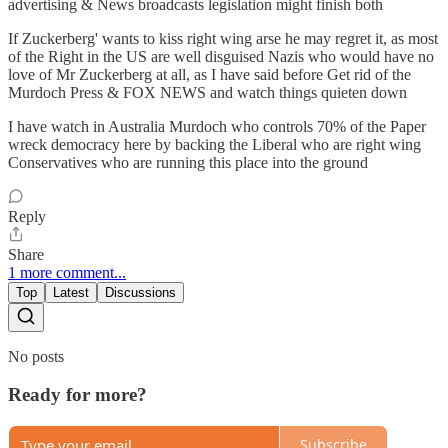
advertising & News broadcasts legislation might finish both
If Zuckerberg' wants to kiss right wing arse he may regret it, as most
of the Right in the US are well disguised Nazis who would have no
love of Mr Zuckerberg at all, as I have said before Get rid of the
Murdoch Press & FOX NEWS and watch things quieten down
I have watch in Australia Murdoch who controls 70% of the Paper
wreck democracy here by backing the Liberal who are right wing
Conservatives who are running this place into the ground
Reply
Share
1 more comment...
Top
Latest
Discussions
No posts
Ready for more?
Subscribe