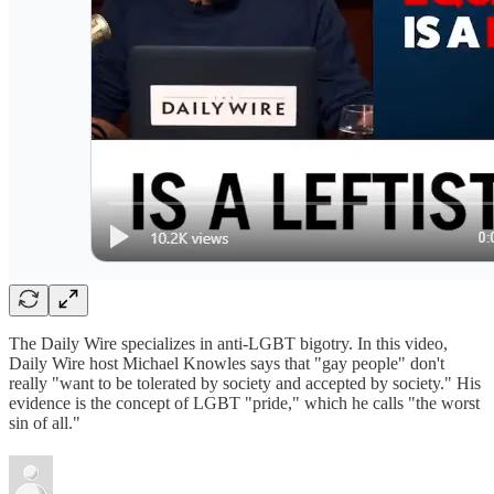
The Daily Wire specializes in anti-LGBT bigotry. In this video,
Daily Wire host Michael Knowles says that "gay people" don't
really "want to be tolerated by society and accepted by society." His
evidence is the concept of LGBT "pride," which he calls "the worst
sin of all."