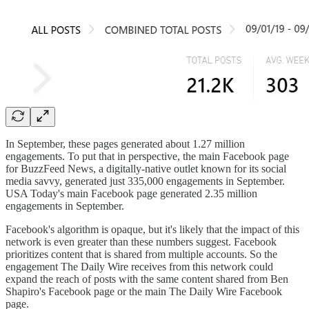
In September, these pages generated about 1.27 million
engagements. To put that in perspective, the main Facebook page
for BuzzFeed News, a digitally-native outlet known for its social
media savvy, generated just 335,000 engagements in September.
USA Today's main Facebook page generated 2.35 million
engagements in September.
Facebook's algorithm is opaque, but it's likely that the impact of this
network is even greater than these numbers suggest. Facebook
prioritizes content that is shared from multiple accounts. So the
engagement The Daily Wire receives from this network could
expand the reach of posts with the same content shared from Ben
Shapiro's Facebook page or the main The Daily Wire Facebook
page.