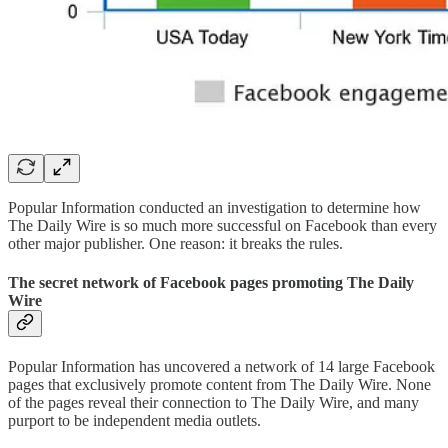
Popular Information conducted an investigation to determine how
The Daily Wire is so much more successful on Facebook than every
other major publisher. One reason: it breaks the rules.
The secret network of Facebook pages promoting The Daily
Wire
Popular Information has uncovered a network of 14 large Facebook
pages that exclusively promote content from The Daily Wire. None
of the pages reveal their connection to The Daily Wire, and many
purport to be independent media outlets.