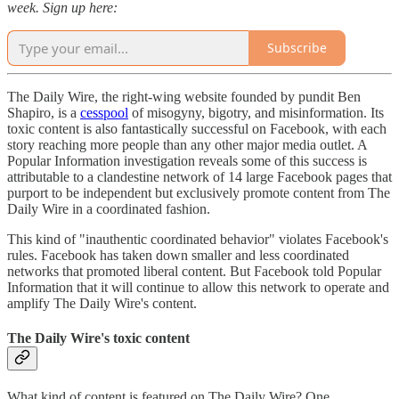
week. Sign up here:
Subscribe
The Daily Wire, the right-wing website founded by pundit Ben
Shapiro, is a
cesspool
of misogyny, bigotry, and misinformation. Its
toxic content is also fantastically successful on Facebook, with each
story reaching more people than any other major media outlet. A
Popular Information investigation reveals some of this success is
attributable to a clandestine network of 14 large Facebook pages that
purport to be independent but exclusively promote content from The
Daily Wire in a coordinated fashion.
This kind of "inauthentic coordinated behavior" violates Facebook's
rules. Facebook has taken down smaller and less coordinated
networks that promoted liberal content. But Facebook told Popular
Information that it will continue to allow this network to operate and
amplify The Daily Wire's content.
The Daily Wire's toxic content
What kind of content is featured on The Daily Wire? One