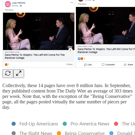
Collectively, these 14 pages have over 8 million fans. In September,
they published content from The Daily Wire an average of 303 times
per week. Note that, with the exception of the "Being Conservative"
page, all the pages posted virtually the same number of pieces per
day.