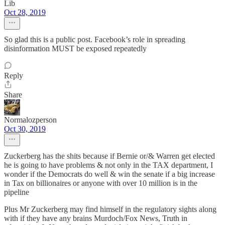
Lib
Oct 28, 2019
So glad this is a public post. Facebook’s role in spreading
disinformation MUST be exposed repeatedly
Reply
Share
Normalozperson
Oct 30, 2019
Zuckerberg has the shits because if Bernie or/& Warren get elected
he is going to have problems & not only in the TAX department, I
wonder if the Democrats do well & win the senate if a big increase
in Tax on billionaires or anyone with over 10 million is in the
pipeline
Plus Mr Zuckerberg may find himself in the regulatory sights along
with if they have any brains Murdoch/Fox News, Truth in