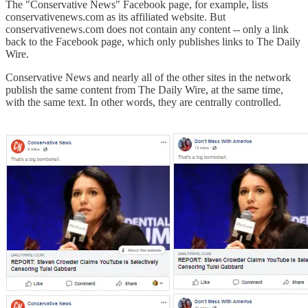
The "Conservative News" Facebook page, for example, lists
conservativenews.com as its affiliated website. But
conservativenews.com does not contain any content -- only a link
back to the Facebook page, which only publishes links to The Daily
Wire.
Conservative News and nearly all of the other sites in the network
publish the same content from The Daily Wire, at the same time,
with the same text. In other words, they are centrally controlled.