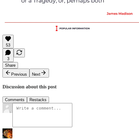
53
3
Share
Previous
Next
Discussion about this post
Comments
Restacks