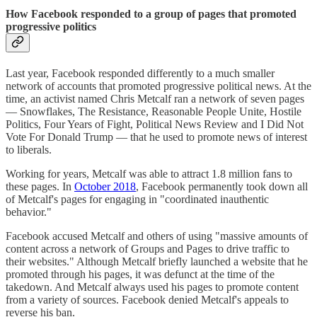
How Facebook responded to a group of pages that promoted
progressive politics
Last year, Facebook responded differently to a much smaller
network of accounts that promoted progressive political news. At the
time, an activist named Chris Metcalf ran a network of seven pages
— Snowflakes, The Resistance, Reasonable People Unite, Hostile
Politics, Four Years of Fight, Political News Review and I Did Not
Vote For Donald Trump — that he used to promote news of interest
to liberals.
Working for years, Metcalf was able to attract 1.8 million fans to
these pages. In
October 2018
, Facebook permanently took down all
of Metcalf's pages for engaging in "coordinated inauthentic
behavior."
Facebook accused Metcalf and others of using "massive amounts of
content across a network of Groups and Pages to drive traffic to
their websites." Although Metcalf briefly launched a website that he
promoted through his pages, it was defunct at the time of the
takedown. And Metcalf always used his pages to promote content
from a variety of sources. Facebook denied Metcalf's appeals to
reverse his ban.