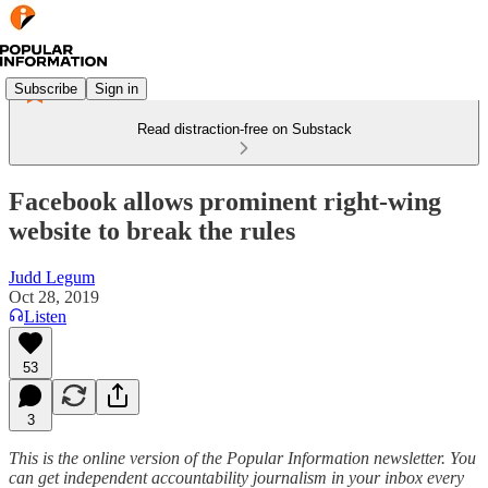
Subscribe
Sign in
Read distraction-free on Substack
Facebook allows prominent right-wing
website to break the rules
Judd Legum
Oct 28, 2019
Listen
53
3
This is the online version of the Popular Information newsletter. You
can get independent accountability journalism in your inbox every