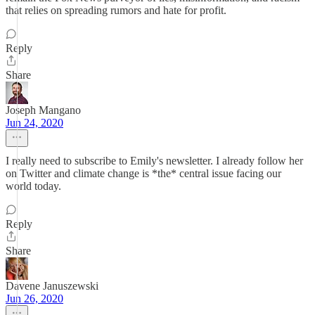
that relies on spreading rumors and hate for profit.
Reply
Share
Joseph Mangano
Jun 24, 2020
I really need to subscribe to Emily's newsletter. I already follow her
on Twitter and climate change is *the* central issue facing our
world today.
Reply
Share
Davene Januszewski
Jun 26, 2020