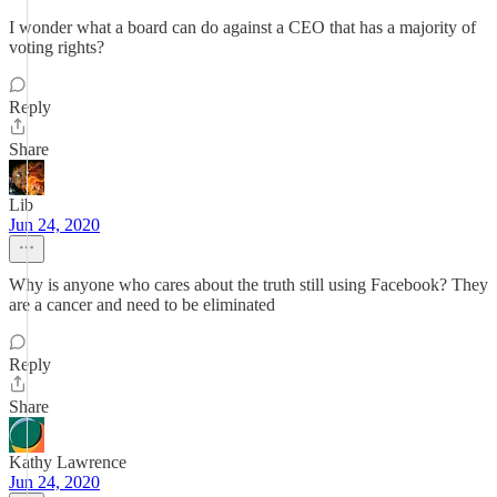
I wonder what a board can do against a CEO that has a majority of
voting rights?
Reply
Share
Lib
Jun 24, 2020
Why is anyone who cares about the truth still using Facebook? They
are a cancer and need to be eliminated
Reply
Share
Kathy Lawrence
Jun 24, 2020