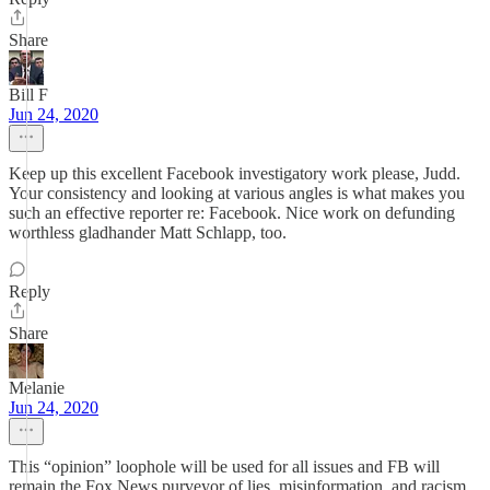
Share
Bill F
Jun 24, 2020
Keep up this excellent Facebook investigatory work please, Judd.
Your consistency and looking at various angles is what makes you
such an effective reporter re: Facebook. Nice work on defunding
worthless gladhander Matt Schlapp, too.
Reply
Share
Melanie
Jun 24, 2020
This “opinion” loophole will be used for all issues and FB will
remain the Fox News purveyor of lies, misinformation, and racism