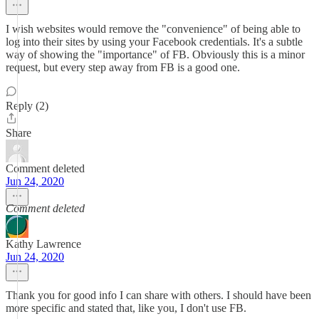
I wish websites would remove the "convenience" of being able to
log into their sites by using your Facebook credentials. It's a subtle
way of showing the "importance" of FB. Obviously this is a minor
request, but every step away from FB is a good one.
Reply (2)
Share
Comment deleted
Jun 24, 2020
Comment deleted
Kathy Lawrence
Jun 24, 2020
Thank you for good info I can share with others. I should have been
more specific and stated that, like you, I don't use FB.