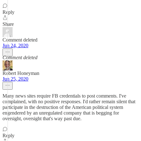
Reply
Share
Comment deleted
Jun 24, 2020
Comment deleted
Robert Honeyman
Jun 25, 2020
Many news sites require FB credentials to post comments. I've
complained, with no positive responses. I'd rather remain silent that
participate in the destruction of the American political system
engendered by an unregulated company that is begging for
oversight, oversight that's way past due.
Reply