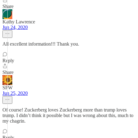
Share
Kathy Lawrence
Jun 24, 2020
All excellent information!!! Thank you.
Reply
Share
SPW
Jun 25, 2020
Of course! Zuckerberg loves Zuckerberg more than trump loves
trump. I didn’t think it possible but I was wrong about this, much to
my chagrin.
Reply