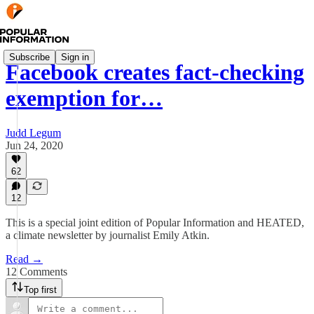
Subscribe
Sign in
Facebook creates fact-checking
exemption for…
Judd Legum
Jun 24, 2020
62
12
This is a special joint edition of Popular Information and HEATED,
a climate newsletter by journalist Emily Atkin.
Read →
12 Comments
Top first