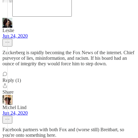
Leslie
Jun 24, 2020
Zuckerberg is rapidly becoming the Fox News of the internet. Chief
purveyor of lies, misinformation, and racism. If his board had an
ounce of integrity they would force him to step down.
Reply (1)
Share
Michel Lind
Jun 24, 2020
Facebook partners with both Fox and (worse still) Breitbart, so
you're onto something here.