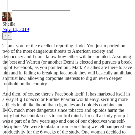
Sheilla
Nov 14, 2019
Thank you for the excellent reporting, Judd. You just reported on
two of the most dangerous threats to American society and
democracy and I don't know how either will be curtailed. Assuming
the best and Warren (or another Dem) is elected and pursues a break
up of Facebook, as you pointed out, Mark Z's allies are there to save
him and in failing to break up facebook they will basically annihilate
antitrust law, allowing corporate interests to dig an even deeper
foothold on the country.
And then, of course there's Facebook itself. It has marketed itself in
a way Big Tobacco or Purdue Pharma would envy, securing more
addicts in all likelihood than cigarettes and opioids combine and
IMO, much more dangerous since tobacco and opioids harm the
body but Facebook seeks to control minds. I recall a study group I
was a part of a few years ago and one of our objectives was self-
discipline. We were to abstain from something we felt hampered our
productivity for the 6 weeks of the study. One woman decided to