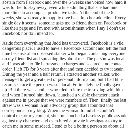
abstain from Facebook and over the 6-weeks she voiced how hard it
was for her to stay away, even while admitting that she had much
more time to accomplish productive tasks. At the end of the 6
weeks, she was ready to happily dive back into her addiction. Every
single day it seems, someone asks me to friend them on Facebook or
like their page and I'm met with astonishment when I say I don't use
Facebook nor do I intend to.
Aside from everything that Judd has uncovered, Facebook is a vile,
dangerous place. I used to have a Facebook account and left the first
time because of an obsessed stalker who began contacting everyone
on my friend list and spreading lies about me. The person was local
and I was able to file harrassment charges and secured a no contact
order. I left FB for 3 years after that and then decided to try it again.
During the year and a half return, I attracted another stalker, who
managed to get a great deal of personal information, but I had little
recourse since the person wasn't local. Fortunately he finally gave
up. But there was another who tried to lure me to sexting with him
and when I turned him down, launched a visible character attack
against me in groups that we were members of. Then, finally the last
straw was a woman in an advocacy group that I founded that
corresponds to my blog. When the woman found she couldn't
control me, or my content, she too launched a baseless public assault
against my character, and even hired a private investigator to try to
catch me in some misdeed. I tend to be a boring person so about all