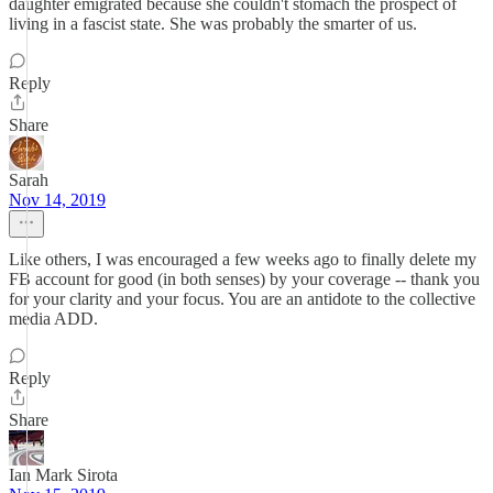
daughter emigrated because she couldn't stomach the prospect of
living in a fascist state. She was probably the smarter of us.
Reply
Share
Sarah
Nov 14, 2019
Like others, I was encouraged a few weeks ago to finally delete my
FB account for good (in both senses) by your coverage -- thank you
for your clarity and your focus. You are an antidote to the collective
media ADD.
Reply
Share
Ian Mark Sirota