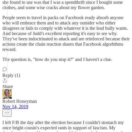
she found to use was that I was a spendthrift since I bought some
clothes, and some wise cracks about my flower garden.
People seem to travel in packs on Facebook ready absorb anyone
who will embrace them and to attack any outsider who either
disagrees or fails to comply with whatever it is the lead bully wants.
And because of Judd's excellent reporting it's easy to see why.
They've been indoctrinated to attack and are reinforced because their
actions create the chain reaction shares that Facebook algorhthms
reward.
The question is, "how do you stop it?" and I haven't a clue.
Reply (1)
Share
Robert Honeyman
Nov 14, 2019
I left F/B the day after the election because I couldn't stomach my
once bright cousin's expected rants in support of fascism. My