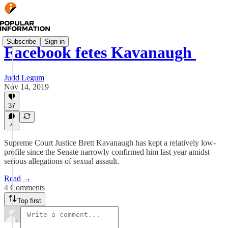
Subscribe
Sign in
Facebook fetes Kavanaugh
Judd Legum
Nov 14, 2019
37
4
Supreme Court Justice Brett Kavanaugh has kept a relatively low-
profile since the Senate narrowly confirmed him last year amidst
serious allegations of sexual assault.
Read →
4 Comments
Top first