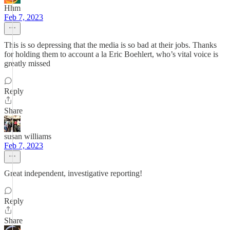
Hhm
Feb 7, 2023
This is so depressing that the media is so bad at their jobs. Thanks
for holding them to account a la Eric Boehlert, who’s vital voice is
greatly missed
Reply
Share
susan williams
Feb 7, 2023
Great independent, investigative reporting!
Reply
Share