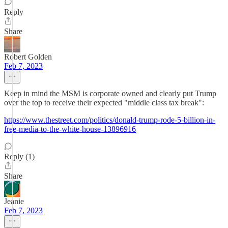
Reply
Share
Robert Golden
Feb 7, 2023
Keep in mind the MSM is corporate owned and clearly put Trump
over the top to receive their expected "middle class tax break":
https://www.thestreet.com/politics/donald-trump-rode-5-billion-in-
free-media-to-the-white-house-13896916
Reply (1)
Share
Jeanie
Feb 7, 2023