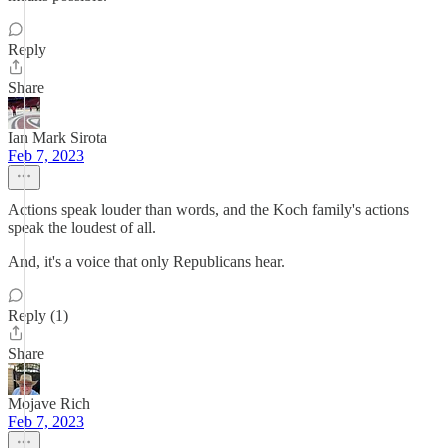
Reply
Share
Ian Mark Sirota
Feb 7, 2023
Actions speak louder than words, and the Koch family's actions
speak the loudest of all.
And, it's a voice that only Republicans hear.
Reply (1)
Share
Mojave Rich
Feb 7, 2023