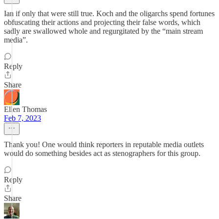
Ian if only that were still true. Koch and the oligarchs spend fortunes
obfuscating their actions and projecting their false words, which
sadly are swallowed whole and regurgitated by the “main stream
media”.
Reply
Share
Ellen Thomas
Feb 7, 2023
Thank you! One would think reporters in reputable media outlets
would do something besides act as stenographers for this group.
Reply
Share