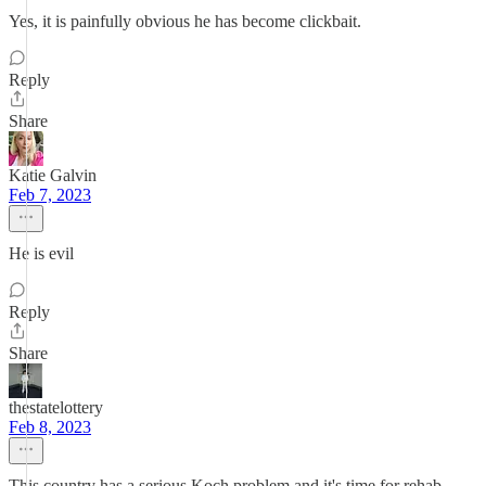
Yes, it is painfully obvious he has become clickbait.
Reply
Share
Katie Galvin
Feb 7, 2023
He is evil
Reply
Share
thestatelottery
Feb 8, 2023
This country has a serious Koch problem and it's time for rehab.