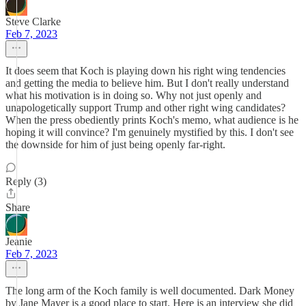
Steve Clarke
Feb 7, 2023
It does seem that Koch is playing down his right wing tendencies
and getting the media to believe him. But I don't really understand
what his motivation is in doing so. Why not just openly and
unapologetically support Trump and other right wing candidates?
When the press obediently prints Koch's memo, what audience is he
hoping it will convince? I'm genuinely mystified by this. I don't see
the downside for him of just being openly far-right.
Reply (3)
Share
Jeanie
Feb 7, 2023
The long arm of the Koch family is well documented. Dark Money
by Jane Mayer is a good place to start. Here is an interview she did