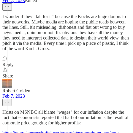
Feb 7, 2023
Edited
I wonder if they "fall for it" because the Kochs are huge donors to
their networks. Maybe media are hoping the public reads between
the lines. Still, it's misleading, dishonest and flat out wrong to buy
news media, opinion or not. It's obvious they have all the money
they need to interpret collected data to design their world view, then
pitch it via the media. Every time i pick up a piece of plastic, I think
of the word Koch. Gross.
Reply
Share
Robert Golden
Feb 7, 2023
Hosts on MSNBC all blame "wages" for our inflation despite the
fact that economists reported that half of our inflation is the result of
corporate price gouging for higher profits:
https://www.kansascityfed.org/research/economic-review/how-