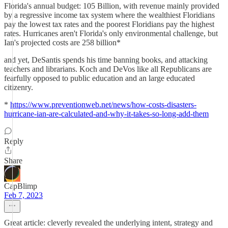
Florida's annual budget: 105 Billion, with revenue mainly provided
by a regressive income tax system where the wealthiest Floridians
pay the lowest tax rates and the poorest Floridians pay the highest
rates. Hurricanes aren't Florida's only environmental challenge, but
Ian's projected costs are 258 billion*
and yet, DeSantis spends his time banning books, and attacking
teachers and librarians. Koch and DeVos like all Republicans are
fearfully opposed to public education and an large educated
citizenry.
*
https://www.preventionweb.net/news/how-costs-disasters-
hurricane-ian-are-calculated-and-why-it-takes-so-long-add-them
Reply
Share
CapBlimp
Feb 7, 2023
Great article: cleverly revealed the underlying intent, strategy and