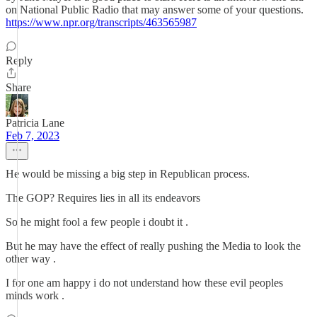
on National Public Radio that may answer some of your questions.
https://www.npr.org/transcripts/463565987
Reply
Share
Patricia Lane
Feb 7, 2023
He would be missing a big step in Republican process.
The GOP? Requires lies in all its endeavors
So he might fool a few people i doubt it .
But he may have the effect of really pushing the Media to look the
other way .
I for one am happy i do not understand how these evil peoples
minds work .