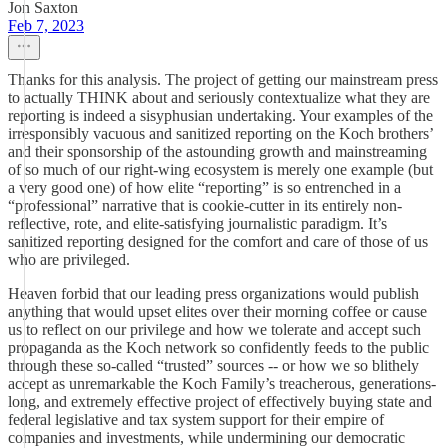
Jon Saxton
Feb 7, 2023
Thanks for this analysis. The project of getting our mainstream press
to actually THINK about and seriously contextualize what they are
reporting is indeed a sisyphusian undertaking. Your examples of the
irresponsibly vacuous and sanitized reporting on the Koch brothers’
and their sponsorship of the astounding growth and mainstreaming
of so much of our right-wing ecosystem is merely one example (but
a very good one) of how elite “reporting” is so entrenched in a
“professional” narrative that is cookie-cutter in its entirely non-
reflective, rote, and elite-satisfying journalistic paradigm. It’s
sanitized reporting designed for the comfort and care of those of us
who are privileged.
Heaven forbid that our leading press organizations would publish
anything that would upset elites over their morning coffee or cause
us to reflect on our privilege and how we tolerate and accept such
propaganda as the Koch network so confidently feeds to the public
through these so-called “trusted” sources -- or how we so blithely
accept as unremarkable the Koch Family’s treacherous, generations-
long, and extremely effective project of effectively buying state and
federal legislative and tax system support for their empire of
companies and investments, while undermining our democratic