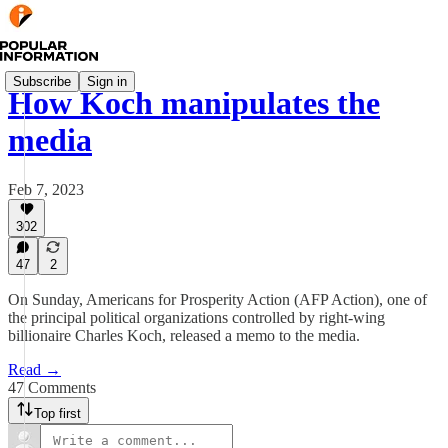
Subscribe
Sign in
How Koch manipulates the
media
Feb 7, 2023
302
47
2
On Sunday, Americans for Prosperity Action (AFP Action), one of
the principal political organizations controlled by right-wing
billionaire Charles Koch, released a memo to the media.
Read →
47 Comments
Top first