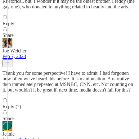
Rhetorical, but, I wonder if it may be the oldest brother, Freddy (the
gay one), who donated to anything related to beauty and the arts.
Reply
Share
Joe Weicher
Feb 7, 2023
Thank you for some perspective! I have to admit, I had forgotten
how often we've heard this before. It is manipulation. A narrative
then immediately repeated at MSNBC, CNN, etc. Not counting on
it, but wouldn't it be great if, next time, media doesn't fall for this?
Reply (2)
Share
Jeanie