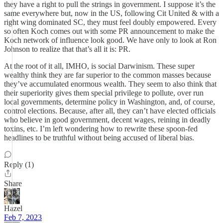
they have a right to pull the strings in government. I suppose it’s the
same everywhere but, now in the US, following Cit United & with a
right wing dominated SC, they must feel doubly empowered. Every
so often Koch comes out with some PR announcement to make the
Koch network of influence look good. We have only to look at Ron
Johnson to realize that that’s all it is: PR.
At the root of it all, IMHO, is social Darwinism. These super
wealthy think they are far superior to the common masses because
they’ve accumulated enormous wealth. They seem to also think that
their superiority gives them special privilege to pollute, over run
local governments, determine policy in Washington, and, of course,
control elections. Because, after all, they can’t have elected officials
who believe in good government, decent wages, reining in deadly
toxins, etc. I’m left wondering how to rewrite these spoon-fed
headlines to be truthful without being accused of liberal bias.
Reply (1)
Share
Hazel
Feb 7, 2023