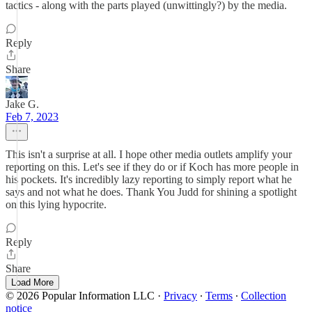
tactics - along with the parts played (unwittingly?) by the media.
Reply
Share
Jake G.
Feb 7, 2023
This isn't a surprise at all. I hope other media outlets amplify your
reporting on this. Let's see if they do or if Koch has more people in
his pockets. It's incredibly lazy reporting to simply report what he
says and not what he does. Thank You Judd for shining a spotlight
on this lying hypocrite.
Reply
Share
Load More
© 2026 Popular Information LLC
·
Privacy
∙
Terms
∙
Collection
notice