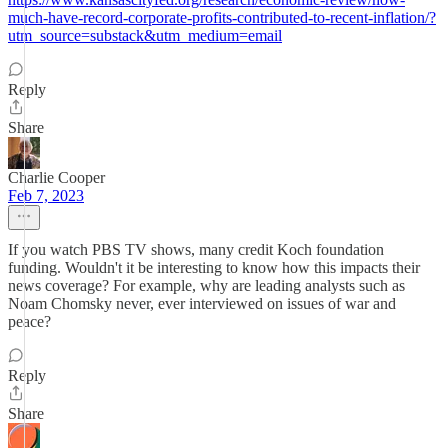
much-have-record-corporate-profits-contributed-to-recent-inflation/?
utm_source=substack&utm_medium=email
Reply
Share
Charlie Cooper
Feb 7, 2023
If you watch PBS TV shows, many credit Koch foundation
funding. Wouldn't it be interesting to know how this impacts their
news coverage? For example, why are leading analysts such as
Noam Chomsky never, ever interviewed on issues of war and
peace?
Reply
Share