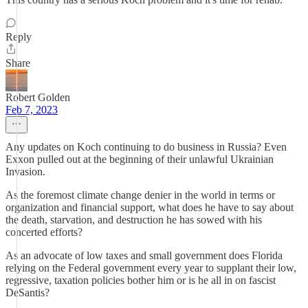
Reply
Share
Robert Golden
Feb 7, 2023
Any updates on Koch continuing to do business in Russia? Even
Exxon pulled out at the beginning of their unlawful Ukrainian
Invasion.
As the foremost climate change denier in the world in terms or
organization and financial support, what does he have to say about
the death, starvation, and destruction he has sowed with his
concerted efforts?
As an advocate of low taxes and small government does Florida
relying on the Federal government every year to supplant their low,
regressive, taxation policies bother him or is he all in on fascist
DeSantis?