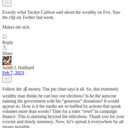
Exactly what Tucker Carlson said about the wealthy on Fox. Saw
the clip on Twitter last week.
Makes me sick.
Reply
Share
Judith L Hubbard
Feb 7, 2023
Follow the 💰 money. The pie chart says it all. So, this extremely
wealthy man thinks he can buy our elections? Is he the autocrat
running the government with his “generous” donations? It would
appear so. How is it the media are so baffled by actions that speak
volumes more than words? Time for a rules “reset” in campaign
finance. This is alarming beyond the ridiculous. Thank you for your
concise and timely summary. Now, let’s spread it everywhere by all
means possible.