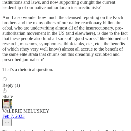
institutions and laws, and now supporting outright the current
leadership of our native authoritarian insurrectionists?
And I also wonder how much the cleansed reporting on the Koch
brothers and the many others of our native reactionary billionaire
cabal, who are underwriting almost all of the insurrectionary, pro-
authoritarian movement in the US (and elsewhere), is due to the fact
that these people also fund all sorts of “good works” like biomedical
research, museums, symphonies, think tanks, etc., etc., the benefits
of which (they very well know) almost all accrue to the benefit of
the same elite strata that churns out this dreadfully scrubbed and
prescribed journalism?
That’s a rhetorical question.
Reply (1)
Share
VALERIE MELUSKEY
Feb 7, 2023