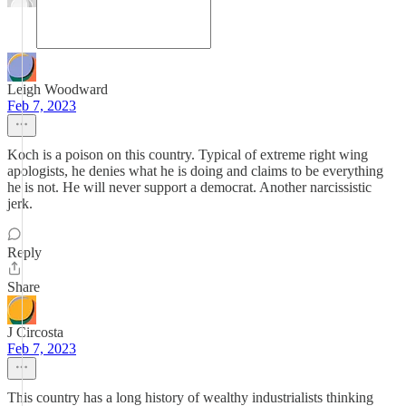
Leigh Woodward
Feb 7, 2023
Koch is a poison on this country. Typical of extreme right wing
apologists, he denies what he is doing and claims to be everything
he is not. He will never support a democrat. Another narcissistic
jerk.
Reply
Share
J Circosta
Feb 7, 2023
This country has a long history of wealthy industrialists thinking