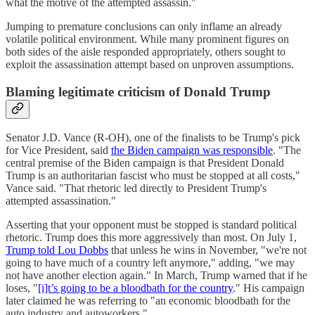
what the motive of the attempted assassin."
Jumping to premature conclusions can only inflame an already
volatile political environment. While many prominent figures on
both sides of the aisle responded appropriately, others sought to
exploit the assassination attempt based on unproven assumptions.
Blaming legitimate criticism of Donald Trump
Senator J.D. Vance (R-OH), one of the finalists to be Trump's pick
for Vice President, said
the Biden campaign was responsible
. "The
central premise of the Biden campaign is that President Donald
Trump is an authoritarian fascist who must be stopped at all costs,"
Vance said. "That rhetoric led directly to President Trump's
attempted assassination."
Asserting that your opponent must be stopped is standard political
rhetoric. Trump does this more aggressively than most. On July 1,
Trump told Lou Dobbs
that unless he wins in November, "we're not
going to have much of a country left anymore," adding, "we may
not have another election again." In March, Trump warned that if he
loses, "
[i]t’s going to be a bloodbath for the country
." His campaign
later claimed he was referring to "an economic bloodbath for the
auto industry and autoworkers."