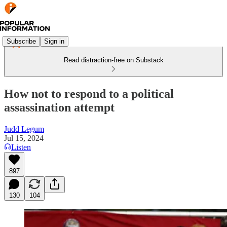
Subscribe
Sign in
Read distraction-free on Substack
How not to respond to a political
assassination attempt
Judd Legum
Jul 15, 2024
Listen
897
130
104