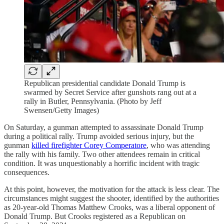
Republican presidential candidate Donald Trump is
swarmed by Secret Service after gunshots rang out at a
rally in Butler, Pennsylvania. (Photo by Jeff
Swensen/Getty Images)
On Saturday, a gunman attempted to assassinate Donald Trump
during a political rally. Trump avoided serious injury, but the
gunman
killed firefighter Corey Comperatore
, who was attending
the rally with his family. Two other attendees remain in critical
condition. It was unquestionably a horrific incident with tragic
consequences.
At this point, however, the motivation for the attack is less clear. The
circumstances might suggest the shooter, identified by the authorities
as 20-year-old Thomas Matthew Crooks, was a liberal opponent of
Donald Trump. But Crooks registered as a Republican on