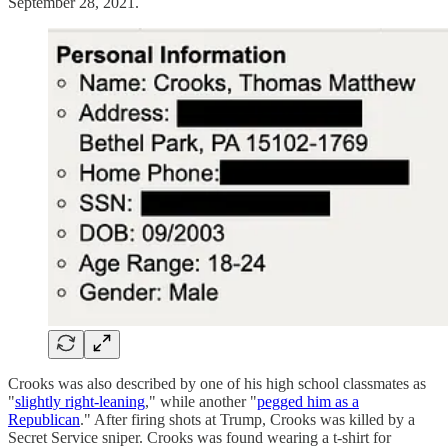
September 28, 2021.
Crooks was also described by one of his high school classmates as
"
slightly right-leaning
," while another "
pegged him as a
Republican
." After firing shots at Trump, Crooks was killed by a
Secret Service sniper. Crooks was found wearing a t-shirt for