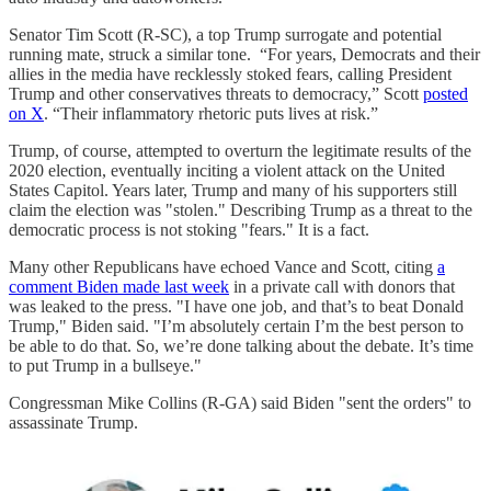
Senator Tim Scott (R-SC), a top Trump surrogate and potential
running mate, struck a similar tone. “For years, Democrats and their
allies in the media have recklessly stoked fears, calling President
Trump and other conservatives threats to democracy,” Scott
posted
on X
. “Their inflammatory rhetoric puts lives at risk.”
Trump, of course, attempted to overturn the legitimate results of the
2020 election, eventually inciting a violent attack on the United
States Capitol. Years later, Trump and many of his supporters still
claim the election was "stolen." Describing Trump as a threat to the
democratic process is not stoking "fears." It is a fact.
Many other Republicans have echoed Vance and Scott, citing
a
comment Biden made last week
in a private call with donors that
was leaked to the press. "I have one job, and that’s to beat Donald
Trump," Biden said. "I’m absolutely certain I’m the best person to
be able to do that. So, we’re done talking about the debate. It’s time
to put Trump in a bullseye."
Congressman Mike Collins (R-GA) said Biden "sent the orders" to
assassinate Trump.