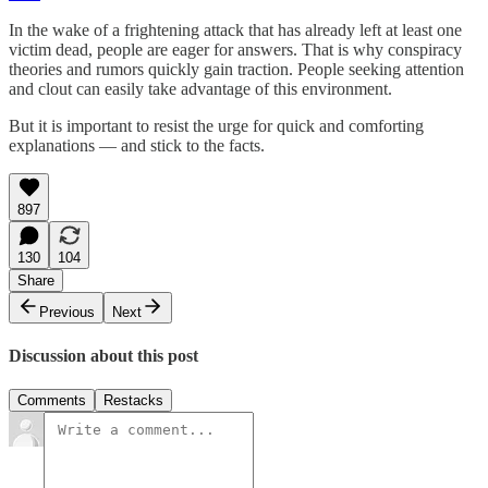
In the wake of a frightening attack that has already left at least one
victim dead, people are eager for answers. That is why conspiracy
theories and rumors quickly gain traction. People seeking attention
and clout can easily take advantage of this environment.
But it is important to resist the urge for quick and comforting
explanations — and stick to the facts.
897
130
104
Share
Previous
Next
Discussion about this post
Comments
Restacks