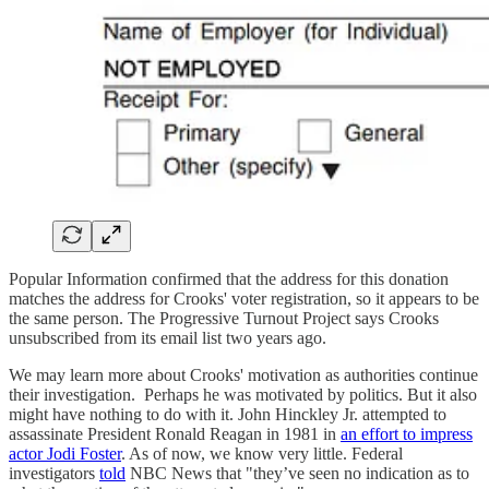
Popular Information confirmed that the address for this donation
matches the address for Crooks' voter registration, so it appears to be
the same person. The Progressive Turnout Project says Crooks
unsubscribed from its email list two years ago.
We may learn more about Crooks' motivation as authorities continue
their investigation. Perhaps he was motivated by politics. But it also
might have nothing to do with it. John Hinckley Jr. attempted to
assassinate President Ronald Reagan in 1981 in
an effort to impress
actor Jodi Foster
. As of now, we know very little. Federal
investigators
told
NBC News that "they’ve seen no indication as to