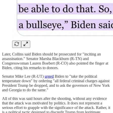
Later, Collins said Biden should be prosecuted for "inciting an
assassination." Senator Marsha Blackburn (R-TN) and
Congresswoman Lauren Boebert (R-CO) also pointed the finger at
Biden, citing his remarks to donors.
Senator Mike Lee (R-UT)
urged
Biden to "take the political
temperature down" by ordering "all federal criminal charges against
President Trump be dropped, and to ask the governors of New York
and Georgia to do the same."
All of this was said hours after the shooting, without any evidence
that the attack was motivated by politics. It does not represent a
serious effort to grapple with the significance of the attack. Rather, it
is a political tactic designed to discredit Trump from legitimate