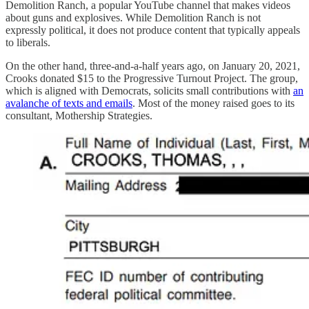
Demolition Ranch, a popular YouTube channel that makes videos
about guns and explosives. While Demolition Ranch is not
expressly political, it does not produce content that typically appeals
to liberals.
On the other hand, three-and-a-half years ago, on January 20, 2021,
Crooks donated $15 to the Progressive Turnout Project. The group,
which is aligned with Democrats, solicits small contributions with
an
avalanche of texts and emails
. Most of the money raised goes to its
consultant, Mothership Strategies.