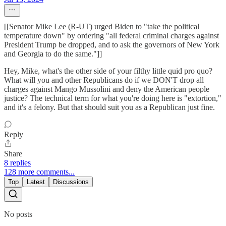
[[Senator Mike Lee (R-UT) urged Biden to "take the political
temperature down" by ordering "all federal criminal charges against
President Trump be dropped, and to ask the governors of New York
and Georgia to do the same."]]
Hey, Mike, what's the other side of your filthy little quid pro quo?
What will you and other Republicans do if we DON'T drop all
charges against Mango Mussolini and deny the American people
justice? The technical term for what you're doing here is "extortion,"
and it's a felony. But that should suit you as a Republican just fine.
Reply
Share
8 replies
128 more comments...
Top
Latest
Discussions
No posts