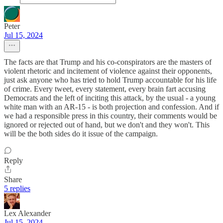
Peter
Jul 15, 2024
The facts are that Trump and his co-conspirators are the masters of
violent rhetoric and incitement of violence against their opponents,
just ask anyone who has tried to hold Trump accountable for his life
of crime. Every tweet, every statement, every brain fart accusing
Democrats and the left of inciting this attack, by the usual - a young
white man with an AR-15 - is both projection and confession. And if
we had a responsible press in this country, their comments would be
ignored or rejected out of hand, but we don't and they won't. This
will be the both sides do it issue of the campaign.
Reply
Share
5 replies
Lex Alexander
Jul 15, 2024