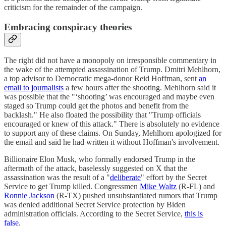
criticism for the remainder of the campaign.
Embracing conspiracy theories
The right did not have a monopoly on irresponsible commentary in
the wake of the attempted assassination of Trump. Dmitri Mehlhorn,
a top advisor to Democratic mega-donor Reid Hoffman, sent
an
email to journalists
a few hours after the shooting. Mehlhorn said it
was possible that the "‘shooting’ was encouraged and maybe even
staged so Trump could get the photos and benefit from the
backlash." He also floated the possibility that "Trump officials
encouraged or knew of this attack." There is absolutely no evidence
to support any of these claims. On Sunday, Mehlhorn apologized for
the email and said he had written it without Hoffman's involvement.
Billionaire Elon Musk, who formally endorsed Trump in the
aftermath of the attack, baselessly suggested on X that the
assassination was the result of a "
deliberate
" effort by the Secret
Service to get Trump killed. Congressmen
Mike Waltz
(R-FL) and
Ronnie Jackson
(R-TX) pushed unsubstantiated rumors that Trump
was denied additional Secret Service protection by Biden
administration officials. According to the Secret Service,
this is
false
.