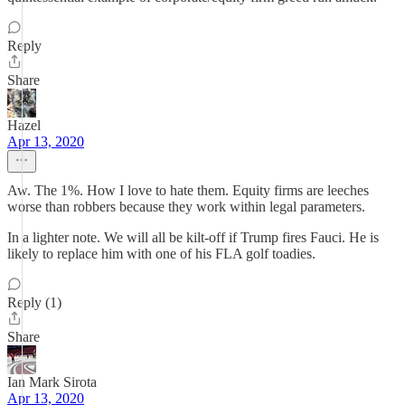
Reply
Share
Hazel
Apr 13, 2020
Aw. The 1%. How I love to hate them. Equity firms are leeches
worse than robbers because they work within legal parameters.
In a lighter note. We will all be kilt-off if Trump fires Fauci. He is
likely to replace him with one of his FLA golf toadies.
Reply (1)
Share
Ian Mark Sirota
Apr 13, 2020