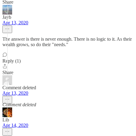
Share
Jayb
Apr 13, 2020
The answer is there is never enough. There is no logic to it. As their
wealth grows, so do their "needs."
Reply (1)
Share
Comment deleted
Apr 13, 2020
Comment deleted
Lib
Apr 14, 2020