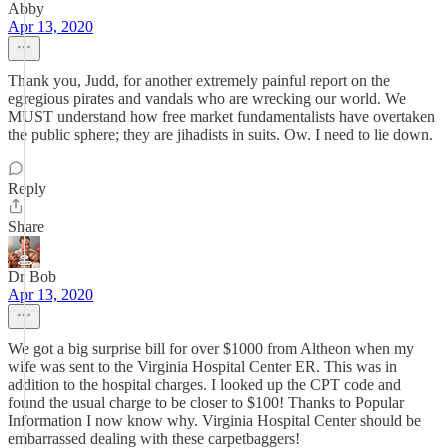
Abby
Apr 13, 2020
Thank you, Judd, for another extremely painful report on the
egregious pirates and vandals who are wrecking our world. We
MUST understand how free market fundamentalists have overtaken
the public sphere; they are jihadists in suits. Ow. I need to lie down.
Reply
Share
Dr Bob
Apr 13, 2020
We got a big surprise bill for over $1000 from Altheon when my
wife was sent to the Virginia Hospital Center ER. This was in
addition to the hospital charges. I looked up the CPT code and
found the usual charge to be closer to $100! Thanks to Popular
Information I now know why. Virginia Hospital Center should be
embarrassed dealing with these carpetbaggers!