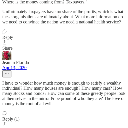
Where is the money coming from? Taxpayers."
Unfortunately taxpayers have no share of the profits, which is what
these organisations are ultimately about. What more information do
we need to convince the nation we need a national health service?
Reply
Share
Jean in Florida
Apr 13, 2020
I have to wonder how much money is enough to satisfy a wealthy
individual? How many houses are enough? How many cars? How
many stocks and bonds? How can some of these greedy people look
at themselves in the mirror & be proud of who they are? The love of
money is the root of all evil.
Reply (1)