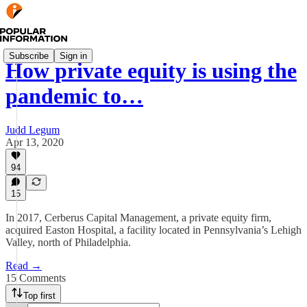
Subscribe
Sign in
How private equity is using the
pandemic to…
Judd Legum
Apr 13, 2020
94
15
In 2017, Cerberus Capital Management, a private equity firm,
acquired Easton Hospital, a facility located in Pennsylvania’s Lehigh
Valley, north of Philadelphia.
Read →
15 Comments
Top first