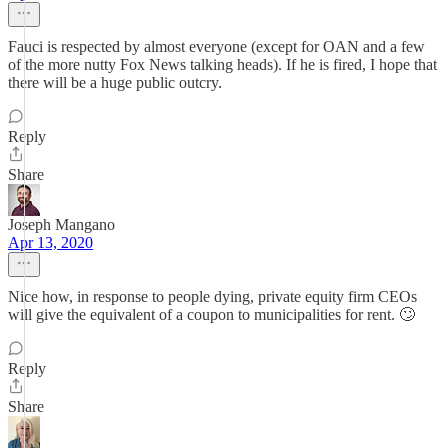
Fauci is respected by almost everyone (except for OAN and a few
of the more nutty Fox News talking heads). If he is fired, I hope that
there will be a huge public outcry.
Reply
Share
Joseph Mangano
Apr 13, 2020
Nice how, in response to people dying, private equity firm CEOs
will give the equivalent of a coupon to municipalities for rent. 🙄
Reply
Share