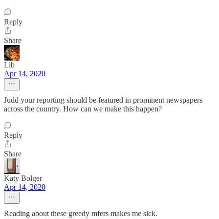
Reply
Share
Lib
Apr 14, 2020
Judd your reporting should be featured in prominent newspapers
across the country. How can we make this happen?
Reply
Share
Katy Bolger
Apr 14, 2020
Reading about these greedy mfers makes me sick.