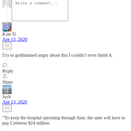
Kate D
Apr 13, 2020
I’m so goddamned angry about this I couldn’t even finish it.
Reply
Share
Jayb
Apr 13, 2020
"To keep the hospital operating through June, the state will have to
pay Cerberus $24 million.