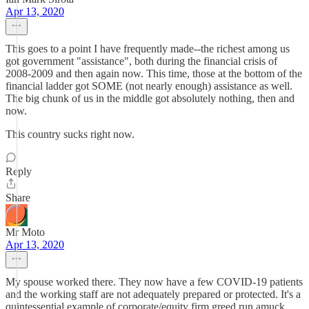
Apr 13, 2020
This goes to a point I have frequently made--the richest among us
got government "assistance", both during the financial crisis of
2008-2009 and then again now. This time, those at the bottom of the
financial ladder got SOME (not nearly enough) assistance as well.
The big chunk of us in the middle got absolutely nothing, then and
now.
This country sucks right now.
Reply
Share
Mr Moto
Apr 13, 2020
My spouse worked there. They now have a few COVID-19 patients
and the working staff are not adequately prepared or protected. It's a
quintessential example of corporate/equity firm greed run amuck.