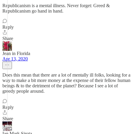
Republicanism is a mental illness. Never forget: Greed &
Republicanism go hand in hand.
Reply
Share
Jean in Florida
Apr 13, 2020
Does this mean that there are a lot of mentally ill folks, looking for a
way to make a bit more money at the expense of their fellow human
beings & to the detriment of the planet? Because I see a lot of
greedy people around.
Reply
Share
Ian Mark Sirota