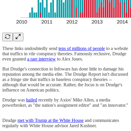
These links undoubtedly send
tens of millions of people
to a website
that traffics in vile conspiracy theories. Famously reclusive, Drudge
even granted
a rare interview
to Alex Jones.
But Drudge's connection to Infowars has done little to damage his
reputation among the media elite. The Drudge Report isn't discussed
as a fringe site that traffics in baseless conspiracy theories --
although that would be accurate. Rather, the focus is on Drudge's
influence on American politics.
Drudge was
hailed
recently by Axios' Mike Allen, a media
powerbroker, as "the nation's assignment editor" and "an innovator."
Drudge
met with Trump at the White House
and communicates
regularly with White House advisor Jared Kushner.