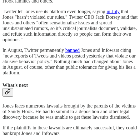
Hook families and others.
Twitter let Jones use its platform even longer, saying
in July
that
Jones "hasn’t violated our rules." Twitter CEO Jack Dorsey said that
Jones and others "often sensationalize issues and spread
unsubstantiated rumors, so it’s critical journalists document, validate,
and refute such information directly so people can form their own
opinions."
In August, Twitter permanently
banned
Jones and Infowars citing
"new reports of Tweets and videos posted yesterday that violate our
abusive behavior policy." Nothing much had changed about Jones
in August, of course, other than public tolerance for giving his lies a
platform.
What's next
Jones faces numerous lawsuits brought by the parents of the victims
of Sandy Hook. He had to submit to a deposition and other legal
discovery because he was unable to get these lawsuits dismissed.
If the plaintiffs in these lawsuits are ultimately successful, they could
bankrupt Jones and Infowars.