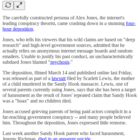
The carefully constructed persona of Alex Jones, the internet's
leading conspiracy theorist, came crashing down in a stunning
four-
hour deposition
.
Jones, who tells his viewers that his wild claims are based on "deep
research" and high-level government sources, admitted that he
actually relies on anonymous internet message boards and random
emailers. Unable to justify his past conduct, an uncharacteristically
subdued Jones blamed "
psychosis
."
The deposition, filmed March 14 and published online last Friday,
was released as part of a
lawsuit
filed by Scarlett Lewis, the mother
of a child murdered in the Sandy Hook massacre. Lewis, one of
several parents currently suing Jones, says that she has been a target
of harassment as the result of Jones' repeated claim that Sandy Hook
was a "hoax" and no children died.
Jones accused grieving parents of being paid actors complicit in a
far-reaching government conspiracy -- and many people believed
him. Throughout the deposition, Jones expressed little remorse.
Last week another Sandy Hook parent who faced harassment,
Jeremy Richman,
died in an apparent suicide
.