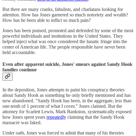
But there are many cranks, fabulists, and charlatans looking for
attention. How has Jones garnered so much notoriety and wealth?
How has he been able to inflict so much pain?
Jones has been praised, promoted and defended by some of the most
powerful individuals and institutions in the United States. They
helped inject what was once considered the lunatic fringe into the
center of American life. The people responsible have never been
held accountable.
Even after apparent suicide, Jones' smears against Sandy Hook
families continue
In the deposition, Jones attempts to paint his conspiracy theories
about Sandy Hook as something he only briefly mentioned and has
now abandoned. "Sandy Hook has been, in the aggregate, less than
one-tenth of 1 percent of what I cover," Jones claimed. But the
attorney for Scarlett Lewis, Mark Bankston, systematically exposed
how Jones spent years
repeatedly
claiming that the Sandy Hook
massacre was faked.
Under oath, Jones was forced to admit that many of his theories