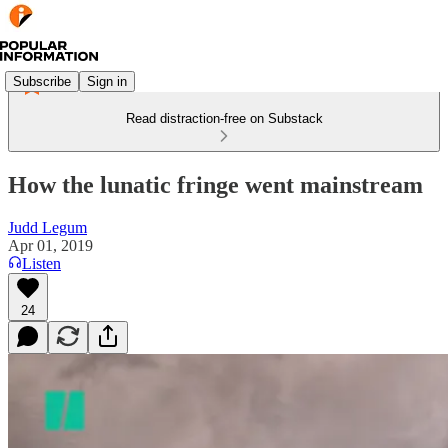
Subscribe
Sign in
Read distraction-free on Substack
How the lunatic fringe went mainstream
Judd Legum
Apr 01, 2019
Listen
24