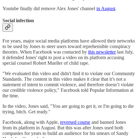
Youtube finally did remove Alex Jones' channel
in August
.
Social infection
For years, major social media platforms have allowed their networks
to be used by Jones to steer users toward reprehensible conspiracy
theories. When Facebook was contacted by
this newsletter
last July,
it defended Jones' right to post a video on its platform accusing
special counsel Robert Mueller of child rape.
"We evaluated this video and didn't find it to violate our Community
Standards. The content in this video makes it clear that it’s not a
statement of intent to commit violence, and therefore doesn’t violate
our credible violence policy," Facebook told Popular Information at
the time.
In the video, Jones said, "You are going to get it, or I'm going to die
trying, bitch. Get ready."
Facebook, along with Apple,
reversed course
and banned Jones
from its platform in August. But this was after Jones used both
companies for years to build an audience for his smears of Sandy