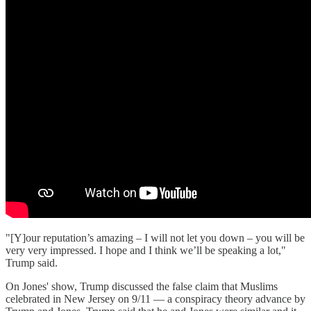
"[Y]our reputation’s amazing – I will not let you down – you will be
very very impressed. I hope and I think we’ll be speaking a lot,"
Trump said.
On Jones' show, Trump discussed the false claim that Muslims
celebrated in New Jersey on 9/11 — a conspiracy theory advance by