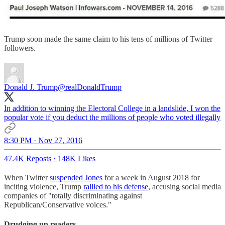
Trump soon made the same claim to his tens of millions of Twitter
followers.
Donald J. Trump
@realDonaldTrump
In addition to winning the Electoral College in a landslide, I won the
popular vote if you deduct the millions of people who voted illegally
8:30 PM · Nov 27, 2016
47.4K Reposts
·
148K Likes
When Twitter
suspended Jones
for a week in August 2018 for
inciting violence, Trump
rallied to his defense
, accusing social media
companies of "totally discriminating against
Republican/Conservative voices."
Drudging up readers