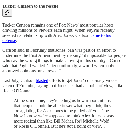
Tucker Carlson to the rescue
Tucker Carlson remains one of Fox News' most popular hosts,
drawing millions of viewers each night. When PayPal recently
severed its relationship with Alex Jones, Carlson
came to his
defense
.
Carlson said in February that Jones' ban was part of an effort to
undermine the First Amendment by making "it impossible for people
who say the wrong things to make a living in this country." Carlson
said that PayPal wanted "utter conformity, a world where only
approved opinions are allowed."
Last July, Carlson
blasted
efforts to get Jones' conspiracy videos
taken off Youtube, saying that Jones just had a "point of view," like
Rosie O'Donnell.
At the same time, they're telling us how important it is
that people should be able to say what they think, they
are agitating for Alex Jones to be pulled off YouTube.
Now I know we're supposed to think Alex Jones is way
more radical than like Bill Maher, [or] Michelle Wolf,
or Rosie O'Donnell. But he's got a point of view…