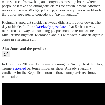
were sourced from 4chan, an anonymous message board where
people post fake and outrageous claims for entertainment. Another
major source was Wolfgang Halbig, a conspiracy theorist in Florida
that Jones appeared to concede is a "raving lunatic."
Richman’s apparent suicide last week didn't slow Jones down. The
day of his death, Jones
baselessly speculated
that Richman was
murdered as a way of distracting people from the results of the
Mueller investigation. Richmond and his wife were plaintiffs against
Jones in a separate suit.
Alex Jones and the president
In December 2015, as Jones was smearing the Sandy Hook families,
Trump
appeared
on Jones' Infowars show. Already a leading
candidate for the Republican nomination, Trump lavished Jones
with praise.