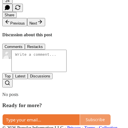
24
Share
Previous
Next
Discussion about this post
Comments
Restacks
Top
Latest
Discussions
No posts
Ready for more?
Subscribe
© 2026 Popular Information LLC
·
Privacy
∙
Terms
∙
Collection