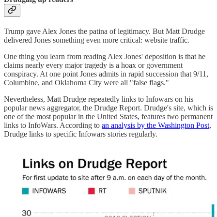
Trump gave Alex Jones the patina of legitimacy. But Matt Drudge
delivered Jones something even more critical: website traffic.
One thing you learn from reading Alex Jones' deposition is that he
claims nearly every major tragedy is a hoax or government
conspiracy. At one point Jones admits in rapid succession that 9/11,
Columbine, and Oklahoma City were all "false flags."
Nevertheless, Matt Drudge repeatedly links to Infowars on his
popular news aggregator, the Drudge Report. Drudge's site, which is
one of the most popular in the United States, features two permanent
links to InfoWars. According to
an analysis by the Washington Post
,
Drudge links to specific Infowars stories regularly.