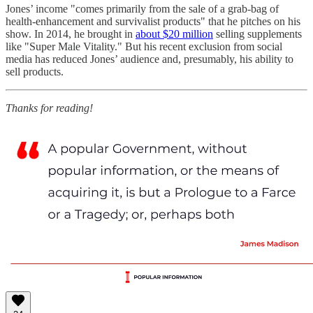
Jones’ income "comes primarily from the sale of a grab-bag of
health-enhancement and survivalist products" that he pitches on his
show. In 2014, he brought in
about $20 million
selling supplements
like "Super Male Vitality." But his recent exclusion from social
media has reduced Jones’ audience and, presumably, his ability to
sell products.
Thanks for reading!