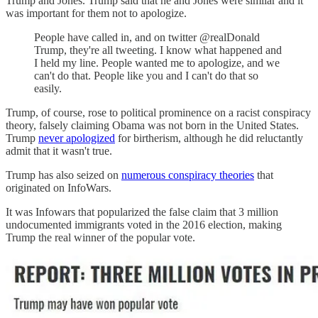
Trump and Jones. Trump said that he and Jones were similar and it
was important for them not to apologize.
People have called in, and on twitter @realDonald
Trump, they're all tweeting. I know what happened and
I held my line. People wanted me to apologize, and we
can't do that. People like you and I can't do that so
easily.
Trump, of course, rose to political prominence on a racist conspiracy
theory, falsely claiming Obama was not born in the United States.
Trump
never apologized
for birtherism, although he did reluctantly
admit that it wasn't true.
Trump has also seized on
numerous conspiracy theories
that
originated on InfoWars.
It was Infowars that popularized the false claim that 3 million
undocumented immigrants voted in the 2016 election, making
Trump the real winner of the popular vote.