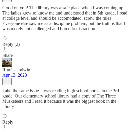
Good on you! The library was a safe place when I was coming up.
The ladies grew to know me and understood that in 5th grade, I read
at college level and should be accomodated, screw the rules!
Everyone else saw me as a discipline problem, but the truth is that I
was merely not challenged and bored to distraction.
Reply (2)
Share
Runfastandwin
Apr 13, 2023
I ahd the same issue. I was reading high school books in the 3rd
grade. Our elementary school library had a copy of The Three
Musketeers and I read it because it was the biggest book in the
library!
Reply