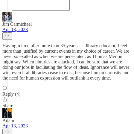
Jim Carmichael
Apr 13, 2023
Having retired after more than 35 years as a library educator, I feel
more than justified by current events in my choice of career. We are
never so exalted as when we are persecuted, as Thomas Merton
might say. When libraries are attacked, I can be sure that we are
doing our jobs in facilitating the flow of ideas. Ignorance will never
win, even if all libraries cease to exist, because human curiosity and
the need for human expression will outflank it every time.
Reply (4)
Share
Adam
Apr 13, 2023