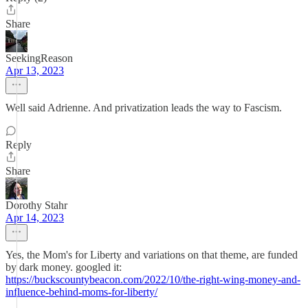
Share
SeekingReason
Apr 13, 2023
Well said Adrienne. And privatization leads the way to Fascism.
Reply
Share
Dorothy Stahr
Apr 14, 2023
Yes, the Mom's for Liberty and variations on that theme, are funded
by dark money. googled it:
https://buckscountybeacon.com/2022/10/the-right-wing-money-and-
influence-behind-moms-for-liberty/