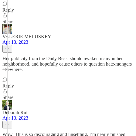
Reply
Share
VALERIE MELUSKEY
Apr 13, 2023
Her publicity from the Daily Beast should awaken many in her
neighborhood, and hopefully cause others to question hate-mongers
elsewhere.
Reply
Share
Deborah Ruf
Apr 13, 2023
Wow. This is so discouraging and unsettling. I’m nearly finished