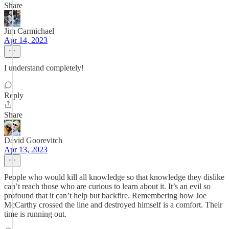
Share
Jim Carmichael
Apr 14, 2023
I understand completely!
Reply
Share
David Goorevitch
Apr 13, 2023
People who would kill all knowledge so that knowledge they dislike
can’t reach those who are curious to learn about it. It’s an evil so
profound that it can’t help but backfire. Remembering how Joe
McCarthy crossed the line and destroyed himself is a comfort. Their
time is running out.