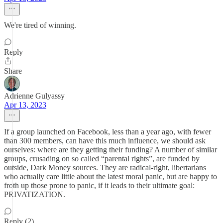
We're tired of winning.
Reply
Share
Adrienne Gulyassy
Apr 13, 2023
If a group launched on Facebook, less than a year ago, with fewer
than 300 members, can have this much influence, we should ask
ourselves: where are they getting their funding? A number of similar
groups, crusading on so called “parental rights”, are funded by
outside, Dark Money sources. They are radical-right, libertarians
who actually care little about the latest moral panic, but are happy to
froth up those prone to panic, if it leads to their ultimate goal:
PRIVATIZATION.
Reply (2)