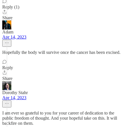
Reply (1)
Share
Adam
Apr 14, 2023
Hopefully the body will survive once the cancer has been excised.
Reply
Share
Dorothy Stahr
Apr 14, 2023
I am ever so grateful to you for your career of dedication to the
public freedom of thought. And your hopeful take on this. It will
backfire on them.