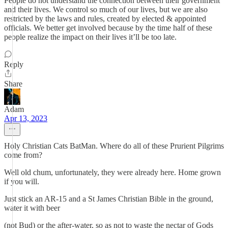
People do not understand the connection between their government
and their lives. We control so much of our lives, but we are also
restricted by the laws and rules, created by elected & appointed
officials. We better get involved because by the time half of these
people realize the impact on their lives it’ll be too late.
Reply
Share
Adam
Apr 13, 2023
Holy Christian Cats BatMan. Where do all of these Prurient Pilgrims
come from?
Well old chum, unfortunately, they were already here. Home grown
if you will.
Just stick an AR-15 and a St James Christian Bible in the ground,
water it with beer
(not Bud) or the after-water, so as not to waste the nectar of Gods