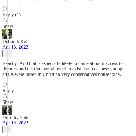
Reply (1)
Share
Deborah Ruf
Apr 13, 2023
Exactly! And that is especially likely to come about if access to
libraries and the truth are allowed to exist. Both of these young
adults were raised in Christian very conservatives households.
Reply
Share
Dorothy Stahr
Apr 14, 2023