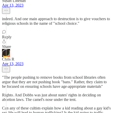
Susan Linehan
Apr 13, 2023
indeed. And one main approach to destruction is to give vouchers to
religious schools in the name of "school choice."
Reply
Share
Chris R
Apr 13, 2023
"The people pushing to remove books from school libraries often
argue that they are not pushing book "bans." Rather, they claim to
be focused on ensuring schools have age-appropriate materials"
Righto. And Dobbs was just about states' rights in deciding on
abortion laws. The camel's nose under the tent.
Can any of these cultists explain how a kid reading about a gay kid's
sex life will lead to human trafficking? Is the kid going to traffic