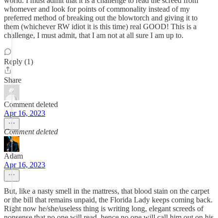
world. I must admit that it is a challenge to read the screed from
whomever and look for points of commonality instead of my
preferred method of breaking out the blowtorch and giving it to
them (whichever RW idiot it is this time) real GOOD! This is a
challenge, I must admit, that I am not at all sure I am up to.
Reply (1)
Share
Comment deleted
Apr 16, 2023
Comment deleted
Adam
Apr 16, 2023
But, like a nasty smell in the mattress, that blood stain on the carpet
or the bill that remains unpaid, the Florida Lady keeps coming back.
Right now he/she/useless thing is writing long, elegant screeds of
nonsense that no one will read, hence no one will call him out on his