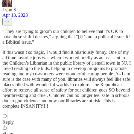
Lynn S
Apr 13, 2023
“They are trying to groom our children to believe that it’s OK to
have these sinful desires,” arguing that “[i]t’s not a political issue, it’s
a Biblical issue.”
If this wasn’t so tragic, I would find it hilariously funny. One of my
all time favorite jobs was when I worked briefly as an assistant to
the Children’s Librarian in the public library of a small town in NJ. I
loved reading to the kids, helping to develop programs to promote
reading and my co-workers were wonderful, caring people. As I am
sure is the case with many of you, libraries will always feel like safe
places filled with wonderful worlds to explore. The Republican
effort to remove all sense of safety for our children goes SO beyond
heartbreaking and cruel. Children can no longer feel safe in schools
due to gun violence and now our libraries are at risk. This is
complete INSANITY!!!
Reply
Share