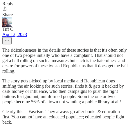
Reply
Share
Tiff C.
Apr 13, 2023
The ridiculousness in the details of these stories is that it’s often only
one or two people initially who have a complaint. That should not
get a ball rolling on such a measures but such is the hatefulness and
desire for power of these twisted Republicans that it does get the ball
rolling.
The story gets picked up by local media and Republican dogs
sniffing the air looking for such stories, finds it & gets it backed by
dark money or influence, who then campaigns to push the right
buttons for ignorant, uninformed people. Soon the one or two
people become 56% of a town not wanting a public library at all!
Clearly this is Fascism. They always go after books & education
first. You cannot have an educated populace; educated people fight
back,