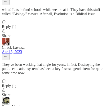
whoa! Lets defund schools while we are at it. They have this stuff
called "Biology" classes. After all, Evolution is a Biblical issue.
Reply (1)
Share
Chuck Lavazzi
Apr 13, 2023
They've been working that angle for years, in fact. Destroying the
public education system has been a key fascist agenda item for quite
some time now.
Reply (1)
Share