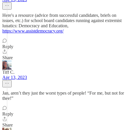
Here's a resource (advice from successful candidates, briefs on
issues, etc.) for school board candidates running against extremist
lunatics: Democracy and Education,
https://www.assistdemocracy.org/
Reply
Share
Tiff C.
Apr 13, 2023
Jan, aren’t they just the worst types of people! “For me, but not for
thee!”
Reply
Share