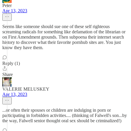
Peter
Apr 13, 2023
Seems like someone should sue one of these self righteous
screaming radicals for something like defamation of the librarian or
on First Amendment grounds. Then subpoena their internet search
history to discover what their favorite pornhub sites are. You just
know they have them.
Reply (1)
Share
VALERIE MELUSKEY
Apr 13, 2023
...or often their spouses or children are indulging in porn or
participating in forbidden activities.... (thinking of Falwell's son...by
the way, Falwell senior thought oral sex should be criminalized!)