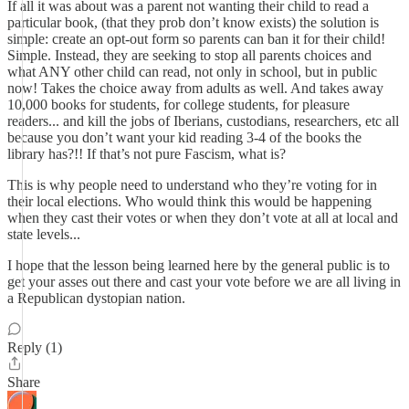
If all it was about was a parent not wanting their child to read a
particular book, (that they prob don’t know exists) the solution is
simple: create an opt-out form so parents can ban it for their child!
Simple. Instead, they are seeking to stop all parents choices and
what ANY other child can read, not only in school, but in public
now! Takes the choice away from adults as well. And takes away
10,000 books for students, for college students, for pleasure
readers... and kill the jobs of Iberians, custodians, researchers, etc all
because you don’t want your kid reading 3-4 of the books the
library has?!! If that’s not pure Fascism, what is?
This is why people need to understand who they’re voting for in
their local elections. Who would think this would be happening
when they cast their votes or when they don’t vote at all at local and
state levels...
I hope that the lesson being learned here by the general public is to
get your asses out there and cast your vote before we are all living in
a Republican dystopian nation.
Reply (1)
Share