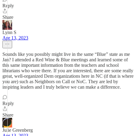
Reply
Share
Lynn S
Apr 13, 2023
Sounds like you possibly might live in the same “Blue” state as me
Jan? I attended a Red Wine & Blue meetings and learned some of
this same important information from the teachers and school
librarians who were there. If you are interested, there are some really
great, well-organized Dem organizations here in NC (if that is where
you are) such as Neighbors on Call or NoC. They are led by
inspiring leaders and I truly believe we can make a difference.
Reply
Share
Julie Greenberg
Apr 13, 2023