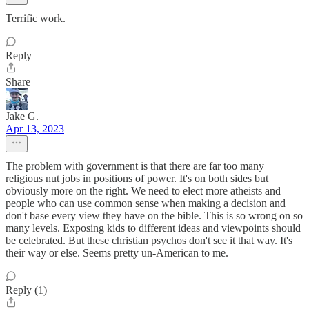
Terrific work.
Reply
Share
Jake G.
Apr 13, 2023
The problem with government is that there are far too many
religious nut jobs in positions of power. It's on both sides but
obviously more on the right. We need to elect more atheists and
people who can use common sense when making a decision and
don't base every view they have on the bible. This is so wrong on so
many levels. Exposing kids to different ideas and viewpoints should
be celebrated. But these christian psychos don't see it that way. It's
their way or else. Seems pretty un-American to me.
Reply (1)