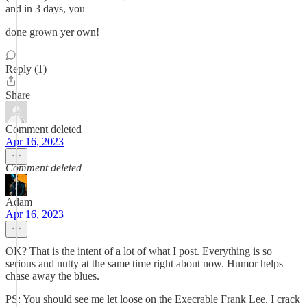
and in 3 days, you
done grown yer own!
Reply (1)
Share
Comment deleted
Apr 16, 2023
Comment deleted
Adam
Apr 16, 2023
OK? That is the intent of a lot of what I post. Everything is so
serious and nutty at the same time right about now. Humor helps
chase away the blues.
PS: You should see me let loose on the Execrable Frank Lee. I crack