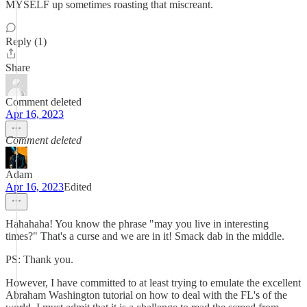
MYSELF up sometimes roasting that miscreant.
Reply (1)
Share
Comment deleted
Apr 16, 2023
Comment deleted
Adam
Apr 16, 2023
Edited
Hahahaha! You know the phrase "may you live in interesting
times?" That's a curse and we are in it! Smack dab in the middle.
PS: Thank you.
However, I have committed to at least trying to emulate the excellent
Abraham Washington tutorial on how to deal with the FL's of the