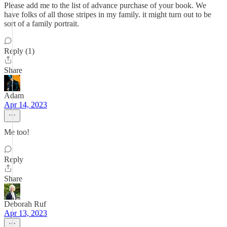
Please add me to the list of advance purchase of your book. We
have folks of all those stripes in my family. it might turn out to be
sort of a family portrait.
Reply (1)
Share
Adam
Apr 14, 2023
Me too!
Reply
Share
Deborah Ruf
Apr 13, 2023