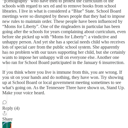
“pornography” who have tried to protest the curriculum of the
schools with regard to sex ed and to remove books from school
libraries. I live in what is considered a “Blue” State. School Board
meetings were so disrupted by theses people that they had to impose
new rules to maintain order. These people have been influenced by
“Moms for Liberty”. One of the ringleaders in particular has been
going after the schools for years complaining about curriculum, even
before she picked up with “Moms for Liberty”: a vindictive and
unhappy person. And yet she has a special needs child who receives
lots of special care from the public school system. She apparently
has no problem with our taxes supporting her child, but she certainly
wants to impose her unhappy will on everyone else. Another one
who ran for School Board participated in the January 6 insurrection.
If you think where you live is immune from this, you are wrong. If
you sit on your hands and do nothing, they have won. Try showing
up at School Board or local government meeting sometimes to see
what’s going on. As the Tennessee Three have shown us, Stand Up.
Make your voice heard.
Reply (4)
Share