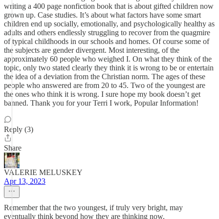
writing a 400 page nonfiction book that is about gifted children now
grown up. Case studies. It’s about what factors have some smart
children end up socially, emotionally, and psychologically healthy as
adults and others endlessly struggling to recover from the quagmire
of typical childhoods in our schools and homes. Of course some of
the subjects are gender divergent. Most interesting, of the
approximately 60 people who weighed I. On what they think of the
topic, only two stated clearly they think it is wrong to be or entertain
the idea of a deviation from the Christian norm. The ages of these
people who answered are from 20 to 45. Two of the youngest are
the ones who think it is wrong. I sure hope my book doesn’t get
banned. Thank you for your Terri I work, Popular Information!
Reply (3)
Share
VALERIE MELUSKEY
Apr 13, 2023
Remember that the two youngest, if truly very bright, may
eventually think beyond how they are thinking now.