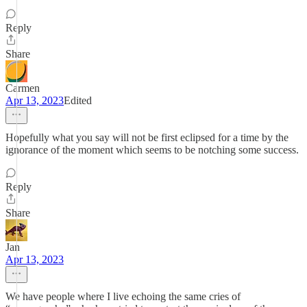
Reply
Share
Carmen
Apr 13, 2023
Edited
Hopefully what you say will not be first eclipsed for a time by the
ignorance of the moment which seems to be notching some success.
Reply
Share
Jan
Apr 13, 2023
We have people where I live echoing the same cries of