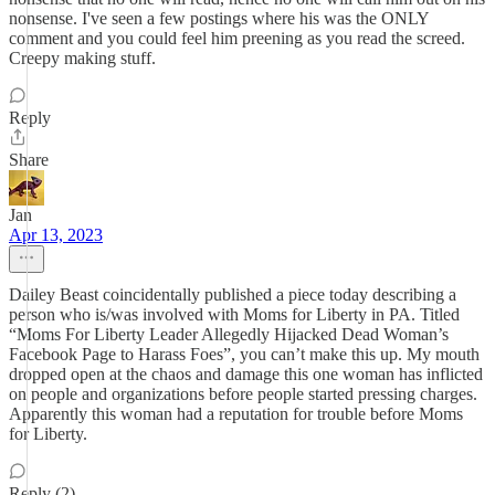
nonsense. I've seen a few postings where his was the ONLY
comment and you could feel him preening as you read the screed.
Creepy making stuff.
Reply
Share
Jan
Apr 13, 2023
Dailey Beast coincidentally published a piece today describing a
person who is/was involved with Moms for Liberty in PA. Titled
“Moms For Liberty Leader Allegedly Hijacked Dead Woman’s
Facebook Page to Harass Foes”, you can’t make this up. My mouth
dropped open at the chaos and damage this one woman has inflicted
on people and organizations before people started pressing charges.
Apparently this woman had a reputation for trouble before Moms
for Liberty.
Reply (2)