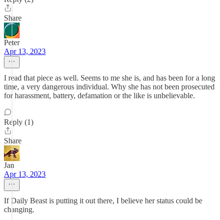
Share
Peter
Apr 13, 2023
I read that piece as well. Seems to me she is, and has been for a long
time, a very dangerous individual. Why she has not been prosecuted
for harassment, battery, defamation or the like is unbelievable.
Reply (1)
Share
Jan
Apr 13, 2023
If Daily Beast is putting it out there, I believe her status could be
changing.