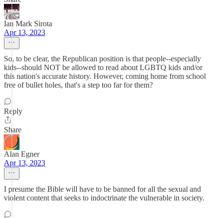
Ian Mark Sirota
Apr 13, 2023
So, to be clear, the Republican position is that people--especially
kids--should NOT be allowed to read about LGBTQ kids and/or
this nation's accurate history. However, coming home from school
free of bullet holes, that's a step too far for them?
Reply
Share
Alan Egner
Apr 13, 2023
I presume the Bible will have to be banned for all the sexual and
violent content that seeks to indoctrinate the vulnerable in society.