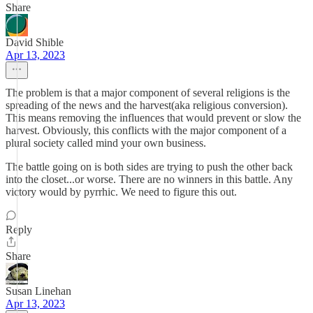
Share
David Shible
Apr 13, 2023
The problem is that a major component of several religions is the
spreading of the news and the harvest(aka religious conversion).
This means removing the influences that would prevent or slow the
harvest. Obviously, this conflicts with the major component of a
plural society called mind your own business.
The battle going on is both sides are trying to push the other back
into the closet...or worse. There are no winners in this battle. Any
victory would by pyrrhic. We need to figure this out.
Reply
Share
Susan Linehan
Apr 13, 2023