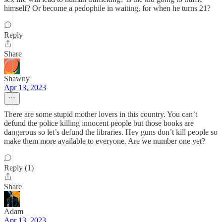
himself? Or become a pedophile in waiting, for when he turns 21?
Reply
Share
Shawny
Apr 13, 2023
There are some stupid mother lovers in this country. You can’t
defund the police killing innocent people but those books are
dangerous so let’s defund the libraries. Hey guns don’t kill people so
make them more available to everyone. Are we number one yet?
Reply (1)
Share
Adam
Apr 13, 2023