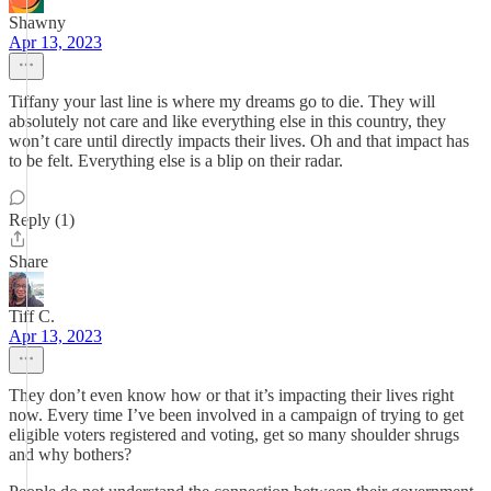
Shawny
Apr 13, 2023
Tiffany your last line is where my dreams go to die. They will
absolutely not care and like everything else in this country, they
won’t care until directly impacts their lives. Oh and that impact has
to be felt. Everything else is a blip on their radar.
Reply (1)
Share
Tiff C.
Apr 13, 2023
They don’t even know how or that it’s impacting their lives right
now. Every time I’ve been involved in a campaign of trying to get
eligible voters registered and voting, get so many shoulder shrugs
and why bothers?