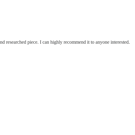
 and researched piece. I can highly recommend it to anyone interested.