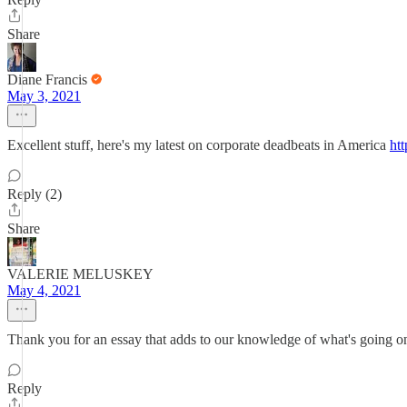
Share
Diane Francis
May 3, 2021
Excellent stuff, here's my latest on corporate deadbeats in America
htt
Reply (2)
Share
VALERIE MELUSKEY
May 4, 2021
Thank you for an essay that adds to our knowledge of what's going on
Reply