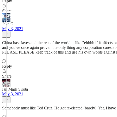
Reply
Share
Jake G.
May 3, 2021
China has slaves and the rest of the world is like "ehhhh if it affects
and you've once again proven the only thing any corporation cares ab
PLEASE PLEASE keep track of this and use his own words against 
Reply
Share
Ian Mark Sirota
May 3, 2021
Somebody must like Ted Cruz. He got re-elected (barely). Yet, I have