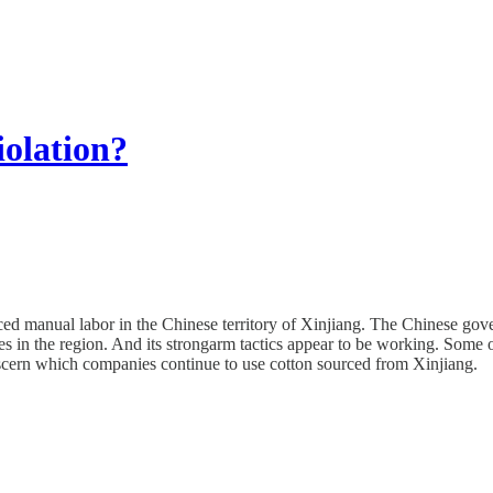
iolation?
d manual labor in the Chinese territory of Xinjiang. The Chinese governm
es in the region. And its strongarm tactics appear to be working. Some 
discern which companies continue to use cotton sourced from Xinjiang.