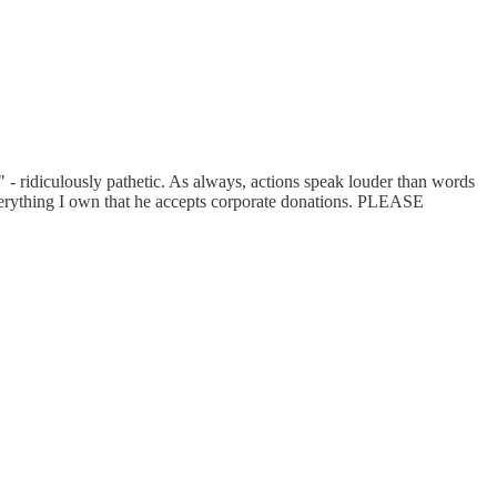
a" - ridiculously pathetic. As always, actions speak louder than words
everything I own that he accepts corporate donations. PLEASE