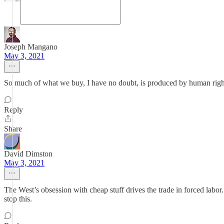
Joseph Mangano
May 3, 2021
So much of what we buy, I have no doubt, is produced by human rights 
Reply
Share
David Dimston
May 3, 2021
The West’s obsession with cheap stuff drives the trade in forced labor
stop this.