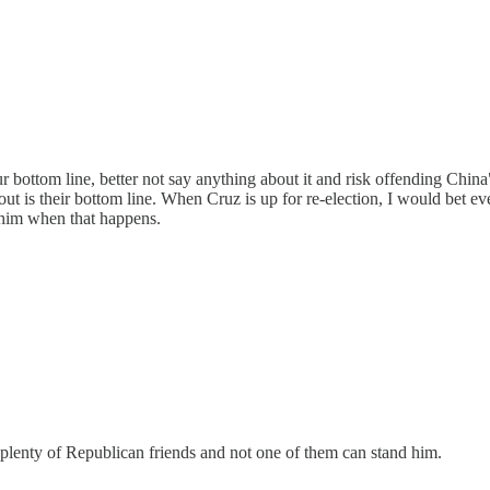
 our bottom line, better not say anything about it and risk offending Chin
out is their bottom line. When Cruz is up for re-election, I would bet 
him when that happens.
 plenty of Republican friends and not one of them can stand him.