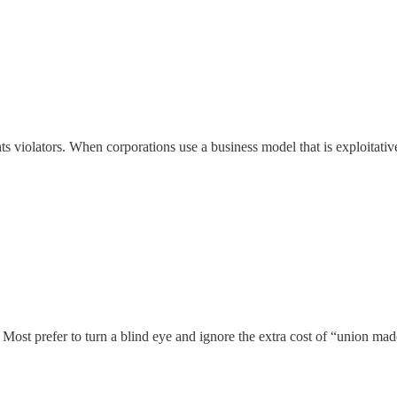
violators. When corporations use a business model that is exploitative 
. Most prefer to turn a blind eye and ignore the extra cost of “union ma