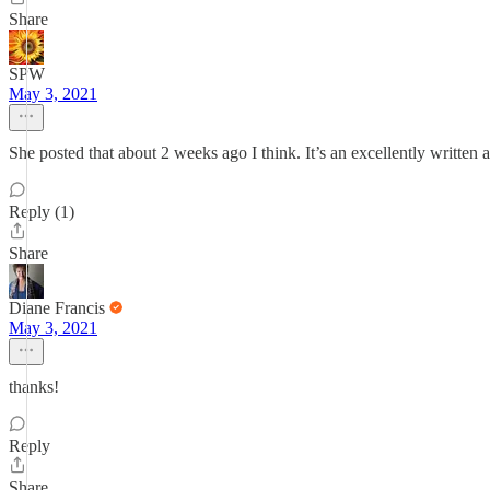
Share
SPW
May 3, 2021
She posted that about 2 weeks ago I think. It’s an excellently written
Reply (1)
Share
Diane Francis
May 3, 2021
thanks!
Reply
Share