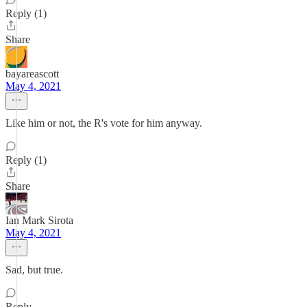
Reply (1)
Share
bayareascott
May 4, 2021
Like him or not, the R's vote for him anyway.
Reply (1)
Share
Ian Mark Sirota
May 4, 2021
Sad, but true.
Reply