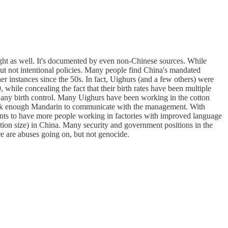
caught as well. It's documented by even non-Chinese sources. While
but not intentional policies. Many people find China's mandated
her instances since the 50s. In fact, Uighurs (and a few others) were
while concealing the fact that their birth rates have been multiple
m any birth control. Many Uighurs have been working in the cotton
speak enough Mandarin to communicate with the management. With
ants to have more people working in factories with improved language
ion size) in China. Many security and government positions in the
ere are abuses going on, but not genocide.