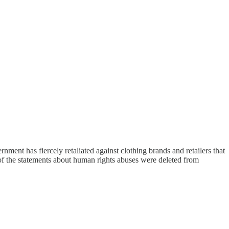
ent has fiercely retaliated against clothing brands and retailers that
of the statements about human rights abuses were deleted from