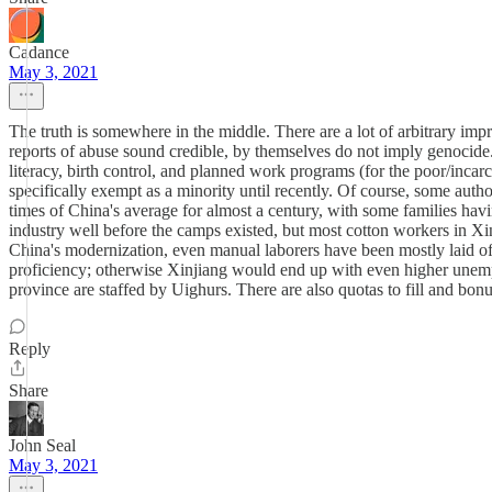
Cadance
May 3, 2021
The truth is somewhere in the middle. There are a lot of arbitrary imp
reports of abuse sound credible, by themselves do not imply genocide. 
literacy, birth control, and planned work programs (for the poor/incarc
specifically exempt as a minority until recently. Of course, some auth
times of China's average for almost a century, with some families ha
industry well before the camps existed, but most cotton workers in
China's modernization, even manual laborers have been mostly laid of
proficiency; otherwise Xinjiang would end up with even higher unempl
province are staffed by Uighurs. There are also quotas to fill and bonus
Reply
Share
John Seal
May 3, 2021