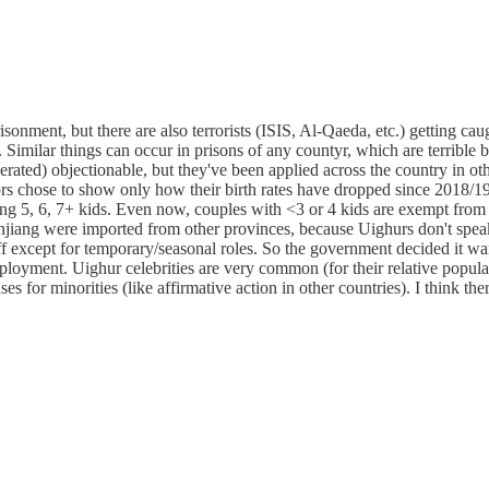
risonment, but there are also terrorists (ISIS, Al-Qaeda, etc.) getting 
Similar things can occur in prisons of any countyr, which are terrible 
erated) objectionable, but they've been applied across the country in ot
ors chose to show only how their birth rates have dropped since 2018/19, 
ving 5, 6, 7+ kids. Even now, couples with <3 or 4 kids are exempt fro
 Xinjiang were imported from other provinces, because Uighurs don't 
f except for temporary/seasonal roles. So the government decided it w
oyment. Uighur celebrities are very common (for their relative populat
es for minorities (like affirmative action in other countries). I think th