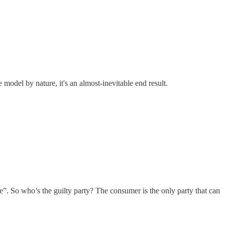
model by nature, it's an almost-inevitable end result.
de”. So who’s the guilty party? The consumer is the only party that can