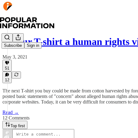
Is your T-shirt a human rights v
Subscribe
Sign in
May 3, 2021
51
12
The next T-shirt you buy could be made from cotton harvested by force
posted basic statements of "concern" about alleged human rights abus
corporate websites. Today, it can be very difficult for consumers to 
Read →
12 Comments
Top first