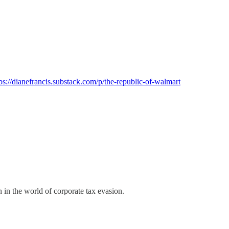
ps://dianefrancis.substack.com/p/the-republic-of-walmart
 in the world of corporate tax evasion.