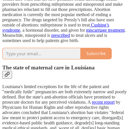
providers from prescribing mifepristone and misoprostol and make
pharmacies reluctant to fill out those prescriptions. Abortion
medication is currently the most popular method of ending a
pregnancy. The drugs targeted by Pressly’s bill also have uses
outside of abortions: mifepristone is used to treat
Cushing’s
syndrome
, a hormonal disorder, and given for
miscarriage treatment
.
Meanwhile, misoprostol is
prescribed
to treat ulcers and is
sometimes used to help patients give birth.
Subscribe
The state of maternal care in Louisiana
Louisiana's limited exceptions for the life of the patient and
"medically futile" pregnancies are both extremely narrow and poorly
defined. But the state's anti-abortion officials have promised to
prosecute doctors for any perceived violations. A
recent report
by
Physicians for Human Rights and other reproductive rights
advocates concluded that Louisiana's abortion ban violates "federal
law meant to protect patient access to emergency care, disregard[s]
evidence-based public health guidance, degrade[s] long-standing
medical ethical standards, and, worst of all, den[ies] basic human