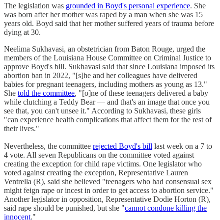
The legislation was
grounded in Boyd's personal experience
. She
was born after her mother was raped by a man when she was 15
years old. Boyd said that her mother suffered years of trauma before
dying at 30.
Neelima Sukhavasi, an obstetrician from Baton Rouge, urged the
members of the Louisiana House Committee on Criminal Justice to
approve Boyd's bill. Sukhavasi said that since Louisiana imposed its
abortion ban in 2022, "[s]he and her colleagues have delivered
babies for pregnant teenagers, including mothers as young as 13."
She
told the committee
, "[o]ne of these teenagers delivered a baby
while clutching a Teddy Bear — and that's an image that once you
see that, you can't unsee it." According to Sukhavasi, these girls
"can experience health complications that affect them for the rest of
their lives."
Nevertheless, the committee
rejected Boyd's bill
last week on a 7 to
4 vote. All seven Republicans on the committee voted against
creating the exception for child rape victims. One legislator who
voted against creating the exception, Representative Lauren
Ventrella (R), said she believed "teenagers who had consensual sex
might feign rape or incest in order to get access to abortion service."
Another legislator in opposition, Representative Dodie Horton (R),
said rape should be punished, but she "
cannot condone killing the
innocent
."