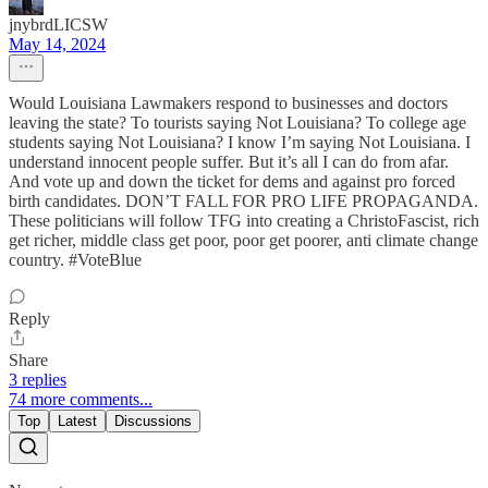
jnybrdLICSW
May 14, 2024
Would Louisiana Lawmakers respond to businesses and doctors
leaving the state? To tourists saying Not Louisiana? To college age
students saying Not Louisiana? I know I’m saying Not Louisiana. I
understand innocent people suffer. But it’s all I can do from afar.
And vote up and down the ticket for dems and against pro forced
birth candidates. DON’T FALL FOR PRO LIFE PROPAGANDA.
These politicians will follow TFG into creating a ChristoFascist, rich
get richer, middle class get poor, poor get poorer, anti climate change
country. #VoteBlue
Reply
Share
3 replies
74 more comments...
Top
Latest
Discussions