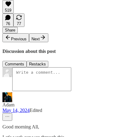
519
76
77
Share
Previous
Next
Discussion about this post
Comments
Restacks
Adam
May 14, 2024
Edited
Good morning All,