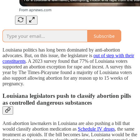
Subscribe
Louisiana politics has long been dominated by anti-abortion
advocates. But, on this issue, the legislature is
out of step with their
constituents
. A 2023 survey found that 77% of Louisiana voters
supported an abortion exception for rape and incest. A survey this
year by The Times-Picayune found a majority of Louisiana voters
also support allowing abortion for any reason up to 15 weeks of
pregnancy.
Louisiana legislators push to classify abortion pills
as controlled dangerous substances
Anti-abortion lawmakers in Louisiana are also pushing a bill that
would classify abortion medication as
Schedule IV drugs
, the same
treatment as opioids. If the bill becomes law, Louisiana would be the