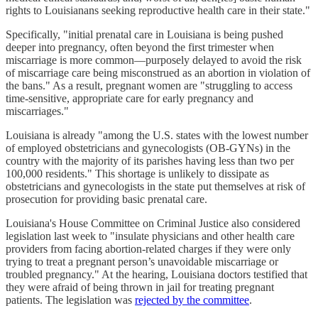
rights to Louisianans seeking reproductive health care in their state."
Specifically, "initial prenatal care in Louisiana is being pushed
deeper into pregnancy, often beyond the first trimester when
miscarriage is more common—purposely delayed to avoid the risk
of miscarriage care being misconstrued as an abortion in violation of
the bans." As a result, pregnant women are "struggling to access
time-sensitive, appropriate care for early pregnancy and
miscarriages."
Louisiana is already "among the U.S. states with the lowest number
of employed obstetricians and gynecologists (OB-GYNs) in the
country with the majority of its parishes having less than two per
100,000 residents." This shortage is unlikely to dissipate as
obstetricians and gynecologists in the state put themselves at risk of
prosecution for providing basic prenatal care.
Louisiana's House Committee on Criminal Justice also considered
legislation last week to "insulate physicians and other health care
providers from facing abortion-related charges if they were only
trying to treat a pregnant person’s unavoidable miscarriage or
troubled pregnancy." At the hearing, Louisiana doctors testified that
they were afraid of being thrown in jail for treating pregnant
patients. The legislation was
rejected by the committee
.