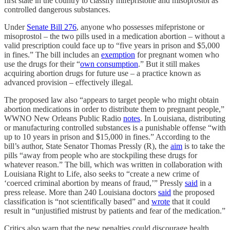
first state in the country to classify mifepristone and misoprostol as
controlled dangerous substances.
Under
Senate Bill 276
, anyone who possesses mifepristone or
misoprostol – the two pills used in a medication abortion – without a
valid prescription could face up to “five years in prison and $5,000
in fines.” The bill includes an
exemption
for pregnant women who
use the drugs for their “
own consumption
.” But it still makes
acquiring abortion drugs for future use – a practice known as
advanced provision – effectively illegal.
The proposed law also “appears to target people who might obtain
abortion medications in order to distribute them to pregnant people,”
WWNO New Orleans Public Radio
notes
. In Louisiana, distributing
or manufacturing controlled substances is a punishable offense “with
up to 10 years in prison and $15,000 in fines.” According to the
bill’s author, State Senator Thomas Pressly (R), the
aim
is to take the
pills “away from people who are stockpiling these drugs for
whatever reason.” The bill, which was written in collaboration with
Louisiana Right to Life, also seeks to “create a new crime of
‘coerced criminal abortion by means of fraud,’” Pressly
said
in a
press release. More than 240 Louisiana doctors
said
the proposed
classification is “not scientifically based” and
wrote
that it could
result in “unjustified mistrust by patients and fear of the medication.”
Critics also warn that the new penalties could discourage health