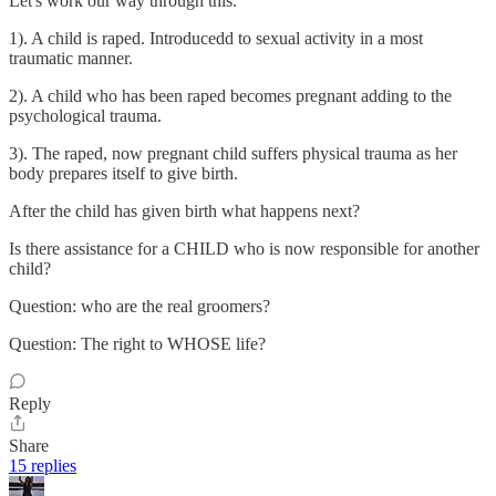
Let's work our way through this.
1). A child is raped. Introducedd to sexual activity in a most
traumatic manner.
2). A child who has been raped becomes pregnant adding to the
psychological trauma.
3). The raped, now pregnant child suffers physical trauma as her
body prepares itself to give birth.
After the child has given birth what happens next?
Is there assistance for a CHILD who is now responsible for another
child?
Question: who are the real groomers?
Question: The right to WHOSE life?
Reply
Share
15 replies