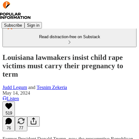
Subscribe
Sign in
Read distraction-free on Substack
Louisiana lawmakers insist child rape
victims must carry their pregnancy to
term
Judd Legum
and
Tesnim Zekeria
May 14, 2024
Listen
519
76
77
Former President Donald Trump, now the presumptive Republican