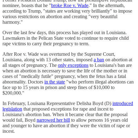
nominee, boasts that he "
broke Roe v. Wade
." In the aftermath,
according to Trump, "states are working very brilliantly" to impose
various restrictions on abortion and creating "very beautiful
harmony."
Over the last few days, this process has played out in Louisiana.
Lawmakers in the Pelican State voted to continue to require child
rape victims to carry their pregnancy to term.
After Roe v. Wade was overturned by the Supreme Court,
Louisiana, along with 13 other states, imposed
a ban
on abortion at
all stages of pregnancy. The
only exceptions
to Louisiana's ban are
when an abortion is necessary to save the life of the mother or in
cases of "medically futile" pregnancy, when the fetus has a fatal
abnormality. Doctors
in the state
"who perform illegal abortions can
face up to 15 years in prison and steep fines of $10,000 to
$200,000."
In February, Louisana Representative Delisha Boyd (D)
introduced
legislation
that proposed exceptions for rape and incest to
Louisiana's abortion ban. When it became clear that the proposal
would fail, Boyd
narrowed her bill
to allow persons 16 years old
and younger to have an abortion if they were the victim of rape or
incest.