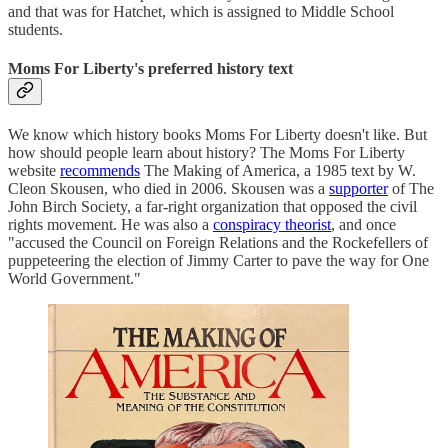
and that was for Hatchet, which is assigned to Middle School
students.
Moms For Liberty's preferred history text
We know which history books Moms For Liberty doesn't like. But
how should people learn about history? The Moms For Liberty
website
recommends
The Making of America, a 1985 text by W.
Cleon Skousen, who died in 2006. Skousen was a
supporter
of The
John Birch Society, a far-right organization that opposed the civil
rights movement. He was also a
conspiracy theorist
, and once
"accused the Council on Foreign Relations and the Rockefellers of
puppeteering the election of Jimmy Carter to pave the way for One
World Government."