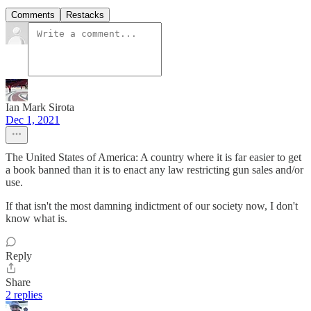
Comments
Restacks
Ian Mark Sirota
Dec 1, 2021
The United States of America: A country where it is far easier to get
a book banned than it is to enact any law restricting gun sales and/or
use.
If that isn't the most damning indictment of our society now, I don't
know what is.
Reply
Share
2 replies