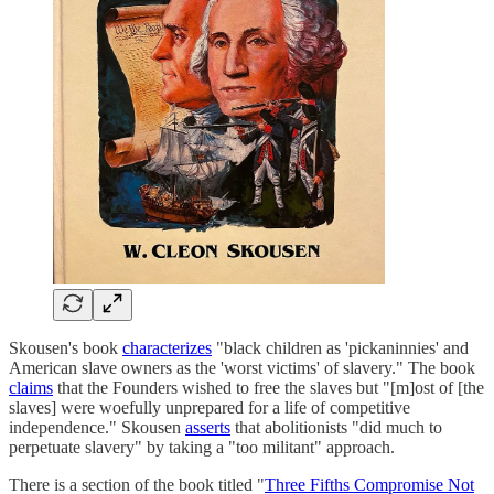
Skousen's book
characterizes
"black children as 'pickaninnies' and
American slave owners as the 'worst victims' of slavery." The book
claims
that the Founders wished to free the slaves but "[m]ost of [the
slaves] were woefully unprepared for a life of competitive
independence." Skousen
asserts
that abolitionists "did much to
perpetuate slavery" by taking a "too militant" approach.
There is a section of the book titled "
Three Fifths Compromise Not