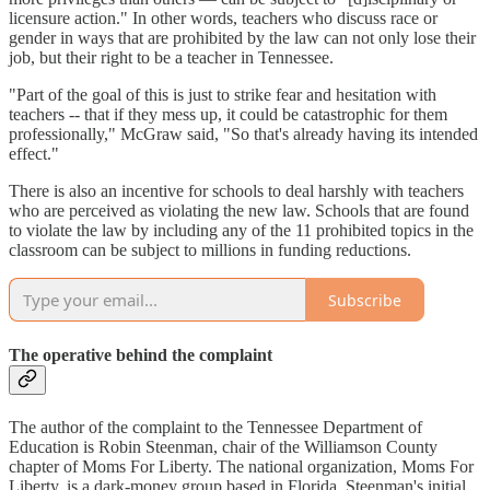
licensure action." In other words, teachers who discuss race or
gender in ways that are prohibited by the law can not only lose their
job, but their right to be a teacher in Tennessee.
"Part of the goal of this is just to strike fear and hesitation with
teachers -- that if they mess up, it could be catastrophic for them
professionally," McGraw said, "So that's already having its intended
effect."
There is also an incentive for schools to deal harshly with teachers
who are perceived as violating the new law. Schools that are found
to violate the law by including any of the 11 prohibited topics in the
classroom can be subject to millions in funding reductions.
Subscribe
The operative behind the complaint
The author of the complaint to the Tennessee Department of
Education is Robin Steenman, chair of the Williamson County
chapter of Moms For Liberty. The national organization, Moms For
Liberty, is a dark-money group based in Florida. Steenman's initial