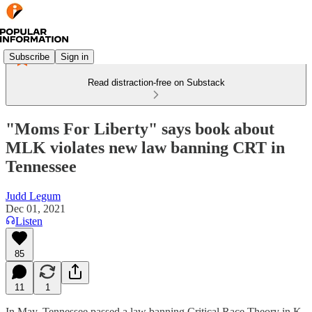
Subscribe
Sign in
Read distraction-free on Substack
"Moms For Liberty" says book about
MLK violates new law banning CRT in
Tennessee
Judd Legum
Dec 01, 2021
Listen
85
11
1
In May, Tennessee passed a law banning Critical Race Theory in K-