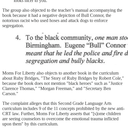
looks nicer to you."
The group also objected to the teacher’s manual accompanying the
book because it had a negative depiction of Bull Connor, the
notorious racist who used hoses and attack dogs to enforce
segregation.
Moms For Liberty also objects to another book in the curriculum
about Ruby Bridges, "The Story of Ruby Bridges by Robert Cole,"
because the book does not mention "black heroes" such as "Justice
Clarence Thomas," "Morgan Freeman," and "Secretary Ben
Carson."
The complaint alleges that this Second Grade Language Arts
curriculum includes 9 of the 11 concepts prohibited by the new anti-
CRT law. Further, Moms For Liberty asserts that "[s]ome children
are seeing counselors to overcome the emotional trauma inflicted
upon them" by this curriculum.