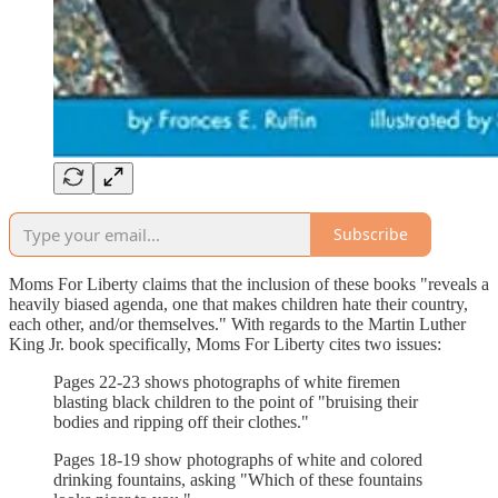
Subscribe
Moms For Liberty claims that the inclusion of these books "reveals a
heavily biased agenda, one that makes children hate their country,
each other, and/or themselves." With regards to the Martin Luther
King Jr. book specifically, Moms For Liberty cites two issues:
Pages 22-23 shows photographs of white firemen
blasting black children to the point of "bruising their
bodies and ripping off their clothes."
Pages 18-19 show photographs of white and colored
drinking fountains, asking "Which of these fountains