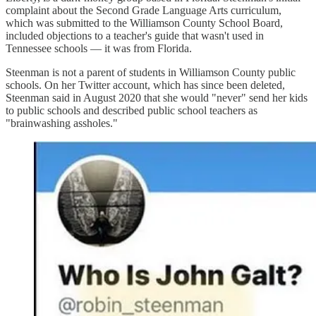
complaint about the Second Grade Language Arts curriculum,
which was submitted to the Williamson County School Board,
included objections to a teacher's guide that wasn't used in
Tennessee schools — it was from Florida.
Steenman is not a parent of students in Williamson County public
schools. On her Twitter account, which has since been deleted,
Steenman said in August 2020 that she would "never" send her kids
to public schools and described public school teachers as
"brainwashing assholes."