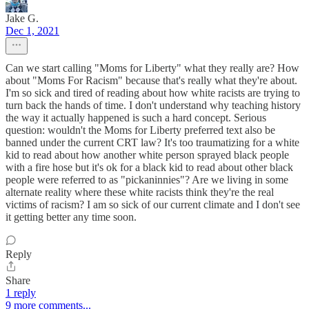
Jake G.
Dec 1, 2021
Can we start calling "Moms for Liberty" what they really are? How
about "Moms For Racism" because that's really what they're about.
I'm so sick and tired of reading about how white racists are trying to
turn back the hands of time. I don't understand why teaching history
the way it actually happened is such a hard concept. Serious
question: wouldn't the Moms for Liberty preferred text also be
banned under the current CRT law? It's too traumatizing for a white
kid to read about how another white person sprayed black people
with a fire hose but it's ok for a black kid to read about other black
people were referred to as "pickaninnies"? Are we living in some
alternate reality where these white racists think they're the real
victims of racism? I am so sick of our current climate and I don't see
it getting better any time soon.
Reply
Share
1 reply
9 more comments...