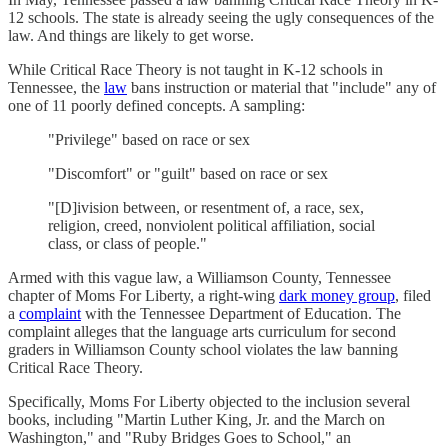
12 schools. The state is already seeing the ugly consequences of the
law. And things are likely to get worse.
While Critical Race Theory is not taught in K-12 schools in
Tennessee, the
law
bans instruction or material that "include" any of
one of 11 poorly defined concepts. A sampling:
"Privilege" based on race or sex
"Discomfort" or "guilt" based on race or sex
"[D]ivision between, or resentment of, a race, sex,
religion, creed, nonviolent political affiliation, social
class, or class of people."
Armed with this vague law, a Williamson County, Tennessee
chapter of Moms For Liberty, a right-wing
dark money group
, filed
a
complaint
with the Tennessee Department of Education. The
complaint alleges that the language arts curriculum for second
graders in Williamson County school violates the law banning
Critical Race Theory.
Specifically, Moms For Liberty objected to the inclusion several
books, including "Martin Luther King, Jr. and the March on
Washington," and "Ruby Bridges Goes to School," an