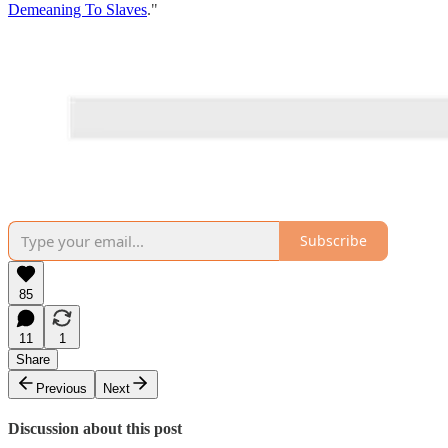
Demeaning To Slaves
."
Subscribe
85
11
1
Share
Previous
Next
Discussion about this post