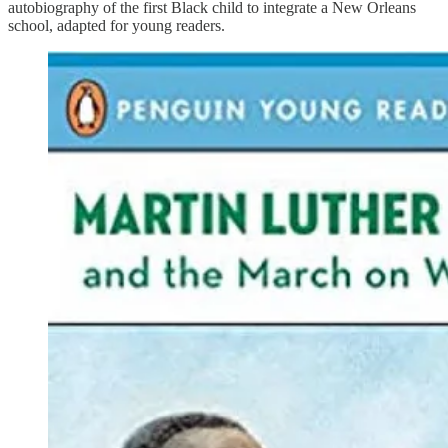
autobiography of the first Black child to integrate a New Orleans
school, adapted for young readers.