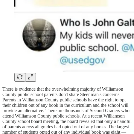
There is evidence that the overwhelming majority of Williamson
County public school parents don't share Steenman's concerns.
Parents in Williamson County public schools have the right to opt
their children out of any book in the curriculum and the school will
provide an alternative. There are thousands of Second Graders who
attend Williamson County public schools. At a recent Williamson
County school board meeting, the board revealed that only a handful
of parents across all grades had opted out of any books. The largest
number of students opted out of any individual book was eight —