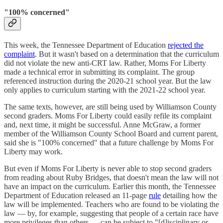
"100% concerned"
This week, the Tennessee Department of Education
rejected the
complaint
. But it wasn't based on a determination that the curriculum
did not violate the new anti-CRT law. Rather, Moms For Liberty
made a technical error in submitting its complaint. The group
referenced instruction during the 2020-21 school year. But the law
only applies to curriculum starting with the 2021-22 school year.
The same texts, however, are still being used by Williamson County
second graders. Moms For Liberty could easily refile its complaint
and, next time, it might be successful. Anne McGraw, a former
member of the Williamson County School Board and current parent,
said she is "100% concerned" that a future challenge by Moms For
Liberty may work.
But even if Moms For Liberty is never able to stop second graders
from reading about Ruby Bridges, that doesn't mean the law will not
have an impact on the curriculum. Earlier this month, the Tennessee
Department of Education released an 11-page
rule
detailing how the
law will be implemented. Teachers who are found to be violating the
law — by, for example, suggesting that people of a certain race have
more privileges than others — can be subject to "[d]isciplinary or