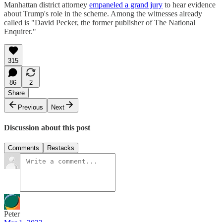
Manhattan district attorney
empaneled a grand jury
to hear evidence
about Trump's role in the scheme. Among the witnesses already
called is "David Pecker, the former publisher of The National
Enquirer."
315
86
2
Share
Previous
Next
Discussion about this post
Comments
Restacks
Peter