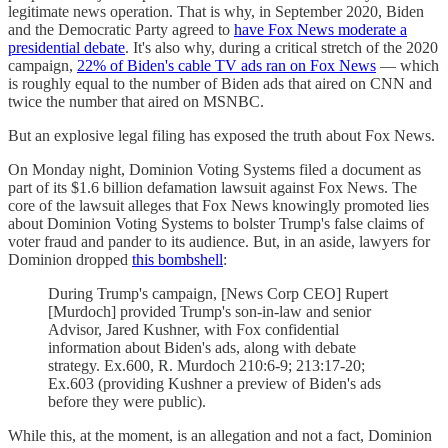
legitimate news operation. That is why, in September 2020, Biden
and the Democratic Party agreed to
have Fox News moderate a
presidential debate
. It's also why, during a critical stretch of the 2020
campaign,
22% of Biden's cable TV ads ran on Fox News
— which
is roughly equal to the number of Biden ads that aired on CNN and
twice the number that aired on MSNBC.
But an explosive legal filing has exposed the truth about Fox News.
On Monday night, Dominion Voting Systems filed a document as
part of its $1.6 billion defamation lawsuit against Fox News. The
core of the lawsuit alleges that Fox News knowingly promoted lies
about Dominion Voting Systems to bolster Trump's false claims of
voter fraud and pander to its audience. But, in an aside, lawyers for
Dominion dropped
this bombshell
:
During Trump's campaign, [News Corp CEO] Rupert
[Murdoch] provided Trump's son-in-law and senior
Advisor, Jared Kushner, with Fox confidential
information about Biden's ads, along with debate
strategy. Ex.600, R. Murdoch 210:6-9; 213:17-20;
Ex.603 (providing Kushner a preview of Biden's ads
before they were public).
While this, at the moment, is an allegation and not a fact, Dominion