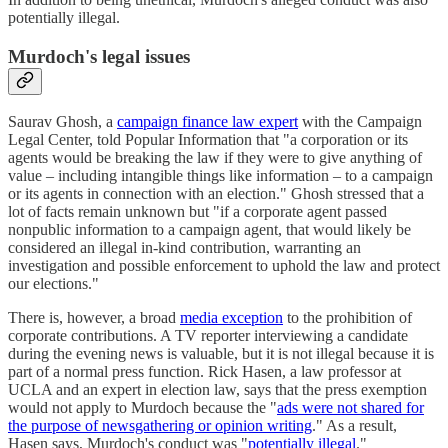
potentially illegal.
Murdoch's legal issues
Saurav Ghosh, a
campaign finance law expert
with the Campaign
Legal Center, told Popular Information that "a corporation or its
agents would be breaking the law if they were to give anything of
value – including intangible things like information – to a campaign
or its agents in connection with an election." Ghosh stressed that a
lot of facts remain unknown but "if a corporate agent passed
nonpublic information to a campaign agent, that would likely be
considered an illegal in-kind contribution, warranting an
investigation and possible enforcement to uphold the law and protect
our elections."
There is, however, a broad
media exception
to the prohibition of
corporate contributions. A TV reporter interviewing a candidate
during the evening news is valuable, but it is not illegal because it is
part of a normal press function. Rick Hasen, a law professor at
UCLA and an expert in election law, says that the press exemption
would not apply to Murdoch because the "
ads were not shared for
the purpose of newsgathering or opinion writing
." As a result,
Hasen says, Murdoch's conduct was "
potentially illegal
."