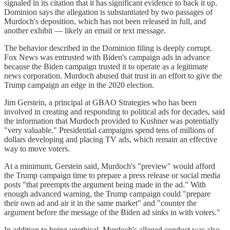
signaled in its citation that it has significant evidence to back it up.
Dominion says the allegation is substantiated by two passages of
Murdoch's deposition, which has not been released in full, and
another exhibit — likely an email or text message.
The behavior described in the Dominion filing is deeply corrupt.
Fox News was entrusted with Biden's campaign ads in advance
because the Biden campaign trusted it to operate as a legitimate
news corporation. Murdoch abused that trust in an effort to give the
Trump campaign an edge in the 2020 election.
Jim Gerstein, a principal at GBAO Strategies who has been
involved in creating and responding to political ads for decades, said
the information that Murdoch provided to Kushner was potentially
"very valuable." Presidential campaigns spend tens of millions of
dollars developing and placing TV ads, which remain an effective
way to move voters.
At a minimum, Gerstein said, Murdoch's "preview" would afford
the Trump campaign time to prepare a press release or social media
posts "that preempts the argument being made in the ad." With
enough advanced warning, the Trump campaign could "prepare
their own ad and air it in the same market" and "counter the
argument before the message of the Biden ad sinks in with voters."
In addition to being unethical, Murdoch's alleged conduct was also