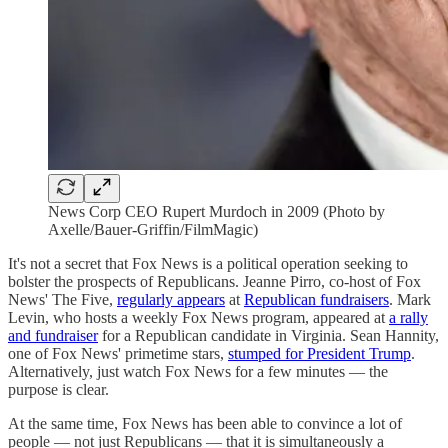
News Corp CEO Rupert Murdoch in 2009 (Photo by
Axelle/Bauer-Griffin/FilmMagic)
It's not a secret that Fox News is a political operation seeking to
bolster the prospects of Republicans. Jeanne Pirro, co-host of Fox
News' The Five,
regularly appears
at
Republican fundraisers
. Mark
Levin, who hosts a weekly Fox News program, appeared at
a rally
and fundraiser
for a Republican candidate in Virginia. Sean Hannity,
one of Fox News' primetime stars,
stumped for President Trump
.
Alternatively, just watch Fox News for a few minutes — the
purpose is clear.
At the same time, Fox News has been able to convince a lot of
people — not just Republicans — that it is simultaneously a