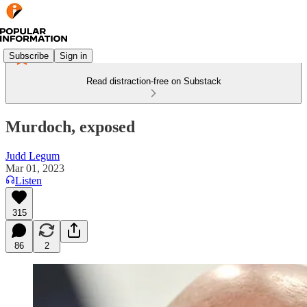
Subscribe
Sign in
Read distraction-free on Substack
Murdoch, exposed
Judd Legum
Mar 01, 2023
Listen
315
86
2