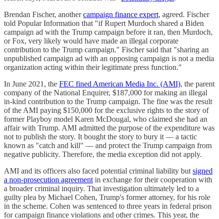
Brendan Fischer, another
campaign finance expert
, agreed. Fischer
told Popular Information that "if Rupert Murdoch shared a Biden
campaign ad with the Trump campaign before it ran, then Murdoch,
or Fox, very likely would have made an illegal corporate
contribution to the Trump campaign." Fischer said that "sharing an
unpublished campaign ad with an opposing campaign is not a media
organization acting within their legitimate press function."
In June 2021, the
FEC fined American Media Inc. (AMI)
, the parent
company of the National Enquirer, $187,000 for making an illegal
in-kind contribution to the Trump campaign. The fine was the result
of the AMI paying $150,000 for the exclusive rights to the story of
former Playboy model Karen McDougal, who claimed she had an
affair with Trump. AMI admitted the purpose of the expenditure was
not to publish the story. It bought the story to bury it — a tactic
known as "catch and kill" — and protect the Trump campaign from
negative publicity. Therefore, the media exception did not apply.
AMI and its officers also faced potential criminal liability but
signed
a non-prosecution agreement
in exchange for their cooperation with
a broader criminal inquiry. That investigation ultimately led to a
guilty plea by Michael Cohen, Trump's former attorney, for his role
in the scheme. Cohen was sentenced to three years in federal prison
for campaign finance violations and other crimes. This year, the