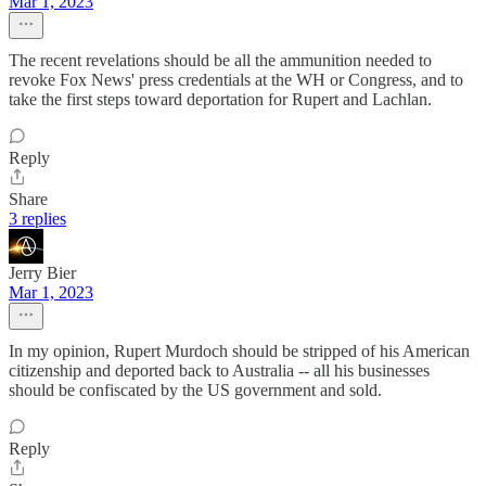
Mar 1, 2023
The recent revelations should be all the ammunition needed to
revoke Fox News' press credentials at the WH or Congress, and to
take the first steps toward deportation for Rupert and Lachlan.
Reply
Share
3 replies
Jerry Bier
Mar 1, 2023
In my opinion, Rupert Murdoch should be stripped of his American
citizenship and deported back to Australia -- all his businesses
should be confiscated by the US government and sold.
Reply