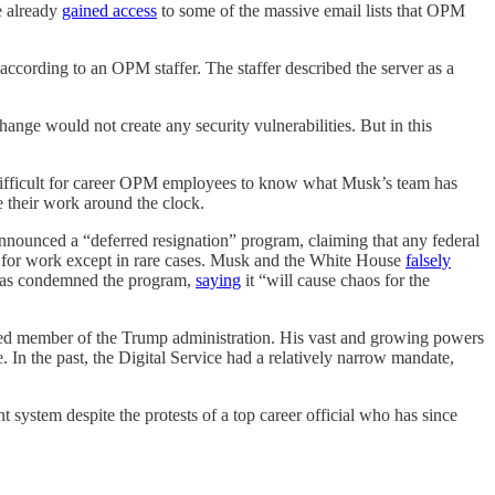
ve already
gained access
to some of the massive email lists that OPM
ccording to an OPM staffer. The staffer described the server as a
ange would not create any security vulnerabilities. But in this
difficult for career OPM employees to know what Musk’s team has
e their work around the clock.
announced a “deferred resignation” program, claiming that any federal
p for work except in rare cases. Musk and the White House
falsely
 has condemned the program,
saying
it “will cause chaos for the
irmed member of the Trump administration. His vast and growing powers
In the past, the Digital Service had a relatively narrow mandate,
ystem despite the protests of a top career official who has since