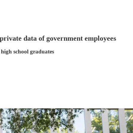
o private data of government employees
 high school graduates