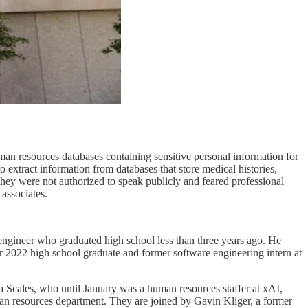
an resources databases containing sensitive personal information for
xtract information from databases that store medical histories,
they were not authorized to speak publicly and feared professional
associates.
ngineer who graduated high school less than three years ago. He
er 2022 high school graduate and former software engineering intern at
Scales, who until January was a human resources staffer at xAI,
uman resources department. They are joined by Gavin Kliger, a former