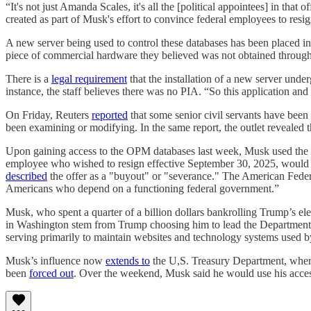
“It's not just Amanda Scales, it's all the [political appointees] in that 
created as part of Musk's effort to convince federal employees to resig
A new server being used to control these databases has been placed in
piece of commercial hardware they believed was not obtained through
There is a
legal requirement
that the installation of a new server unde
instance, the staff believes there was no PIA. “So this application an
On Friday, Reuters
reported
that some senior civil servants have be
been examining or modifying. In the same report, the outlet revealed 
Upon gaining access to the OPM databases last week, Musk used th
employee who wished to resign effective September 30, 2025, would r
described
the offer as a "buyout" or "severance." The American Fede
Americans who depend on a functioning federal government.”
Musk, who spent a quarter of a billion dollars bankrolling Trump’s e
in Washington stem from Trump choosing him to lead the Department of 
serving primarily to maintain websites and technology systems used b
Musk’s influence now
extends to
the U,S. Treasury Department, where 
been
forced out
. Over the weekend, Musk said he would use his access 