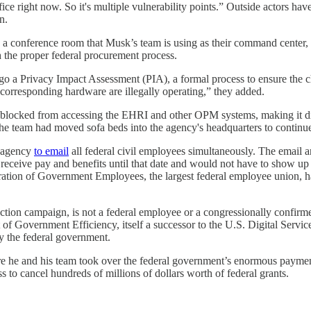
office right now. So it's multiple vulnerability points.” Outside actors ha
n.
 a conference room that Musk’s team is using as their command center, a
 the proper federal procurement process.
rgo a Privacy Impact Assessment (PIA), a formal process to ensure the ch
d corresponding hardware are illegally operating,” they added.
en blocked from accessing the EHRI and other OPM systems, making it 
the team had moved sofa beds into the agency's headquarters to continu
e agency
to email
all federal civil employees simultaneously. The email 
eceive pay and benefits until that date and would not have to show u
ration of Government Employees, the largest federal employee union,
lection campaign, is not a federal employee or a congressionally conf
Government Efficiency, itself a successor to the U.S. Digital Service. 
y the federal government.
he and his team took over the federal government’s enormous payment s
to cancel hundreds of millions of dollars worth of federal grants.