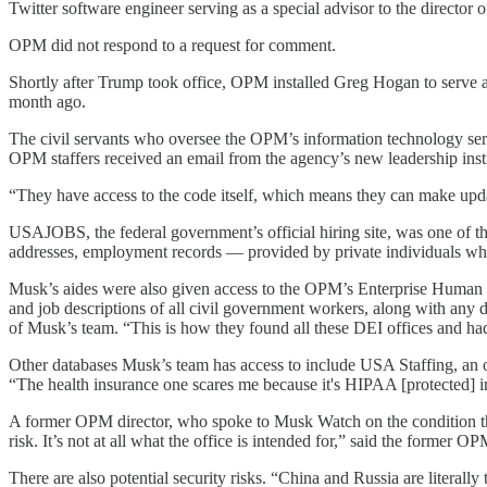
Twitter software engineer serving as a special advisor to the direct
OPM did not respond to a request for comment.
Shortly after Trump took office, OPM installed Greg Hogan to serve 
month ago.
The civil servants who oversee the OPM’s information technology ser
OPM staffers received an email from the agency’s new leadership inst
“They have access to the code itself, which means they can make updat
USAJOBS, the federal government’s official hiring site, was one of t
addresses, employment records — provided by private individuals who 
Musk’s aides were also given access to the OPM’s Enterprise Human R
and job descriptions of all civil government workers, along with any 
of Musk’s team. “This is how they found all these DEI offices and ha
Other databases Musk’s team has access to include USA Staffing, an
“The health insurance one scares me because it's HIPAA [protected] inf
A former OPM director, who spoke to Musk Watch on the condition th
risk. It’s not at all what the office is intended for,” said the former O
There are also potential security risks. “China and Russia are literall