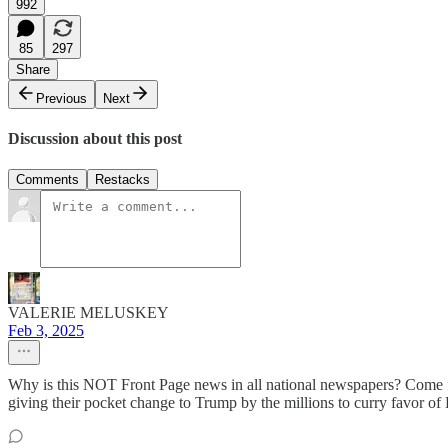
992
85
297
Share
Previous
Next
Discussion about this post
Comments
Restacks
VALERIE MELUSKEY
Feb 3, 2025
Why is this NOT Front Page news in all national newspapers? Come for
giving their pocket change to Trump by the millions to curry favor of 