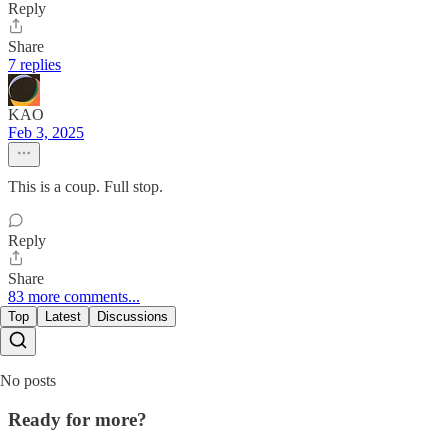
Reply
Share
7 replies
KAO
Feb 3, 2025
This is a coup. Full stop.
Reply
Share
83 more comments...
Top
Latest
Discussions
No posts
Ready for more?