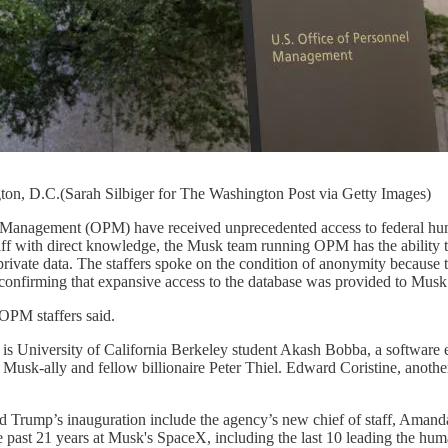
on, D.C.(Sarah Silbiger for The Washington Post via Getty Images)
el Management (OPM) have received unprecedented access to federal hum
 with direct knowledge, the Musk team running OPM has the ability to e
private data. The staffers spoke on the condition of anonymity because 
onfirming that expansive access to the database was provided to Musk 
 OPM staffers said.
s University of California Berkeley student Akash Bobba, a software e
y Musk-ally and fellow billionaire Peter Thiel. Edward Coristine, anoth
rump’s inauguration include the agency’s new chief of staff, Amanda 
the past 21 years at Musk's SpaceX, including the last 10 leading the h