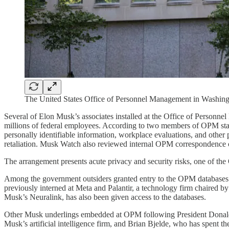
The United States Office of Personnel Management in Washingt
Several of Elon Musk’s associates installed at the Office of Personn
millions of federal employees. According to two members of OPM staff
personally identifiable information, workplace evaluations, and other 
retaliation. Musk Watch also reviewed internal OPM correspondence c
The arrangement presents acute privacy and security risks, one of the
Among the government outsiders granted entry to the OPM databases i
previously interned at Meta and Palantir, a technology firm chaired b
Musk’s Neuralink, has also been given access to the databases.
Other Musk underlings embedded at OPM following President Donald T
Musk’s artificial intelligence firm, and Brian Bjelde, who has spent 