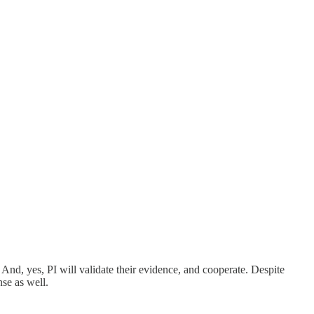
nd, yes, PI will validate their evidence, and cooperate. Despite
nse as well.