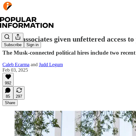
Musk associates given unfettered access t
Subscribe
Sign in
The Musk-connected political hires include two recent
Caleb Ecarma
and
Judd Legum
Feb 03, 2025
992
85
297
Share