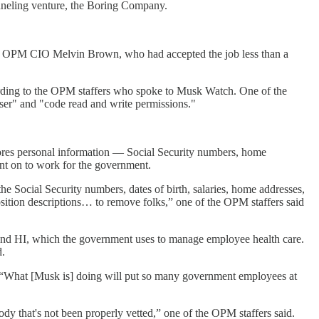
unneling venture, the Boring Company.
ace OPM CIO Melvin Brown, who had accepted the job less than a
cording to the OPM staffers who spoke to Musk Watch. One of the
ser" and "code read and write permissions."
stores personal information — Social Security numbers, home
nt on to work for the government.
 Social Security numbers, dates of birth, salaries, home addresses,
osition descriptions… to remove folks,” one of the OPM staffers said
and HI, which the government uses to manage employee health care.
d.
. “What [Musk is] doing will put so many government employees at
body that's not been properly vetted,” one of the OPM staffers said.