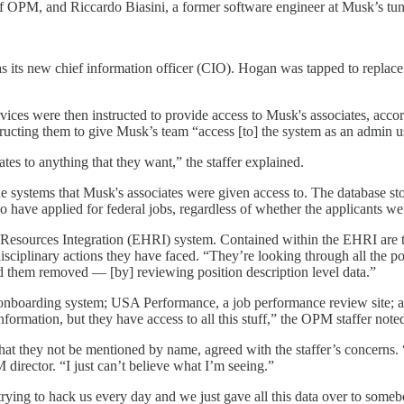
or of OPM, and Riccardo Biasini, a former software engineer at Musk’s t
as its new chief information officer (CIO). Hogan was tapped to repl
vices were then instructed to provide access to Musk's associates, ac
ructing them to give Musk’s team “access [to] the system as an admin u
es to anything that they want,” the staffer explained.
he systems that Musk's associates were given access to. The database 
have applied for federal jobs, regardless of whether the applicants we
esources Integration (EHRI) system. Contained within the EHRI are the
disciplinary actions they have faced. “They’re looking through all the p
d them removed — [by] reviewing position description level data.”
 onboarding system; USA Performance, a job performance review site; 
ormation, but they have access to all this stuff,” the OPM staffer note
at they not be mentioned by name, agreed with the staffer’s concerns
PM director. “I just can’t believe what I’m seeing.”
y trying to hack us every day and we just gave all this data over to some