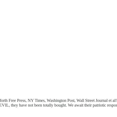
th Free Press, NY Times, Washington Post, Wall Street Journal et al! A
EVIL, they have not been totally bought. We await their patriotic respo