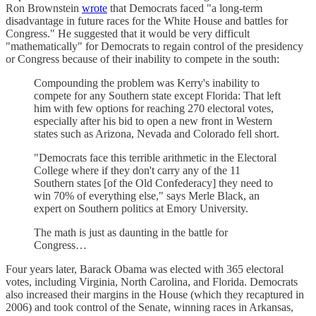
Ron Brownstein
wrote
that Democrats faced "a long-term
disadvantage in future races for the White House and battles for
Congress." He suggested that it would be very difficult
"mathematically" for Democrats to regain control of the presidency
or Congress because of their inability to compete in the south:
Compounding the problem was Kerry's inability to
compete for any Southern state except Florida: That left
him with few options for reaching 270 electoral votes,
especially after his bid to open a new front in Western
states such as Arizona, Nevada and Colorado fell short.
"Democrats face this terrible arithmetic in the Electoral
College where if they don't carry any of the 11
Southern states [of the Old Confederacy] they need to
win 70% of everything else," says Merle Black, an
expert on Southern politics at Emory University.
The math is just as daunting in the battle for
Congress…
Four years later, Barack Obama was elected with 365 electoral
votes, including Virginia, North Carolina, and Florida. Democrats
also increased their margins in the House (which they recaptured in
2006) and took control of the Senate, winning races in Arkansas,