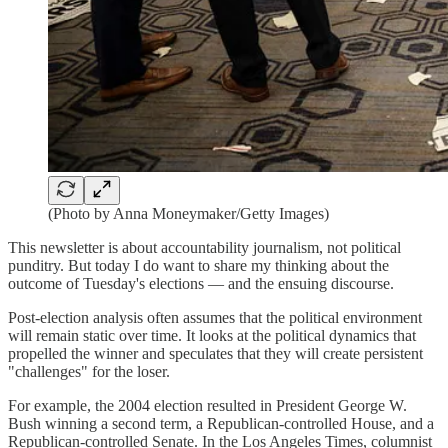
(Photo by Anna Moneymaker/Getty Images)
This newsletter is about accountability journalism, not political
punditry. But today I do want to share my thinking about the
outcome of Tuesday's elections — and the ensuing discourse.
Post-election analysis often assumes that the political environment
will remain static over time. It looks at the political dynamics that
propelled the winner and speculates that they will create persistent
"challenges" for the loser.
For example, the 2004 election resulted in President George W.
Bush winning a second term, a Republican-controlled House, and a
Republican-controlled Senate. In the Los Angeles Times, columnist