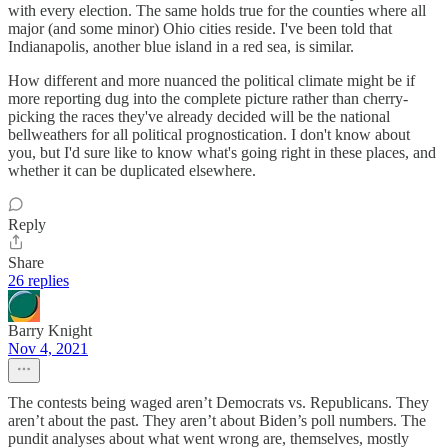
with every election. The same holds true for the counties where all
major (and some minor) Ohio cities reside. I've been told that
Indianapolis, another blue island in a red sea, is similar.
How different and more nuanced the political climate might be if
more reporting dug into the complete picture rather than cherry-
picking the races they've already decided will be the national
bellweathers for all political prognostication. I don't know about
you, but I'd sure like to know what's going right in these places, and
whether it can be duplicated elsewhere.
Reply
Share
26 replies
Barry Knight
Nov 4, 2021
The contests being waged aren’t Democrats vs. Republicans. They
aren’t about the past. They aren’t about Biden’s poll numbers. The
pundit analyses about what went wrong are, themselves, mostly