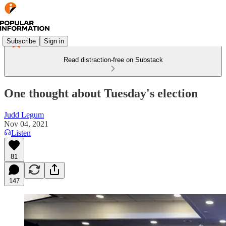
Subscribe
Sign in
Read distraction-free on Substack
One thought about Tuesday's election
Judd Legum
Nov 04, 2021
Listen
81
147