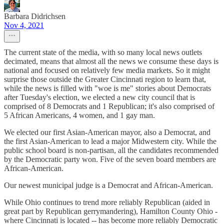
Barbara Didrichsen
Nov 4, 2021
The current state of the media, with so many local news outlets
decimated, means that almost all the news we consume these days is
national and focused on relatively few media markets. So it might
surprise those outside the Greater Cincinnati region to learn that,
while the news is filled with "woe is me" stories about Democrats
after Tuesday's election, we elected a new city council that is
comprised of 8 Democrats and 1 Republican; it's also comprised of
5 African Americans, 4 women, and 1 gay man.
We elected our first Asian-American mayor, also a Democrat, and
the first Asian-American to lead a major Midwestern city. While the
public school board is non-partisan, all the candidates recommended
by the Democratic party won. Five of the seven board members are
African-American.
Our newest municipal judge is a Democrat and African-American.
While Ohio continues to trend more reliably Republican (aided in
great part by Republican gerrymandering), Hamilton County Ohio -
where Cincinnati is located -- has become more reliably Democratic