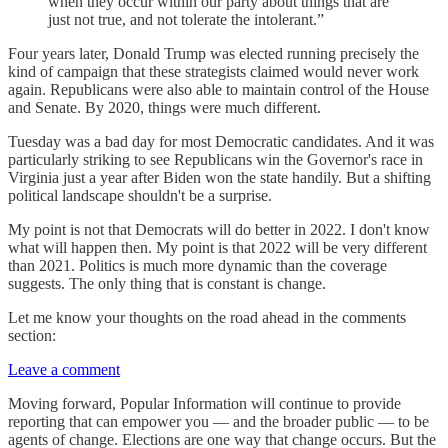
when they occur within our party about things that are
just not true, and not tolerate the intolerant.”
Four years later, Donald Trump was elected running precisely the
kind of campaign that these strategists claimed would never work
again. Republicans were also able to maintain control of the House
and Senate. By 2020, things were much different.
Tuesday was a bad day for most Democratic candidates. And it was
particularly striking to see Republicans win the Governor's race in
Virginia just a year after Biden won the state handily. But a shifting
political landscape shouldn't be a surprise.
My point is not that Democrats will do better in 2022. I don't know
what will happen then. My point is that 2022 will be very different
than 2021. Politics is much more dynamic than the coverage
suggests. The only thing that is constant is change.
Let me know your thoughts on the road ahead in the comments
section:
Leave a comment
Moving forward, Popular Information will continue to provide
reporting that can empower you — and the broader public — to be
agents of change. Elections are one way that change occurs. But the