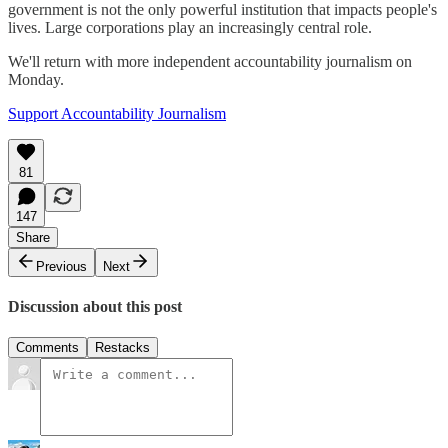
government is not the only powerful institution that impacts people's
lives. Large corporations play an increasingly central role.
We'll return with more independent accountability journalism on
Monday.
Support Accountability Journalism
81
147
Share
Previous
Next
Discussion about this post
Comments
Restacks