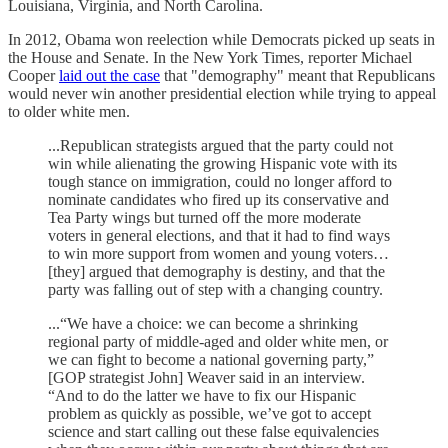
Louisiana, Virginia, and North Carolina.
In 2012, Obama won reelection while Democrats picked up seats in
the House and Senate. In the New York Times, reporter Michael
Cooper
laid out the case
that "demography" meant that Republicans
would never win another presidential election while trying to appeal
to older white men.
...Republican strategists argued that the party could not
win while alienating the growing Hispanic vote with its
tough stance on immigration, could no longer afford to
nominate candidates who fired up its conservative and
Tea Party wings but turned off the more moderate
voters in general elections, and that it had to find ways
to win more support from women and young voters…
[they] argued that demography is destiny, and that the
party was falling out of step with a changing country.
...“We have a choice: we can become a shrinking
regional party of middle-aged and older white men, or
we can fight to become a national governing party,”
[GOP strategist John] Weaver said in an interview.
“And to do the latter we have to fix our Hispanic
problem as quickly as possible, we’ve got to accept
science and start calling out these false equivalencies