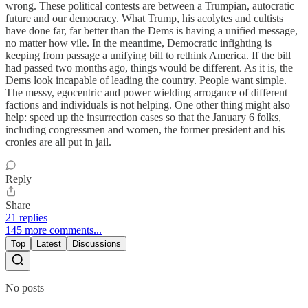
wrong. These political contests are between a Trumpian, autocratic
future and our democracy. What Trump, his acolytes and cultists
have done far, far better than the Dems is having a unified message,
no matter how vile. In the meantime, Democratic infighting is
keeping from passage a unifying bill to rethink America. If the bill
had passed two months ago, things would be different. As it is, the
Dems look incapable of leading the country. People want simple.
The messy, egocentric and power wielding arrogance of different
factions and individuals is not helping. One other thing might also
help: speed up the insurrection cases so that the January 6 folks,
including congressmen and women, the former president and his
cronies are all put in jail.
Reply
Share
21 replies
145 more comments...
Top
Latest
Discussions
No posts