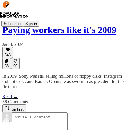
Subscribe
Sign in
Paying workers like it's 2009
Jan 3, 2024
543
58
60
In 2009, Sony was still selling millions of floppy disks, Instagram
did not exist, and Barack Obama was sworn in as president for the
first time.
Read →
58 Comments
Top first