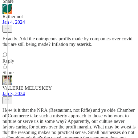
Share
Rather not
Jan 4, 2024
Exactly. Add the outrageous profits made by companies over covid
that are still being made? Inflation my asterisk.
Reply
Share
VALERIE MELUSKEY
Jan 3, 2024
How is it that the NRA (Restaurant, not Rifle) and ye olde Chamber
of Commerce take such a miserly approach to those who work to
nurture or serve us in some way? Apparently, our culture never
favors caring for others over the profit margin. What may be worst is
that the reasoning makes no practical sense. Small businesses do not
suffer although that's the usual argument; the economy does not