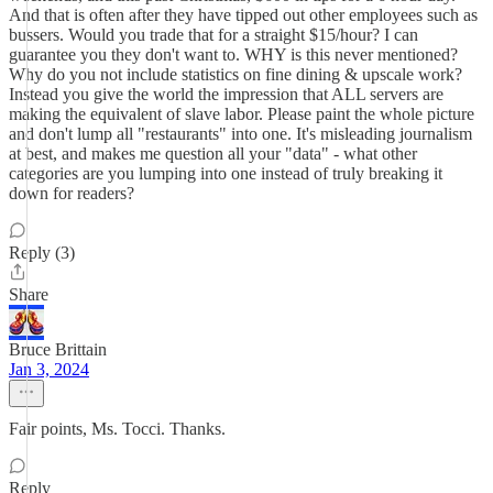
And that is often after they have tipped out other employees such as
bussers. Would you trade that for a straight $15/hour? I can
guarantee you they don't want to. WHY is this never mentioned?
Why do you not include statistics on fine dining & upscale work?
Instead you give the world the impression that ALL servers are
making the equivalent of slave labor. Please paint the whole picture
and don't lump all "restaurants" into one. It's misleading journalism
at best, and makes me question all your "data" - what other
categories are you lumping into one instead of truly breaking it
down for readers?
Reply (3)
Share
Bruce Brittain
Jan 3, 2024
Fair points, Ms. Tocci. Thanks.
Reply