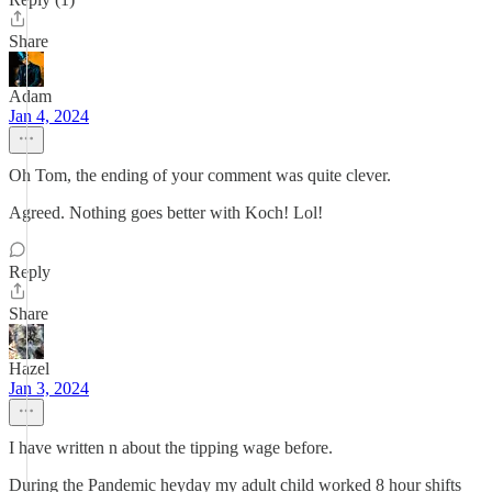
Share
Adam
Jan 4, 2024
Oh Tom, the ending of your comment was quite clever.
Agreed. Nothing goes better with Koch! Lol!
Reply
Share
Hazel
Jan 3, 2024
I have written n about the tipping wage before.
During the Pandemic heyday my adult child worked 8 hour shifts