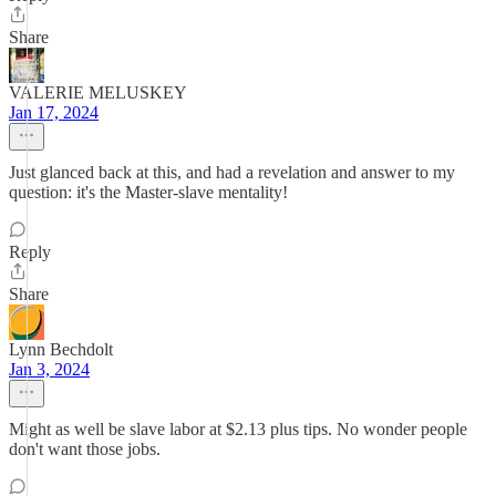
Share
VALERIE MELUSKEY
Jan 17, 2024
Just glanced back at this, and had a revelation and answer to my
question: it's the Master-slave mentality!
Reply
Share
Lynn Bechdolt
Jan 3, 2024
Might as well be slave labor at $2.13 plus tips. No wonder people
don't want those jobs.