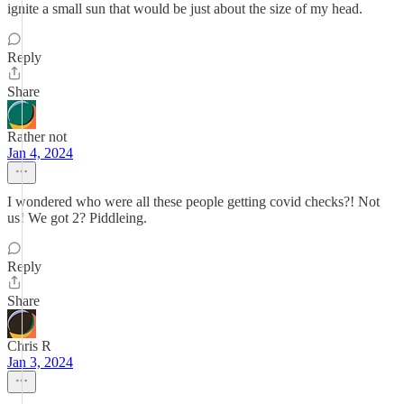
ignite a small sun that would be just about the size of my head.
Reply
Share
Rather not
Jan 4, 2024
I wondered who were all these people getting covid checks?! Not
us! We got 2? Piddleing.
Reply
Share
Chris R
Jan 3, 2024