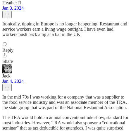
Heather R.
Jan 3, 2024
Ironically, tipping in Europe is no longer happening. Restaurant and
service workers earn a living wage outright. I have even had
workers push back a tip at a bar in the UK.
Reply
Share
Jack
Jan 4, 2024
In the mid 70s I was working for a company that was a supplier to
the food service industry and was an associate member of the TRA,
the state group that was part of the National Restaurant Association.
The TRA would hold an annual convention/trade show, standard for
most industries. However, TRA would also sponsor a “educational
seminar” that as tax deductible for attendees. I was quite surprised