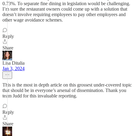
0.73%. To separate fine dining in legislation would be challenging.
I’m sure the restaurant owners could come up with a solution that
doesn’t involve requiring employees to pay other employees and
other wage avoidance schemes.
Reply
Share
Lisa Ditalia
Jan 3, 2024
This is the most in depth article on this grossest under-covered topic
that should be in everyone’s arsenal of dissemination. Thank you
team Judd for this invaluable reporting.
Reply
Share