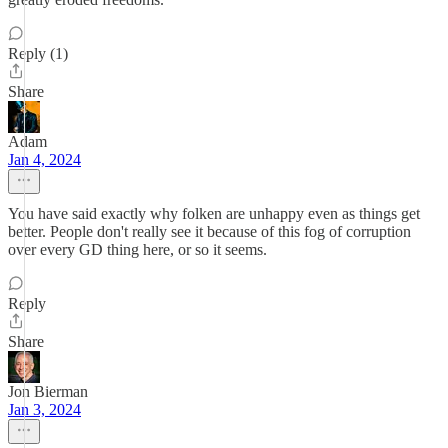
Reply (1)
Share
Adam
Jan 4, 2024
You have said exactly why folken are unhappy even as things get
better. People don't really see it because of this fog of corruption
over every GD thing here, or so it seems.
Reply
Share
Jon Bierman
Jan 3, 2024