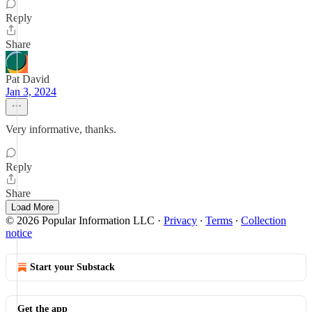
Reply
Share
Pat David
Jan 3, 2024
Very informative, thanks.
Reply
Share
Load More
© 2026 Popular Information LLC
·
Privacy
∙
Terms
∙
Collection
notice
Start your Substack
Get the app