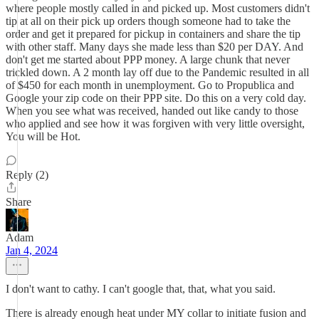
where people mostly called in and picked up. Most customers didn't
tip at all on their pick up orders though someone had to take the
order and get it prepared for pickup in containers and share the tip
with other staff. Many days she made less than $20 per DAY. And
don't get me started about PPP money. A large chunk that never
trickled down. A 2 month lay off due to the Pandemic resulted in all
of $450 for each month in unemployment. Go to Propublica and
Google your zip code on their PPP site. Do this on a very cold day.
When you see what was received, handed out like candy to those
who applied and see how it was forgiven with very little oversight,
You will be Hot.
Reply (2)
Share
Adam
Jan 4, 2024
I don't want to cathy. I can't google that, that, what you said.
There is already enough heat under MY collar to initiate fusion and