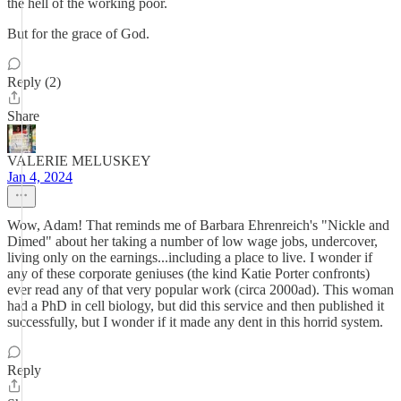
the hell of the working poor.
But for the grace of God.
Reply (2)
Share
VALERIE MELUSKEY
Jan 4, 2024
Wow, Adam! That reminds me of Barbara Ehrenreich's "Nickle and
Dimed" about her taking a number of low wage jobs, undercover,
living only on the earnings...including a place to live. I wonder if
any of these corporate geniuses (the kind Katie Porter confronts)
ever read any of that very popular work (circa 2000ad). This woman
had a PhD in cell biology, but did this service and then published it
successfully, but I wonder if it made any dent in this horrid system.
Reply