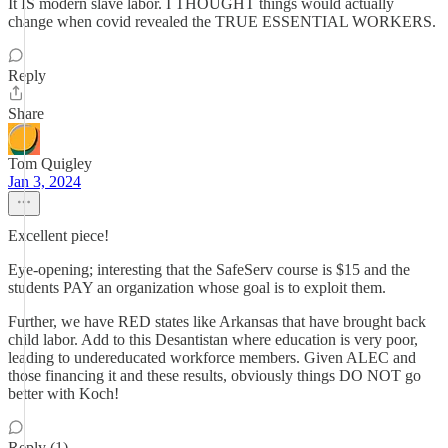
It IS modern slave labor. I THOUGHT things would actually
change when covid revealed the TRUE ESSENTIAL WORKERS.
Reply
Share
Tom Quigley
Jan 3, 2024
Excellent piece!
Eye-opening; interesting that the SafeServ course is $15 and the
students PAY an organization whose goal is to exploit them.
Further, we have RED states like Arkansas that have brought back
child labor. Add to this Desantistan where education is very poor,
leading to undereducated workforce members. Given ALEC and
those financing it and these results, obviously things DO NOT go
better with Koch!
Reply (1)