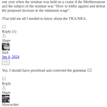
one year when the seminar was held on a cruise if the Mediterranean
and the subject of the seminar was “How to lobby against and defeat
the proposed increase in the minimum wage”.
That told me all I needed to know about the TRA/NRA.
Reply (1)
Share
Jack
Jan 4, 2024
Yes, I should have proofread and corrected the grammar 🤷‍♂️
Reply
Share
Slowwriter