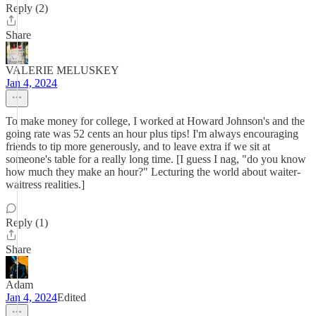
Reply (2)
Share
VALERIE MELUSKEY
Jan 4, 2024
To make money for college, I worked at Howard Johnson's and the
going rate was 52 cents an hour plus tips! I'm always encouraging
friends to tip more generously, and to leave extra if we sit at
someone's table for a really long time. [I guess I nag, "do you know
how much they make an hour?" Lecturing the world about waiter-
waitress realities.]
Reply (1)
Share
Adam
Jan 4, 2024
Edited