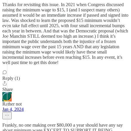
Thanks for revisiting this issue. In 2021 when Congress discussed
raising the minimum wage to $15, I (and I suspect many others)
assumed it would be an immediate increase if passed and signed into
law. Was shocked to learn the proposed $15 minimum wouldn’t
even take full effect until 2025, with four small incremental bumps
each year in between. And that was the Democratic proposal (which
Joe Manchin STILL deemed too high an increase.) I think it’s
important the public understands both the injustice of a frozen
minimum wage over the past 15 years AND that any legislation
raising the minimum wage would likely have these small
incremental increases before even reaching $15. In any event, it’s
well past time to get this done!
Reply (1)
Share
Rather not
Jan 4, 2024
Frankly, no one making over $80,000 a year should have any say
about minimum wage EXCEPT TO SUPPORT IT BEING