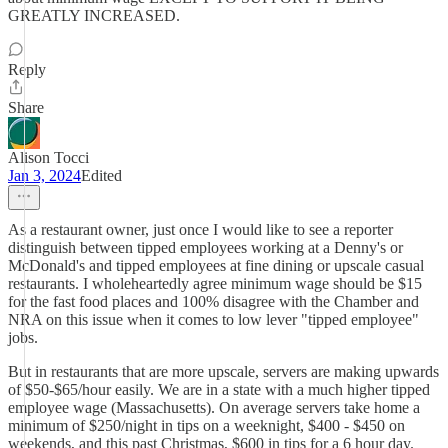
GREATLY INCREASED.
Reply
Share
Alison Tocci
Jan 3, 2024
Edited
As a restaurant owner, just once I would like to see a reporter
distinguish between tipped employees working at a Denny's or
McDonald's and tipped employees at fine dining or upscale casual
restaurants. I wholeheartedly agree minimum wage should be $15
for the fast food places and 100% disagree with the Chamber and
NRA on this issue when it comes to low lever "tipped employee"
jobs.
But in restaurants that are more upscale, servers are making upwards
of $50-$65/hour easily. We are in a state with a much higher tipped
employee wage (Massachusetts). On average servers take home a
minimum of $250/night in tips on a weeknight, $400 - $450 on
weekends, and this past Christmas, $600 in tips for a 6 hour day.