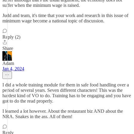
suffer when the minimum wage is raised.
Judd and team, it's time that your work and research in this issue of
minimum wage become a national topic of discussion.
Reply (2)
Share
Adam
Jan 4, 2024
I did a whole training module for them in safe food handling over a
period of several years. Seven different characters! This was the
hardest kind of VO to do. Training has to be engaging and you have
got to do the read properly.
I learned a lot however. About the restaurant biz AND about the
NRA. Snakes in the ass. All of them!
Reply