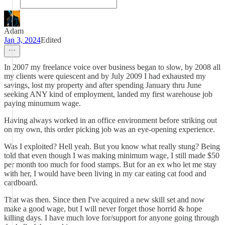
Adam
Jan 3, 2024
Edited
In 2007 my freelance voice over business began to slow, by 2008 all
my clients were quiescent and by July 2009 I had exhausted my
savings, lost my property and after spending January thru June
seeking ANY kind of employment, landed my first warehouse job
paying minumum wage.
Having always worked in an office environment before striking out
on my own, this order picking job was an eye-opening experience.
Was I exploited? Hell yeah. But you know what really stung? Being
told that even though I was making minimum wage, I still made $50
per month too much for food stamps. But for an ex who let me stay
with her, I would have been living in my car eating cat food and
cardboard.
That was then. Since then I've acquired a new skill set and now
make a good wage, but I will never forget those horrid & hope
killing days. I have much love for/support for anyone going through