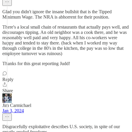
Glad you didn't ignore the insane bullshit that is the Tipped
Minimum Wage. The NRA is abhorrent for their position.
There's a local small chain of restaurants that actually pays well, and
discourages tipping. An old neighbor was a cook there, and he was
reasonably well paid and very happy. All his co-workers were
happy and tended to stay there. (back when I worked my way
through college in the 80's in the kitchen, the pay was so low that
employee turnover was ruinous)
Thanks for this great reporting Judd!
Reply
Share
Jim Carmichael
Jan 3, 2024
Disgracefully exploitative describes U.S. society, in spite of our
greatly eroded freedoms.