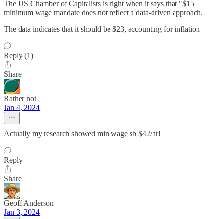
The US Chamber of Capitalists is right when it says that "$15
minimum wage mandate does not reflect a data-driven approach.
The data indicates that it should be $23, accounting for inflation
Reply (1)
Share
Rather not
Jan 4, 2024
Actually my research showed min wage sb $42/hr!
Reply
Share
Geoff Anderson
Jan 3, 2024