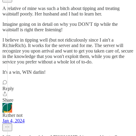
A relative of mine was such a bitch about tipping and treating
waitstaff poorly. Her husband and I had to learn her.
Imagine going on in detail on why you DON'T tip while the
waitstaff is right there listening!
I believe in tipping well (but not ridiculously since I ain't a
RichieRich). It works for the server and for me. The server will
recognize you upon arrival and want to get you taken care of, secure
in the knowledge that you won't exploit them, while you get the
service you prefer without a whole lot of to-do.
It's a win, WIN darlin!
Reply
Share
Rather not
Jan 4, 2024