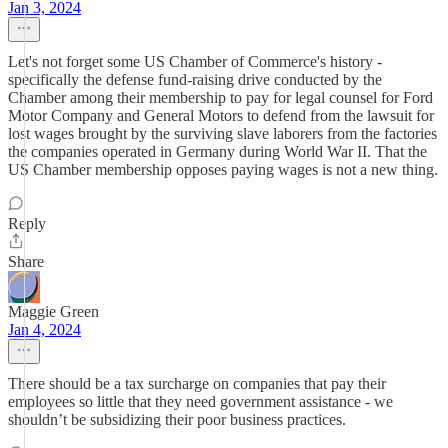
Jan 3, 2024
Let's not forget some US Chamber of Commerce's history -
specifically the defense fund-raising drive conducted by the
Chamber among their membership to pay for legal counsel for Ford
Motor Company and General Motors to defend from the lawsuit for
lost wages brought by the surviving slave laborers from the factories
the companies operated in Germany during World War II. That the
US Chamber membership opposes paying wages is not a new thing.
Reply
Share
Maggie Green
Jan 4, 2024
There should be a tax surcharge on companies that pay their
employees so little that they need government assistance - we
shouldn’t be subsidizing their poor business practices.