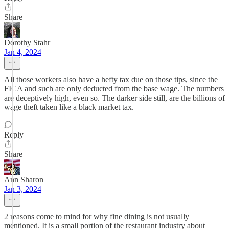
Share
Dorothy Stahr
Jan 4, 2024
All those workers also have a hefty tax due on those tips, since the
FICA and such are only deducted from the base wage. The numbers
are deceptively high, even so. The darker side still, are the billions of
wage theft taken like a black market tax.
Reply
Share
Ann Sharon
Jan 3, 2024
2 reasons come to mind for why fine dining is not usually
mentioned. It is a small portion of the restaurant industry about