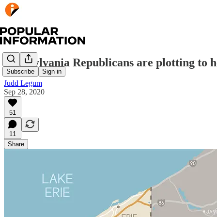
Pennsylvania Republicans are plotting to h
Subscribe
Sign in
Judd Legum
Sep 28, 2020
51
11
Share