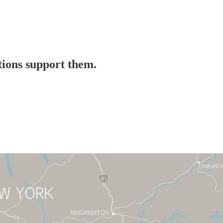
ations support them.