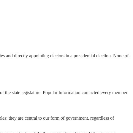
s and directly appointing electors in a presidential election. None of
 of the state legislature. Popular Information contacted every member
les; they are central to our form of government, regardless of