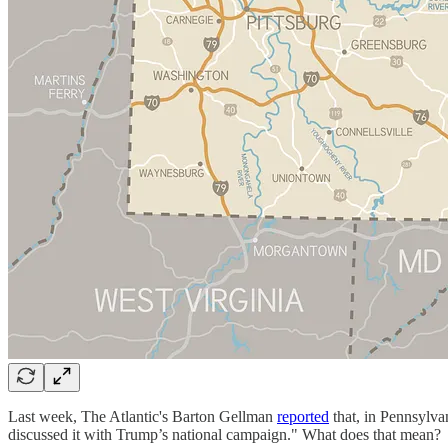
Last week, The Atlantic's Barton Gellman
reported
that, in Pennsylva
discussed it with Trump’s national campaign." What does that mean?