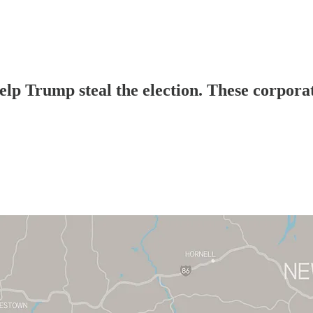
elp Trump steal the election. These corpor