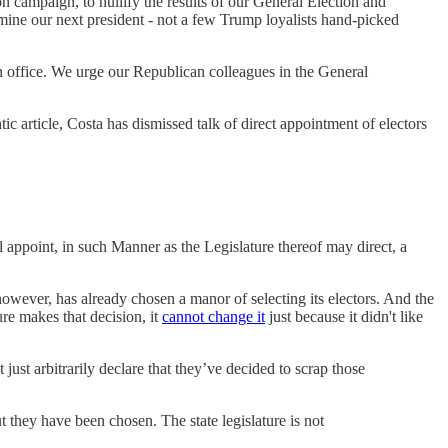
n campaign, to nullify the results of our General Election and
rmine our next president - not a few Trump loyalists hand-picked
 in office. We urge our Republican colleagues in the General
 article, Costa has dismissed talk of direct appointment of electors
l appoint, in such Manner as the Legislature thereof may direct, a
 however, has already chosen a manor of selecting its electors. And the
ure makes that decision, it
cannot change it
just because it didn't like
 just arbitrarily declare that they’ve decided to scrap those
t they have been chosen. The state legislature is not