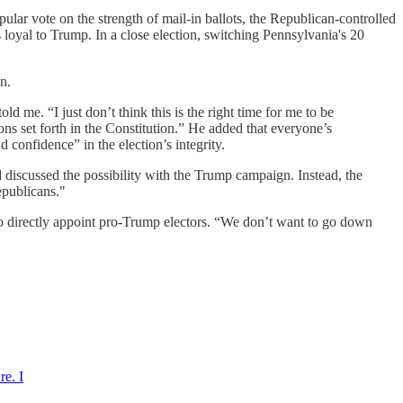
pular vote on the strength of mail-in ballots, the Republican-controlled
ors loyal to Trump. In a close election, switching Pennsylvania's 20
n.
 me. “I just don’t think this is the right time for me to be
ions set forth in the Constitution.” He added that everyone’s
d confidence” in the election’s integrity.
 discussed the possibility with the Trump campaign. Instead, the
epublicans."
to directly appoint pro-Trump electors. “We don’t want to go down
re. I