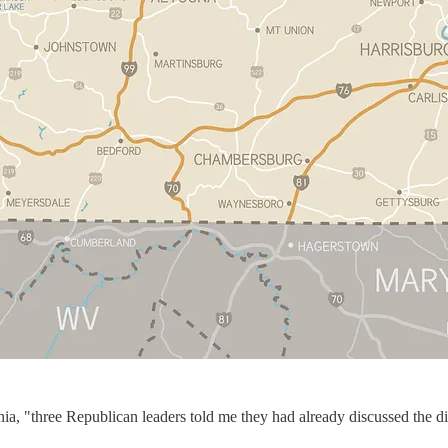
nia, "three Republican leaders told me they had already discussed the 