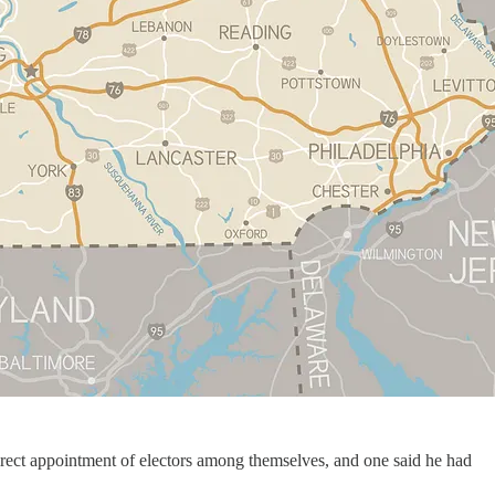
direct appointment of electors among themselves, and one said he had