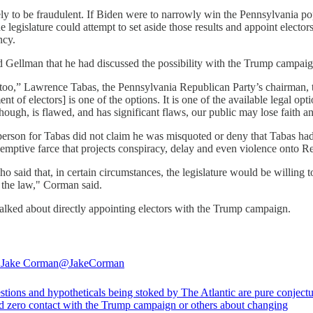
ikely to be fraudulent. If Biden were to narrowly win the Pennsylvania po
 the legislature could attempt to set aside those results and appoint elect
ency.
d Gellman that he had discussed the possibility with the Trump campaig
 too,” Lawrence Tabas, the Pennsylvania Republican Party’s chairman, told
t of electors] is one of the options. It is one of the available legal opt
though, is flawed, and has significant flaws, our public may lose faith an
person for Tabas did not claim he was misquoted or deny that Tabas had
e-emptive farce that projects conspiracy, delay and even violence onto R
said that, in certain circumstances, the legislature would be willing 
w the law," Corman said.
talked about directly appointing electors with the Trump campaign.
 Jake Corman
@JakeCorman
tions and hypotheticals being stoked by The Atlantic are pure conjectu
d zero contact with the Trump campaign or others about changing