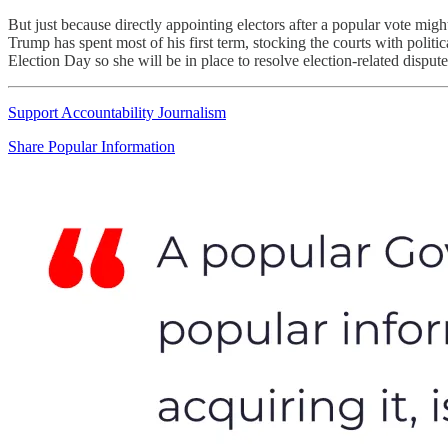
But just because directly appointing electors after a popular vote might
Trump has spent most of his first term, stocking the courts with po
Election Day so she will be in place to resolve election-related disput
Support Accountability Journalism
Share Popular Information