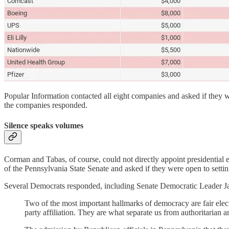
Popular Information contacted all eight companies and asked if they we
the companies responded.
Silence speaks volumes
Corman and Tabas, of course, could not directly appoint presidential 
of the Pennsylvania State Senate and asked if they were open to settin
Several Democrats responded, including Senate Democratic Leader Ja
Two of the most important hallmarks of democracy are fair electi
party affiliation. They are what separate us from authoritarian an