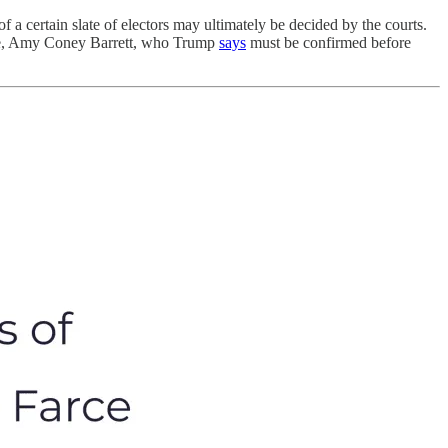
of a certain slate of electors may ultimately be decided by the courts.
tice, Amy Coney Barrett, who Trump
says
must be confirmed before