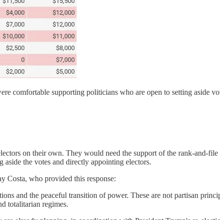
re comfortable supporting politicians who are open to setting aside vote
electors on their own. They would need the support of the rank-and-file
g aside the votes and directly appointing electors.
y Costa, who provided this response:
ons and the peaceful transition of power. These are not partisan princip
d totalitarian regimes.