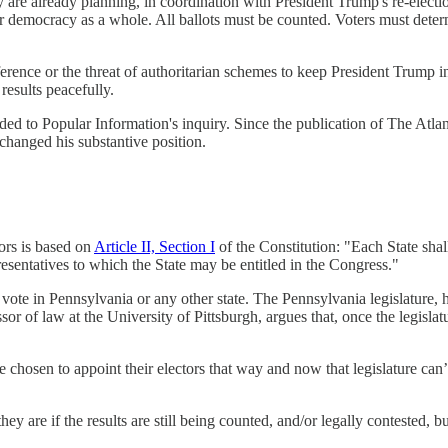
 are already planning, in coordination with President Trump's re-electio
 our democracy as a whole. All ballots must be counted. Voters must dete
terference or the threat of authoritarian schemes to keep President Trump
results peacefully.
o Popular Information's inquiry. Since the publication of The Atlantic
 changed his substantive position.
tors is based on
Article II, Section I
of the Constitution: "Each State shal
sentatives to which the State may be entitled in the Congress."
ar vote in Pennsylvania or any other state. The Pennsylvania legislature,
or of law at the University of Pittsburgh, argues that, once the legislat
e chosen to appoint their electors that way and now that legislature can’t
 are if the results are still being counted, and/or legally contested, bu