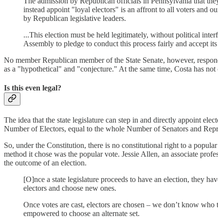
The admission by Republican officials in Pennsylvania that they
instead appoint "loyal electors" is an affront to all voters and
by Republican legislative leaders.
...This election must be held legitimately, without political in
Assembly to pledge to conduct this process fairly and accept its 
No member Republican member of the State Senate, however, responded t
as a "hypothetical" and "conjecture." At the same time, Costa has not
Is this even legal?
The idea that the state legislature can step in and directly appoint elec
Number of Electors, equal to the whole Number of Senators and Repre
So, under the Constitution, there is no constitutional right to a popul
method it chose was the popular vote. Jessie Allen, an associate profess
the outcome of an election.
[O]nce a state legislature proceeds to have an election, they hav
electors and choose new ones.
Once votes are cast, electors are chosen – we don’t know who they
empowered to choose an alternate set.