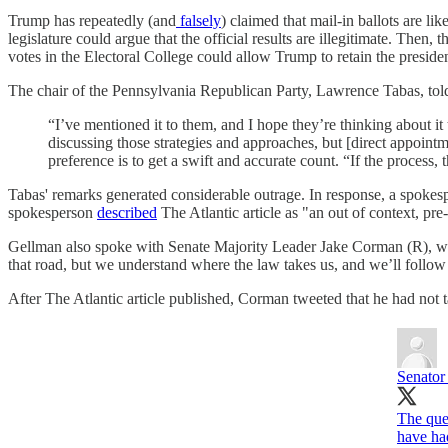
Trump has repeatedly (and
falsely
) claimed that mail-in ballots are l
legislature could argue that the official results are illegitimate. Then,
votes in the Electoral College could allow Trump to retain the presid
The chair of the Pennsylvania Republican Party, Lawrence Tabas, tol
“I’ve mentioned it to them, and I hope they’re thinking about it
discussing those strategies and approaches, but [direct appointmen
preference is to get a swift and accurate count. “If the process, 
Tabas' remarks generated considerable outrage. In response, a spokes
spokesperson
described
The Atlantic article as "an out of context, pr
Gellman also spoke with Senate Majority Leader Jake Corman (R), who 
that road, but we understand where the law takes us, and we’ll follo
After The Atlantic article published, Corman tweeted that he had not 
Senator
The ques
have ha