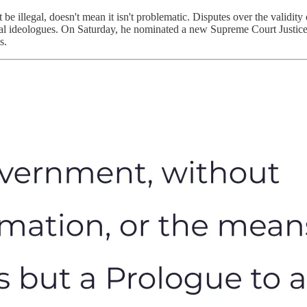
 be illegal, doesn't mean it isn't problematic. Disputes over the validity 
litical ideologues. On Saturday, he nominated a new Supreme Court Jus
es.