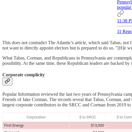
Pennsylv
popular 
11:38 P
11 Repo
This does not contradict The Atlantic's article, which said Tabas, 
not want to directly appoint electors but is prepared to do so. "[H]e
What Tabas, Corman, and Republicans in Pennsylvania are contemplati
possibility. At the same time, these Republican leaders are backed by
Corporate complicity
Popular Information reviewed the last two years of Pennsylvania c
Friends of Jake Corman. The records reveal that Tabas, Corman, and 
largest corporate contributors to the SRCC and Corman from 2019 to