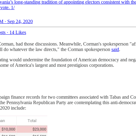
ania’s long-standing tradition of appointing electors consistent with th
vote. 1/
M · Sep 24, 2020
sts
·
14 Likes
not Corman, had those discussions. Meanwhile, Corman's spokesperson 
 will do whatever the law directs," the Corman spokesperson
said
.
ng would undermine the foundation of American democracy and negate th
 some of America's largest and most prestigious corporations.
ampaign finance records for two committees associated with Tabas an
the Pennsylvania Republican Party are contemplating this anti-democra
 2020 include: