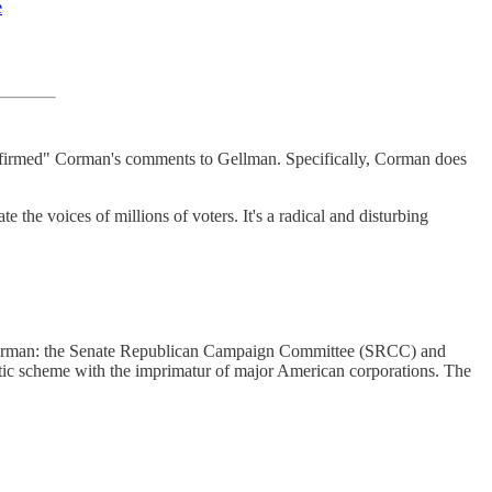
e
"affirmed" Corman's comments to Gellman. Specifically, Corman does
e voices of millions of voters. It's a radical and disturbing
d Corman: the Senate Republican Campaign Committee (SRCC) and
tic scheme with the imprimatur of major American corporations. The