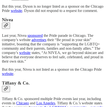
But this year, Dyson is no longer listed as a sponsor on the Chicago
Pride
website
. Dyson did not respond to a request for comment.
Nivea
Last year, Nivea
sponsored
the Pride parade in Chicago. The
company’s website
advertises
their “Be proud in your skin”
initiative, boasting that the company is “supporting the LGBTQ+
community and their parents, families and non-family allies.” The
company’s
website
states, “At NIVEA, we go beyond skincare and
believe that everyone deserves to feel safe, celebrated, and proud in
their own skin.”
But this year, Nivea is not listed as a sponsor on the Chicago Pride
website
.
Tiffany & Co.
Tiffany & Co. sponsored multiple Pride events last year, including
events in
Chicago
and
Los Angeles
. Tiffany & Co.’s website states