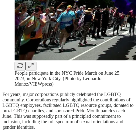
People participate in the NYC Pride March on June 25,
2023, in New York City. (Photo by Leonardo
Munoz/VIEWpress)
For years, major corporations publicly celebrated the LGBTQ
community. Corporations regularly highlighted the contributions of
LGBTQ employees, facilitated LGBTQ resource groups, donated to
pro-LGBTQ charities, and sponsored Pride Month parades each
June. This was supposedly part of a principled commitment to
inclusion, including the full spectrum of sexual orientations and
gender identities.