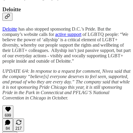
Deloitte
Deloitte
has also stopped sponsoring D.C.’s Pride. But the
company’s website calls for
active support
of LGBTQ people: “We
believe the power of ‘allyship’ is a critical element of LGBT+
diversity, whereby our people support the rights and wellbeing of
their LGBT+ colleagues. Allyship isn’t just passive support, but part
of our everyday actions - visibly and vocally supporting LGBT+
people inside and outside of Deloitte.”
UPDATE 6/4: In response to a request for comment, Nivea said that
the company “believe[s] everyone deserves to feel seen, supported,
and proud of who they are every day.” The company said that while
it is not sponsoring Pride Chicago this year, it is still sponsoring
Pride in the Park in Connecticut and PFLAG’S National
Convention in Chicago in October.
699
84
217