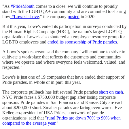
"As
#PrideMonth
comes to a close, we will continue to proudly
stand with the LGBTQA+ community and are committed to sharing
how
#LowesIsLove
," the company
posted
in 2020.
But this year, Lowe's ended its participation in surveys conducted by
the Human Rights Campaign (HRC), the nation's largest LGBTQ
organization. Lowe's also shuttered an employee resource group for
LGBTQ employees and
ended its sponsorship of Pride parades
.
A Lowe's spokesperson said the company "will continue to strive to
cultivate a workplace that reflects the customers and communities
where we operate and where everyone feels welcomed, valued, and
respected."
Lowe's is just one of 19 companies that have ended their support of
Pride parades, in whole or in part, this year.
The corporate pullback has left several Pride parades
short on cash
.
NYC Pride faces a $750,000 budget gap after losing corporate
sponsors. Pride parades in San Francisco and Kansas City are each
about $200,000 short. Smaller parades are faring even worse. Eve
Keller, co-president of USA Prides, a network of parade
organizations, said that "
rural Prides are down 70% to 90% when
compared to the average year
."