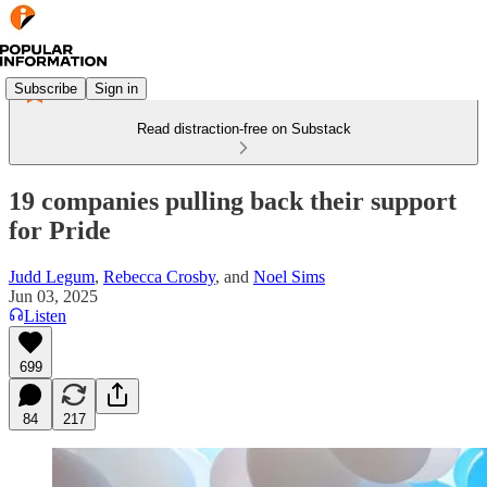
Subscribe
Sign in
Read distraction-free on Substack
19 companies pulling back their support
for Pride
Judd Legum
,
Rebecca Crosby
, and
Noel Sims
Jun 03, 2025
Listen
699
84
217