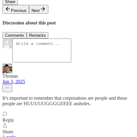
Share
Previous
Next
Discussion about this post
Comments
Restacks
Thomas
Jun 3, 2025
It’s important to remember that corporations are people and those
people are HUUUUUGGGGEEEE assholes.
Reply
Share