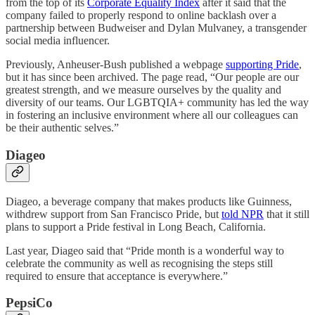
from the top of its
Corporate Equality Index
after it said that the
company failed to properly respond to online backlash over a
partnership between Budweiser and Dylan Mulvaney, a transgender
social media influencer.
Previously, Anheuser-Bush published a webpage
supporting Pride
,
but it has since been archived. The page read, “Our people are our
greatest strength, and we measure ourselves by the quality and
diversity of our teams. Our LGBTQIA+ community has led the way
in fostering an inclusive environment where all our colleagues can
be their authentic selves.”
Diageo
Diageo, a beverage company that makes products like Guinness,
withdrew support from San Francisco Pride, but
told NPR
that it still
plans to support a Pride festival in Long Beach, California.
Last year, Diageo said that “Pride month is a wonderful way to
celebrate the community as well as recognising the steps still
required to ensure that acceptance is everywhere.”
PepsiCo