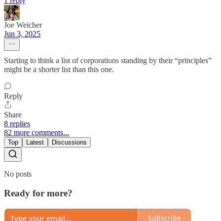
1 reply
Joe Weicher
Jun 3, 2025
Starting to think a list of corporations standing by their “principles”
might be a shorter list than this one.
Reply
Share
8 replies
82 more comments...
Top
Latest
Discussions
No posts
Ready for more?
Subscribe