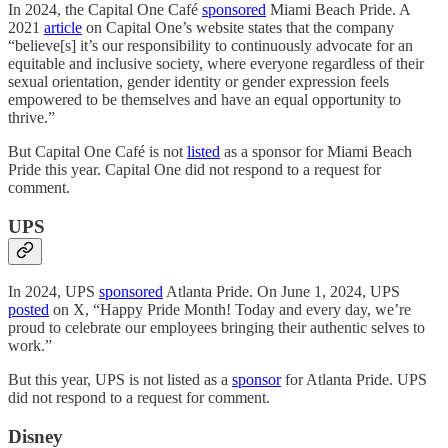
In 2024, the Capital One Café
sponsored
Miami Beach Pride. A
2021
article
on Capital One’s website states that the company
“believe[s] it’s our responsibility to continuously advocate for an
equitable and inclusive society, where everyone regardless of their
sexual orientation, gender identity or gender expression feels
empowered to be themselves and have an equal opportunity to
thrive.”
But Capital One Café is not
listed
as a sponsor for Miami Beach
Pride this year. Capital One did not respond to a request for
comment.
UPS
In 2024, UPS
sponsored
Atlanta Pride. On June 1, 2024, UPS
posted
on X, “Happy Pride Month! Today and every day, we’re
proud to celebrate our employees bringing their authentic selves to
work.”
But this year, UPS is not listed as a
sponsor
for Atlanta Pride. UPS
did not respond to a request for comment.
Disney