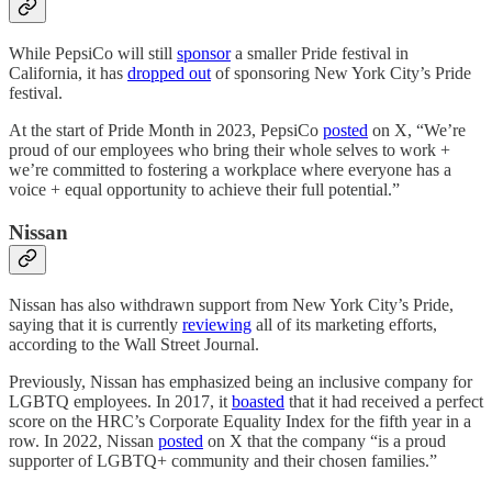
While PepsiCo will still
sponsor
a smaller Pride festival in
California, it has
dropped out
of sponsoring New York City’s Pride
festival.
At the start of Pride Month in 2023, PepsiCo
posted
on X, “We’re
proud of our employees who bring their whole selves to work +
we’re committed to fostering a workplace where everyone has a
voice + equal opportunity to achieve their full potential.”
Nissan
Nissan has also withdrawn support from New York City’s Pride,
saying that it is currently
reviewing
all of its marketing efforts,
according to the Wall Street Journal.
Previously, Nissan has emphasized being an inclusive company for
LGBTQ employees. In 2017, it
boasted
that it had received a perfect
score on the HRC’s Corporate Equality Index for the fifth year in a
row. In 2022, Nissan
posted
on X that the company “is a proud
supporter of LGBTQ+ community and their chosen families.”