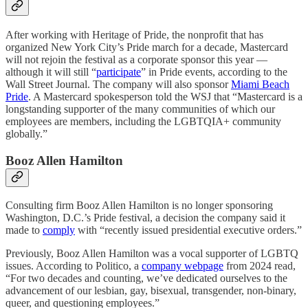
After working with Heritage of Pride, the nonprofit that has
organized New York City’s Pride march for a decade, Mastercard
will not rejoin the festival as a corporate sponsor this year —
although it will still “
participate
” in Pride events, according to the
Wall Street Journal. The company will also sponsor
Miami Beach
Pride
. A Mastercard spokesperson told the WSJ that “Mastercard is a
longstanding supporter of the many communities of which our
employees are members, including the LGBTQIA+ community
globally.”
Booz Allen Hamilton
Consulting firm Booz Allen Hamilton is no longer sponsoring
Washington, D.C.’s Pride festival, a decision the company said it
made to
comply
with “recently issued presidential executive orders.”
Previously, Booz Allen Hamilton was a vocal supporter of LGBTQ
issues. According to Politico, a
company webpage
from 2024 read,
“For two decades and counting, we’ve dedicated ourselves to the
advancement of our lesbian, gay, bisexual, transgender, non-binary,
queer, and questioning employees.”