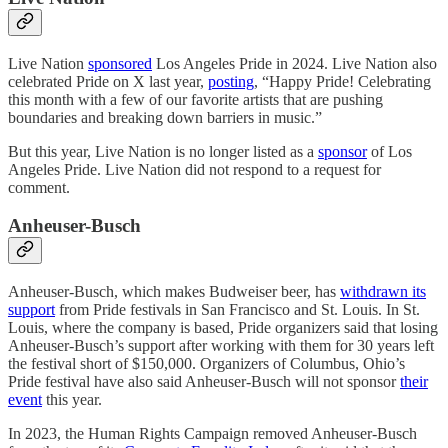
Live Nation
sponsored
Los Angeles Pride in 2024. Live Nation also
celebrated Pride on X last year,
posting
, “Happy Pride! Celebrating
this month with a few of our favorite artists that are pushing
boundaries and breaking down barriers in music.”
But this year, Live Nation is no longer listed as a
sponsor
of Los
Angeles Pride. Live Nation did not respond to a request for
comment.
Anheuser-Busch
Anheuser-Busch, which makes Budweiser beer, has
withdrawn its
support
from Pride festivals in San Francisco and St. Louis. In St.
Louis, where the company is based, Pride organizers said that losing
Anheuser-Busch’s support after working with them for 30 years left
the festival short of $150,000. Organizers of Columbus, Ohio’s
Pride festival have also said Anheuser-Busch will not sponsor
their
event
this year.
In 2023, the Human Rights Campaign removed Anheuser-Busch