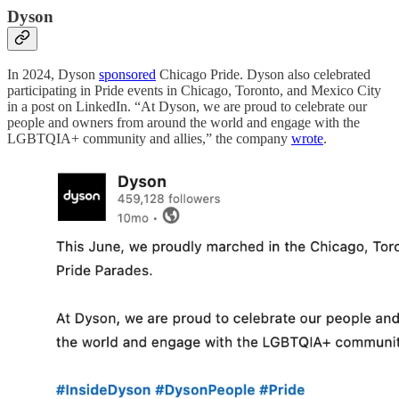
Dyson
In 2024, Dyson
sponsored
Chicago Pride. Dyson also celebrated
participating in Pride events in Chicago, Toronto, and Mexico City
in a post on LinkedIn. “At Dyson, we are proud to celebrate our
people and owners from around the world and engage with the
LGBTQIA+ community and allies,” the company
wrote
.