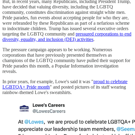
But, in recent years, many Republicans, including President Trump,
have decided that valuing diversity, including the LGBTQ
community, constitutes discrimination against straight white men.
Pride parades, fun events about accepting people for who they are,
were rebranded by these Republicans as part of a nefarious scheme
to indoctrinate children. Trump has issued several executive orders
targeting the LGBTQ community and
pressured corporations to end
diversity, equality, and inclusion (DEI) activities
.
The pressure campaign appears to be working. Numerous
corporations that have previously presented themselves as
champions of the LGBTQ community have pulled their support for
Pride parades this month, a Popular Information investigation
reveals.
In prior years, for example, Lowe's said it was "
proud to celebrate
LGBTQA+ Pride month
" and posted pictures of its staff wearing
rainbow-themed Lowe's sweatshirts.