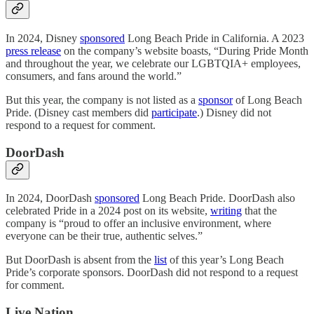
In 2024, Disney
sponsored
Long Beach Pride in California. A 2023
press release
on the company’s website boasts, “During Pride Month
and throughout the year, we celebrate our LGBTQIA+ employees,
consumers, and fans around the world.”
But this year, the company is not listed as a
sponsor
of Long Beach
Pride. (Disney cast members did
participate
.) Disney did not
respond to a request for comment.
DoorDash
In 2024, DoorDash
sponsored
Long Beach Pride. DoorDash also
celebrated Pride in a 2024 post on its website,
writing
that the
company is “proud to offer an inclusive environment, where
everyone can be their true, authentic selves.”
But DoorDash is absent from the
list
of this year’s Long Beach
Pride’s corporate sponsors. DoorDash did not respond to a request
for comment.
Live Nation