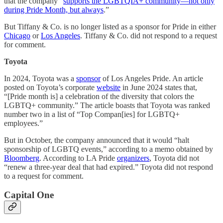
that the company “
supports the LGBTQIA+ community—not only
during Pride Month, but always
.”
But Tiffany & Co. is no longer listed as a sponsor for Pride in either
Chicago
or
Los Angeles
. Tiffany & Co. did not respond to a request
for comment.
Toyota
In 2024, Toyota was a
sponsor
of Los Angeles Pride. An article
posted on Toyota’s corporate
website
in June 2024 states that,
“[Pride month is] a celebration of the diversity that colors the
LGBTQ+ community.” The article boasts that Toyota was ranked
number two in a list of “Top Compan[ies] for LGBTQ+
employees.”
But in October, the company announced that it would “halt
sponsorship of LGBTQ events,” according to a memo obtained by
Bloomberg
. According to LA Pride
organizers
, Toyota did not
“renew a three-year deal that had expired.” Toyota did not respond
to a request for comment.
Capital One