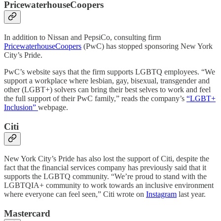
PricewaterhouseCoopers
In addition to Nissan and PepsiCo, consulting firm
PricewaterhouseCoopers
(PwC) has stopped sponsoring New York
City’s Pride.
PwC’s website says that the firm supports LGBTQ employees. “We
support a workplace where lesbian, gay, bisexual, transgender and
other (LGBT+) solvers can bring their best selves to work and feel
the full support of their PwC family,” reads the company’s
“LGBT+
Inclusion”
webpage.
Citi
New York City’s Pride has also lost the support of Citi, despite the
fact that the financial services company has previously said that it
supports the LGBTQ community. “We’re proud to stand with the
LGBTQIA+ community to work towards an inclusive environment
where everyone can feel seen,” Citi wrote on
Instagram
last year.
Mastercard