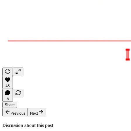
48
5
Share
Previous
Next
Discussion about this post