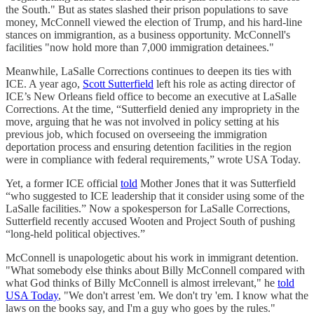
the South." But as states slashed their prison populations to save
money, McConnell viewed the election of Trump, and his hard-line
stances on immigrantion, as a business opportunity. McConnell's
facilities "now hold more than 7,000 immigration detainees."
Meanwhile, LaSalle Corrections continues to deepen its ties with
ICE. A year ago,
Scott Sutterfield
left his role as acting director of
ICE’s New Orleans field office to become an executive at LaSalle
Corrections. At the time, “Sutterfield denied any impropriety in the
move, arguing that he was not involved in policy setting at his
previous job, which focused on overseeing the immigration
deportation process and ensuring detention facilities in the region
were in compliance with federal requirements,” wrote USA Today.
Yet, a former ICE official
told
Mother Jones that it was Sutterfield
“who suggested to ICE leadership that it consider using some of the
LaSalle facilities.” Now a spokesperson for LaSalle Corrections,
Sutterfield recently accused Wooten and Project South of pushing
“long-held political objectives.”
McConnell is unapologetic about his work in immigrant detention.
"What somebody else thinks about Billy McConnell compared with
what God thinks of Billy McConnell is almost irrelevant," he
told
USA Today
, "We don't arrest 'em. We don't try 'em. I know what the
laws on the books say, and I'm a guy who goes by the rules."