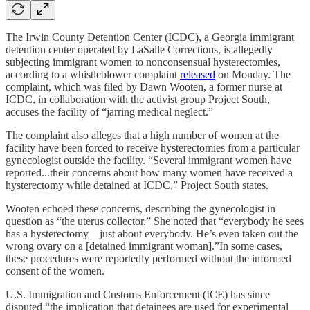
The Irwin County Detention Center (ICDC), a Georgia immigrant
detention center operated by LaSalle Corrections, is allegedly
subjecting immigrant women to nonconsensual hysterectomies,
according to a whistleblower complaint
released
on Monday. The
complaint, which was filed by Dawn Wooten, a former nurse at
ICDC, in collaboration with the activist group Project South,
accuses the facility of “jarring medical neglect.”
The complaint also alleges that a high number of women at the
facility have been forced to receive hysterectomies from a particular
gynecologist outside the facility. “Several immigrant women have
reported...their concerns about how many women have received a
hysterectomy while detained at ICDC,” Project South states.
Wooten echoed these concerns, describing the gynecologist in
question as “the uterus collector.” She noted that “everybody he sees
has a hysterectomy––just about everybody. He’s even taken out the
wrong ovary on a [detained immigrant woman].”In some cases,
these procedures were reportedly performed without the informed
consent of the women.
U.S. Immigration and Customs Enforcement (ICE) has since
disputed “the implication that detainees are used for experimental