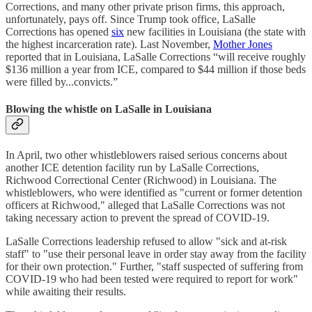
Corrections, and many other private prison firms, this approach,
unfortunately, pays off. Since Trump took office, LaSalle
Corrections has opened
six
new facilities in Louisiana (the state with
the highest incarceration rate). Last November,
Mother Jones
reported that in Louisiana, LaSalle Corrections “will receive roughly
$136 million a year from ICE, compared to $44 million if those beds
were filled by...convicts.”
Blowing the whistle on LaSalle in Louisiana
In April, two other whistleblowers raised serious concerns about
another ICE detention facility run by LaSalle Corrections,
Richwood Correctional Center (Richwood) in Louisiana. The
whistleblowers, who were identified as "current or former detention
officers at Richwood," alleged that LaSalle Corrections was not
taking necessary action to prevent the spread of COVID-19.
LaSalle Corrections leadership refused to allow "sick and at-risk
staff" to "use their personal leave in order stay away from the facility
for their own protection." Further, "staff suspected of suffering from
COVID-19 who had been tested were required to report for work"
while awaiting their results.