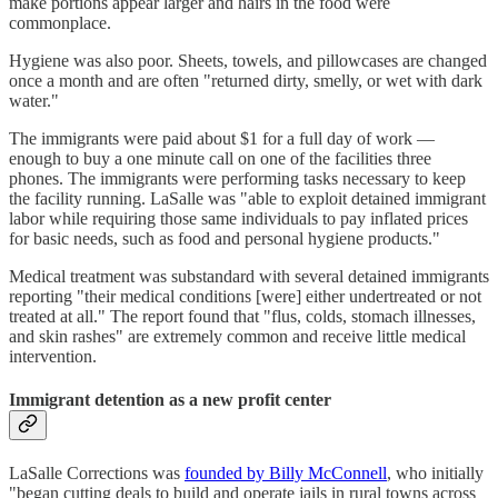
make portions appear larger and hairs in the food were
commonplace.
Hygiene was also poor. Sheets, towels, and pillowcases are changed
once a month and are often "returned dirty, smelly, or wet with dark
water."
The immigrants were paid about $1 for a full day of work —
enough to buy a one minute call on one of the facilities three
phones. The immigrants were performing tasks necessary to keep
the facility running. LaSalle was "able to exploit detained immigrant
labor while requiring those same individuals to pay inflated prices
for basic needs, such as food and personal hygiene products."
Medical treatment was substandard with several detained immigrants
reporting "their medical conditions [were] either undertreated or not
treated at all." The report found that "flus, colds, stomach illnesses,
and skin rashes" are extremely common and receive little medical
intervention.
Immigrant detention as a new profit center
LaSalle Corrections was
founded by Billy McConnell
, who initially
"began cutting deals to build and operate jails in rural towns across