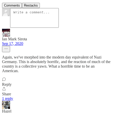
Comments
Restacks
Ian Mark Sirota
Sep 17, 2020
Again, we've morphed into the modern day equivalent of Nazi
Germany. This is absolutely horrific, and the reaction of much of the
country is a collective yawn. What a horrible time to be an
American.
Reply
Share
1 reply
Hazel