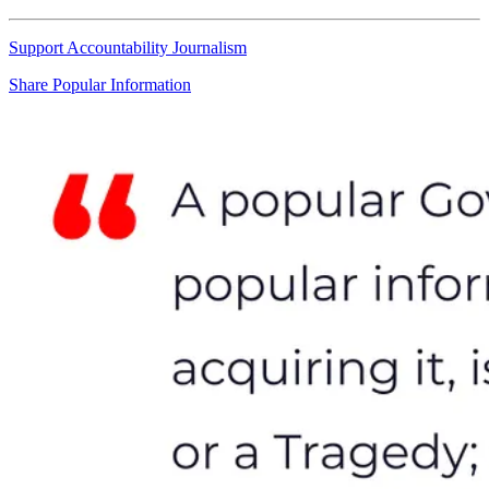
Support Accountability Journalism
Share Popular Information