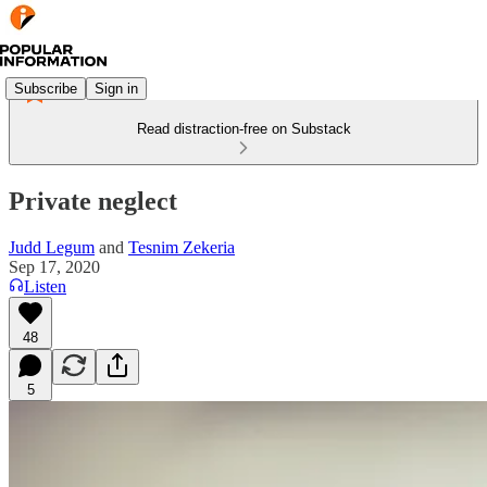
Subscribe
Sign in
Read distraction-free on Substack
Private neglect
Judd Legum
and
Tesnim Zekeria
Sep 17, 2020
Listen
48
5