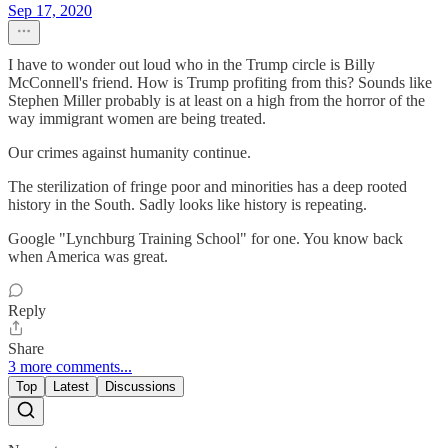
Sep 17, 2020
I have to wonder out loud who in the Trump circle is Billy
McConnell's friend. How is Trump profiting from this? Sounds like
Stephen Miller probably is at least on a high from the horror of the
way immigrant women are being treated.
Our crimes against humanity continue.
The sterilization of fringe poor and minorities has a deep rooted
history in the South. Sadly looks like history is repeating.
Google "Lynchburg Training School" for one. You know back
when America was great.
Reply
Share
3 more comments...
Top
Latest
Discussions