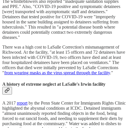
The whistleblowers also reported "inadequate sanitation supplies
and PPE." Also, "COVID-19 positive and symptomatic detainees
[were] transported with asymptomatic staff and detainees."
Detainees that tested positive for COVID-19 were "improperly
housed in the same building assigned to detainees suffering from
tuberculosis." This resulted in "a potential disease bomb where
detainees could potentially contract two extremely dangerous
diseases."
There was a high cost to LaSalle Correction's mismanagement of
Richwood. At the facility, "at least 15 officers and 72 detainees have
been infected with COVID-19, two officers have died and at least
four hospitalized detainees have been placed on ventilators." The
officers that died were initially prevented by LaSalle Corrections
"
from wearing masks as the virus spread through the facility
."
A history of extreme neglect at LaSalle's Irwin facility
A 2017
report
by the Penn State Center for Immigrants Rights Clinic
highlighted the abysmal conditions at ICDC. Detained immigrants
"almost unanimously reported finding objects in the food, being
forced to eat rancid foods, and needing to supplement their diets by
purchasing food at the commissary." Water was added to dishes to