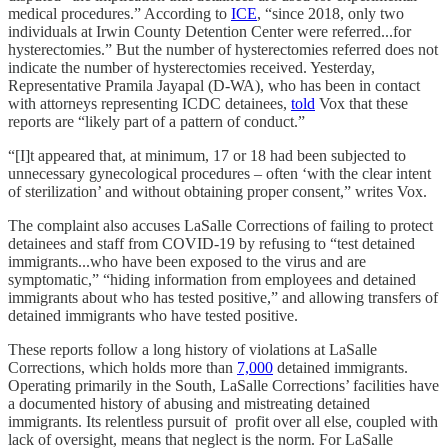
medical procedures.” According to
ICE
, “since 2018, only two
individuals at Irwin County Detention Center were referred...for
hysterectomies.” But the number of hysterectomies referred does not
indicate the number of hysterectomies received. Yesterday,
Representative Pramila Jayapal (D-WA), who has been in contact
with attorneys representing ICDC detainees,
told
Vox that these
reports are “likely part of a pattern of conduct.”
“[I]t appeared that, at minimum, 17 or 18 had been subjected to
unnecessary gynecological procedures – often ‘with the clear intent
of sterilization’ and without obtaining proper consent,” writes Vox.
The complaint also accuses LaSalle Corrections of failing to protect
detainees and staff from COVID-19 by refusing to “test detained
immigrants...who have been exposed to the virus and are
symptomatic,” “hiding information from employees and detained
immigrants about who has tested positive,” and allowing transfers of
detained immigrants who have tested positive.
These reports follow a long history of violations at LaSalle
Corrections, which holds more than
7,000
detained immigrants.
Operating primarily in the South, LaSalle Corrections’ facilities have
a documented history of abusing and mistreating detained
immigrants. Its relentless pursuit of profit over all else, coupled with
lack of oversight, means that neglect is the norm. For LaSalle