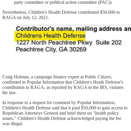
party committee or political action committee (PAC)).
Nevertheless, Children's Health Defense contributed $50,000 to
RAGA on July 12, 2021.
Craig Holman, a campaign finance expert at Public Citizen,
confirmed to Popular Information that Children's Heath Defense's
contribution to RAGA, as reported by RAGA to the IRS, violates
the law.
In response to a request for comment by Popular Information,
Children's Health Defense said that it paid $50,000 to gain access to
Republican Attorneys General and brief them on "health policy
issues." Children's Health Defense acknowledged paying the fee
was illegal.