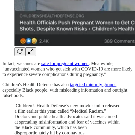
In fact, vaccines are
safe for pregnant women
. Meanwhile,
"unvaccinated women who get sick with COVID-19 are more likely
to experience severe complications during pregnancy."
Children's Health Defense has also
targeted minority groups
,
especially Black people, with misleading information and outright
falsehoods.
Children’s Health Defense’s new movie studio released
a film earlier this year, called “Medical Racism.”
Doctors and public health advocates said it was aimed
at spreading misinformation and fear of vaccines within
the Black community, which has been
disproportionately hit by coronavirus.