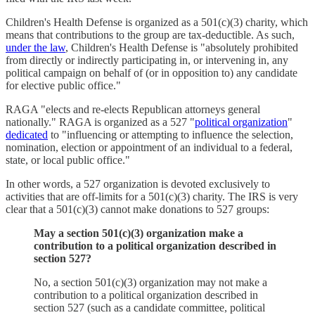
Children's Health Defense is organized as a 501(c)(3) charity, which
means that contributions to the group are tax-deductible. As such,
under the law
, Children's Health Defense is "absolutely prohibited
from directly or indirectly participating in, or intervening in, any
political campaign on behalf of (or in opposition to) any candidate
for elective public office."
RAGA "elects and re-elects Republican attorneys general
nationally." RAGA is organized as a 527 "
political organization
"
dedicated
to "influencing or attempting to influence the selection,
nomination, election or appointment of an individual to a federal,
state, or local public office."
In other words, a 527 organization is devoted exclusively to
activities that are off-limits for a 501(c)(3) charity. The IRS is very
clear that a 501(c)(3) cannot make donations to 527 groups:
May a section 501(c)(3) organization make a
contribution to a political organization described in
section 527?
No, a section 501(c)(3) organization may not make a
contribution to a political organization described in
section 527 (such as a candidate committee, political