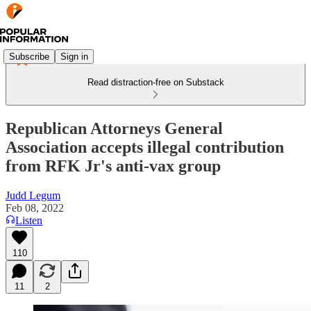
Subscribe
Sign in
Read distraction-free on Substack
Republican Attorneys General
Association accepts illegal contribution
from RFK Jr's anti-vax group
Judd Legum
Feb 08, 2022
Listen
110
11
2