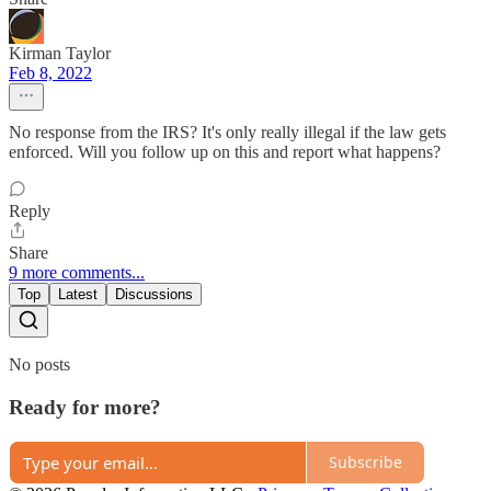
Kirman Taylor
Feb 8, 2022
No response from the IRS? It's only really illegal if the law gets
enforced. Will you follow up on this and report what happens?
Reply
Share
9 more comments...
Top
Latest
Discussions
No posts
Ready for more?
Subscribe