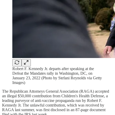
Robert F. Kennedy Jr. departs after speaking at the
Defeat the Mandates rally in Washington, DC, on
January 23, 2022 (Photo by Stefani Reynolds via Getty
Images)
The Republican Attorneys General Association (RAGA) accepted
an illegal $50,000 contribution from Children's Health Defense, a
leading purveyor of anti-vaccine propaganda run by Robert F.
Kennedy Jr. The unlawful contribution, which was received by
RAGA last summer, was first disclosed in an 87-page document
filed with the IRS last week.