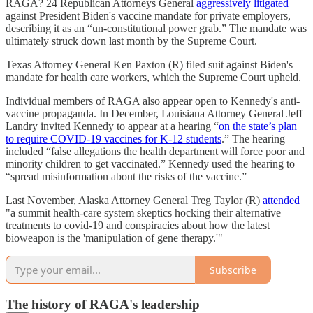
RAGA? 24 Republican Attorneys General
aggressively litigated
against President Biden's vaccine mandate for private employers,
describing it as an “un-constitutional power grab.” The mandate was
ultimately struck down last month by the Supreme Court.
Texas Attorney General Ken Paxton (R) filed suit against Biden's
mandate for health care workers, which the Supreme Court upheld.
Individual members of RAGA also appear open to Kennedy's anti-
vaccine propaganda. In December, Louisiana Attorney General Jeff
Landry invited Kennedy to appear at a hearing “
on the state’s plan
to require COVID-19 vaccines for K-12 students
.” The hearing
included “false allegations the health department will force poor and
minority children to get vaccinated.” Kennedy used the hearing to
“spread misinformation about the risks of the vaccine.”
Last November, Alaska Attorney General Treg Taylor (R)
attended
"a summit health-care system skeptics hocking their alternative
treatments to covid-19 and conspiracies about how the latest
bioweapon is the 'manipulation of gene therapy.'"
Subscribe
The history of RAGA's leadership