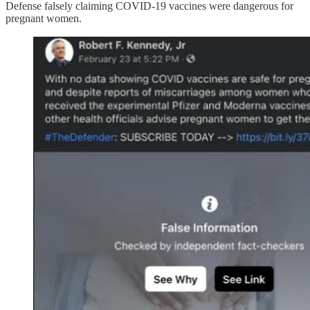
Defense falsely claiming COVID-19 vaccines were dangerous for
pregnant women.