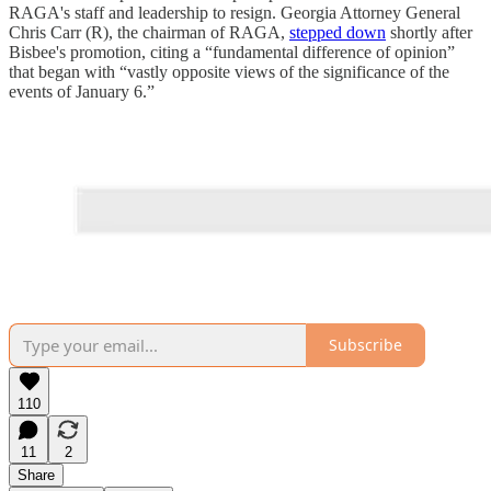
RAGA's staff and leadership to resign. Georgia Attorney General
Chris Carr (R), the chairman of RAGA,
stepped down
shortly after
Bisbee's promotion, citing a “fundamental difference of opinion”
that began with “vastly opposite views of the significance of the
events of January 6.”
Subscribe
110
11
2
Share