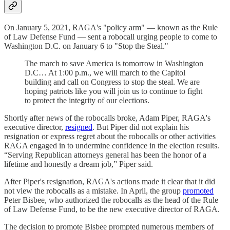
On January 5, 2021, RAGA's "policy arm" — known as the Rule
of Law Defense Fund — sent a robocall urging people to come to
Washington D.C. on January 6 to "Stop the Steal."
The march to save America is tomorrow in Washington
D.C… At 1:00 p.m., we will march to the Capitol
building and call on Congress to stop the steal. We are
hoping patriots like you will join us to continue to fight
to protect the integrity of our elections.
Shortly after news of the robocalls broke, Adam Piper, RAGA's
executive director,
resigned
. But Piper did not explain his
resignation or express regret about the robocalls or other activities
RAGA engaged in to undermine confidence in the election results.
“Serving Republican attorneys general has been the honor of a
lifetime and honestly a dream job,” Piper said.
After Piper's resignation, RAGA's actions made it clear that it did
not view the robocalls as a mistake. In April, the group
promoted
Peter Bisbee, who authorized the robocalls as the head of the Rule
of Law Defense Fund, to be the new executive director of RAGA.
The decision to promote Bisbee prompted numerous members of