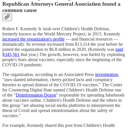
Republican Attorneys General Association found a
common cause
Robert F. Kennedy Jr. took over Children's Health Defense,
formerly known as the World Mercury Project, in 2015. Kennedy
increased the organization's profile
— and financial resources —
dramatically. Its revenue increased from $13,114 the year before he
joined the organization to $6.8 million in 2020. (Kennedy was
paid
$345,561
that year.) The growth, however, was fueled by exploiting
people's fears about vaccines, especially since the beginning of the
COVID-19 pandemic.
The organization, according to an Associated Press
investigation
,
"uses slanted information, cherry-picked facts and conspiracy
theories to spread distrust of the COVID-19 vaccines." The Center
for Countering Digital Hate named Children's Health Defense one
of the "
Disinformation Dozen
" responsible for spreading falsehoods
about vaccines online. Children's Health Defense and the others in
this group "are abusing social media platforms to misrepresent the
threat of Covid and spread misinformation about the safety of
vaccines."
For example, Kennedy shared this post from Children's Health