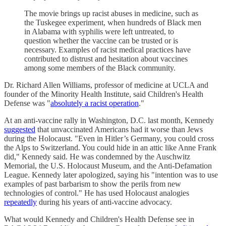
The movie brings up racist abuses in medicine, such as
the Tuskegee experiment, when hundreds of Black men
in Alabama with syphilis were left untreated, to
question whether the vaccine can be trusted or is
necessary. Examples of racist medical practices have
contributed to distrust and hesitation about vaccines
among some members of the Black community.
Dr. Richard Allen Williams, professor of medicine at UCLA and
founder of the Minority Health Institute, said Children's Health
Defense was "
absolutely a racist operation
."
At an anti-vaccine rally in Washington, D.C. last month, Kennedy
suggested
that unvaccinated Americans had it worse than Jews
during the Holocaust. "Even in Hitler’s Germany, you could cross
the Alps to Switzerland. You could hide in an attic like Anne Frank
did," Kennedy said. He was condemned by the Auschwitz
Memorial, the U.S. Holocaust Museum, and the Anti-Defamation
League. Kennedy later apologized, saying his "intention was to use
examples of past barbarism to show the perils from new
technologies of control." He has used Holocaust analogies
repeatedly
during his years of anti-vaccine advocacy.
What would Kennedy and Children's Health Defense see in