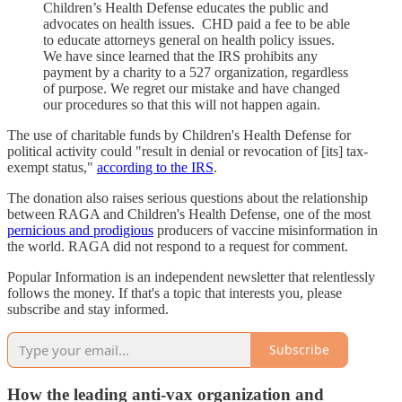
Children’s Health Defense educates the public and
advocates on health issues. CHD paid a fee to be able
to educate attorneys general on health policy issues.
We have since learned that the IRS prohibits any
payment by a charity to a 527 organization, regardless
of purpose. We regret our mistake and have changed
our procedures so that this will not happen again.
The use of charitable funds by Children's Health Defense for
political activity could "result in denial or revocation of [its] tax-
exempt status,"
according to the IRS
.
The donation also raises serious questions about the relationship
between RAGA and Children's Health Defense, one of the most
pernicious and prodigious
producers of vaccine misinformation in
the world. RAGA did not respond to a request for comment.
Popular Information is an independent newsletter that relentlessly
follows the money. If that's a topic that interests you, please
subscribe and stay informed.
Subscribe
How the leading anti-vax organization and