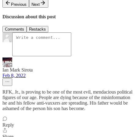
Previous
Next
Discussion about this post
Comments
Restacks
Ian Mark Sirota
Feb 8, 2022
RFK, Jr., is proving to be one of the most evil, mendacious political
figures of our age. People are dying because of the misinformation
he and his fellow anti-vaxxers are spreading. His father would be
ashamed of the person his son has become.
Reply
Share