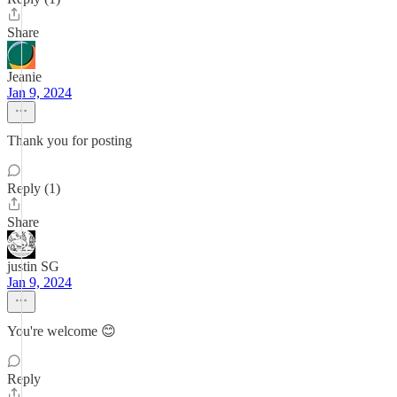
Share
Jeanie
Jan 9, 2024
Thank you for posting
Reply (1)
Share
justin SG
Jan 9, 2024
You're welcome 😊
Reply