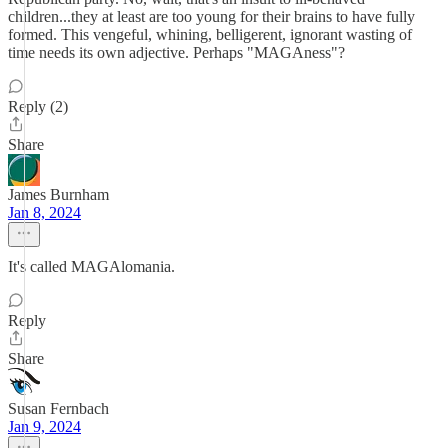
children...they at least are too young for their brains to have fully
formed. This vengeful, whining, belligerent, ignorant wasting of
time needs its own adjective. Perhaps "MAGAness"?
Reply (2)
Share
James Burnham
Jan 8, 2024
It's called MAGAlomania.
Reply
Share
Susan Fernbach
Jan 9, 2024