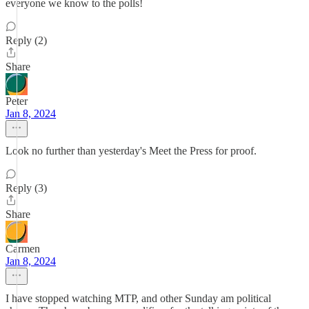
everyone we know to the polls!
Reply (2)
Share
Peter
Jan 8, 2024
Look no further than yesterday's Meet the Press for proof.
Reply (3)
Share
Carmen
Jan 8, 2024
I have stopped watching MTP, and other Sunday am political