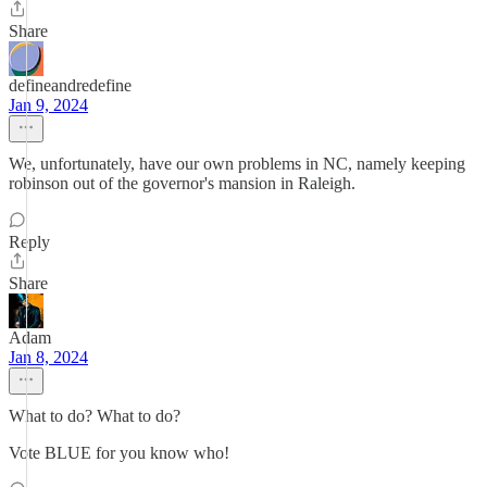
Share
defineandredefine
Jan 9, 2024
We, unfortunately, have our own problems in NC, namely keeping
robinson out of the governor's mansion in Raleigh.
Reply
Share
Adam
Jan 8, 2024
What to do? What to do?
Vote BLUE for you know who!