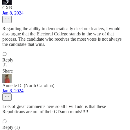
CXB
Jan 8, 2024
Regarding the ability to democratically elect our leaders, I would
also argue that the Electoral College stands in the way of that
process. The candidate who receives the most votes is not always
the candidate that wins.
Reply
Share
Annette D. (North Carolina)
Jan 8, 2024
Lots of great comments here so all I will add is that these
Republicans are out of their GDamn minds!!!!!
Reply (1)