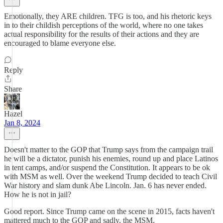
Emotionally, they ARE children. TFG is too, and his rhetoric keys
in to their childish perceptions of the world, where no one takes
actual responsibility for the results of their actions and they are
encouraged to blame everyone else.
Reply
Share
Hazel
Jan 8, 2024
Doesn't matter to the GOP that Trump says from the campaign trail
he will be a dictator, punish his enemies, round up and place Latinos
in tent camps, and/or suspend the Constitution. It appears to be ok
with MSM as well. Over the weekend Trump decided to teach Civil
War history and slam dunk Abe Lincoln. Jan. 6 has never ended.
How he is not in jail?
Good report. Since Trump came on the scene in 2015, facts haven't
mattered much to the GOP and sadly, the MSM.