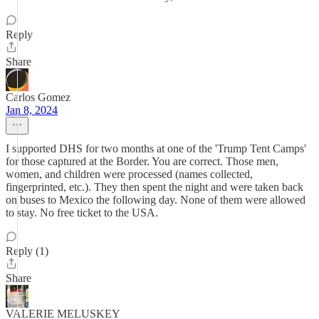
Reply
Share
Carlos Gomez
Jan 8, 2024
I supported DHS for two months at one of the 'Trump Tent Camps'
for those captured at the Border. You are correct. Those men,
women, and children were processed (names collected,
fingerprinted, etc.). They then spent the night and were taken back
on buses to Mexico the following day. None of them were allowed
to stay. No free ticket to the USA.
Reply (1)
Share
VALERIE MELUSKEY