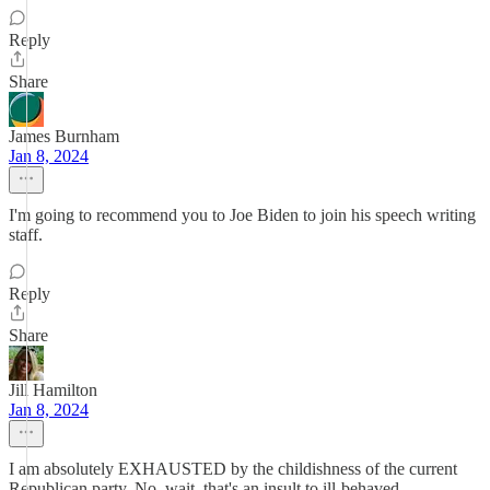
Reply
Share
James Burnham
Jan 8, 2024
I'm going to recommend you to Joe Biden to join his speech writing
staff.
Reply
Share
Jill Hamilton
Jan 8, 2024
I am absolutely EXHAUSTED by the childishness of the current
Republican party. No, wait, that's an insult to ill-behaved