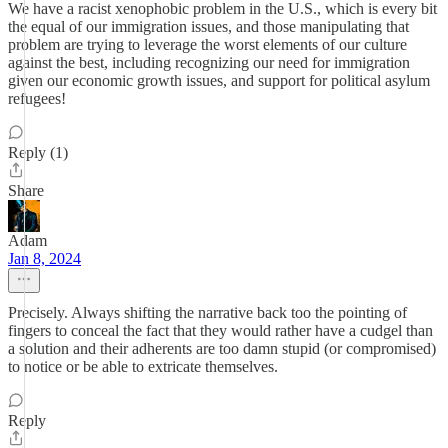
We have a racist xenophobic problem in the U.S., which is every bit
the equal of our immigration issues, and those manipulating that
problem are trying to leverage the worst elements of our culture
against the best, including recognizing our need for immigration
given our economic growth issues, and support for political asylum
refugees!
Reply (1)
Share
Adam
Jan 8, 2024
Precisely. Always shifting the narrative back too the pointing of
fingers to conceal the fact that they would rather have a cudgel than
a solution and their adherents are too damn stupid (or compromised)
to notice or be able to extricate themselves.
Reply