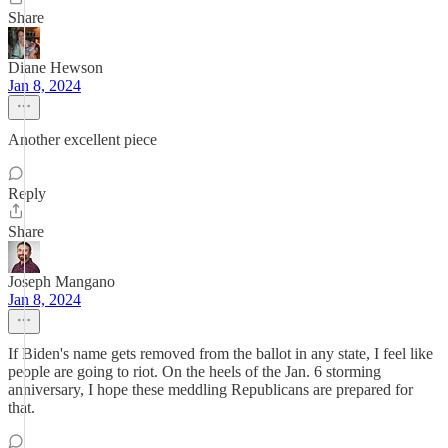
Share
Diane Hewson
Jan 8, 2024
Another excellent piece
Reply
Share
Joseph Mangano
Jan 8, 2024
If Biden's name gets removed from the ballot in any state, I feel like
people are going to riot. On the heels of the Jan. 6 storming
anniversary, I hope these meddling Republicans are prepared for
that.