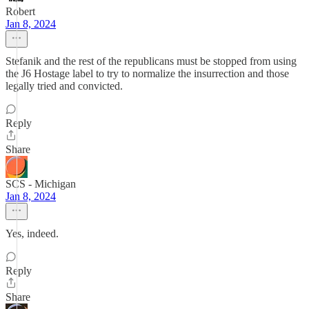
Robert
Jan 8, 2024
Stefanik and the rest of the republicans must be stopped from using
the J6 Hostage label to try to normalize the insurrection and those
legally tried and convicted.
Reply
Share
SCS - Michigan
Jan 8, 2024
Yes, indeed.
Reply
Share