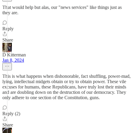
That would help but alas, our "news services" like things just as
they are.
Reply
Share
D Kitterman
Jan 8, 2024
This is what happens when dishonorable, fact shuffling, power-mad,
lying, intellectual midgets obtain or try to obtain power. These vile
excuses for humans, these Republicans, have truly lost their minds
and are doubling down on the destruction of our democracy. They
only adhere to one section of the Constitution, guns.
Reply (2)
Share