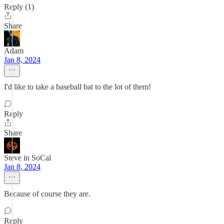
Reply (1)
Share
Adam
Jan 8, 2024
I'd like to take a baseball bat to the lot of them!
Reply
Share
Steve in SoCal
Jan 8, 2024
Because of course they are.
Reply