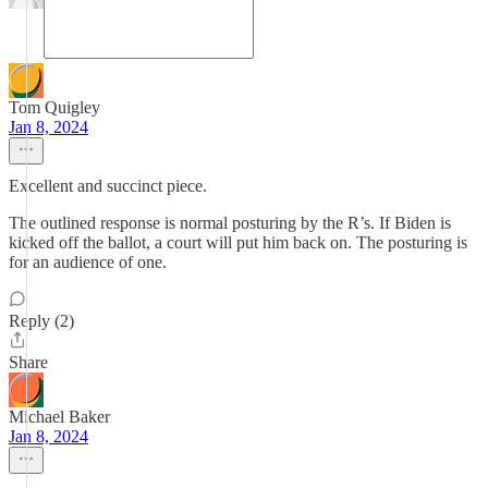
Tom Quigley
Jan 8, 2024
Excellent and succinct piece.
The outlined response is normal posturing by the R’s. If Biden is
kicked off the ballot, a court will put him back on. The posturing is
for an audience of one.
Reply (2)
Share
Michael Baker
Jan 8, 2024