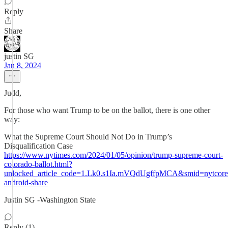
Reply
Share
justin SG
Jan 8, 2024
Judd,
For those who want Trump to be on the ballot, there is one other
way:
What the Supreme Court Should Not Do in Trump’s
Disqualification Case
https://www.nytimes.com/2024/01/05/opinion/trump-supreme-court-
colorado-ballot.html?
unlocked_article_code=1.Lk0.s1Ia.mVQdUgffpMCA&smid=nytcore
android-share
Justin SG -Washington State
Reply (1)