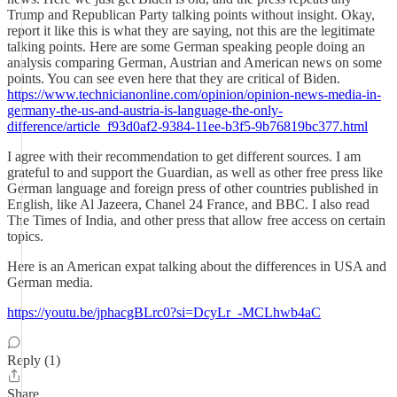
Trump and Republican Party talking points without insight. Okay,
report it like this is what they are saying, not this are the legitimate
talking points. Here are some German speaking people doing an
analysis comparing German, Austrian and American news on some
points. You can see even here that they are critical of Biden.
https://www.technicianonline.com/opinion/opinion-news-media-in-
germany-the-us-and-austria-is-language-the-only-
difference/article_f93d0af2-9384-11ee-b3f5-9b76819bc377.html
I agree with their recommendation to get different sources. I am
grateful to and support the Guardian, as well as other free press like
German language and foreign press of other countries published in
English, like Al Jazeera, Chanel 24 France, and BBC. I also read
The Times of India, and other press that allow free access on certain
topics.
Here is an American expat talking about the differences in USA and
German media.
https://youtu.be/jphacgBLrc0?si=DcyLr_-MCLhwb4aC
Reply (1)
Share