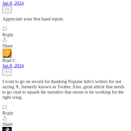
Jan 8, 2024
Appreciate your first hand report.
Reply
Share
Brad C.
Jan 8, 2024
I want to go on record for thanking Popular Info's writers for not
saying X, formerly known as Twitter. Also, great article that needs
to go viral to squash the narrative that seems to be working for the
right wing.
Reply
Share