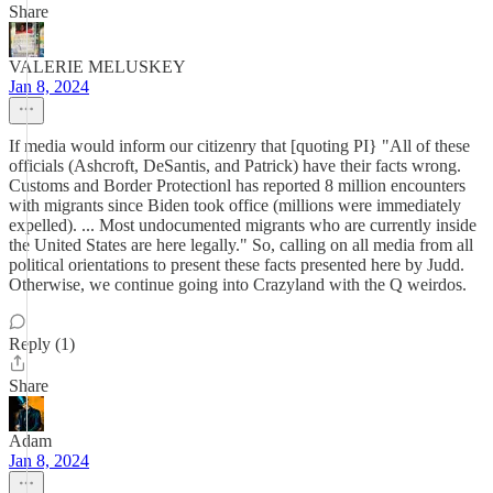
Share
VALERIE MELUSKEY
Jan 8, 2024
If media would inform our citizenry that [quoting PI} "All of these
officials (Ashcroft, DeSantis, and Patrick) have their facts wrong.
Customs and Border Protectionl has reported 8 million encounters
with migrants since Biden took office (millions were immediately
expelled). ... Most undocumented migrants who are currently inside
the United States are here legally." So, calling on all media from all
political orientations to present these facts presented here by Judd.
Otherwise, we continue going into Crazyland with the Q weirdos.
Reply (1)
Share
Adam
Jan 8, 2024