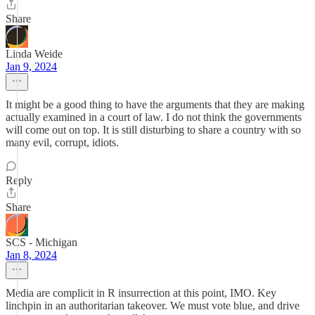
Share
Linda Weide
Jan 9, 2024
It might be a good thing to have the arguments that they are making
actually examined in a court of law. I do not think the governments
will come out on top. It is still disturbing to share a country with so
many evil, corrupt, idiots.
Reply
Share
SCS - Michigan
Jan 8, 2024
Media are complicit in R insurrection at this point, IMO. Key
linchpin in an authoritarian takeover. We must vote blue, and drive