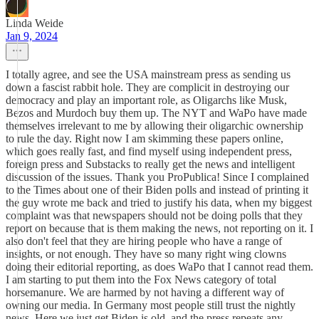
Linda Weide
Jan 9, 2024
I totally agree, and see the USA mainstream press as sending us
down a fascist rabbit hole. They are complicit in destroying our
democracy and play an important role, as Oligarchs like Musk,
Bezos and Murdoch buy them up. The NYT and WaPo have made
themselves irrelevant to me by allowing their oligarchic ownership
to rule the day. Right now I am skimming these papers online,
which goes really fast, and find myself using independent press,
foreign press and Substacks to really get the news and intelligent
discussion of the issues. Thank you ProPublica! Since I complained
to the Times about one of their Biden polls and instead of printing it
the guy wrote me back and tried to justify his data, when my biggest
complaint was that newspapers should not be doing polls that they
report on because that is them making the news, not reporting on it. I
also don't feel that they are hiring people who have a range of
insights, or not enough. They have so many right wing clowns
doing their editorial reporting, as does WaPo that I cannot read them.
I am starting to put them into the Fox News category of total
horsemanure. We are harmed by not having a different way of
owning our media. In Germany most people still trust the nightly
news. Here we just get Biden is old, and the press repeats any