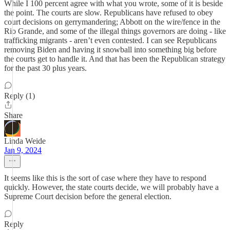
While I 100 percent agree with what you wrote, some of it is beside
the point. The courts are slow. Republicans have refused to obey
court decisions on gerrymandering; Abbott on the wire/fence in the
Rio Grande, and some of the illegal things governors are doing - like
trafficking migrants - aren’t even contested. I can see Republicans
removing Biden and having it snowball into something big before
the courts get to handle it. And that has been the Republican strategy
for the past 30 plus years.
Reply (1)
Share
Linda Weide
Jan 9, 2024
It seems like this is the sort of case where they have to respond
quickly. However, the state courts decide, we will probably have a
Supreme Court decision before the general election.
Reply