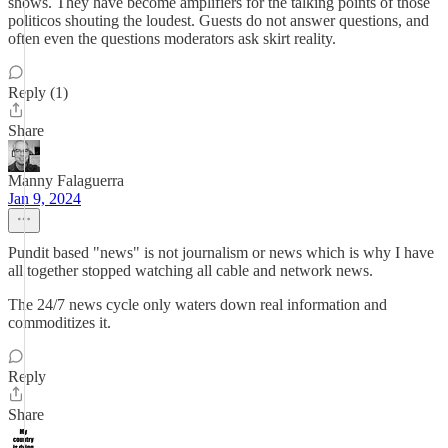
shows. They have become amplifiers for the talking points of those
politicos shouting the loudest. Guests do not answer questions, and
often even the questions moderators ask skirt reality.
Reply (1)
Share
Manny Falaguerra
Jan 9, 2024
Pundit based "news" is not journalism or news which is why I have
all together stopped watching all cable and network news.
The 24/7 news cycle only waters down real information and
commoditizes it.
Reply
Share