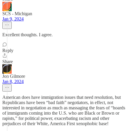
SCS - Michigan
Jan 9, 2024
Excellent thoughts. I agree.
Reply
Share
Jon Gilmore
Jan 8, 2024
American does have immigration issues that need resolution, but
Republicans have been “bad faith” negotiators, in effect, not
interested in negotiation as much as massaging the fears of “hoards
of immigrants coming into the U.S. who are Black or Brown or
rapists,” for political power, exacerbating racism and other
prejudices of their White, America First xenophobic base!