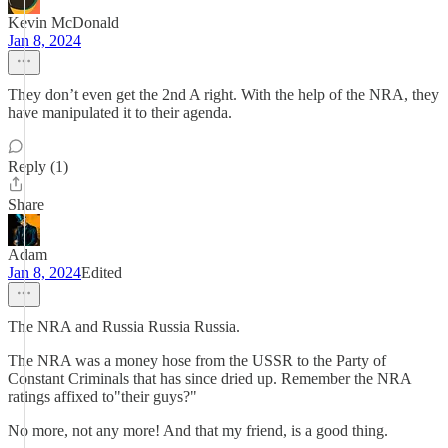
Kevin McDonald
Jan 8, 2024
They don’t even get the 2nd A right. With the help of the NRA, they
have manipulated it to their agenda.
Reply (1)
Share
Adam
Jan 8, 2024
Edited
The NRA and Russia Russia Russia.
The NRA was a money hose from the USSR to the Party of
Constant Criminals that has since dried up. Remember the NRA
ratings affixed to"their guys?"
No more, not any more! And that my friend, is a good thing.