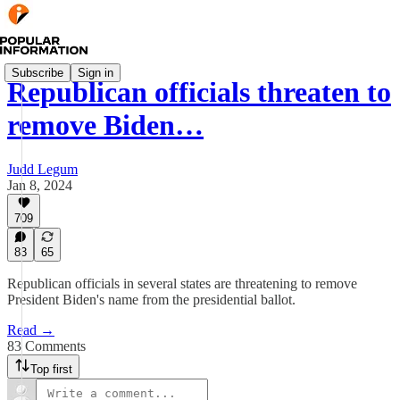
Subscribe
Sign in
Republican officials threaten to
remove Biden…
Judd Legum
Jan 8, 2024
709
83
65
Republican officials in several states are threatening to remove
President Biden's name from the presidential ballot.
Read →
83 Comments
Top first