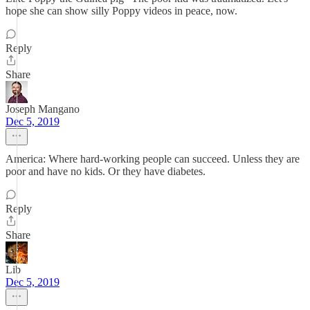
hope she can show silly Poppy videos in peace, now.
Reply
Share
Joseph Mangano
Dec 5, 2019
America: Where hard-working people can succeed. Unless they are
poor and have no kids. Or they have diabetes.
Reply
Share
Lib
Dec 5, 2019