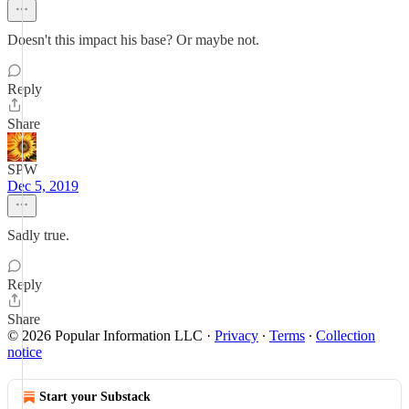
Doesn't this impact his base? Or maybe not.
Reply
Share
SPW
Dec 5, 2019
Sadly true.
Reply
Share
© 2026 Popular Information LLC
·
Privacy
∙
Terms
∙
Collection
notice
Start your Substack