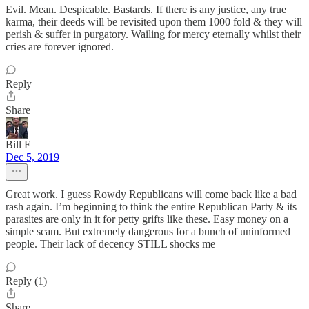
Evil. Mean. Despicable. Bastards. If there is any justice, any true
karma, their deeds will be revisited upon them 1000 fold & they will
perish & suffer in purgatory. Wailing for mercy eternally whilst their
cries are forever ignored.
Reply
Share
Bill F
Dec 5, 2019
Great work. I guess Rowdy Republicans will come back like a bad
rash again. I’m beginning to think the entire Republican Party & its
parasites are only in it for petty grifts like these. Easy money on a
simple scam. But extremely dangerous for a bunch of uninformed
people. Their lack of decency STILL shocks me
Reply (1)
Share