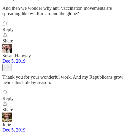
And then we wonder why anti-vaccination movements are
spreading like wildfire around the globe?
Reply
Share
Susan Hanway
Dec 5, 2019
Thank you for your wonderful work. And my Republicans grow
hearts this holiday season.
Reply
Share
Julie
Dec 5, 2019