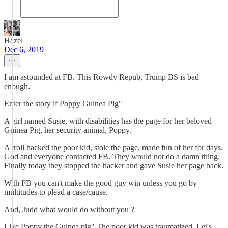
Hazel
Dec 6, 2019
I am astounded at FB. This Rowdy Repub, Trump BS is bad
enough.
Enter the story if Poppy Guinea Pig"
A girl named Susie, with disabilities has the page for her beloved
Guinea Pig, her security animal, Poppy.
A troll hacked the poor kid, stole the page, made fun of her for days.
God and everyone contacted FB. They would not do a damn thing.
Finally today they stopped the hacker and gave Susie her page back.
With FB you can't make the good guy win unless you go by
multitudes to plead a case/cause.
And, Judd what would do without you ?
Like Poppy the Guinea pig" The poor kid was traumatized. Let's