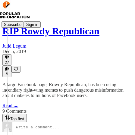
Subscribe
Sign in
RIP Rowdy Republican
Judd Legum
Dec 5, 2019
27
9
A large Facebook page, Rowdy Republican, has been using
incendiary right-wing memes to push dangerous misinformation
about diabetes to millions of Facebook users.
Read →
9 Comments
Top first