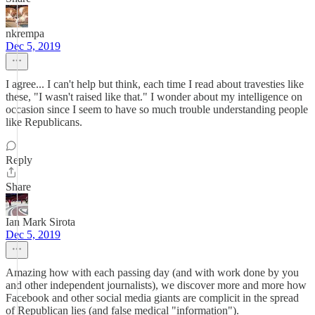
nkrempa
Dec 5, 2019
I agree... I can't help but think, each time I read about travesties like
these, "I wasn't raised like that." I wonder about my intelligence on
occasion since I seem to have so much trouble understanding people
like Republicans.
Reply
Share
Ian Mark Sirota
Dec 5, 2019
Amazing how with each passing day (and with work done by you
and other independent journalists), we discover more and more how
Facebook and other social media giants are complicit in the spread
of Republican lies (and false medical "information").