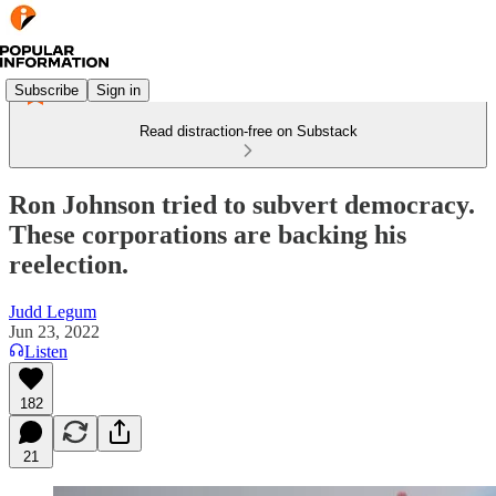
Subscribe
Sign in
Read distraction-free on Substack
Ron Johnson tried to subvert democracy.
These corporations are backing his
reelection.
Judd Legum
Jun 23, 2022
Listen
182
21