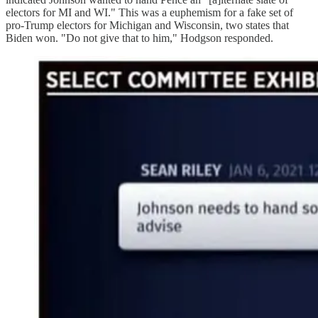
electors for MI and WI." This was a euphemism for a fake set of
pro-Trump electors for Michigan and Wisconsin, two states that
Biden won. "Do not give that to him," Hodgson responded.