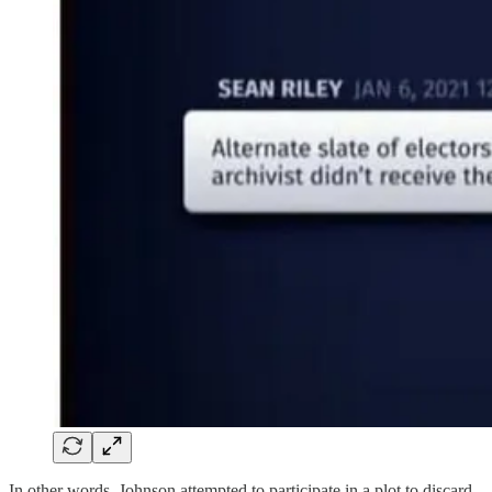
In other words, Johnson attempted to participate in a plot to discard