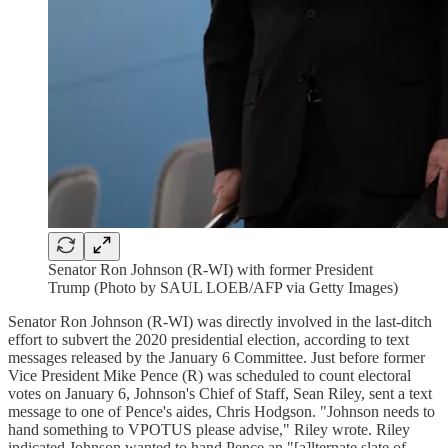
Senator Ron Johnson (R-WI) with former President
Trump (Photo by SAUL LOEB/AFP via Getty Images)
Senator Ron Johnson (R-WI) was directly involved in the last-ditch
effort to subvert the 2020 presidential election, according to text
messages released by the January 6 Committee. Just before former
Vice President Mike Pence (R) was scheduled to count electoral
votes on January 6, Johnson's Chief of Staff, Sean Riley, sent a text
message to one of Pence's aides, Chris Hodgson. "Johnson needs to
hand something to VPOTUS please advise," Riley wrote. Riley
indicated Johnson wanted to hand Pence an "[a]lternate slate of