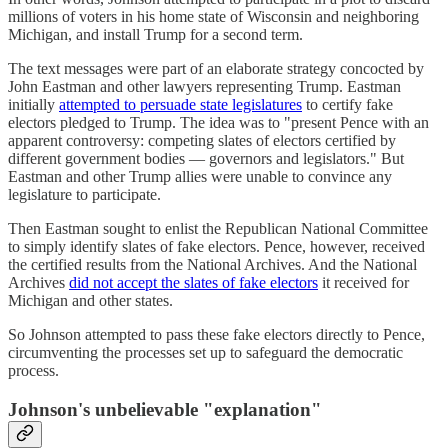
millions of voters in his home state of Wisconsin and neighboring
Michigan, and install Trump for a second term.
The text messages were part of an elaborate strategy concocted by
John Eastman and other lawyers representing Trump. Eastman
initially
attempted to persuade state legislatures
to certify fake
electors pledged to Trump. The idea was to "present Pence with an
apparent controversy: competing slates of electors certified by
different government bodies — governors and legislators." But
Eastman and other Trump allies were unable to convince any
legislature to participate.
Then Eastman sought to enlist the Republican National Committee
to simply identify slates of fake electors. Pence, however, received
the certified results from the National Archives. And the National
Archives
did not accept the slates of fake electors
it received for
Michigan and other states.
So Johnson attempted to pass these fake electors directly to Pence,
circumventing the processes set up to safeguard the democratic
process.
Johnson's unbelievable "explanation"