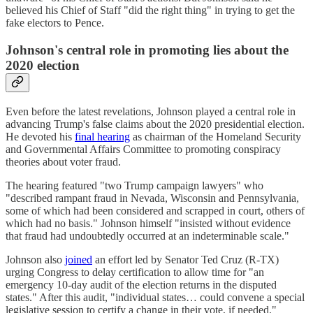
believed his Chief of Staff "did the right thing" in trying to get the
fake electors to Pence.
Johnson's central role in promoting lies about the
2020 election
Even before the latest revelations, Johnson played a central role in
advancing Trump's false claims about the 2020 presidential election.
He devoted his
final hearing
as chairman of the Homeland Security
and Governmental Affairs Committee to promoting conspiracy
theories about voter fraud.
The hearing featured "two Trump campaign lawyers" who
"described rampant fraud in Nevada, Wisconsin and Pennsylvania,
some of which had been considered and scrapped in court, others of
which had no basis." Johnson himself "insisted without evidence
that fraud had undoubtedly occurred at an indeterminable scale."
Johnson also
joined
an effort led by Senator Ted Cruz (R-TX)
urging Congress to delay certification to allow time for "an
emergency 10-day audit of the election returns in the disputed
states." After this audit, "individual states… could convene a special
legislative session to certify a change in their vote, if needed."