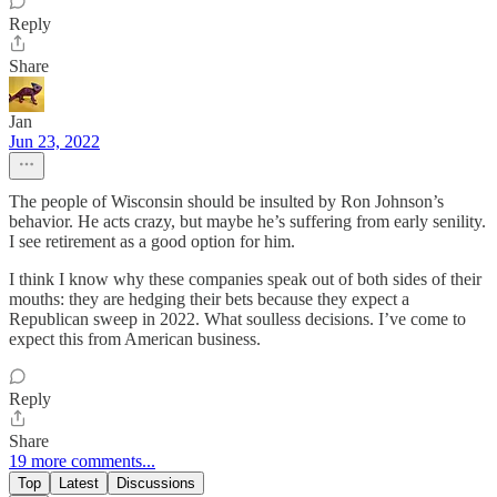
Reply
Share
Jan
Jun 23, 2022
The people of Wisconsin should be insulted by Ron Johnson’s
behavior. He acts crazy, but maybe he’s suffering from early senility.
I see retirement as a good option for him.
I think I know why these companies speak out of both sides of their
mouths: they are hedging their bets because they expect a
Republican sweep in 2022. What soulless decisions. I’ve come to
expect this from American business.
Reply
Share
19 more comments...
Top
Latest
Discussions