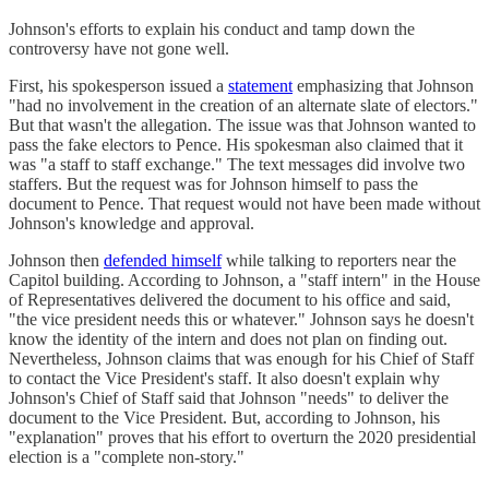
Johnson's efforts to explain his conduct and tamp down the
controversy have not gone well.
First, his spokesperson issued a
statement
emphasizing that Johnson
"had no involvement in the creation of an alternate slate of electors."
But that wasn't the allegation. The issue was that Johnson wanted to
pass the fake electors to Pence. His spokesman also claimed that it
was "a staff to staff exchange." The text messages did involve two
staffers. But the request was for Johnson himself to pass the
document to Pence. That request would not have been made without
Johnson's knowledge and approval.
Johnson then
defended himself
while talking to reporters near the
Capitol building. According to Johnson, a "staff intern" in the House
of Representatives delivered the document to his office and said,
"the vice president needs this or whatever." Johnson says he doesn't
know the identity of the intern and does not plan on finding out.
Nevertheless, Johnson claims that was enough for his Chief of Staff
to contact the Vice President's staff. It also doesn't explain why
Johnson's Chief of Staff said that Johnson "needs" to deliver the
document to the Vice President. But, according to Johnson, his
"explanation" proves that his effort to overturn the 2020 presidential
election is a "complete non-story."