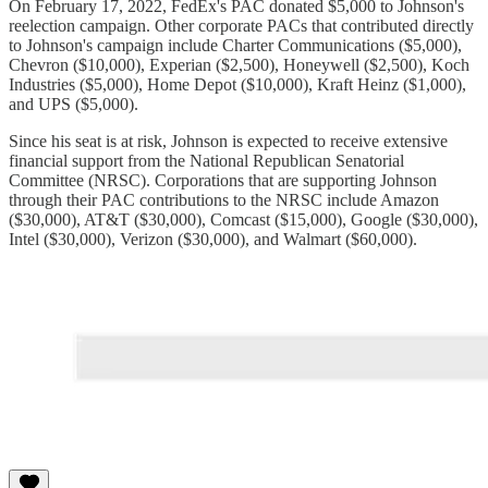
On February 17, 2022, FedEx's PAC donated $5,000 to Johnson's
reelection campaign. Other corporate PACs that contributed directly
to Johnson's campaign include Charter Communications ($5,000),
Chevron ($10,000), Experian ($2,500), Honeywell ($2,500), Koch
Industries ($5,000), Home Depot ($10,000), Kraft Heinz ($1,000),
and UPS ($5,000).
Since his seat is at risk, Johnson is expected to receive extensive
financial support from the National Republican Senatorial
Committee (NRSC). Corporations that are supporting Johnson
through their PAC contributions to the NRSC include Amazon
($30,000), AT&T ($30,000), Comcast ($15,000), Google ($30,000),
Intel ($30,000), Verizon ($30,000), and Walmart ($60,000).