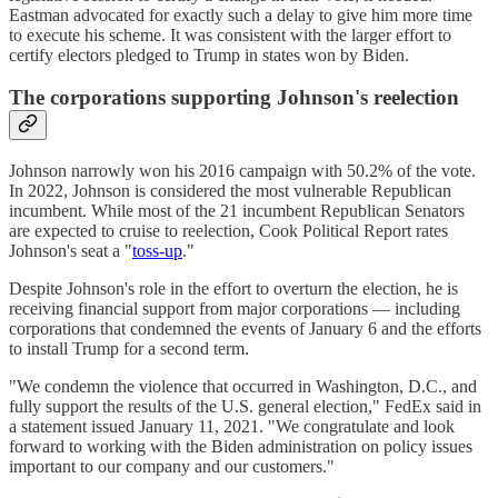
Eastman advocated for exactly such a delay to give him more time
to execute his scheme. It was consistent with the larger effort to
certify electors pledged to Trump in states won by Biden.
The corporations supporting Johnson's reelection
Johnson narrowly won his 2016 campaign with 50.2% of the vote.
In 2022, Johnson is considered the most vulnerable Republican
incumbent. While most of the 21 incumbent Republican Senators
are expected to cruise to reelection, Cook Political Report rates
Johnson's seat a "
toss-up
."
Despite Johnson's role in the effort to overturn the election, he is
receiving financial support from major corporations — including
corporations that condemned the events of January 6 and the efforts
to install Trump for a second term.
"We condemn the violence that occurred in Washington, D.C., and
fully support the results of the U.S. general election," FedEx said in
a statement issued January 11, 2021. "We congratulate and look
forward to working with the Biden administration on policy issues
important to our company and our customers."