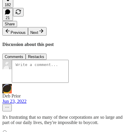
182
21
Share
Previous
Next
Discussion about this post
Comments
Restacks
Deb Prior
Jun 23, 2022
It's frustrating that so many of these corporations are so large and
part of our daily lives, they're impossible to boycott.