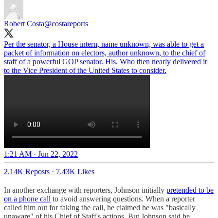
Robert Costa
@costareports
Per the senator, a House intern, name unknown, was able to get a
packet of information on electors, author unknown, to the chief of
staff of a powerful GOP senator. His. Who then nearly delivered it
to the Vice President of the United States to consider.
1:21 AM · Jun 22, 2022
2.14K Reposts
·
7.43K Likes
In another exchange with reporters, Johnson initially
pretended to be
on a phone call
to avoid answering questions. When a reporter
called him out for faking the call, he claimed he was "basically
unaware" of his Chief of Staff's actions. But Johnson said he