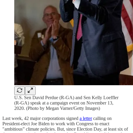
U.S. Sen David Perdue (R-GA) and Sen Kelly Loeffler
(R-GA) speak at a campaign event on November 13,
2020. (Photo by Megan Varner/Getty Images)
Last week, 42 major corporations signed
a letter
calling on
President-elect Joe Biden to work with Congress to enact
"ambitious” climate policies. But, since Election Day, at least six of