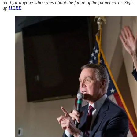
read for anyone who cares about the future of the planet earth. Sign
up
HERE
.