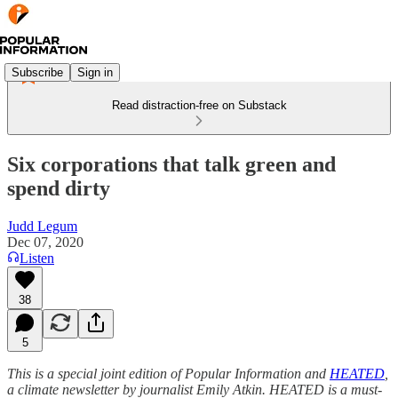
Subscribe
Sign in
Read distraction-free on Substack
Six corporations that talk green and
spend dirty
Judd Legum
Dec 07, 2020
Listen
38
5
This is a special joint edition of Popular Information and
HEATED
,
a climate newsletter by journalist Emily Atkin. HEATED is a must-