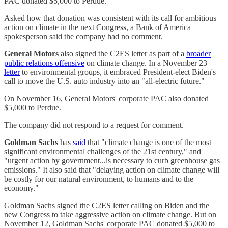
PAC donated $5,000 to Perdue.
Asked how that donation was consistent with its call for ambitious
action on climate in the next Congress, a Bank of America
spokesperson said the company had no comment.
General Motors
also signed the C2ES letter as part of a
broader
public relations offensive
on climate change. In a November 23
letter
to environmental groups, it embraced President-elect Biden's
call to move the U.S. auto industry into an "all-electric future."
On November 16, General Motors' corporate PAC also donated
$5,000 to Perdue.
The company did not respond to a request for comment.
Goldman Sachs
has
said
that "climate change is one of the most
significant environmental challenges of the 21st century," and
"urgent action by government...is necessary to curb greenhouse gas
emissions." It also said that "delaying action on climate change will
be costly for our natural environment, to humans and to the
economy."
Goldman Sachs signed the C2ES letter calling on Biden and the
new Congress to take aggressive action on climate change. But on
November 12, Goldman Sachs' corporate PAC donated $5,000 to