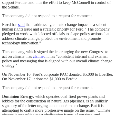
support Perdue, and thus the effort to keep McConnell in control of
the Senate.
The company did not respond to a request for comment.
Ford
has
said
that "addressing climate change impact is a salient
human rights issue and a strategic priority for Ford." The company
pledged to work with "elected officials to shape policy actions that
address climate change, protect the environment and promote
technology innovation."
The company, which signed the letter urging the new Congress to
act on climate, has
claimed
it has "consistent internal and external
policy and messaging that is aligned with our overall climate change
strategy."
On November 10, Ford's corporate PAC donated $5,000 to Loeffler.
On November 17, it donated $1,000 to Perdue.
The company did not respond to a request for comment.
Dominion Energy
, which operates coal-fired power plants and
lobbies for the construction of natural gas pipelines, is an unlikely
signatory of the letter urging action on climate change. But it is
attempting to craft a more progressive image on the issue. "Climate
change is one of the most challenging issues of our time, and