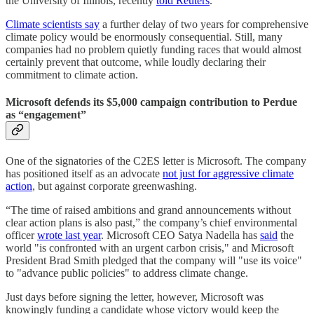
the University of Illinois, recently
told Reuters
.
Climate scientists say
a further delay of two years for comprehensive
climate policy would be enormously consequential. Still, many
companies had no problem quietly funding races that would almost
certainly prevent that outcome, while loudly declaring their
commitment to climate action.
Microsoft defends its $5,000 campaign contribution to Perdue
as “engagement”
One of the signatories of the C2ES letter is Microsoft. The company
has positioned itself as an advocate
not just for aggressive climate
action
, but against corporate greenwashing.
“The time of raised ambitions and grand announcements without
clear action plans is also past,” the company’s chief environmental
officer
wrote last year
. Microsoft CEO Satya Nadella has
said
the
world "is confronted with an urgent carbon crisis," and Microsoft
President Brad Smith pledged that the company will "use its voice"
to "advance public policies" to address climate change.
Just days before signing the letter, however, Microsoft was
knowingly funding a candidate whose victory would keep the