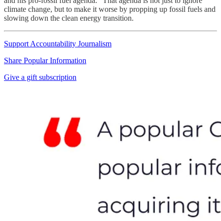
and his pro-fossil fuel agenda.” That agenda is not just to ignore
climate change, but to make it worse by propping up fossil fuels and
slowing down the clean energy transition.
Support Accountability Journalism
Share Popular Information
Give a gift subscription