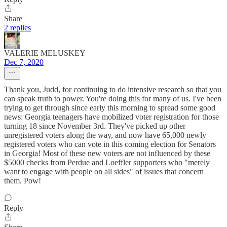
Share
2 replies
VALERIE MELUSKEY
Dec 7, 2020
Thank you, Judd, for continuing to do intensive research so that you
can speak truth to power. You're doing this for many of us. I've been
trying to get through since early this morning to spread some good
news: Georgia teenagers have mobilized voter registration for those
turning 18 since November 3rd. They've picked up other
unregistered voters along the way, and now have 65,000 newly
registered voters who can vote in this coming election for Senators
in Georgia! Most of these new voters are not influenced by these
$5000 checks from Perdue and Loeffler supporters who "merely
want to engage with people on all sides" of issues that concern
them. Pow!
Reply