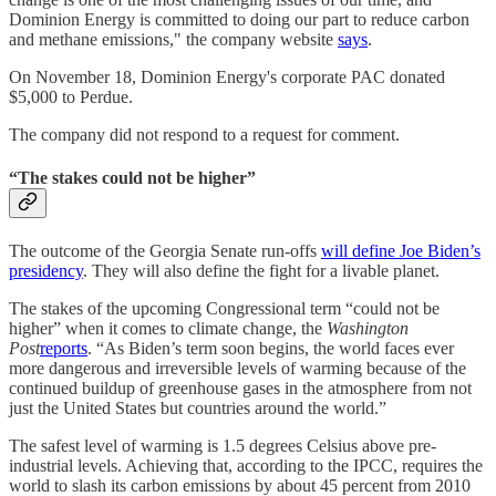
Dominion Energy is committed to doing our part to reduce carbon
and methane emissions," the company website
says
.
On November 18, Dominion Energy's corporate PAC donated
$5,000 to Perdue.
The company did not respond to a request for comment.
“The stakes could not be higher”
The outcome of the Georgia Senate run-offs
will define Joe Biden’s
presidency
. They will also define the fight for a livable planet.
The stakes of the upcoming Congressional term “could not be
higher” when it comes to climate change, the
Washington
Post
reports
. “As Biden’s term soon begins, the world faces ever
more dangerous and irreversible levels of warming because of the
continued buildup of greenhouse gases in the atmosphere from not
just the United States but countries around the world.”
The safest level of warming is 1.5 degrees Celsius above pre-
industrial levels. Achieving that, according to the IPCC, requires the
world to slash its carbon emissions by about 45 percent from 2010