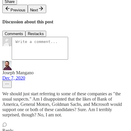
Share
Previous
Next
Discussion about this post
Comments
Restacks
Joseph Mangano
Dec 7, 2020
We should just start referring to some of these companies as "the
usual suspects." Am I disappointed that the likes of Bank of
America, General Motors, Goldman Sachs, and Microsoft would
support one or both of these candidates? Sure. Am I terribly
surprised, though? No, I am not.
Reply