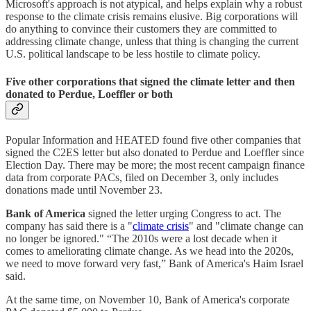
Microsoft's approach is not atypical, and helps explain why a robust
response to the climate crisis remains elusive. Big corporations will
do anything to convince their customers they are committed to
addressing climate change, unless that thing is changing the current
U.S. political landscape to be less hostile to climate policy.
Five other corporations that signed the climate letter and then
donated to Perdue, Loeffler or both
Popular Information and HEATED found five other companies that
signed the C2ES letter but also donated to Perdue and Loeffler since
Election Day. There may be more; the most recent campaign finance
data from corporate PACs, filed on December 3, only includes
donations made until November 23.
Bank of America
signed the letter urging Congress to act. The
company has said there is a "
climate crisis
" and "climate change can
no longer be ignored." “The 2010s were a lost decade when it
comes to ameliorating climate change. As we head into the 2020s,
we need to move forward very fast,” Bank of America's Haim Israel
said.
At the same time, on November 10, Bank of America's corporate