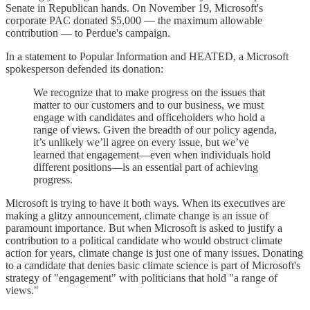
Senate in Republican hands. On November 19, Microsoft's
corporate PAC donated $5,000 — the maximum allowable
contribution — to Perdue's campaign.
In a statement to Popular Information and HEATED, a Microsoft
spokesperson defended its donation:
We recognize that to make progress on the issues that
matter to our customers and to our business, we must
engage with candidates and officeholders who hold a
range of views. Given the breadth of our policy agenda,
it’s unlikely we’ll agree on every issue, but we’ve
learned that engagement—even when individuals hold
different positions—is an essential part of achieving
progress.
Microsoft is trying to have it both ways. When its executives are
making a glitzy announcement, climate change is an issue of
paramount importance. But when Microsoft is asked to justify a
contribution to a political candidate who would obstruct climate
action for years, climate change is just one of many issues. Donating
to a candidate that denies basic climate science is part of Microsoft's
strategy of "engagement" with politicians that hold "a range of
views."