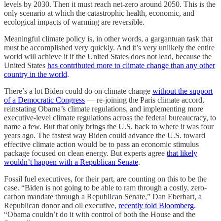
levels by 2030. Then it must reach net-zero around 2050. This is the
only scenario at which the catastrophic health, economic, and
ecological impacts of warming are reversible.
Meaningful climate policy is, in other words, a gargantuan task that
must be accomplished very quickly. And it’s very unlikely the entire
world will achieve it if the United States does not lead, because the
United States
has contributed more to climate change than any other
country in the world
.
There’s a lot Biden could do on climate change
without the support
of a Democratic Congress
— re-joining the Paris climate accord,
reinstating Obama’s climate regulations, and implementing more
executive-level climate regulations across the federal bureaucracy, to
name a few. But that only brings the U.S. back to where it was four
years ago. The fastest way Biden could advance the U.S. toward
effective climate action would be to pass an economic stimulus
package focused on clean energy. But experts agree
that likely
wouldn’t happen with a Republican Senate
.
Fossil fuel executives, for their part, are counting on this to be the
case. “Biden is not going to be able to ram through a costly, zero-
carbon mandate through a Republican Senate,” Dan Eberhart, a
Republican donor and oil executive,
recently told Bloomberg
.
“Obama couldn’t do it with control of both the House and the