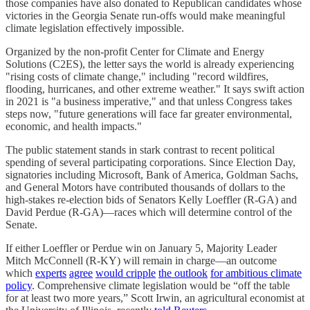
those companies have also donated to Republican candidates whose
victories in the Georgia Senate run-offs would make meaningful
climate legislation effectively impossible.
Organized by the non-profit Center for Climate and Energy
Solutions (C2ES), the letter says the world is already experiencing
"rising costs of climate change," including "record wildfires,
flooding, hurricanes, and other extreme weather." It says swift action
in 2021 is "a business imperative," and that unless Congress takes
steps now, "future generations will face far greater environmental,
economic, and health impacts."
The public statement stands in stark contrast to recent political
spending of several participating corporations. Since Election Day,
signatories including Microsoft, Bank of America, Goldman Sachs,
and General Motors have contributed thousands of dollars to the
high-stakes re-election bids of Senators Kelly Loeffler (R-GA) and
David Perdue (R-GA)—races which will determine control of the
Senate.
If either Loeffler or Perdue win on January 5, Majority Leader
Mitch McConnell (R-KY) will remain in charge—an outcome
which
experts
agree
would cripple
the outlook
for ambitious climate
policy
. Comprehensive climate legislation would be “off the table
for at least two more years,” Scott Irwin, an agricultural economist at