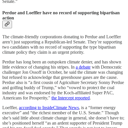
Senate.”
Perdue and Loeffler have no record of supporting bipartisan
action
The climate-friendly corporations donating to Perdue and Loeffler
aren’t just supporting a Republican-led Senate. They’re supporting
two candidates with no record of supporting the type bipartisan
climate policy they claim is an urgent priority.
Perdue has long been an outspoken climate denier, and has shown
little evidence of changing his stripes. In
a debate
with Democratic
challenger Jon Ossoff in October, he said the climate was changing
but refused to acknowledge that greenhouse gases are the cause.
Perdue also is “a first cousin of Agriculture Secretary Sonny Perdue
and golfing buddy of Trump,” who “vowed to protect the coal
industry and was endorsed by the Koch-affiliated Super PAC,
Americans for Prosperity,"
the Intercept reported
.
Loeffler,
according to InsideClimate News
, is a “former energy
executive” and “the richest member of the U.S. Senate.” Though
she’s said little about climate change in general, she doesn’t have to;
she’s positioned herself “as an ardent supporter of President Trump