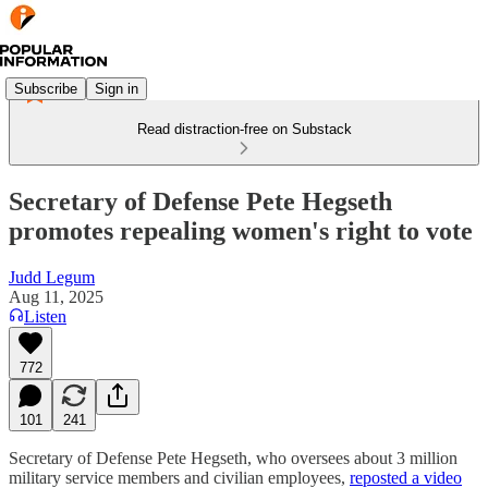
Subscribe
Sign in
Read distraction-free on Substack
Secretary of Defense Pete Hegseth
promotes repealing women's right to vote
Judd Legum
Aug 11, 2025
Listen
772
101
241
Secretary of Defense Pete Hegseth, who oversees about 3 million
military service members and civilian employees,
reposted a video