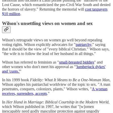
memorial also includes a Latin phrase pushing the "narrative of the
Lost Cause, which romanticized the pre-Civil War South and denied
the horrors of slavery." Returning the memorial will
cost taxpayers
$10 million
.
Wilson's unsettling views on women and sex
Wilson's retrograde views on women go well beyond repealing
voting rights. Wilson explicitly advocates for "
patriarchy
," saying
that it should be the view of "every biblical Christian." Wilson says,
"the wife is to follow the lead of her husband in all things."
Wilson has referred to feminists as "
small-breasted biddies
" and
other women who don't meet his approval as "
'lumberjack dykes'
and 'cunts.'
"
In his 1999 book
Fidelity: What It Means to Be a One-Woman Man
,
Wilson applies his patriarchal worldview of the topic to sex. "A man
penetrates, conquers, colonizes, plants," Wilson writes, "
A woman
receives, surrenders, accepts
."
In
Her Hand in Marriage: Biblical Courtship in the Modern World
,
which Wilson published in 1997, he writes that "[w]omen
inescapably need godly masculine protection against ungodly