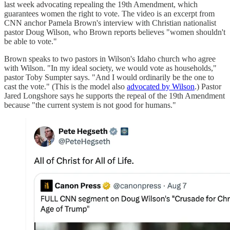
last week advocating repealing the 19th Amendment, which
guarantees women the right to vote. The video is an excerpt from
CNN anchor Pamela Brown's interview with Christian nationalist
pastor Doug Wilson, who Brown reports believes "women shouldn't
be able to vote."
Brown speaks to two pastors in Wilson's Idaho church who agree
with Wilson. "In my ideal society, we would vote as households,"
pastor Toby Sumpter says. "And I would ordinarily be the one to
cast the vote." (This is the model also
advocated by Wilson
.) Pastor
Jared Longshore says he supports the repeal of the 19th Amendment
because "the current system is not good for humans."