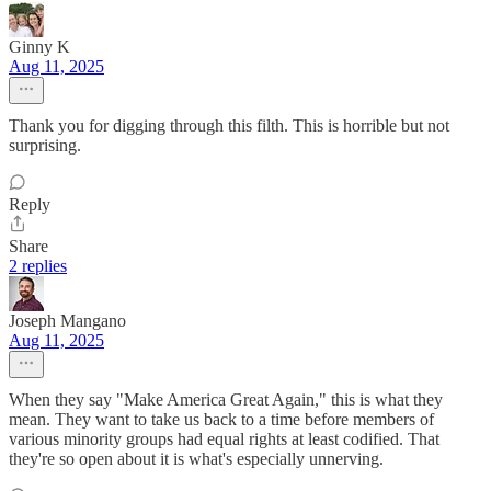
Ginny K
Aug 11, 2025
Thank you for digging through this filth. This is horrible but not
surprising.
Reply
Share
2 replies
Joseph Mangano
Aug 11, 2025
When they say "Make America Great Again," this is what they
mean. They want to take us back to a time before members of
various minority groups had equal rights at least codified. That
they're so open about it is what's especially unnerving.