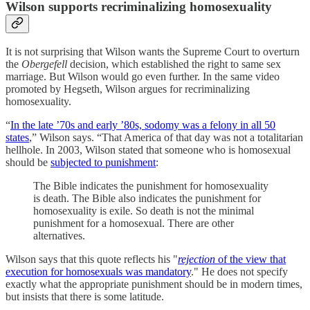
Wilson supports recriminalizing homosexuality
It is not surprising that Wilson wants the Supreme Court to overturn
the
Obergefell
decision, which established the right to same sex
marriage. But Wilson would go even further. In the same video
promoted by Hegseth, Wilson argues for recriminalizing
homosexuality.
“
In the late ’70s and early ’80s, sodomy was a felony in all 50
states
,” Wilson says. “That America of that day was not a totalitarian
hellhole. In 2003, Wilson stated that someone who is homosexual
should be
subjected to punishment
:
The Bible indicates the punishment for homosexuality
is death. The Bible also indicates the punishment for
homosexuality is exile. So death is not the minimal
punishment for a homosexual. There are other
alternatives.
Wilson says that this quote reflects his "
rejection
of the view that
execution for homosexuals was mandatory
." He does not specify
exactly what the appropriate punishment should be in modern times,
but insists that there is some latitude.