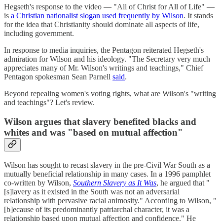
Hegseth's response to the video — "All of Christ for All of Life" —
is
a Christian nationalist slogan used frequently by Wilson
. It stands
for the idea that Christianity should dominate all aspects of life,
including government.
In response to media inquiries, the Pentagon reiterated Hegseth's
admiration for Wilson and his ideology. "The Secretary very much
appreciates many of Mr. Wilson's writings and teachings," Chief
Pentagon spokesman Sean Parnell
said
.
Beyond repealing women's voting rights, what are Wilson's "writing
and teachings"? Let's review.
Wilson argues that slavery benefited blacks and
whites and was "based on mutual affection"
Wilson has sought to recast slavery in the pre-Civil War South as a
mutually beneficial relationship in many cases. In a 1996 pamphlet
co-written by Wilson,
Southern Slavery as It Was
, he argued that "
[s]lavery as it existed in the South was not an adversarial
relationship with pervasive racial animosity." According to Wilson, "
[b]ecause of its predominantly patriarchal character, it was a
relationship based upon mutual affection and confidence." He