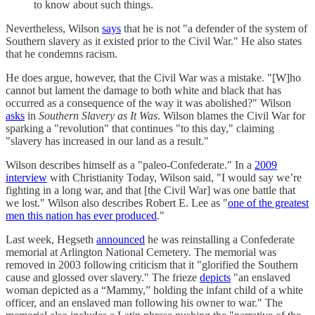
to know about such things.
Nevertheless, Wilson
says
that he is not "a defender of the system of
Southern slavery as it existed prior to the Civil War." He also states
that he condemns racism.
He does argue, however, that the Civil War was a mistake. "[W]ho
cannot but lament the damage to both white and black that has
occurred as a consequence of the way it was abolished?" Wilson
asks
in
Southern Slavery as It Was
. Wilson blames the Civil War for
sparking a "revolution" that continues "to this day," claiming
"slavery has increased in our land as a result."
Wilson describes himself as a "paleo-Confederate." In a
2009
interview
with Christianity Today, Wilson said, "I would say we’re
fighting in a long war, and that [the Civil War] was one battle that
we lost." Wilson also describes Robert E. Lee as "
one of the greatest
men this nation has ever produced
."
Last week, Hegseth
announced
he was reinstalling a Confederate
memorial at Arlington National Cemetery. The memorial was
removed in 2003 following criticism that it "glorified the Southern
cause and glossed over slavery." The frieze
depicts
"an enslaved
woman depicted as a “Mammy,” holding the infant child of a white
officer, and an enslaved man following his owner to war." The