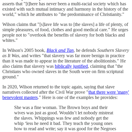
asserts that "[t]here has never been a multi-racial society which has
existed with such mutual intimacy and harmony in the history of the
world," which he attributes to "the predominance of Christianity."
Wilson claims that "[s]lave life was to [the slaves] a life of plenty, of
simple pleasures, of food, clothes and good medical care." He urges
people not to "overlook the benefits of slavery for both blacks and
whites."
In Wilson's 2005 book,
Black and Tan
, he defends
Southern Slavery
as It Was
, and writes "that slavery was far more benign in practice
than it was made to appear in the literature of the abolitionists." He
also claims that slavery was
biblically justified
, claiming that "the
Christians who owned slaves in the South were on firm scriptural
ground."
In 2020, Wilson returned to the topic again, saying that slave
narratives collected after the Civil War prove "
that there were 'many'
benevolent masters
." Here is one of the examples he provides:
She was a fine woman. The Brown boys and their
wives was just as good. Wouldn’t let nobody mistreat
the slaves. Whippings was few and nobody get the
whip ‘less he need it bad. They teach the young ones
how to read and write; say it was good for the Negroes