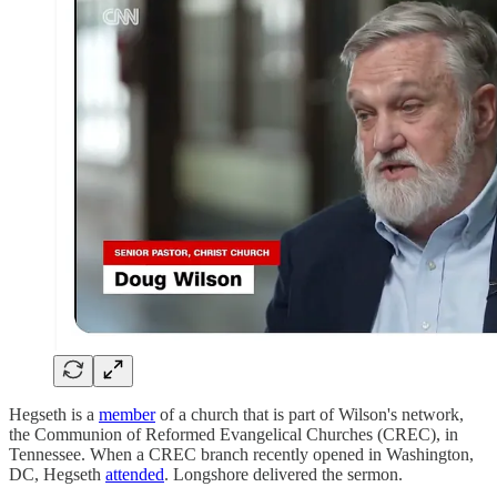
Hegseth is a
member
of a church that is part of Wilson's network,
the Communion of Reformed Evangelical Churches (CREC), in
Tennessee. When a CREC branch recently opened in Washington,
DC, Hegseth
attended
. Longshore delivered the sermon.