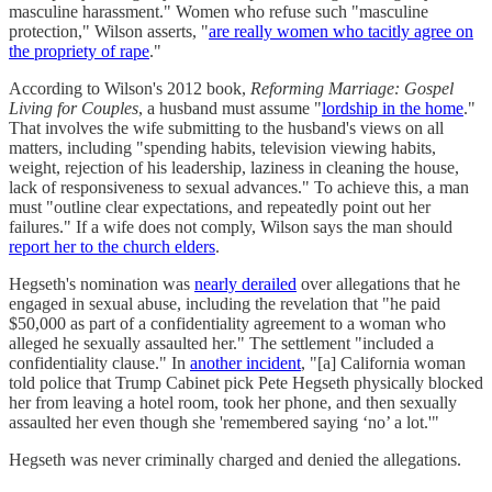
masculine harassment." Women who refuse such "masculine
protection," Wilson asserts, "
are really women who tacitly agree on
the propriety of rape
."
According to Wilson's 2012 book,
Reforming Marriage: Gospel
Living for Couples
, a husband must assume "
lordship in the home
."
That involves the wife submitting to the husband's views on all
matters, including "spending habits, television viewing habits,
weight, rejection of his leadership, laziness in cleaning the house,
lack of responsiveness to sexual advances." To achieve this, a man
must "outline clear expectations, and repeatedly point out her
failures." If a wife does not comply, Wilson says the man should
report her to the church elders
.
Hegseth's nomination was
nearly derailed
over allegations that he
engaged in sexual abuse, including the revelation that "he paid
$50,000 as part of a confidentiality agreement to a woman who
alleged he sexually assaulted her." The settlement "included a
confidentiality clause." In
another incident
, "[a] California woman
told police that Trump Cabinet pick Pete Hegseth physically blocked
her from leaving a hotel room, took her phone, and then sexually
assaulted her even though she 'remembered saying ‘no’ a lot.'"
Hegseth was never criminally charged and denied the allegations.