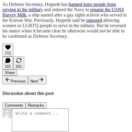
As Defense Secretary, Hegseth has
banned trans people from
serving in the military
and ordered the Navy to
rename the USNS
Harvey Milk
, a ship named after a gay rights activist who served in
the Korean War. Previously, Hegseth said he
opposed
allowing
women or LGBTQ people to serve in the military. But he reversed
his stance when it became clear he otherwise would not be able to
be confirmed as Defense Secretary.
772
101
241
Share
Previous
Next
Discussion about this post
Comments
Restacks