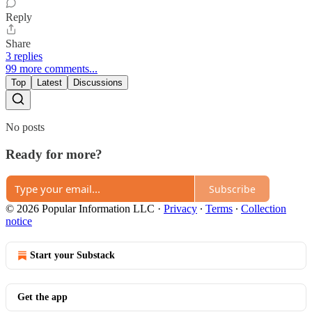
Reply
Share
3 replies
99 more comments...
Top
Latest
Discussions
No posts
Ready for more?
Subscribe
© 2026 Popular Information LLC
·
Privacy
∙
Terms
∙
Collection
notice
Start your Substack
Get the app