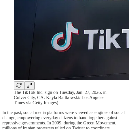
The TikTok Inc. sign on Tuesday, Jan. 27, 2026, in
Culver City, CA. Kayla Bartkowski/ Los Angeles
Times via Getty Images)
In the past, social media platforms were viewed as engines of social
change, empowering everyday citizens to band together against
repressive governments. In 2009, during the Green Movement,
millions of Iranian protesters relied on Twitter to coordinate