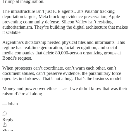
Trump at inauguration.
The infrastructure isn’t just ICE agents…it’s Palantir tracking
deportation targets, Meta blocking evidence preservation, Apple
preventing community defense. Silicon Valley isn’t resisting
authoritarianism. They’re building the digital architecture that makes
it scalable.
Argentina’s dictatorship needed physical files and informants. This
regime has real-time geolocation, facial recognition, and social
media companies that delete 80,000-person organizing groups at
Bondi’s request.
When protesters can’t coordinate, can’t warn each other, can’t
document abuses, can’t preserve evidence, the paramilitary force
operates in darkness. That’s not a bug. That’s the business model.
Money and power over ethics—-as if we didn’t know that was their
raison d’être all along.
—Johan
Reply
Share