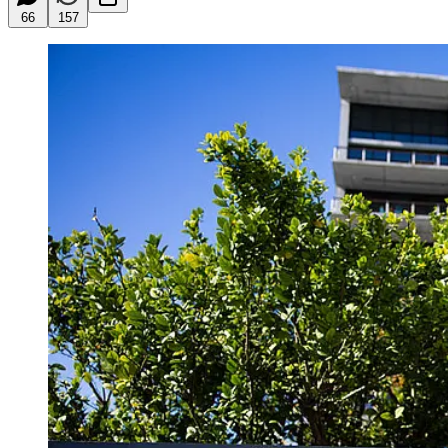
66
157