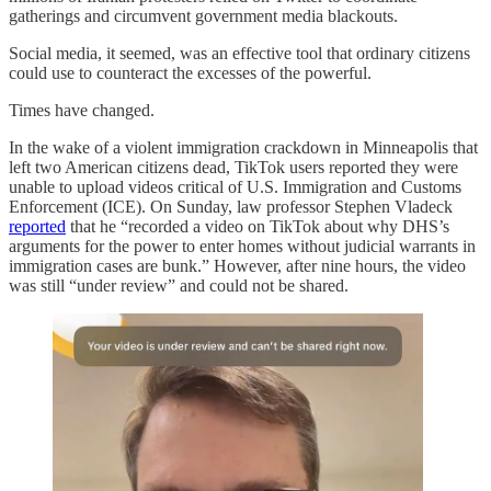
gatherings and circumvent government media blackouts.
Social media, it seemed, was an effective tool that ordinary citizens
could use to counteract the excesses of the powerful.
Times have changed.
In the wake of a violent immigration crackdown in Minneapolis that
left two American citizens dead, TikTok users reported they were
unable to upload videos critical of U.S. Immigration and Customs
Enforcement (ICE). On Sunday, law professor Stephen Vladeck
reported
that he “recorded a video on TikTok about why DHS’s
arguments for the power to enter homes without judicial warrants in
immigration cases are bunk.” However, after nine hours, the video
was still “under review” and could not be shared.