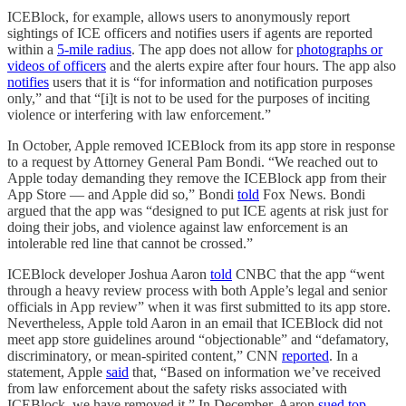
ICEBlock, for example, allows users to anonymously report
sightings of ICE officers and notifies users if agents are reported
within a
5-mile radius
. The app does not allow for
photographs or
videos of officers
and the alerts expire after four hours. The app also
notifies
users that it is “for information and notification purposes
only,” and that “[i]t is not to be used for the purposes of inciting
violence or interfering with law enforcement.”
In October, Apple removed ICEBlock from its app store in response
to a request by Attorney General Pam Bondi. “We reached out to
Apple today demanding they remove the ICEBlock app from their
App Store — and Apple did so,” Bondi
told
Fox News. Bondi
argued that the app was “designed to put ICE agents at risk just for
doing their jobs, and violence against law enforcement is an
intolerable red line that cannot be crossed.”
ICEBlock developer Joshua Aaron
told
CNBC that the app “went
through a heavy review process with both Apple’s legal and senior
officials in App review” when it was first submitted to its app store.
Nevertheless, Apple told Aaron in an email that ICEBlock did not
meet app store guidelines around “objectionable” and “defamatory,
discriminatory, or mean-spirited content,” CNN
reported
. In a
statement, Apple
said
that, “Based on information we’ve received
from law enforcement about the safety risks associated with
ICEBlock, we have removed it.” In December, Aaron
sued top