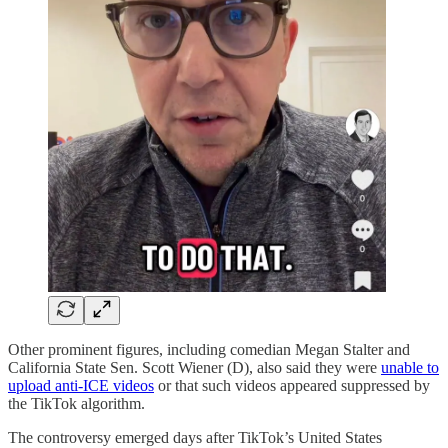
Other prominent figures, including comedian Megan Stalter and
California State Sen. Scott Wiener (D), also said they were
unable to
upload anti-ICE videos
or that such videos appeared suppressed by
the TikTok algorithm.
The controversy emerged days after TikTok’s United States