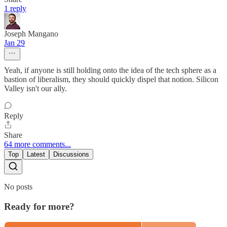
1 reply
Joseph Mangano
Jan 29
Yeah, if anyone is still holding onto the idea of the tech sphere as a
bastion of liberalism, they should quickly dispel that notion. Silicon
Valley isn't our ally.
Reply
Share
64 more comments...
Top
Latest
Discussions
No posts
Ready for more?