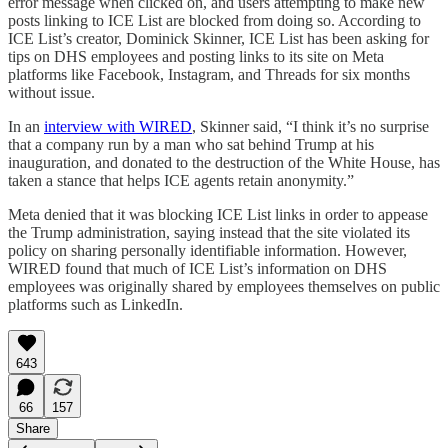
error message when clicked on, and users attempting to make new
posts linking to ICE List are blocked from doing so. According to
ICE List’s creator, Dominick Skinner, ICE List has been asking for
tips on DHS employees and posting links to its site on Meta
platforms like Facebook, Instagram, and Threads for six months
without issue.
In an
interview with WIRED
, Skinner said, “I think it’s no surprise
that a company run by a man who sat behind Trump at his
inauguration, and donated to the destruction of the White House, has
taken a stance that helps ICE agents retain anonymity.”
Meta denied that it was blocking ICE List links in order to appease
the Trump administration, saying instead that the site violated its
policy on sharing personally identifiable information. However,
WIRED found that much of ICE List’s information on DHS
employees was originally shared by employees themselves on public
platforms such as LinkedIn.
643
66
157
Share