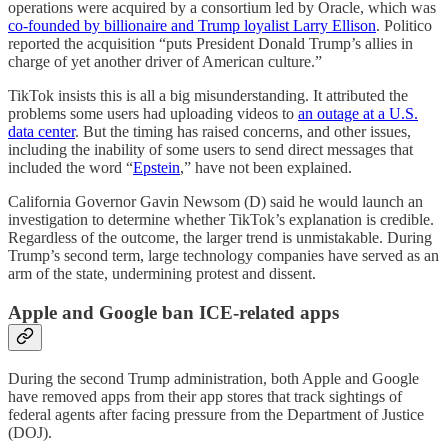
operations were acquired by a consortium led by Oracle, which was
co-founded by billionaire and Trump loyalist Larry Ellison
. Politico
reported the acquisition “puts President Donald Trump’s allies in
charge of yet another driver of American culture.”
TikTok insists this is all a big misunderstanding. It attributed the
problems some users had uploading videos to
an outage at a U.S.
data center
. But the timing has raised concerns, and other issues,
including the inability of some users to send direct messages that
included the word “
Epstein
,” have not been explained.
California Governor Gavin Newsom (D) said he would launch an
investigation to determine whether TikTok’s explanation is credible.
Regardless of the outcome, the larger trend is unmistakable. During
Trump’s second term, large technology companies have served as an
arm of the state, undermining protest and dissent.
Apple and Google ban ICE-related apps
During the second Trump administration, both Apple and Google
have removed apps from their app stores that track sightings of
federal agents after facing pressure from the Department of Justice
(DOJ).