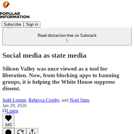
Subscribe
Sign in
Read distraction-free on Substack
Social media as state media
Silicon Valley was once viewed as a tool for
liberation. Now, from blocking apps to banning
groups, it is helping the White House suppress
dissent.
Judd Legum
,
Rebecca Crosby
, and
Noel Sims
Jan 29, 2026
Listen
643