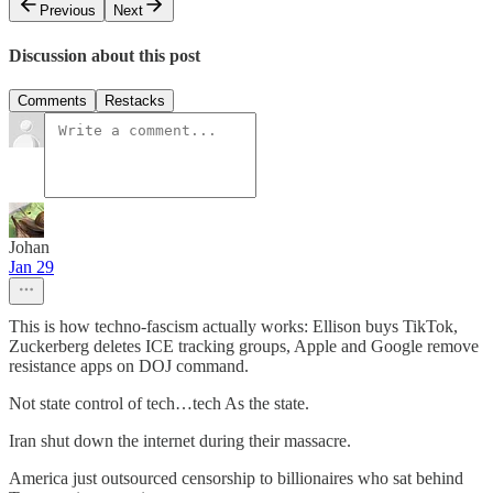
Previous
Next
Discussion about this post
Comments
Restacks
Johan
Jan 29
This is how techno-fascism actually works: Ellison buys TikTok,
Zuckerberg deletes ICE tracking groups, Apple and Google remove
resistance apps on DOJ command.
Not state control of tech…tech As the state.
Iran shut down the internet during their massacre.
America just outsourced censorship to billionaires who sat behind