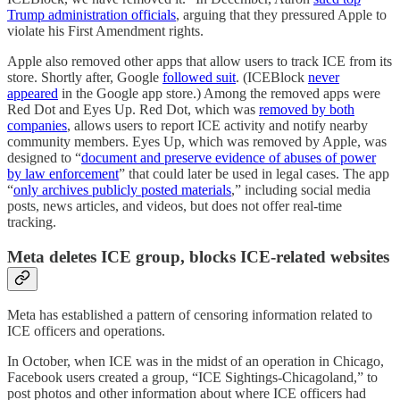
Trump administration officials
, arguing that they pressured Apple to
violate his First Amendment rights.
Apple also removed other apps that allow users to track ICE from its
store. Shortly after, Google
followed suit
. (ICEBlock
never
appeared
in the Google app store.) Among the removed apps were
Red Dot and Eyes Up. Red Dot, which was
removed by both
companies
, allows users to report ICE activity and notify nearby
community members. Eyes Up, which was removed by Apple, was
designed to “
document and preserve evidence of abuses of power
by law enforcement
” that could later be used in legal cases. The app
“
only archives publicly posted materials
,” including social media
posts, news articles, and videos, but does not offer real-time
tracking.
Meta deletes ICE group, blocks ICE-related websites
Meta has established a pattern of censoring information related to
ICE officers and operations.
In October, when ICE was in the midst of an operation in Chicago,
Facebook users created a group, “ICE Sightings-Chicagoland,” to
post photos and other information about where ICE officers had