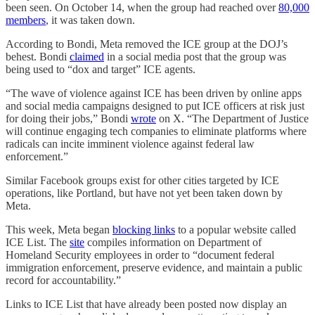
been seen. On October 14, when the group had reached over
80,000
members
, it was taken down.
According to Bondi, Meta removed the ICE group at the DOJ’s
behest. Bondi
claimed
in a social media post that the group was
being used to “dox and target” ICE agents.
“The wave of violence against ICE has been driven by online apps
and social media campaigns designed to put ICE officers at risk just
for doing their jobs,” Bondi
wrote
on X. “The Department of Justice
will continue engaging tech companies to eliminate platforms where
radicals can incite imminent violence against federal law
enforcement.”
Similar Facebook groups exist for other cities targeted by ICE
operations, like Portland, but have not yet been taken down by
Meta.
This week, Meta began
blocking links
to a popular website called
ICE List. The
site
compiles information on Department of
Homeland Security employees in order to “document federal
immigration enforcement, preserve evidence, and maintain a public
record for accountability.”
Links to ICE List that have already been posted now display an