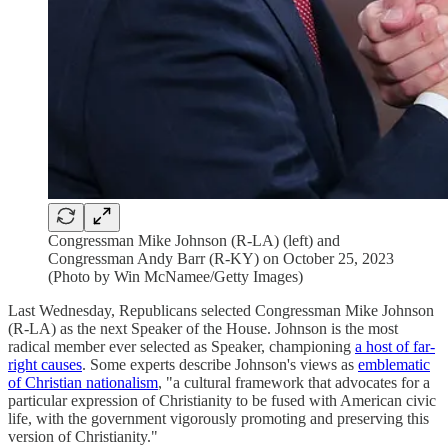
Congressman Mike Johnson (R-LA) (left) and
Congressman Andy Barr (R-KY) on October 25, 2023
(Photo by Win McNamee/Getty Images)
Last Wednesday, Republicans selected Congressman Mike Johnson
(R-LA) as the next Speaker of the House. Johnson is the most
radical member ever selected as Speaker, championing
a host of far-
right causes
. Some experts describe Johnson's views as
emblematic
of Christian nationalism
, "a cultural framework that advocates for a
particular expression of Christianity to be fused with American civic
life, with the government vigorously promoting and preserving this
version of Christianity."