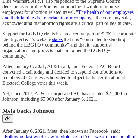
Like Walmart, AT&T also responded to the Supreme Court's
decision overturning
Roe
by announcing it would reimburse
employees for abortion-related travel. "
The health of our employees
and their families is important to our company
," the company said,
acknowledging that abortion rights are a critical part of health care.
Support for LGBTQ rights is also a central part of AT&T's corporate
identity. AT&T’s website
states
that it is “committed to standing
behind the LBGTQ+ community” and that it “support[s]
organizations and projects that strengthen the LGBTQ+
community.”
After January 6, 2021, AT&T said, "our Federal PAC Board
convened a call today and decided to suspend contributions to
members of Congress who voted to object to the certification of
Electoral College votes this week."
Yet, since 2017, AT&T's corporate PAC has donated $21,000 to
Johnson, including $5,000 after January 6, 2021.
Meta backs Johnson
After January 6, 2021, Meta, then known as Facebook, said:
"
Following last week’s awful violence in D.C., we are pausing all of