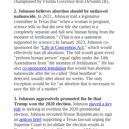
championed by Florida Governor Ron DeSantis (R).
2. Johnson believes abortion should be outlawed
nationwide.
In 2021, Johnson told a legislative
committee in Texas that "when a woman is pregnant,
science tells us that the new life she carries is a
completely separate and full new human being from the
moment of fertilization.” (That is not a statement
supported by science.) In January 2023, Johnson co-
sponsored the "
Life at Conception Act
," which would
effectively ban all abortions. The bill would grant every
"preborn human person" equal rights under the 14th
Amendment from "the moment of fertilization." He has
also
co-sponsored legislation
that would ban abortion
nationwide after the so-called "fetal heartbeat" is
detected, usually after about six weeks. The only
exception would be for "an abortion that is necessary to
save the life of a mother."
3. Johnson aggressively promoted the lie that
Trump won the 2020 election.
Johnson
played a key
role
in seeking to overturn the 2020 presidential
election. Johnson recruited House Republicans to sign
an
amicus brief
supporting a Texas lawsuit urging the
Supreme Court to invalidate the election results in