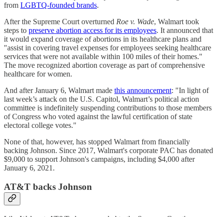
from
LGBTQ-founded brands
.
After the Supreme Court overturned
Roe v. Wade
, Walmart took
steps to
preserve abortion access for its employees
. It announced that
it would expand coverage of abortions in its healthcare plans and
"assist in covering travel expenses for employees seeking healthcare
services that were not available within 100 miles of their homes."
The move recognized abortion coverage as part of comprehensive
healthcare for women.
And after January 6, Walmart made
this announcement
: "In light of
last week’s attack on the U.S. Capitol, Walmart’s political action
committee is indefinitely suspending contributions to those members
of Congress who voted against the lawful certification of state
electoral college votes."
None of that, however, has stopped Walmart from financially
backing Johnson. Since 2017, Walmart's corporate PAC has donated
$9,000 to support Johnson's campaigns, including $4,000 after
January 6, 2021.
AT&T backs Johnson