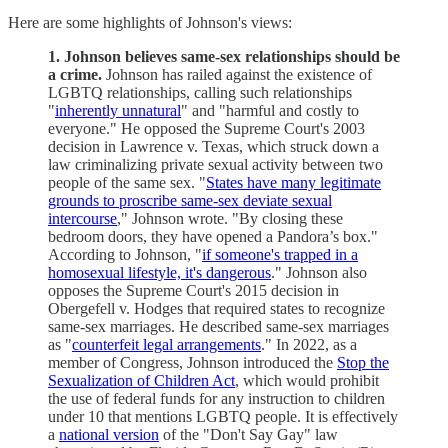
Here are some highlights of Johnson's views:
1. Johnson believes same-sex relationships should be
a crime.
Johnson has railed against the existence of
LGBTQ relationships, calling such relationships
"
inherently unnatural
" and "harmful and costly to
everyone." He opposed the Supreme Court's 2003
decision in Lawrence v. Texas, which struck down a
law criminalizing private sexual activity between two
people of the same sex. "
States have many legitimate
grounds to proscribe same-sex deviate sexual
intercourse
," Johnson wrote. "By closing these
bedroom doors, they have opened a Pandora’s box."
According to Johnson, "
if someone's trapped in a
homosexual lifestyle, it's dangerous
." Johnson also
opposes the Supreme Court's 2015 decision in
Obergefell v. Hodges that required states to recognize
same-sex marriages. He described same-sex marriages
as "
counterfeit legal arrangements
." In 2022, as a
member of Congress, Johnson introduced the
Stop the
Sexualization of Children Act
, which would prohibit
the use of federal funds for any instruction to children
under 10 that mentions LGBTQ people. It is effectively
a
national version
of the "Don't Say Gay" law