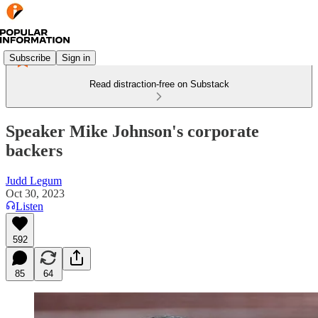
Subscribe
Sign in
Read distraction-free on Substack
Speaker Mike Johnson's corporate
backers
Judd Legum
Oct 30, 2023
Listen
592
85
64