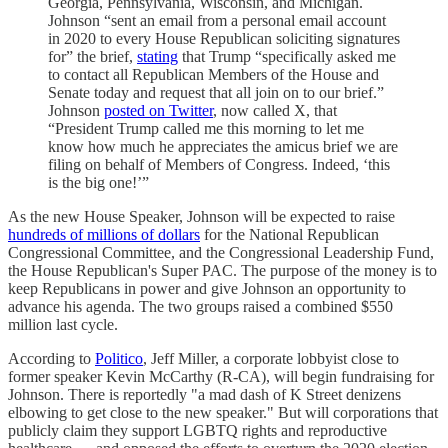
Georgia, Pennsylvania, Wisconsin, and Michigan.
Johnson “sent an email from a personal email account
in 2020 to every House Republican soliciting signatures
for” the brief,
stating
that Trump “specifically asked me
to contact all Republican Members of the House and
Senate today and request that all join on to our brief.”
Johnson
posted on Twitter
, now called X, that
“President Trump called me this morning to let me
know how much he appreciates the amicus brief we are
filing on behalf of Members of Congress. Indeed, ‘this
is the big one!’”
As the new House Speaker, Johnson will be expected to raise
hundreds of millions of dollars
for the National Republican
Congressional Committee, and the Congressional Leadership Fund,
the House Republican's Super PAC. The purpose of the money is to
keep Republicans in power and give Johnson an opportunity to
advance his agenda. The two groups raised a combined $550
million last cycle.
According to
Politico
, Jeff Miller, a corporate lobbyist close to
former speaker Kevin McCarthy (R-CA), will begin fundraising for
Johnson. There is reportedly "a mad dash of K Street denizens
elbowing to get close to the new speaker." But will corporations that
publicly claim they support LGBTQ rights and reproductive