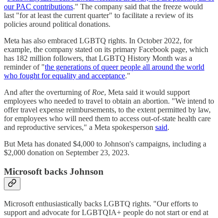
our PAC contributions
." The company said that the freeze would
last "for at least the current quarter" to facilitate a review of its
policies around political donations.
Meta has also embraced LGBTQ rights. In October 2022, for
example, the company stated on its primary Facebook page, which
has 182 million followers, that LGBTQ History Month was a
reminder of "
the generations of queer people all around the world
who fought for equality and acceptance
."
And after the overturning of
Roe
, Meta said it would support
employees who needed to travel to obtain an abortion. "We intend to
offer travel expense reimbursements, to the extent permitted by law,
for employees who will need them to access out-of-state health care
and reproductive services," a Meta spokesperson
said
.
But Meta has donated $4,000 to Johnson's campaigns, including a
$2,000 donation on September 23, 2023.
Microsoft backs Johnson
Microsoft enthusiastically backs LGBTQ rights. "Our efforts to
support and advocate for LGBTQIA+ people do not start or end at