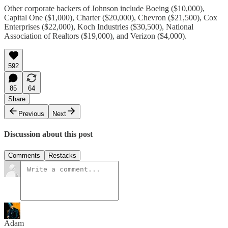
Other corporate backers of Johnson include Boeing ($10,000),
Capital One ($1,000), Charter ($20,000), Chevron ($21,500), Cox
Enterprises ($22,000), Koch Industries ($30,500), National
Association of Realtors ($19,000), and Verizon ($4,000).
592
85
64
Share
Previous
Next
Discussion about this post
Comments
Restacks
Adam