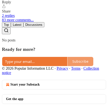
Reply
Share
2 replies
83 more comments...
Top
Latest
Discussions
No posts
Ready for more?
Subscribe
© 2026 Popular Information LLC
·
Privacy
∙
Terms
∙
Collection
notice
Start your Substack
Get the app