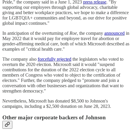
Pride," the company said in a June 1, 2023
press release
. "By
supporting our employees through global advocacy, charitable
giving and better workplace practices, we hope to make a difference
for LGBTQIA+ communities and beyond, as our drive for positive
global impact continues."
In anticipation of the overturning of
Roe
, the company
announced
in
May 2022 that it would pay for employee travel for abortion or
gender-affirming medical care, both of which Microsoft described as
examples of "critical health care."
The company also
forcefully rejected
the legislators who voted to
overturn the 2020 election. Microsoft said it would "suspend
contributions for the duration of the 2022 election cycle to all
members of Congress who voted to object to the certification of
electors." Further, the company pledged to "promote and join a
conversation with other businesses and organizations that want to
strengthen democracy."
Nevertheless, Microsoft has donated $8,500 to Johnson's
campaigns, including a $2,500 donation on June 28, 2023.
Other major corporate backers of Johnson