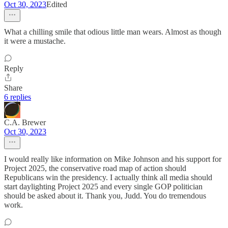
Oct 30, 2023
Edited
What a chilling smile that odious little man wears. Almost as though
it were a mustache.
Reply
Share
6 replies
C.A. Brewer
Oct 30, 2023
I would really like information on Mike Johnson and his support for
Project 2025, the conservative road map of action should
Republicans win the presidency. I actually think all media should
start daylighting Project 2025 and every single GOP politician
should be asked about it. Thank you, Judd. You do tremendous
work.