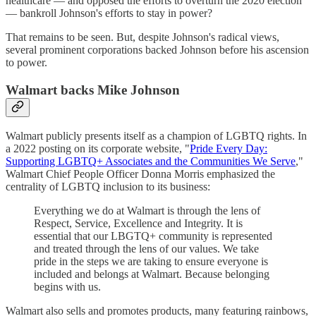
healthcare — and opposed the efforts to overturn the 2020 election
— bankroll Johnson's efforts to stay in power?
That remains to be seen. But, despite Johnson's radical views,
several prominent corporations backed Johnson before his ascension
to power.
Walmart backs Mike Johnson
Walmart publicly presents itself as a champion of LGBTQ rights. In
a 2022 posting on its corporate website, "
Pride Every Day:
Supporting LGBTQ+ Associates and the Communities We Serve
,"
Walmart Chief People Officer Donna Morris emphasized the
centrality of LGBTQ inclusion to its business:
Everything we do at Walmart is through the lens of
Respect, Service, Excellence and Integrity. It is
essential that our LBGTQ+ community is represented
and treated through the lens of our values. We take
pride in the steps we are taking to ensure everyone is
included and belongs at Walmart. Because belonging
begins with us.
Walmart also sells and promotes products, many featuring rainbows,