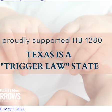
 · May 3, 2022