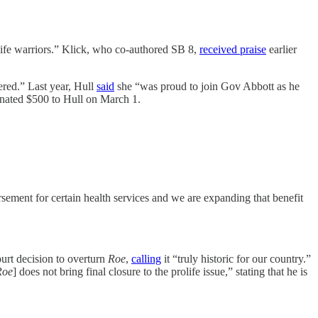
-life warriors.” Klick, who co-authored SB 8,
received praise
earlier
red.” Last year, Hull
said
she “was proud to join Gov Abbott as he
onated $500 to Hull on March 1.
sement for certain health services and we are expanding that benefit
urt decision to overturn
Roe
,
calling
it “truly historic for our country.”
Roe
] does not bring final closure to the prolife issue,” stating that he is