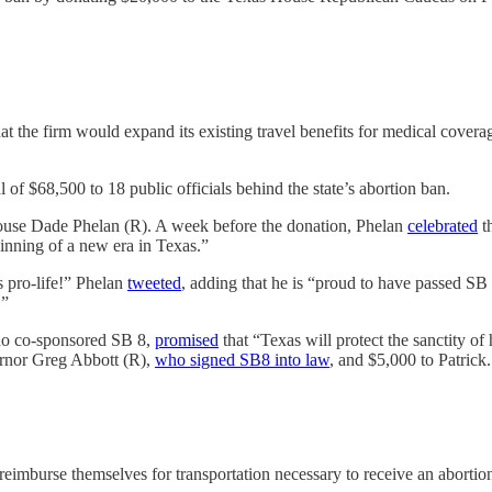
hat the firm would expand its existing travel benefits for medical cover
of $68,500 to 18 public officials behind the state’s abortion ban.
ouse Dade Phelan (R). A week before the donation, Phelan
celebrated
t
ginning of a new era in Texas.”
s pro-life!” Phelan
tweeted
, adding that he is “proud to have passed SB 
.”
ho co-sponsored SB 8,
promised
that “Texas will protect the sanctity of
ernor Greg Abbott (R),
who signed SB8 into law
, and $5,000 to Patrick
reimburse themselves for transportation necessary to receive an abortion