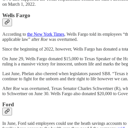
on March 1, 2022.
Wells Fargo
According to
the New York Times
, Wells Fargo told its employees “t
applicable law” after
Roe
was overturned.
Since the beginning of 2022, however, Wells Fargo has donated a total 
On June 29, Wells Fargo donated $15,000 to Texas Speaker of the H
ruling is a massive victory for innocent, unborn life and marks the be
Last June, Phelan also cheered when legislators passed SB8. “Texas i
continue to fight for the unborn and their right to life however we can
After
Roe
was overturned, Texas Senator Charles Schwertner (R), w
to Schwertner on June 30. Wells Fargo also donated $20,000 to Gov
Ford
In June, Ford said employees could use the heath savings accounts to 