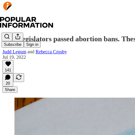
State legislators passed abortion bans. The
Subscribe
Sign in
Judd Legum
and
Rebecca Crosby
Jul 19, 2022
141
20
Share