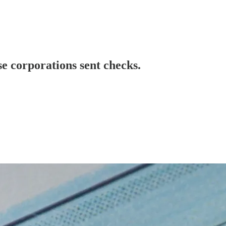
se corporations sent checks.