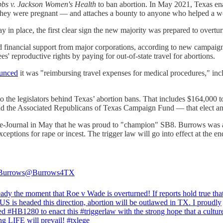
bs v. Jackson Women's Health
to ban abortion. In May 2021, Texas enac
ey were pregnant — and attaches a bounty to anyone who helped a wom
ay in place, the first clear sign the new majority was prepared to overtu
ed financial support from major corporations, according to new campai
s' reproductive rights by paying for out-of-state travel for abortions.
unced
it was "reimbursing travel expenses for medical procedures," incl
he legislators behind Texas’ abortion bans. That includes $164,000 to 
 the Associated Republicans of Texas Campaign Fund — that elect anti-
Journal in May that he was proud to "champion" SB8. Burrows was also
ceptions for rape or incest. The trigger law will go into effect at the en
Burrows
@Burrows4TX
ady the moment that Roe v Wade is overturned! If reports hold true tha
US
is headed this direction, abortion will be outlawed in TX. I proudly
ted
#HB1280
to enact this
#triggerlaw
with the strong hope that a cultur
ing LIFE will prevail!
#txlege