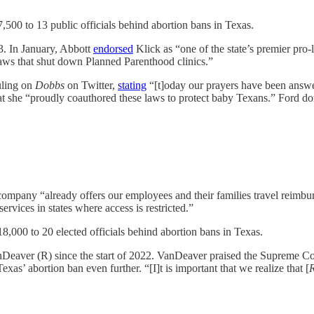
,500 to 13 public officials behind abortion bans in Texas.
. In January, Abbott
endorsed
Klick as “one of the state’s premier pro
 laws that shut down Planned Parenthood clinics.”
uling on
Dobbs
on Twitter,
stating
“[t]oday our prayers have been answe
she “proudly coauthored these laws to protect baby Texans.” Ford d
company “already offers our employees and their families travel reimbur
ervices in states where access is restricted.”
8,000 to 20 elected officials behind abortion bans in Texas.
nDeaver (R) since the start of 2022. VanDeaver praised the Supreme Co
Texas’ abortion ban even further. “[I]t is important that we realize that [