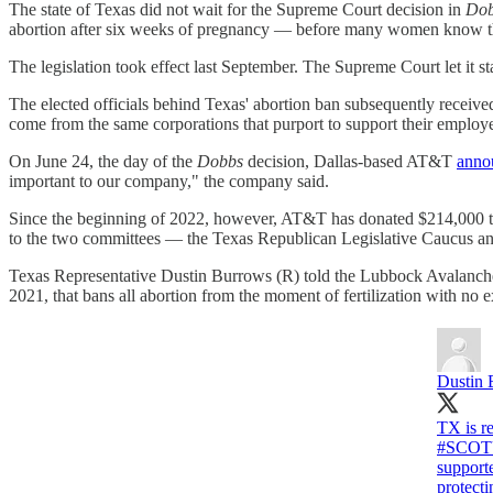
The state of Texas did not wait for the Supreme Court decision in
Dob
abortion after six weeks of pregnancy — before many women know th
The legislation took effect last September. The Supreme Court let it st
The elected officials behind Texas' abortion ban subsequently receiv
come from the same corporations that purport to support their employee
On June 24, the day of the
Dobbs
decision, Dallas-based AT&T
anno
important to our company," the company said.
Since the beginning of 2022, however, AT&T has donated $214,000 to t
to the two committees — the Texas Republican Legislative Caucus and
Texas Representative Dustin Burrows (R) told the Lubbock Avalanche-
2021, that bans all abortion from the moment of fertilization with no ex
Dustin 
TX is re
#SCOT
suppor
protect