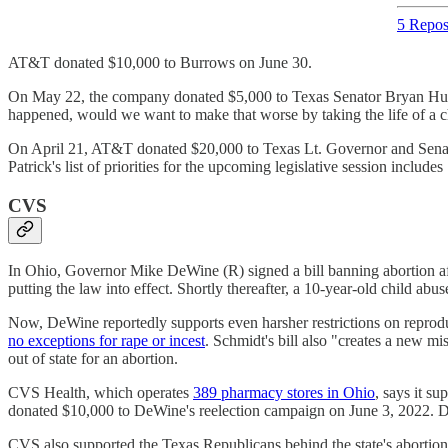
5 Repos
AT&T donated $10,000 to Burrows on June 30.
On May 22, the company donated $5,000 to Texas Senator Bryan Hughes (
happened, would we want to make that worse by taking the life of a 
On April 21, AT&T donated $20,000 to Texas Lt. Governor and Senate Pr
Patrick's list of priorities for the upcoming legislative session includes
CVS
In Ohio, Governor Mike DeWine (R) signed a bill banning abortion aft
putting the law into effect. Shortly thereafter, a 10-year-old child ab
Now, DeWine reportedly supports even harsher restrictions on reproduc
no exceptions for rape or incest
. Schmidt's bill also "creates a new m
out of state for an abortion.
CVS Health, which operates
389 pharmacy stores in Ohio
, says it su
donated $10,000 to DeWine's reelection campaign on June 3, 2022
CVS also supported the Texas Republicans behind the state's aborti