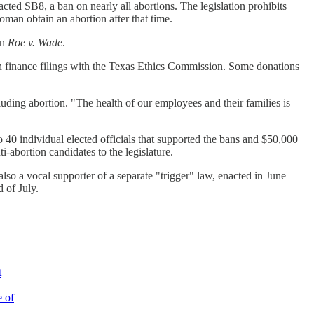
ted SB8, a ban on nearly all abortions. The legislation prohibits
an obtain an abortion after that time.
rn
Roe v. Wade
.
gn finance filings with the Texas Ethics Commission. Some donations
uding abortion. "The health of our employees and their families is
40 individual elected officials that supported the bans and $50,000
abortion candidates to the legislature.
 a vocal supporter of a separate "trigger" law, enacted in June
d of July.
t
e of