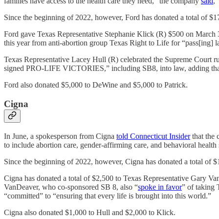
families have access to the health care they need,” the company
said
,
Since the beginning of 2022, however, Ford has donated a total of $17
Ford gave Texas Representative Stephanie Klick (R) $500 on March 3
this year from anti-abortion group Texas Right to Life for “pass[ing]
Texas Representative Lacey Hull (R) celebrated the Supreme Court r
signed PRO-LIFE VICTORIES,” including SB8, into law, adding that 
Ford also donated $5,000 to DeWine and $5,000 to Patrick.
Cigna
In June, a spokesperson from Cigna
told Connecticut Insider
that the 
to include abortion care, gender-affirming care, and behavioral health s
Since the beginning of 2022, however, Cigna has donated a total of $1
Cigna has donated a total of $2,500 to Texas Representative Gary Va
VanDeaver, who co-sponsored SB 8, also “
spoke in favor
” of taking 
“committed” to “ensuring that every life is brought into this world.”
Cigna also donated $1,000 to Hull and $2,000 to Klick.