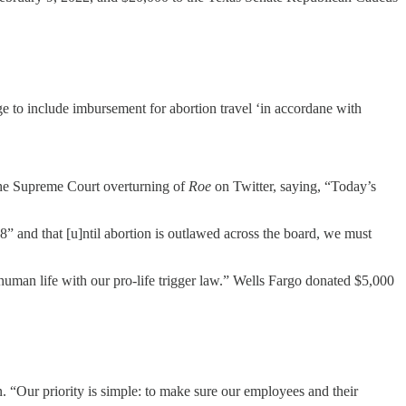
age to include imbursement for abortion travel ‘in accordane with
he Supreme Court overturning of
Roe
on Twitter, saying, “Today’s
8” and that [u]ntil abortion is outlawed across the board, we must
 human life with our pro-life trigger law.” Wells Fargo donated $5,000
.
. “Our priority is simple: to make sure our employees and their