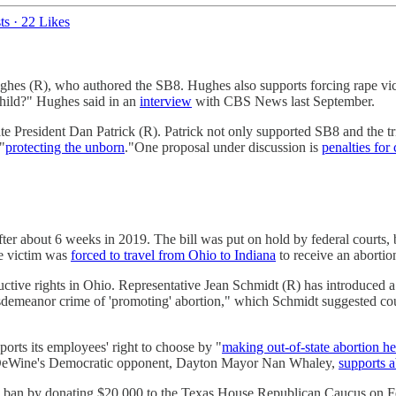
ts
·
22 Likes
R), who authored the SB8. Hughes also supports forcing rape victims to
child?" Hughes said in an
interview
with CBS News last September.
esident Dan Patrick (R). Patrick not only supported SB8 and the trigge
 "
protecting the unborn
."One proposal under discussion is
penalties for
er about 6 weeks in 2019. The bill was put on hold by federal courts, 
use victim was
forced to travel from Ohio to Indiana
to receive an aborti
tive rights in Ohio. Representative Jean Schmidt (R) has introduced a bi
isdemeanor crime of 'promoting' abortion," which Schmidt suggested cou
pports its employees' right to choose by "
making out-of-state abortion he
. DeWine's Democratic opponent, Dayton Mayor Nan Whaley,
supports a
on ban by donating $20,000 to the Texas House Republican Caucus on 