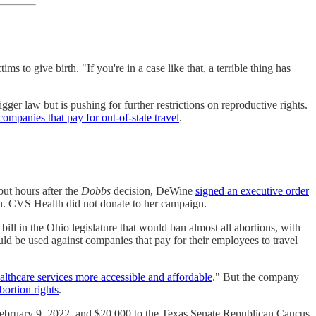
 give birth. "If you're in a case like that, a terrible thing has
r law but is pushing for further restrictions on reproductive rights.
 companies that pay for out-of-state travel
.
but hours after the
Dobbs
decision, DeWine
signed an executive order
on. CVS Health did not donate to her campaign.
ll in the Ohio legislature that would ban almost all abortions, with
ld be used against companies that pay for their employees to travel
althcare services more accessible and affordable
." But the company
bortion rights
.
February 9, 2022, and $20,000 to the Texas Senate Republican Caucus