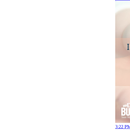
3:22 PM