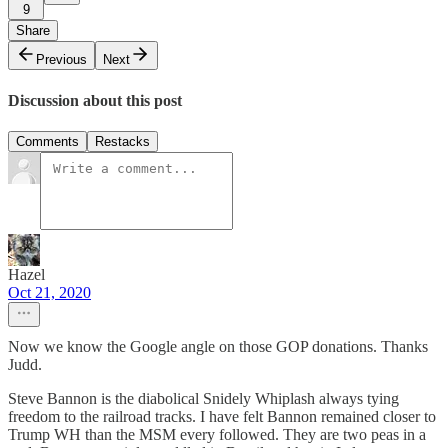
9
Share
Previous
Next
Discussion about this post
Comments
Restacks
Hazel
Oct 21, 2020
Now we know the Google angle on those GOP donations. Thanks
Judd.
Steve Bannon is the diabolical Snidely Whiplash always tying
freedom to the railroad tracks. I have felt Bannon remained closer to
Trump WH than the MSM every followed. They are two peas in a