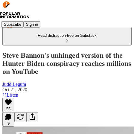
Subscribe
Sign in
Read distraction-free on Substack
Steve Bannon's unhinged version of the
Hunter Biden conspiracy reaches millions
on YouTube
Judd Legum
Oct 21, 2020
Listen
55
9