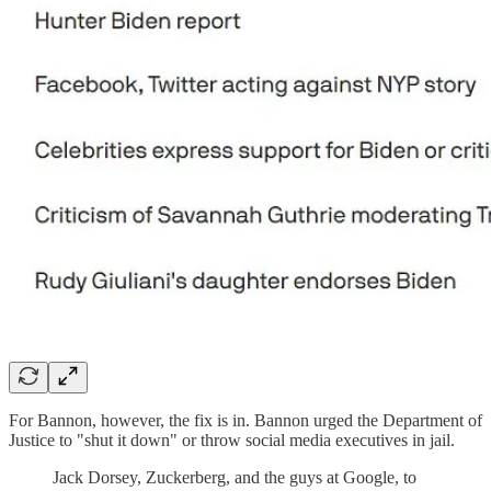
For Bannon, however, the fix is in. Bannon urged the Department of
Justice to "shut it down" or throw social media executives in jail.
Jack Dorsey, Zuckerberg, and the guys at Google, to