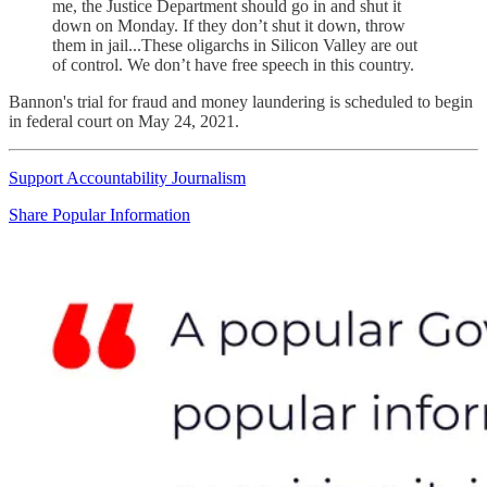
me, the Justice Department should go in and shut it
down on Monday. If they don’t shut it down, throw
them in jail...These oligarchs in Silicon Valley are out
of control. We don’t have free speech in this country.
Bannon's trial for fraud and money laundering is scheduled to begin
in federal court on May 24, 2021.
Support Accountability Journalism
Share Popular Information