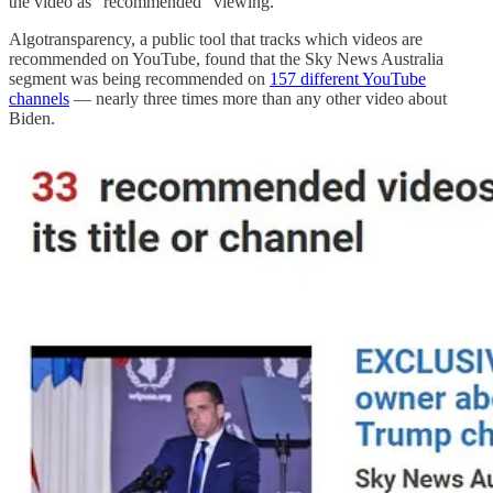
the video as "recommended" viewing.
Algotransparency, a public tool that tracks which videos are
recommended on YouTube, found that the Sky News Australia
segment was being recommended on
157 different YouTube
channels
— nearly three times more than any other video about
Biden.