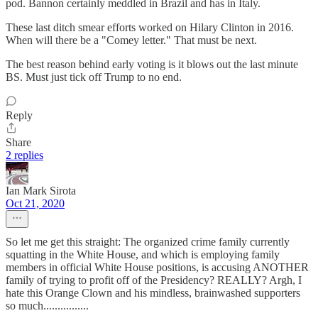
pod. Bannon certainly meddled in Brazil and has in Italy.
These last ditch smear efforts worked on Hilary Clinton in 2016.
When will there be a "Comey letter." That must be next.
The best reason behind early voting is it blows out the last minute
BS. Must just tick off Trump to no end.
Reply
Share
2 replies
Ian Mark Sirota
Oct 21, 2020
So let me get this straight: The organized crime family currently
squatting in the White House, and which is employing family
members in official White House positions, is accusing ANOTHER
family of trying to profit off of the Presidency? REALLY? Argh, I
hate this Orange Clown and his mindless, brainwashed supporters
so much................