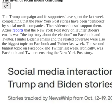
The myth of social media censorship
The Trump campaign and its supporters have spent the last week
complaining that the New York Post stories have been "censored"
by social media companies. The evidence doesn't support them.
Axios
reports
that the New York Post story on Hunter Biden's
emails was "the top story about the election" on Facebook and
Twitter. Hunter Biden's emails and the related coverage were also
the biggest topic on Facebook and Twitter last week. The second
biggest topic on Facebook and Twitter last week, ironically, was
Facebook and Twitter censoring the New York Post story.