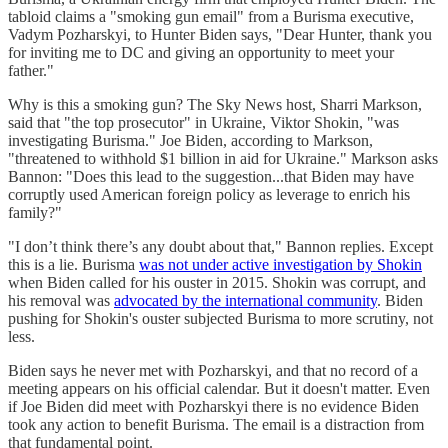
tabloid claims a "smoking gun email" from a Burisma executive,
Vadym Pozharskyi, to Hunter Biden says, "Dear Hunter, thank you
for inviting me to DC and giving an opportunity to meet your
father."
Why is this a smoking gun? The Sky News host, Sharri Markson,
said that "the top prosecutor" in Ukraine, Viktor Shokin, "was
investigating Burisma." Joe Biden, according to Markson,
"threatened to withhold $1 billion in aid for Ukraine." Markson asks
Bannon: "Does this lead to the suggestion...that Biden may have
corruptly used American foreign policy as leverage to enrich his
family?"
"I don’t think there’s any doubt about that," Bannon replies. Except
this is a lie. Burisma
was not under active investigation by Shokin
when Biden called for his ouster in 2015. Shokin was corrupt, and
his removal was
advocated by the international community
. Biden
pushing for Shokin's ouster subjected Burisma to more scrutiny, not
less.
Biden says he never met with Pozharskyi, and that no record of a
meeting appears on his official calendar. But it doesn't matter. Even
if Joe Biden did meet with Pozharskyi there is no evidence Biden
took any action to benefit Burisma. The email is a distraction from
that fundamental point.