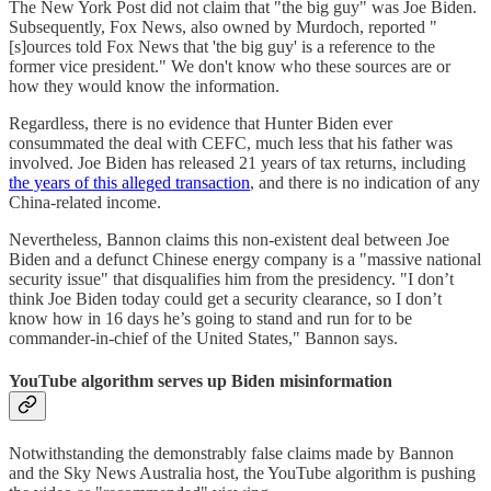
The New York Post did not claim that "the big guy" was Joe Biden.
Subsequently, Fox News, also owned by Murdoch, reported "
[s]ources told Fox News that 'the big guy' is a reference to the
former vice president." We don't know who these sources are or
how they would know the information.
Regardless, there is no evidence that Hunter Biden ever
consummated the deal with CEFC, much less that his father was
involved. Joe Biden has released 21 years of tax returns, including
the years of this alleged transaction
, and there is no indication of any
China-related income.
Nevertheless, Bannon claims this non-existent deal between Joe
Biden and a defunct Chinese energy company is a "massive national
security issue" that disqualifies him from the presidency. "I don’t
think Joe Biden today could get a security clearance, so I don’t
know how in 16 days he’s going to stand and run for to be
commander-in-chief of the United States," Bannon says.
YouTube algorithm serves up Biden misinformation
Notwithstanding the demonstrably false claims made by Bannon
and the Sky News Australia host, the YouTube algorithm is pushing