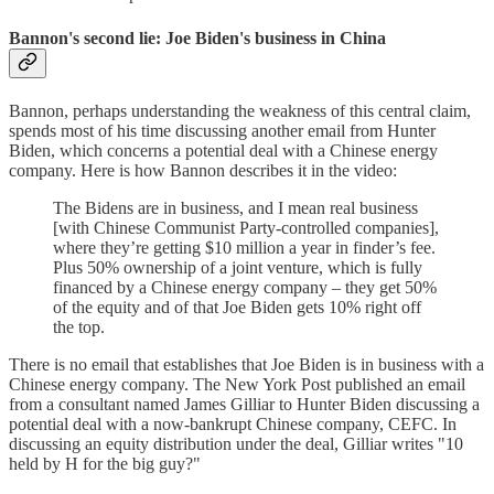
Bannon's second lie: Joe Biden's business in China
Bannon, perhaps understanding the weakness of this central claim,
spends most of his time discussing another email from Hunter
Biden, which concerns a potential deal with a Chinese energy
company. Here is how Bannon describes it in the video:
The Bidens are in business, and I mean real business
[with Chinese Communist Party-controlled companies],
where they’re getting $10 million a year in finder’s fee.
Plus 50% ownership of a joint venture, which is fully
financed by a Chinese energy company – they get 50%
of the equity and of that Joe Biden gets 10% right off
the top.
There is no email that establishes that Joe Biden is in business with a
Chinese energy company. The New York Post published an email
from a consultant named James Gilliar to Hunter Biden discussing a
potential deal with a now-bankrupt Chinese company, CEFC. In
discussing an equity distribution under the deal, Gilliar writes "10
held by H for the big guy?"