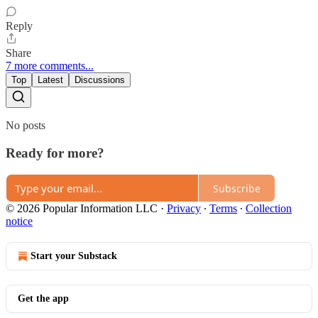
Reply
Share
7 more comments...
Top
Latest
Discussions
No posts
Ready for more?
Subscribe
© 2026 Popular Information LLC
·
Privacy
∙
Terms
∙
Collection
notice
Start your Substack
Get the app