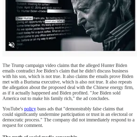
The Trump campaign video claims that the alleged Hunter Biden
emails contradict Joe Biden's claim that he didn't discuss business
with his son, which is not true. It also claims the emails prove Biden
met with a Burisma executive, which is also not true. It also repeats
the allegation about the proposed deal with the Chinese energy firm,
as if it actually happened and Biden profited. "Joe Biden sold
America out to make his family rich," the ad concludes.
YouTube's
policy
bans ads that "demonstrably false claims that
could significantly undermine participation or trust in an electoral or
democratic process." The company did not immediately respond to a
request for comment.