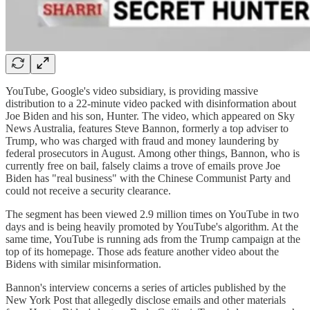
YouTube, Google's video subsidiary, is providing massive
distribution to a 22-minute video packed with disinformation about
Joe Biden and his son, Hunter. The video, which appeared on Sky
News Australia, features Steve Bannon, formerly a top adviser to
Trump, who was charged with fraud and money laundering by
federal prosecutors in August. Among other things, Bannon, who is
currently free on bail, falsely claims a trove of emails prove Joe
Biden has "real business" with the Chinese Communist Party and
could not receive a security clearance.
The segment has been viewed 2.9 million times on YouTube in two
days and is being heavily promoted by YouTube's algorithm. At the
same time, YouTube is running ads from the Trump campaign at the
top of its homepage. Those ads feature another video about the
Bidens with similar misinformation.
Bannon's interview concerns a series of articles published by the
New York Post that allegedly disclose emails and other materials