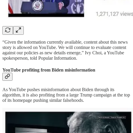
“Given the information currently available, content about this news
story is allowed on YouTube. We will continue to evaluate content
against our policies as new details emerge,” Ivy Choi, a YouTube
spokesperson, told Popular Information.
YouTube profiting from Biden misinformation
As YouTube pushes misinformation about Biden through its
algorithm, it is also profiting from a large Trump campaign at the top
of its homepage pushing similar falsehoods.