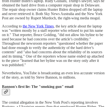
from Hunter Biden's laptop. Rudy Guiliani, Trump's lawyer, says he
obtained the hard drive from a computer repair shop in Delaware.
The repair shop owner claims Hunter Biden dropped off the laptop
and never retrieved it. Both Sky News Australia and the New York
Post are owned by Rupert Murdoch, the right-wing media mogul.
According to
the New York Times
, the key article about the laptop
was "written mostly by a staff reporter who refused to put his name
on it." That reporter, Bruce Golding, "did not allow his byline to be
used because he had concerns over the article’s credibility."
Throughout the newsroom reporters "questioned whether the paper
had done enough to verify the authenticity of the hard drive’s
contents" and "also had concerns about the reliability of its sources
and its timing." One of the reporters whose name ended up attached
to the piece "learned that her byline was on the story only after it
was published."
Nevertheless, YouTube is broadcasting an even less accurate version
of the story, as told by Steve Bannon, to millions.
Bannon's first lie: The "smoking gun" email
The central allegation in the New York Post's reporting involves
Burisma, a Ukrainian energy firm that employed Hunter Biden. The