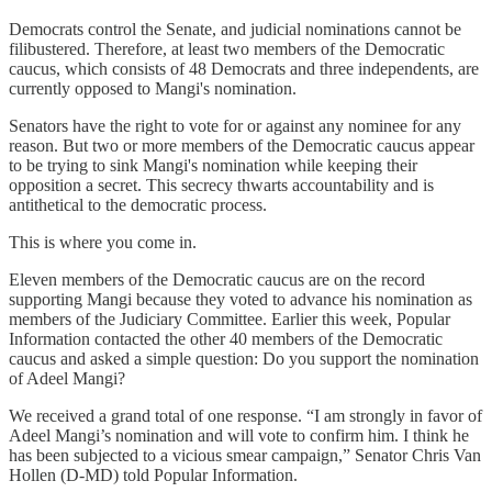
Democrats control the Senate, and judicial nominations cannot be
filibustered. Therefore, at least two members of the Democratic
caucus, which consists of 48 Democrats and three independents, are
currently opposed to Mangi's nomination.
Senators have the right to vote for or against any nominee for any
reason. But two or more members of the Democratic caucus appear
to be trying to sink Mangi's nomination while keeping their
opposition a secret. This secrecy thwarts accountability and is
antithetical to the democratic process.
This is where you come in.
Eleven members of the Democratic caucus are on the record
supporting Mangi because they voted to advance his nomination as
members of the Judiciary Committee. Earlier this week, Popular
Information contacted the other 40 members of the Democratic
caucus and asked a simple question: Do you support the nomination
of Adeel Mangi?
We received a grand total of one response. “I am strongly in favor of
Adeel Mangi’s nomination and will vote to confirm him. I think he
has been subjected to a vicious smear campaign,” Senator Chris Van
Hollen (D-MD) told Popular Information.