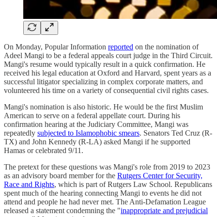
On Monday, Popular Information
reported
on the nomination of
Adeel Mangi to be a federal appeals court judge in the Third Circuit.
Mangi's resume would typically result in a quick confirmation. He
received his legal education at Oxford and Harvard, spent years as a
successful litigator specializing in complex corporate matters, and
volunteered his time on a variety of consequential civil rights cases.
Mangi's nomination is also historic. He would be the first Muslim
American to serve on a federal appellate court. During his
confirmation hearing at the Judiciary Committee, Mangi was
repeatedly
subjected to Islamophobic smears
. Senators Ted Cruz (R-
TX) and John Kennedy (R-LA) asked Mangi if he supported
Hamas or celebrated 9/11.
The pretext for these questions was Mangi's role from 2019 to 2023
as an advisory board member for the
Rutgers Center for Security,
Race and Rights
, which is part of Rutgers Law School. Republicans
spent much of the hearing connecting Mangi to events he did not
attend and people he had never met. The Anti-Defamation League
released a statement condemning the "
inappropriate and prejudicial