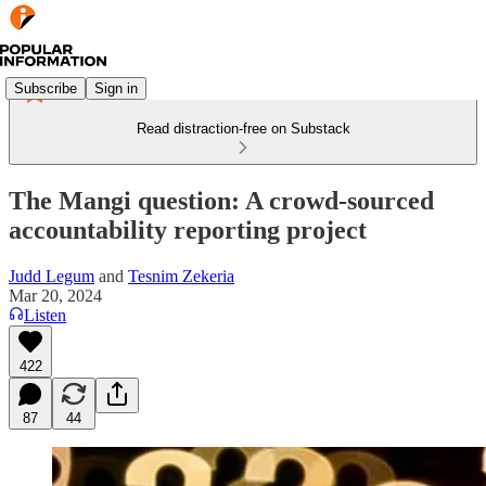
Subscribe
Sign in
Read distraction-free on Substack
The Mangi question: A crowd-sourced
accountability reporting project
Judd Legum
and
Tesnim Zekeria
Mar 20, 2024
Listen
422
87
44