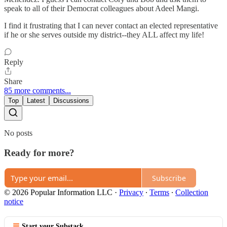
speak to all of their Democrat colleagues about Adeel Mangi.
I find it frustrating that I can never contact an elected representative
if he or she serves outside my district--they ALL affect my life!
Reply
Share
85 more comments...
Top
Latest
Discussions
No posts
Ready for more?
Subscribe
© 2026 Popular Information LLC
·
Privacy
∙
Terms
∙
Collection
notice
Start your Substack