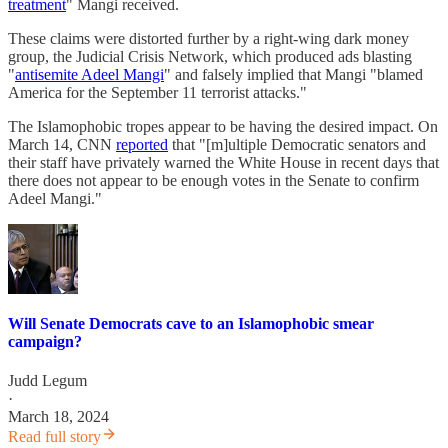
treatment
" Mangi received.
These claims were distorted further by a right-wing dark money
group, the Judicial Crisis Network, which produced ads blasting
"
antisemite Adeel Mangi
" and falsely implied that Mangi "blamed
America for the September 11 terrorist attacks."
The Islamophobic tropes appear to be having the desired impact. On
March 14, CNN
reported
that "[m]ultiple Democratic senators and
their staff have privately warned the White House in recent days that
there does not appear to be enough votes in the Senate to confirm
Adeel Mangi."
Will Senate Democrats cave to an Islamophobic smear
campaign?
Judd Legum
·
March 18, 2024
Read full story