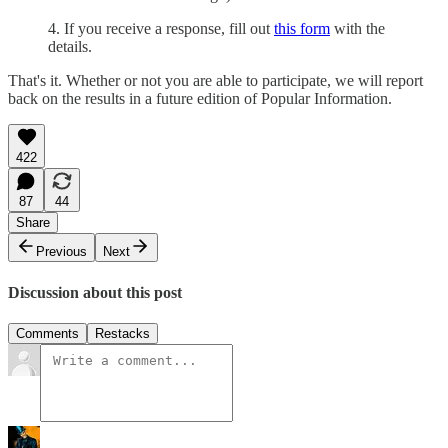
4. If you receive a response, fill out
this form
with the
details.
That's it. Whether or not you are able to participate, we will report
back on the results in a future edition of Popular Information.
422
87
44
Share
Previous
Next
Discussion about this post
Comments
Restacks