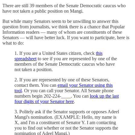
There are still 39 members of the Senate Democratic caucus who
have not taken a public position on Mangi.
But while many Senators seem to be unwilling to answer this
question from journalists, we think there is a chance that Popular
Information readers — many of whom are constituents of these
Senators — will have better luck. If you want to participate, here is
what to do:
1. If you are a United States citizen, check
this
spreadsheet
to see if you are represented by one of the
members of the Senate Democratic caucus who have
not taken a position.
2. If you are represented by one of these Senators,
contact them. You can
email your Senator using this
tool
. Or you can call your Senator. All Senate phone
numbers begin 202-224-____. You can
look up the last
four digits of your Senator here
.
3. Politely ask if the Senator supports or opposes Adeel
Mangi's nomination. (EXAMPLE: Hello, my name is
X, and I'm a constituent of Senator Y. I am contacting
you to find out whether or not the Senator supports the
nomination of Adeel Mangi.)