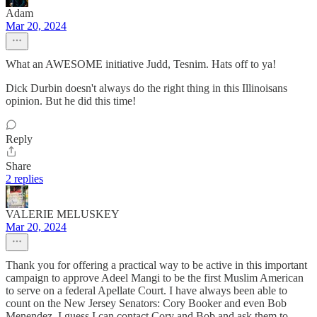
Adam
Mar 20, 2024
What an AWESOME initiative Judd, Tesnim. Hats off to ya!
Dick Durbin doesn't always do the right thing in this Illinoisans
opinion. But he did this time!
Reply
Share
2 replies
VALERIE MELUSKEY
Mar 20, 2024
Thank you for offering a practical way to be active in this important
campaign to approve Adeel Mangi to be the first Muslim American
to serve on a federal Apellate Court. I have always been able to
count on the New Jersey Senators: Cory Booker and even Bob
Menendez. I guess I can contact Cory and Bob and ask them to