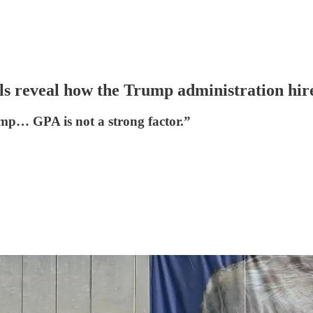
s reveal how the Trump administration hires
mp… GPA is not a strong factor.”