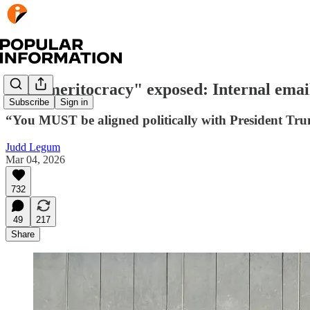
The "meritocracy" exposed: Internal email
Subscribe
Sign in
“You MUST be aligned politically with President Tru
Judd Legum
Mar 04, 2026
732
49
217
Share