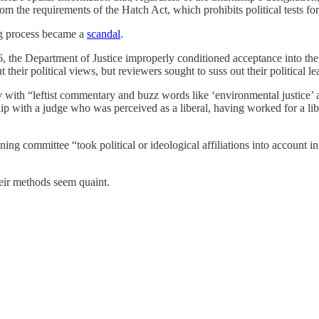
m the requirements of the Hatch Act, which prohibits political tests for 
ing process became a
scandal
.
, the Department of Justice improperly conditioned acceptance into th
heir political views, but reviewers sought to suss out their political l
with “leftist commentary and buzz words like ‘environmental justice’ a
hip with a judge who was perceived as a liberal, having worked for a l
ing committee “took political or ideological affiliations into account i
heir methods seem quaint.