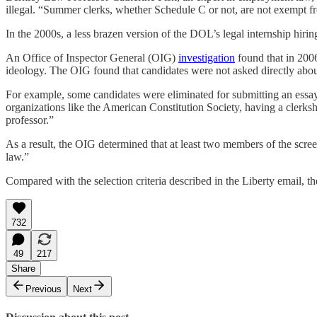
illegal. “Summer clerks, whether Schedule C or not, are not exempt fro
In the 2000s, a less brazen version of the DOL’s legal internship hir
An Office of Inspector General (OIG)
investigation
found that in 2006
ideology. The OIG found that candidates were not asked directly about t
For example, some candidates were eliminated for submitting an essay 
organizations like the American Constitution Society, having a clerks
professor.”
As a result, the OIG determined that at least two members of the screen
law.”
Compared with the selection criteria described in the Liberty email, t
732
49
217
Share
Previous
Next