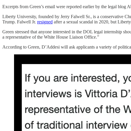
Excerpts from Green’s email were reported earlier by the legal blog 
Liberty University, founded by Jerry Falwell Sr., is a conservative Chr
Trump. Falwell Jr.
resigned
after a sexual scandal in 2020, but Libert
Green stressed that anyone interested in the DOL legal internship 
a representative of the White House Liaison Office.”
According to Green, D’Addesi will ask applicants a variety of politi