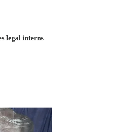
 legal interns