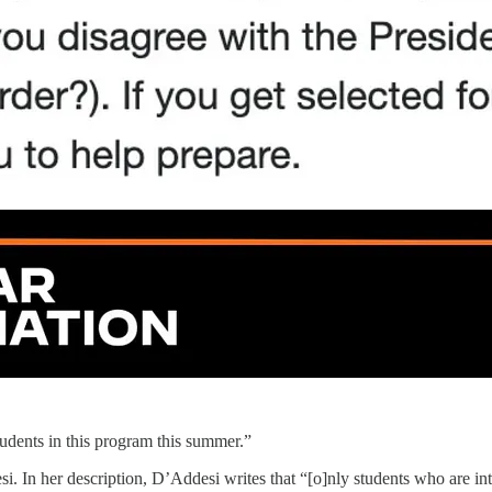
udents in this program this summer.”
n her description, D’Addesi writes that “[o]nly students who are inter