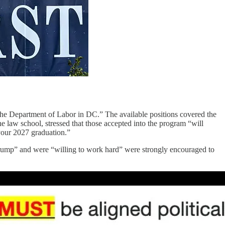
 the Department of Labor in DC.” The available positions covered the
the law school, stressed that those accepted into the program “will
r your 2027 graduation.”
Trump” and were “willing to work hard” were strongly encouraged to