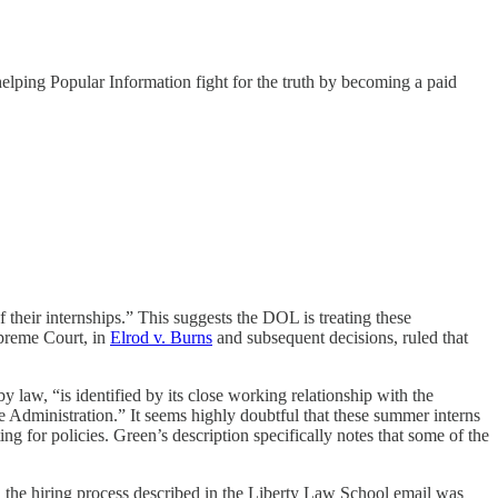
helping Popular Information fight for the truth by becoming a paid
f their internships.” This suggests the DOL is treating these
preme Court, in
Elrod v. Burns
and subsequent decisions, ruled that
 law, “is identified by its close working relationship with the
he Administration.” It seems highly doubtful that these summer interns
g for policies. Green’s description specifically notes that some of the
, the hiring process described in the Liberty Law School email was