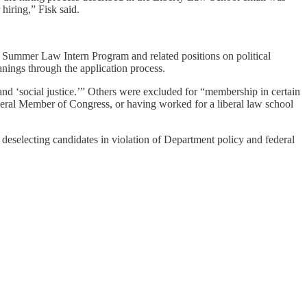
hiring,” Fisk said.
e Summer Law Intern Program and related positions on political
eanings through the application process.
nd ‘social justice.’” Others were excluded for “membership in certain
iberal Member of Congress, or having worked for a liberal law school
n deselecting candidates in violation of Department policy and federal