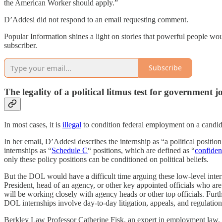
the American Worker should apply.”
D’Addesi did not respond to an email requesting comment.
Popular Information shines a light on stories that powerful people wou
subscriber.
Subscribe
The legality of a political litmus test for government j
In most cases, it is
illegal
to condition federal employment on a candida
In her email, D’Addesi describes the internship as “a political positio
internships as “
Schedule C
“ positions, which are defined as “
confiden
only these policy positions can be conditioned on political beliefs.
But the DOL would have a difficult time arguing these low-level intern
President, head of an agency, or other key appointed officials who are 
will be working closely with agency heads or other top officials. Furt
DOL internships involve day-to-day litigation, appeals, and regulation
Berkley Law Professor Catherine Fisk, an expert in employment law, to