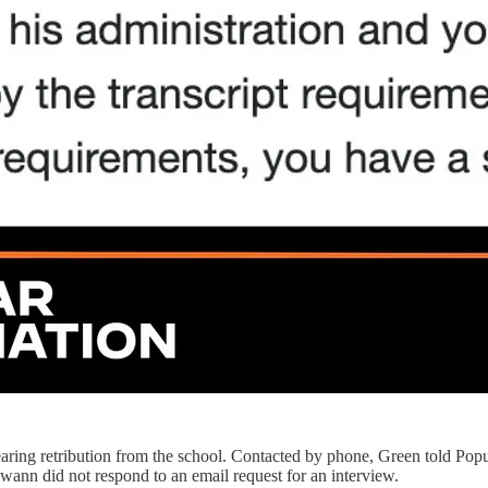
aring retribution from the school. Contacted by phone, Green told Pop
wann did not respond to an email request for an interview.