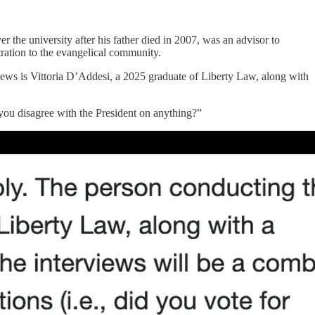
r the university after his father died in 2007, was an advisor to
tration to the evangelical community.
ws is Vittoria D’Addesi, a 2025 graduate of Liberty Law, along with
you disagree with the President on anything?”