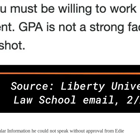
ular Information he could not speak without approval from Edie