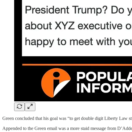
Green concluded that his goal was “to get double digit Liberty Law st
Appended to the Green email was a more staid message from D’Addesi. I