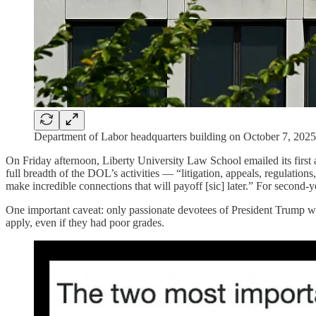
Department of Labor headquarters building on October 
On Friday afternoon, Liberty University Law School emailed its first 
full breadth of the DOL’s activities — “litigation, appeals, regulations
make incredible connections that will payoff [sic] later.” For second-ye
One important caveat: only passionate devotees of President Trump w
apply, even if they had poor grades.