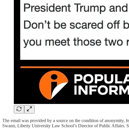
The email was provided by a source on the condition of anonymity, fe
Swann, Liberty University Law School’s Director of Public Affairs. S