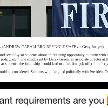
7, 2025. (ANDREW CABALLERO-REYNOLDS/AFP via Getty Images)
and second-year students about an “exciting opportunity to intern with
, policy, etc.” The email, sent by Derek Green, an associate director at 
ar students, the internship “could lead to a full-time job offer for afte
ould be considered. Students who “aligned politically with President 