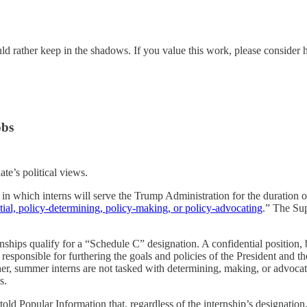
ld rather keep in the shadows. If you value this work, please consider 
obs
te’s political views.
n in which interns will serve the Trump Administration for the duration o
tial, policy-determining, policy-making, or policy-advocating
.” The Su
ships qualify for a “Schedule C” designation. A confidential position, by
responsible for furthering the goals and policies of the President and t
her, summer interns are not tasked with determining, making, or advocatin
s.
ld Popular Information that, regardless of the internship’s designation