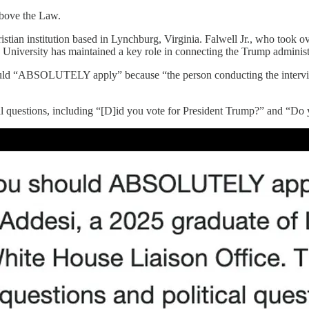
Above the Law.
istian institution based in Lynchburg, Virginia. Falwell Jr., who took ove
y University has maintained a key role in connecting the Trump adminis
should “ABSOLUTELY apply” because “the person conducting the intervie
cal questions, including “[D]id you vote for President Trump?” and “Do 