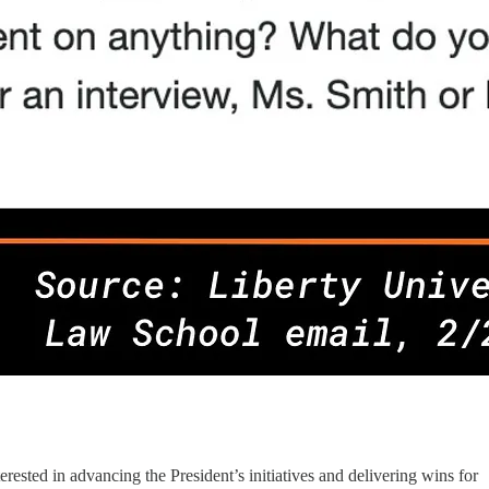
ested in advancing the President’s initiatives and delivering wins for