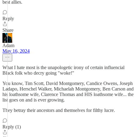
best allies.
Reply
Share
Adam
May 16, 2024
What I hate most is the unapologetic irony of certain influencial
Black folk who decry going "woke!"
You know, Tim Scott, David Montgomery, Candice Owens, Joseph
Ladapo, Herschel Walker, Michaelah Montgomery, Ben Carson and
his loathsome wife, Clarence Thomas and HIS loathsome wife... the
list goes on and is ever growing.
They betray their ancestors and themselves for filthy lucre.
Reply (1)