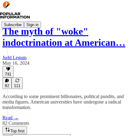
Subscribe
Sign in
The myth of "woke"
indoctrination at American…
Judd Legum
May 16, 2024
741
82
111
According to some prominent billionaires, political pundits, and
media figures, American universities have undergone a radical
transformation.
Read →
82 Comments
Top first