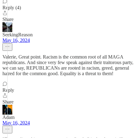
Reply (4)
Share
SeekingReason
May 16, 2024
Valerie, Great point. Racism is the common root of all MAGA
republicans. And since very few speak against their traitorous party,
we can say, REPUBLICANs are rooted in racism, greed, general
hatred for the common good. Equality is a threat to them!
Reply
Share
Adam
May 16, 2024