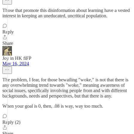
Those that promote this disinformation about learning have a vested
interest in keeping an uneducated, uncritical population.
Reply
Share
Joy in HK fiFP
May 16, 2024
The problem, I fear, for those bewailing "woke," is not that there is
any overwhelming trend towards "woke," meaning awareness of
social issues, specifically involving people from and with different
backgrounds, needs and perspectives, but that there is any.
When your goal is 0, then, .08 is way, way too much.
Reply (2)
Share