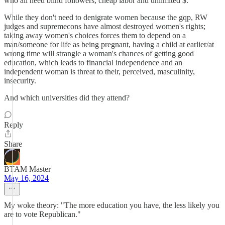
who all need blind followers, cheap labor and unlimited $.
While they don't need to denigrate women because the gqp, RW
judges and supremecons have almost destroyed women's rights;
taking away women's choices forces them to depend on a
man/someone for life as being pregnant, having a child at earlier/at
wrong time will strangle a woman's chances of getting good
education, which leads to financial independence and an
independent woman is threat to their, perceived, masculinity,
insecurity.
And which universities did they attend?
Reply
Share
BTAM Master
May 16, 2024
My woke theory: "The more education you have, the less likely you
are to vote Republican."