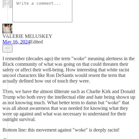
VALERIE MELUSKEY
May 16, 2024
Edited
I remember (decades ago) the term "woke" meaning alertness in the
Black community of what was going on that could threaten their
safety or affect their well-being. How interesting that white racist
uncool characters like Ron DeSantis would resent the term that
actually defined how out of touch they were.
Then, we have the almost illiterate such as Charlie Kirk and Donald
Trump who both envy the intellectual elite and hate being shown up
as not knowing much. What better term to damn but "woke" that
was all about awareness that was needed for knowing what they
were up against and what was necessary to understand for their
outright survival.
Bottom line: this movement against "woke" is deeply racist!