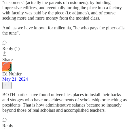
"customers" (actually the parents of customers), by building
impressive edifices, and eventually turning the place into a factory
with faculty was paid by the piece (i.e adjuncts), and of course
seeking more and more money from the monied class.
And, as we have known for millennia, "he who pays the piper calls
the tune".
Reply (1)
Share
Ed Nuhfer
May 21, 2024
BOTH parties have found universities places to install their hacks
and stooges who have no achievements of scholarship or teaching as
presidents. That is how administrative salaries became so insanely
beyond those of real scholars and accomplished teachers.
Reply