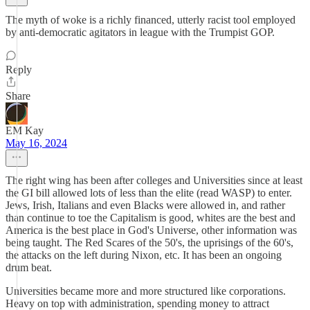
The myth of woke is a richly financed, utterly racist tool employed
by anti-democratic agitators in league with the Trumpist GOP.
Reply
Share
EM Kay
May 16, 2024
The right wing has been after colleges and Universities since at least
the GI bill allowed lots of less than the elite (read WASP) to enter.
Jews, Irish, Italians and even Blacks were allowed in, and rather
than continue to toe the Capitalism is good, whites are the best and
America is the best place in God's Universe, other information was
being taught. The Red Scares of the 50's, the uprisings of the 60's,
the attacks on the left during Nixon, etc. It has been an ongoing
drum beat.
Universities became more and more structured like corporations.
Heavy on top with administration, spending money to attract