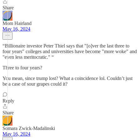
Share
Mom Hairland
May 16, 2024
“Billionaire investor Peter Thiel says that "[o]ver the last three to
four years" colleges and universities have become "more woke" and
"even less meritocratic." “
Three to four years?
You mean, since trump lost? What a coincidence lol. Couldn’t just
be a case of sour grapes could it?
Reply
Share
Somara Zwick-Madalinski
May 16, 2024