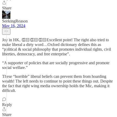
Share
SeekingReason
May 16, 2024
Joy in HK, 👏🏻👏🏻👏🏻Excellent point! The right also tried to
make liberal a dirty word…Oxford dictionary defines this as
“political & social philosophy that promotes individual rights, civil
liberties, democracy, and free enterprise”.
“A supporter of policies that are socially progressive and promote
social welfare.”
These “horrible” liberal beliefs can prevent them from hoarding
wealth! The left needs to continue to point these things out. Despite
the fact that right wing media ownership holds the Mic, making it
difficult.
Reply
Share