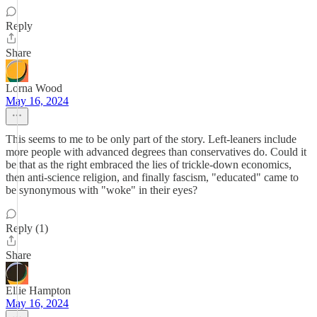
Reply
Share
Lorna Wood
May 16, 2024
This seems to me to be only part of the story. Left-leaners include
more people with advanced degrees than conservatives do. Could it
be that as the right embraced the lies of trickle-down economics,
then anti-science religion, and finally fascism, "educated" came to
be synonymous with "woke" in their eyes?
Reply (1)
Share
Ellie Hampton
May 16, 2024