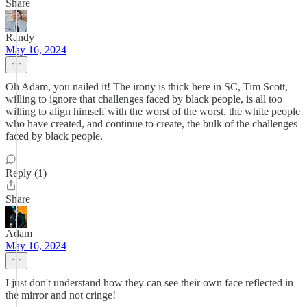
Share
Randy
May 16, 2024
Oh Adam, you nailed it! The irony is thick here in SC, Tim Scott,
willing to ignore that challenges faced by black people, is all too
willing to align himself with the worst of the worst, the white people
who have created, and continue to create, the bulk of the challenges
faced by black people.
Reply (1)
Share
Adam
May 16, 2024
I just don't understand how they can see their own face reflected in
the mirror and not cringe!