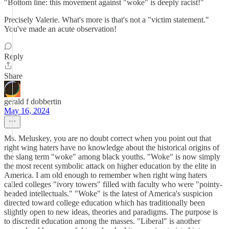
"Bottom line: this movement against "woke" is deeply racist!"
Precisely Valerie. What's more is that's not a "victim statement."
You've made an acute observation!
Reply
Share
gerald f dobbertin
May 16, 2024
Ms. Meluskey, you are no doubt correct when you point out that
right wing haters have no knowledge about the historical origins of
the slang term "woke" among black youths. "Woke" is now simply
the most recent symbolic attack on higher education by the elite in
America. I am old enough to remember when right wing haters
called colleges "ivory towers" filled with faculty who were "pointy-
headed intellectuals." "Woke" is the latest of America's suspicion
directed toward college education which has traditionally been
slightly open to new ideas, theories and paradigms. The purpose is
to discredit education among the masses. "Liberal" is another