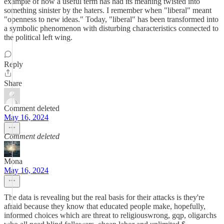
example of how a useful term has had its meaning twisted into
something sinister by the haters. I remember when "liberal" meant
"openness to new ideas." Today, "liberal" has been transformed into
a symbolic phenomenon with disturbing characteristics connected to
the political left wing.
Reply
Share
Comment deleted
May 16, 2024
Comment deleted
Mona
May 16, 2024
The data is revealing but the real basis for their attacks is they're
afraid because they know that educated people make, hopefully,
informed choices which are threat to religiouswrong, gqp, oligarchs