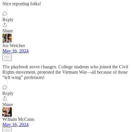
Nice reporting folks!
Reply
Share
Joe Weicher
May 16, 2024
The playbook never changes. College students who joined the Civil
Rights movement, protested the Vietnam War—all because of those
“left wing” professors!
Reply
Share
William McCann
May 16, 2024