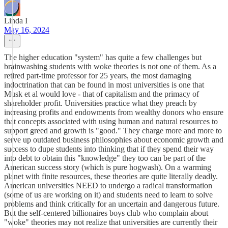
Linda I
May 16, 2024
The higher education "system" has quite a few challenges but
brainwashing students with woke theories is not one of them. As a
retired part-time professor for 25 years, the most damaging
indoctrination that can be found in most universities is one that
Musk et al would love - that of capitalism and the primacy of
shareholder profit. Universities practice what they preach by
increasing profits and endowments from wealthy donors who ensure
that concepts associated with using human and natural resources to
support greed and growth is "good." They charge more and more to
serve up outdated business philosophies about economic growth and
success to dupe students into thinking that if they spend their way
into debt to obtain this "knowledge" they too can be part of the
American success story (which is pure hogwash). On a warming
planet with finite resources, these theories are quite literally deadly.
American universities NEED to undergo a radical transformation
(some of us are working on it) and students need to learn to solve
problems and think critically for an uncertain and dangerous future.
But the self-centered billionaires boys club who complain about
"woke" theories may not realize that universities are currently their