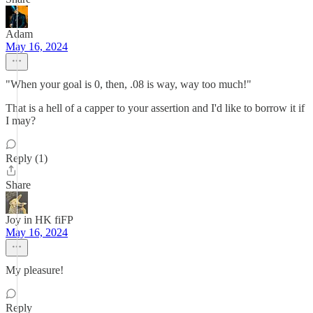
Adam
May 16, 2024
"When your goal is 0, then, .08 is way, way too much!"
That is a hell of a capper to your assertion and I'd like to borrow it if
I may?
Reply (1)
Share
Joy in HK fiFP
May 16, 2024
My pleasure!
Reply