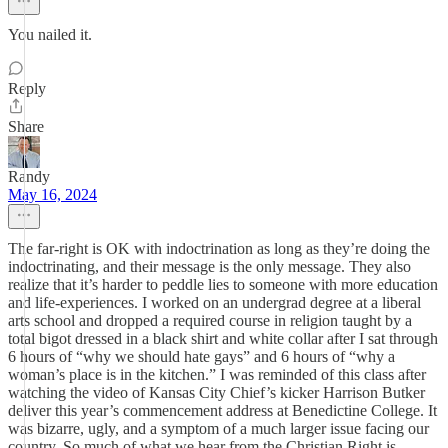
You nailed it.
Reply
Share
Randy
May 16, 2024
The far-right is OK with indoctrination as long as they’re doing the
indoctrinating, and their message is the only message. They also
realize that it’s harder to peddle lies to someone with more education
and life-experiences. I worked on an undergrad degree at a liberal
arts school and dropped a required course in religion taught by a
total bigot dressed in a black shirt and white collar after I sat through
6 hours of “why we should hate gays” and 6 hours of “why a
woman’s place is in the kitchen.” I was reminded of this class after
watching the video of Kansas City Chief’s kicker Harrison Butker
deliver this year’s commencement address at Benedictine College. It
was bizarre, ugly, and a symptom of a much larger issue facing our
country. So much of what we hear from the Christian Right is