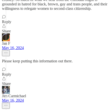
grounded in hatred for black, brown, gay and trans people, and their
willingness to relegate women to second-class citizenship.
Reply
Share
Jan F
May 16, 2024
Please keep putting this information out there.
Reply
Share
Jim Carmichael
May 16, 2024