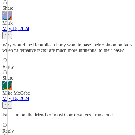
Share
Mark
May 16, 2024
Why would the Republican Party want to base their opinion on facts
when “alternative facts” are much more influential to their base?
Reply
Share
Mike McCabe
May 16, 2024
Facts are not the friends of most Conservatives I run across.
Reply