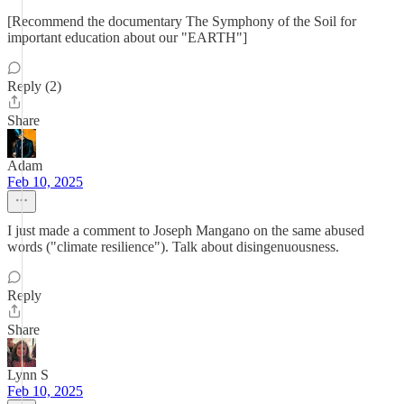
[Recommend the documentary The Symphony of the Soil for
important education about our "EARTH"]
Reply (2)
Share
Adam
Feb 10, 2025
I just made a comment to Joseph Mangano on the same abused
words ("climate resilience"). Talk about disingenuousness.
Reply
Share
Lynn S
Feb 10, 2025