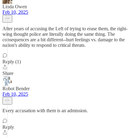
Linda Owen
Feb 10, 2025
After years of accusing the Left of trying to erase them, the right-
wing thought police are literally doing the same thing. The
consequences are a bit different--hurt feelings vs. damage to the
nation's ability to respond to critical threats.
Reply (1)
Share
Robot Bender
Feb 10, 2025
Every accusation with them is an admission.
Reply