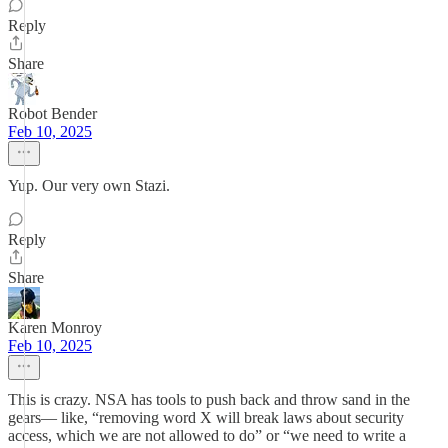
Reply
Share
Robot Bender
Feb 10, 2025
Yup. Our very own Stazi.
Reply
Share
Karen Monroy
Feb 10, 2025
This is crazy. NSA has tools to push back and throw sand in the
gears— like, “removing word X will break laws about security
access, which we are not allowed to do” or “we need to write a