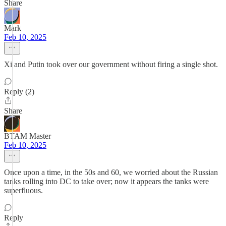
Share
Mark
Feb 10, 2025
Xi and Putin took over our government without firing a single shot.
Reply (2)
Share
BTAM Master
Feb 10, 2025
Once upon a time, in the 50s and 60, we worried about the Russian
tanks rolling into DC to take over; now it appears the tanks were
superfluous.
Reply