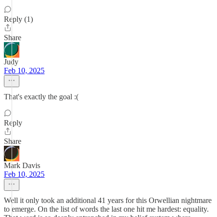
Reply (1)
Share
Judy
Feb 10, 2025
That's exactly the goal :(
Reply
Share
Mark Davis
Feb 10, 2025
Well it only took an additional 41 years for this Orwellian nightmare
to emerge. On the list of words the last one hit me hardest: equality.