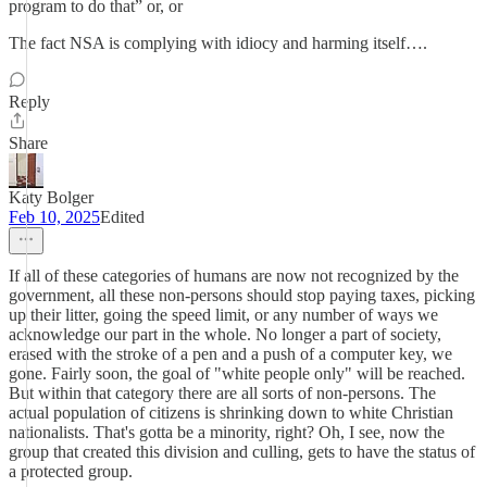
program to do that” or, or
The fact NSA is complying with idiocy and harming itself….
Reply
Share
Katy Bolger
Feb 10, 2025
Edited
If all of these categories of humans are now not recognized by the
government, all these non-persons should stop paying taxes, picking
up their litter, going the speed limit, or any number of ways we
acknowledge our part in the whole. No longer a part of society,
erased with the stroke of a pen and a push of a computer key, we
gone. Fairly soon, the goal of "white people only" will be reached.
But within that category there are all sorts of non-persons. The
actual population of citizens is shrinking down to white Christian
nationalists. That's gotta be a minority, right? Oh, I see, now the
group that created this division and culling, gets to have the status of
a protected group.