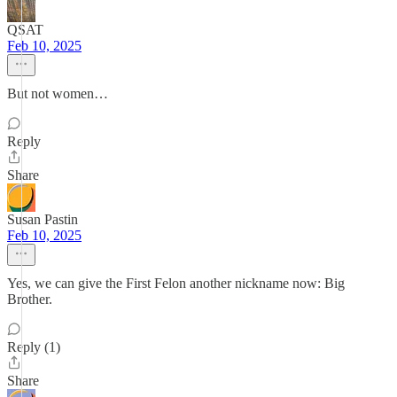
QSAT
Feb 10, 2025
But not women…
Reply
Share
Susan Pastin
Feb 10, 2025
Yes, we can give the First Felon another nickname now: Big
Brother.
Reply (1)
Share