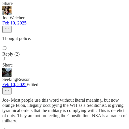
Share
Joe Weicher
Feb 10, 2025
Thought police.
Reply (2)
Share
SeekingReason
Feb 10, 2025
Edited
Joe- Most people use this word without literal meaning, but now
orange felon, illegally occupying the WH as a Seditionist, is giving
tyrannical orders that the military is complying with. This is derelict
of duty. They are not protecting the Constitution. NSA is a branch of
military.