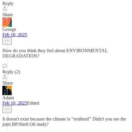
Reply
Share
George
Feb 10, 2025
How do you think they feel about ENVIRONMENTAL
DEGRADATION?
Reply (2)
Share
Adam
Feb 10, 2025
Edited
It doesn't exist because the climate is "resilient!" Didn't you see the
joint BP/Shell Oil study?