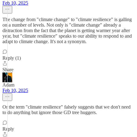
Feb 10, 2025
The change from "climate change" to "climate resilience" is galling
on a number of levels. Not only is "climate change" already a
distraction from the fact that the planet is getting warmer year after
year, but "climate resilience" speaks to our ability to respond to and
adapt to climate change. It's not a synonym.
Reply (1)
Share
Adam
Feb 10, 2025
Or the term "climate resilience" falsely suggests that we don't need
to do anything but ignore those GD tree huggers.
Reply