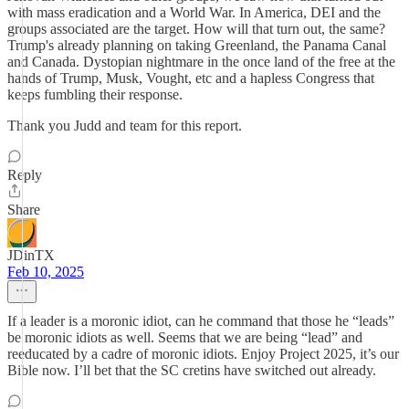
with mass eradication and a World War. In America, DEI and the
groups associated are the target. How will that turn out, the same?
Trump's already planning on taking Greenland, the Panama Canal
and Canada. Dystopian nightmare in the once land of the free at the
hands of Trump, Musk, Vought, etc and a hapless Congress that
keeps fumbling their response.
Thank you Judd and team for this report.
Reply
Share
JDinTX
Feb 10, 2025
If a leader is a moronic idiot, can he command that those he “leads”
be moronic idiots as well. Seems that we are being “lead” and
reeducated by a cadre of moronic idiots. Enjoy Project 2025, it’s our
Bible now. I’ll bet that the SC cretins have switched out already.