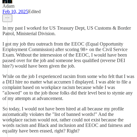
Adam
Feb 10, 2025
Edited
In my past I worked for US Treasury Dept, US Customs & Border
Patrol, Ministerial Division.
I got my job thru outreach from the EEOC (Equal Opportunity
Employment Commission) after scoring 98+ on the Civil Service
Exam. Without the intersession of the EEOC, I would have been
passed over for the job and someone less qualified (reverse DEI
hire?) would have been given the job.
While on the job I experienced racsim from some who felt that I was
a DEI hire no matter what accumen I displayed. I was able to file a
complaint based on workplace racism because while I was
"allowed" on to the job those folks did their level best to stymie any
of my attempts at advancement.
So today, I would not have been hired at all because my profile
automatically violates the "list of banned words!" And the
workplace racism would not, rather could not exist because the
words racism and Black and inclusion and EEOC and fairness and
equality have been erased, right? Right?