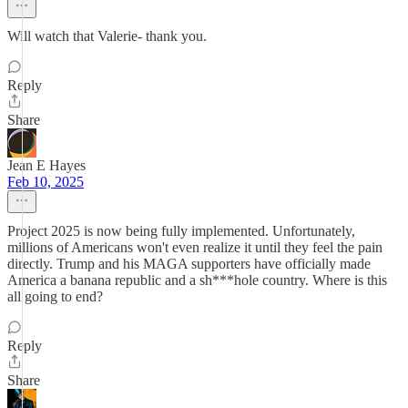
Will watch that Valerie- thank you.
Reply
Share
Jean E Hayes
Feb 10, 2025
Project 2025 is now being fully implemented. Unfortunately,
millions of Americans won't even realize it until they feel the pain
directly. Trump and his MAGA supporters have officially made
America a banana republic and a sh***hole country. Where is this
all going to end?
Reply
Share