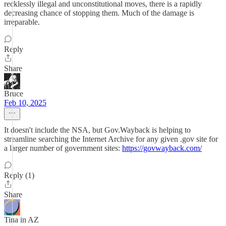
recklessly illegal and unconstitutional moves, there is a rapidly
decreasing chance of stopping them. Much of the damage is
irreparable.
Reply
Share
Bruce
Feb 10, 2025
It doesn't include the NSA, but Gov.Wayback is helping to
streamline searching the Internet Archive for any given .gov site for
a larger number of government sites:
https://govwayback.com/
Reply (1)
Share
Tina in AZ