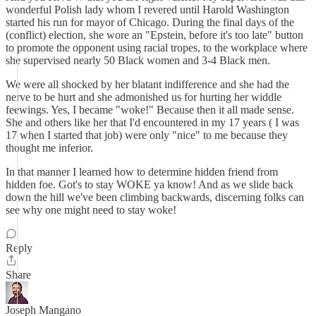
wonderful Polish lady whom I revered until Harold Washington
started his run for mayor of Chicago. During the final days of the
(conflict) election, she wore an "Epstein, before it's too late" button
to promote the opponent using racial tropes, to the workplace where
she supervised nearly 50 Black women and 3-4 Black men.
We were all shocked by her blatant indifference and she had the
nerve to be hurt and she admonished us for hurting her widdle
feewings. Yes, I became "woke!" Because then it all made sense.
She and others like her that I'd encountered in my 17 years ( I was
17 when I started that job) were only "nice" to me because they
thought me inferior.
In that manner I learned how to determine hidden friend from
hidden foe. Got's to stay WOKE ya know! And as we slide back
down the hill we've been climbing backwards, discerning folks can
see why one might need to stay woke!
Reply
Share
Joseph Mangano