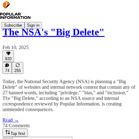
Subscribe
Sign in
The NSA's "Big Delete"
Feb 10, 2025
920
74
255
Today, the National Security Agency (NSA) is planning a "Big
Delete" of websites and internal network content that contain any of
27 banned words, including "privilege," "bias," and "inclusion."
The "Big Delete," according to an NSA source and internal
correspondence reviewed by Popular Information, is creating
unintended consequences.
Read →
74 Comments
Top first