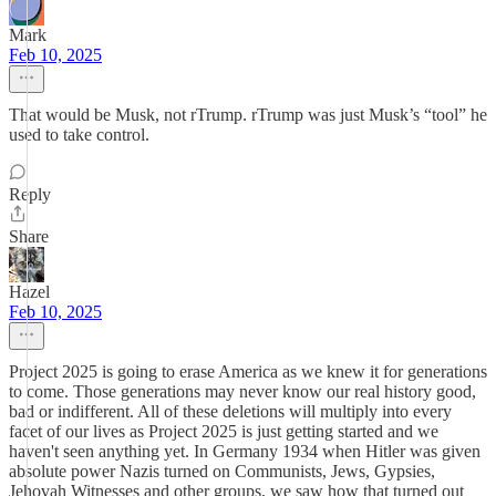
Mark
Feb 10, 2025
That would be Musk, not rTrump. rTrump was just Musk’s “tool” he
used to take control.
Reply
Share
Hazel
Feb 10, 2025
Project 2025 is going to erase America as we knew it for generations
to come. Those generations may never know our real history good,
bad or indifferent. All of these deletions will multiply into every
facet of our lives as Project 2025 is just getting started and we
haven't seen anything yet. In Germany 1934 when Hitler was given
absolute power Nazis turned on Communists, Jews, Gypsies,
Jehovah Witnesses and other groups, we saw how that turned out