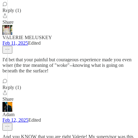
Reply (1)
Share
VALERIE MELUSKEY
Feb 11, 2025
Edited
I'd bet that your painful but courageous experience made you even
wiser (the true meaning of "woke"--knowing what is going on
beneath the the surface!
Reply (1)
Share
Adam
Feb 12, 2025
Edited
And you KNOW that you are right Valerie! My supervisor was this