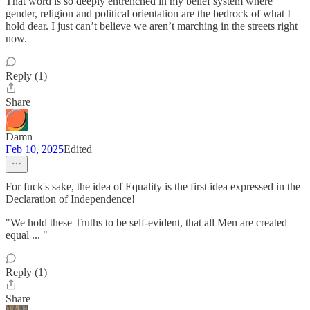
That word is so deeply entrenched in my belief system where
gender, religion and political orientation are the bedrock of what I
hold dear. I just can’t believe we aren’t marching in the streets right
now.
Reply (1)
Share
Damn
Feb 10, 2025
Edited
For fuck's sake, the idea of Equality is the first idea expressed in the
Declaration of Independence!
"We hold these Truths to be self-evident, that all Men are created
equal ... "
Reply (1)
Share