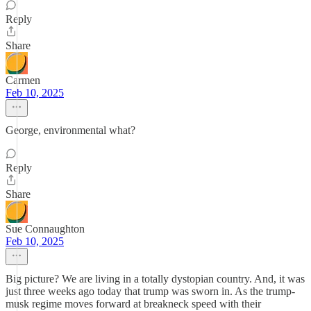
Reply
Share
Carmen
Feb 10, 2025
George, environmental what?
Reply
Share
Sue Connaughton
Feb 10, 2025
Big picture? We are living in a totally dystopian country. And, it was
just three weeks ago today that trump was sworn in. As the trump-
musk regime moves forward at breakneck speed with their