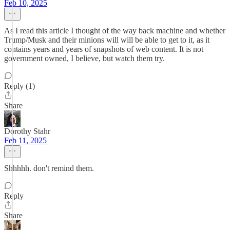
Feb 10, 2025
As I read this article I thought of the way back machine and whether
Trump/Musk and their minions will will be able to get to it, as it
contains years and years of snapshots of web content. It is not
government owned, I believe, but watch them try.
Reply (1)
Share
Dorothy Stahr
Feb 11, 2025
Shhhhh. don't remind them.
Reply
Share