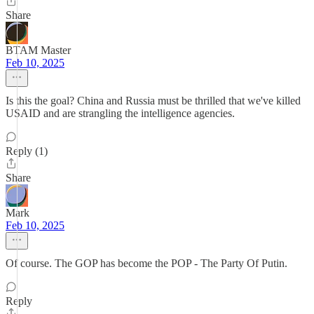
Share
BTAM Master
Feb 10, 2025
Is this the goal? China and Russia must be thrilled that we've killed
USAID and are strangling the intelligence agencies.
Reply (1)
Share
Mark
Feb 10, 2025
Of course. The GOP has become the POP - The Party Of Putin.
Reply