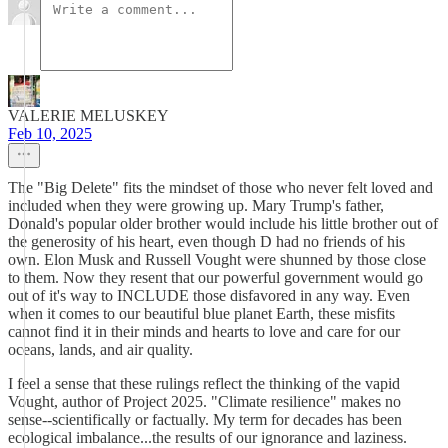
VALERIE MELUSKEY
Feb 10, 2025
The "Big Delete" fits the mindset of those who never felt loved and
included when they were growing up. Mary Trump's father,
Donald's popular older brother would include his little brother out of
the generosity of his heart, even though D had no friends of his
own. Elon Musk and Russell Vought were shunned by those close
to them. Now they resent that our powerful government would go
out of it's way to INCLUDE those disfavored in any way. Even
when it comes to our beautiful blue planet Earth, these misfits
cannot find it in their minds and hearts to love and care for our
oceans, lands, and air quality.
I feel a sense that these rulings reflect the thinking of the vapid
Vought, author of Project 2025. "Climate resilience" makes no
sense--scientifically or factually. My term for decades has been
ecological imbalance...the results of our ignorance and laziness.