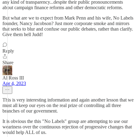
any kind of transparency...despite their public pronouncements
about campaign finance reforms and other democratic reforms.
But what are we to expect from Mark Penn and his wife, No Labels
founder, Nancy Jacobson? Just more corporate smoke and mirrors
that seeks to blur and confuse our public debates, rather than clarify.
Give them hell Judd!
Reply
Share
Al Ross III
Apr 4, 2023
This is very interesting information and again another lesson that we
must all keep our eyes on the real prize of controlling all three
branches of our government.
It is obvious the this "No Labels" group are attempting to use our
weariness over the continuous rejection of progressive changes that
would help ALL of us.