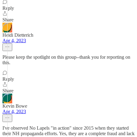
Reply
Share
Heidi Dietterich
Apr 4, 2023
Please keep the spotlight on this group--thank you for reporting on
this.
Reply
Share
Kevin Bowe
Apr 4, 2023
I've observed No Lapels "in action" since 2015 when they started
their NH propaganda efforts. Yes, they are a complete fraud and lack