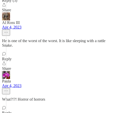
Reply (3)
Share
Al Ross III
Apr 4, 2023
He is one of the worst of the worst. It is like sleeping with a rattle
Snake.
Reply
Share
Paula
Apr 4, 2023
What?!?! Horror of horrors
Reply