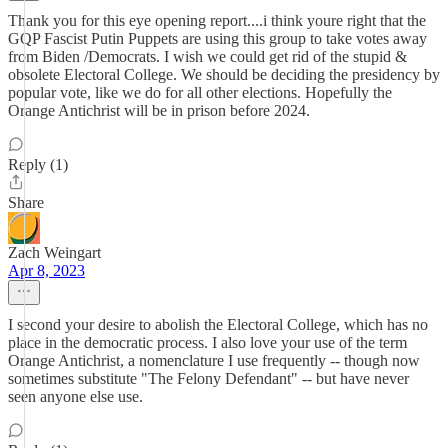
Thank you for this eye opening report....i think youre right that the
GQP Fascist Putin Puppets are using this group to take votes away
from Biden /Democrats. I wish we could get rid of the stupid &
obsolete Electoral College. We should be deciding the presidency by
popular vote, like we do for all other elections. Hopefully the
Orange Antichrist will be in prison before 2024.
Reply (1)
Share
Zach Weingart
Apr 8, 2023
I second your desire to abolish the Electoral College, which has no
place in the democratic process. I also love your use of the term
Orange Antichrist, a nomenclature I use frequently -- though now
sometimes substitute "The Felony Defendant" -- but have never
seen anyone else use.