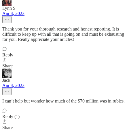
Lynn S
Apr 4, 2023
Thank you for your thorough research and honest reporting. It is
difficult to keep up with all that is going on and must be exhausting
for you. Really appreciate your articles!
Reply
Share
Jack
Apr 4, 2023
I can’t help but wonder how much of the $70 million was in rubles.
Reply (1)
Share