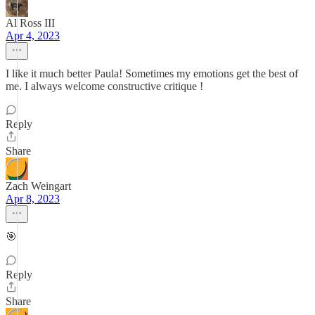
Al Ross III
Apr 4, 2023
I like it much better Paula! Sometimes my emotions get the best of
me. I always welcome constructive critique !
Reply
Share
Zach Weingart
Apr 8, 2023
🎯
Reply
Share