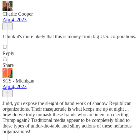
Charlie Cooper
Apr 4, 2023
I think it's more likely that this is money from big U.S. corporations.
Reply
Share
SCS - Michigan
Apr 4, 2023
Judd, you expose the sleight of hand work of shadow Republican
organizations. Their masquerade is what keeps me up at night ...
how do we truly unmask these frauds who are intent on electing
Trump again? Traditional media appear to be completely blind to
these types of under-the-table and slimy actions of these nefarious
organizations!