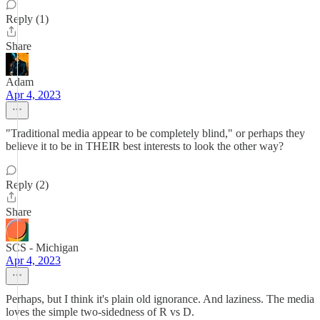
Reply (1)
Share
Adam
Apr 4, 2023
"Traditional media appear to be completely blind," or perhaps they
believe it to be in THEIR best interests to look the other way?
Reply (2)
Share
SCS - Michigan
Apr 4, 2023
Perhaps, but I think it's plain old ignorance. And laziness. The media
loves the simple two-sidedness of R vs D.