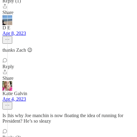
Reply (1)
Share
D E
Apr 8, 2023
thanks Zach 😉
Reply
Share
Katie Galvin
Apr 4, 2023
Is this why Joe manchin is now floating the idea of running for
President? He’s so sleazy