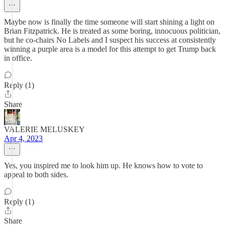
Maybe now is finally the time someone will start shining a light on
Brian Fitzpatrick. He is treated as some boring, innocuous politician,
but he co-chairs No Labels and I suspect his success at consistently
winning a purple area is a model for this attempt to get Trump back
in office.
Reply (1)
Share
VALERIE MELUSKEY
Apr 4, 2023
Yes, you inspired me to look him up. He knows how to vote to
appeal to both sides.
Reply (1)
Share