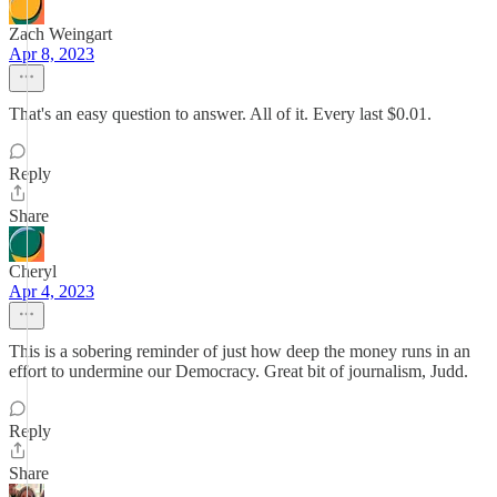
Zach Weingart
Apr 8, 2023
That's an easy question to answer. All of it. Every last $0.01.
Reply
Share
Cheryl
Apr 4, 2023
This is a sobering reminder of just how deep the money runs in an
effort to undermine our Democracy. Great bit of journalism, Judd.
Reply
Share