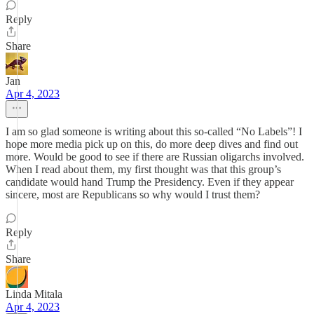
Reply
Share
Jan
Apr 4, 2023
I am so glad someone is writing about this so-called “No Labels”! I
hope more media pick up on this, do more deep dives and find out
more. Would be good to see if there are Russian oligarchs involved.
When I read about them, my first thought was that this group’s
candidate would hand Trump the Presidency. Even if they appear
sincere, most are Republicans so why would I trust them?
Reply
Share
Linda Mitala
Apr 4, 2023