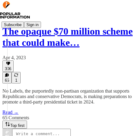
Subscribe
Sign in
The opaque $70 million scheme
that could make…
Apr 4, 2023
306
65
1
No Labels, the purportedly non-partisan organization that supports
Republicans and conservative Democrats, is making preparations to
promote a third-party presidential ticket in 2024.
Read →
65 Comments
Top first