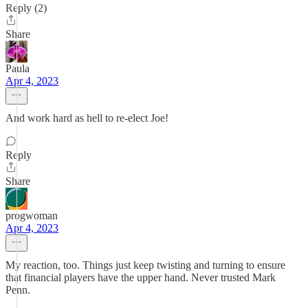
Reply (2)
Share
Paula
Apr 4, 2023
And work hard as hell to re-elect Joe!
Reply
Share
progwoman
Apr 4, 2023
My reaction, too. Things just keep twisting and turning to ensure
that financial players have the upper hand. Never trusted Mark
Penn.