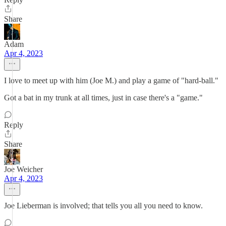
Share
Adam
Apr 4, 2023
I love to meet up with him (Joe M.) and play a game of "hard-ball."
Got a bat in my trunk at all times, just in case there's a "game."
Reply
Share
Joe Weicher
Apr 4, 2023
Joe Lieberman is involved; that tells you all you need to know.