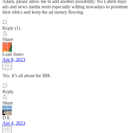
Adam, please allow me to add another possibility: No Labels buys
ads and news media seem especially willing nowadays to prostitute
their ethics and keep the ad money flowing.
Reply (1)
Share
Leah Jones
Apr 8, 2023
Yes. It’s all about the $$$.
Reply
Share
D E
Apr 4, 2023