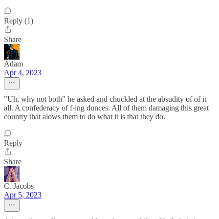
Reply (1)
Share
Adam
Apr 4, 2023
"Uh, why not both" he asked and chuckled at the absudity of of it
all. A confederacy of f-ing dunces. All of them damaging this great
country that alows them to do what it is that they do.
Reply
Share
C. Jacobs
Apr 5, 2023