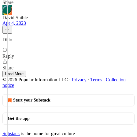
Share
David Shible
Apr 4, 2023
Ditto
Reply
Share
Load More
© 2026 Popular Information LLC
·
Privacy
∙
Terms
∙
Collection
notice
Start your Substack
Get the app
Substack
is the home for great culture