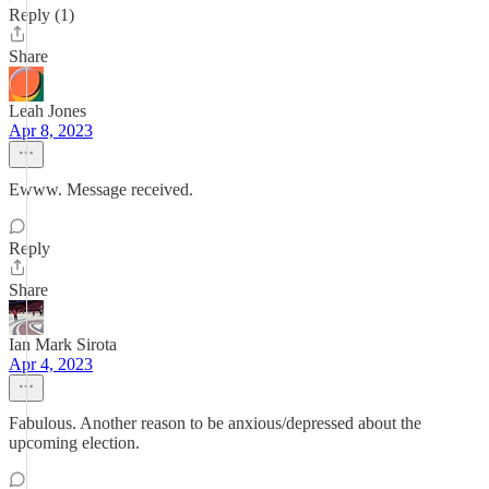
Reply (1)
Share
Leah Jones
Apr 8, 2023
Ewww. Message received.
Reply
Share
Ian Mark Sirota
Apr 4, 2023
Fabulous. Another reason to be anxious/depressed about the
upcoming election.