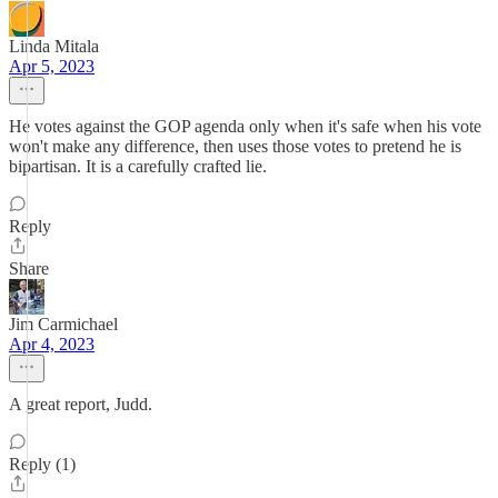
Linda Mitala
Apr 5, 2023
He votes against the GOP agenda only when it's safe when his vote
won't make any difference, then uses those votes to pretend he is
bipartisan. It is a carefully crafted lie.
Reply
Share
Jim Carmichael
Apr 4, 2023
A great report, Judd.
Reply (1)