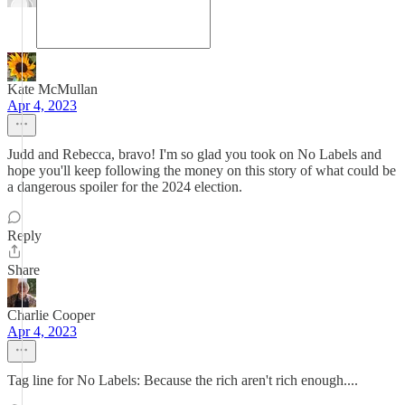
Kate McMullan
Apr 4, 2023
Judd and Rebecca, bravo! I'm so glad you took on No Labels and
hope you'll keep following the money on this story of what could be
a dangerous spoiler for the 2024 election.
Reply
Share
Charlie Cooper
Apr 4, 2023
Tag line for No Labels: Because the rich aren't rich enough....