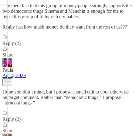
The mere fact that this group of money people strongly supports the
two democratic thugs Sinema and Manchin is enough for me to
reject this group of filthy rich cry babies.
Really just how much money do they want from the rest of us???
Reply (2)
Share
Paula
Apr 4, 2023
Hope you don’t mind, but I propose a small edit to your otherwise
on target comment. Rather than “democratic thugs,” I propose
“turncoat thugs.”
Reply (2)
Share