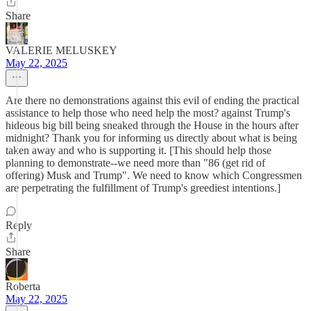
Share
VALERIE MELUSKEY
May 22, 2025
Are there no demonstrations against this evil of ending the practical
assistance to help those who need help the most? against Trump's
hideous big bill being sneaked through the House in the hours after
midnight? Thank you for informing us directly about what is being
taken away and who is supporting it. [This should help those
planning to demonstrate--we need more than "86 (get rid of
offering) Musk and Trump". We need to know which Congressmen
are perpetrating the fulfillment of Trump's greediest intentions.]
Reply
Share
Roberta
May 22, 2025