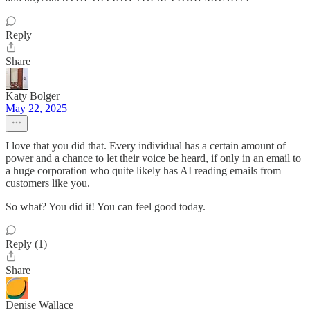
Reply
Share
Katy Bolger
May 22, 2025
I love that you did that. Every individual has a certain amount of
power and a chance to let their voice be heard, if only in an email to
a huge corporation who quite likely has AI reading emails from
customers like you.
So what? You did it! You can feel good today.
Reply (1)
Share
Denise Wallace