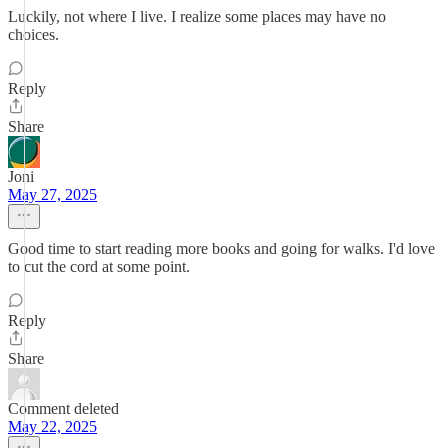
Luckily, not where I live. I realize some places may have no
choices.
Reply
Share
Joni
May 27, 2025
Good time to start reading more books and going for walks. I'd love
to cut the cord at some point.
Reply
Share
Comment deleted
May 22, 2025