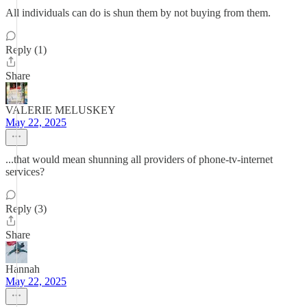
All individuals can do is shun them by not buying from them.
Reply (1)
Share
VALERIE MELUSKEY
May 22, 2025
...that would mean shunning all providers of phone-tv-internet
services?
Reply (3)
Share
Hannah
May 22, 2025