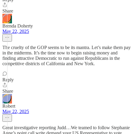
Share
Brenda Doherty
May 22, 2025
The cruelty of the GOP seems to be its mantra. Let’s make them pay
in the midterms. It’s the time now to begin raising money and
finding attractive Democratic to run against Republicans in the
competitive districts of California and New York.
Reply
Share
Robert
May 22, 2025
Great investigative reporting Judd…We teamed to follow Stephanie
Anne’s point call write demand your US Representative to vote