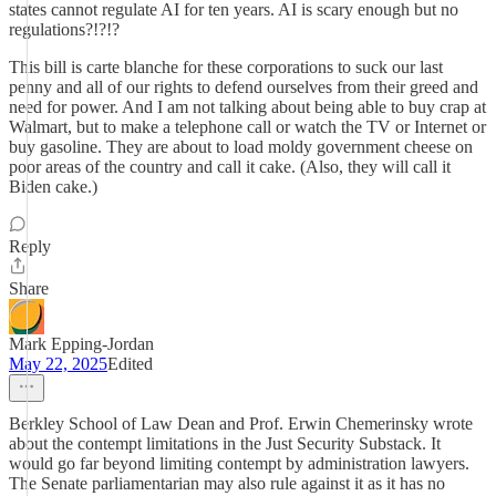
states cannot regulate AI for ten years. AI is scary enough but no
regulations?!?!?
This bill is carte blanche for these corporations to suck our last
penny and all of our rights to defend ourselves from their greed and
need for power. And I am not talking about being able to buy crap at
Walmart, but to make a telephone call or watch the TV or Internet or
buy gasoline. They are about to load moldy government cheese on
poor areas of the country and call it cake. (Also, they will call it
Biden cake.)
Reply
Share
Mark Epping-Jordan
May 22, 2025
Edited
Berkley School of Law Dean and Prof. Erwin Chemerinsky wrote
about the contempt limitations in the Just Security Substack. It
would go far beyond limiting contempt by administration lawyers.
The Senate parliamentarian may also rule against it as it has no