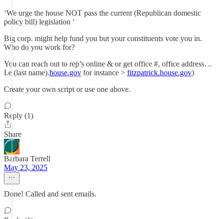
‘We urge the house NOT pass the current (Republican domestic
policy bill) legislation ‘
Big corp. might help fund you but your constituents vote you in.
Who do you work for?
You can reach out to rep’s online & or get office #, office address…
I.e (last name).
house.gov
for instance >
fitzpatrick.house.gov
)
Create your own script or use one above.
Reply (1)
Share
Barbara Terrell
May 23, 2025
Done! Called and sent emails.