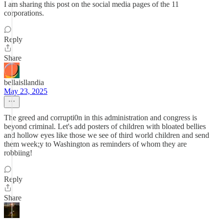
I am sharing this post on the social media pages of the 11
corporations.
Reply
Share
bellaisllandia
May 23, 2025
The greed and corrupti0n in this administration and congress is
beyond criminal. Let's add posters of children with bloated bellies
and hollow eyes like those we see of third world children and send
them week;y to Washington as reminders of whom they are
robbiing!
Reply
Share