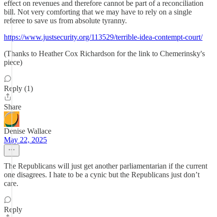
effect on revenues and therefore cannot be part of a reconciliation
bill. Not very comforting that we may have to rely on a single
referee to save us from absolute tyranny.
https://www.justsecurity.org/113529/terrible-idea-contempt-court/
(Thanks to Heather Cox Richardson for the link to Chemerinsky's
piece)
Reply (1)
Share
Denise Wallace
May 22, 2025
The Republicans will just get another parliamentarian if the current
one disagrees. I hate to be a cynic but the Republicans just don’t
care.
Reply