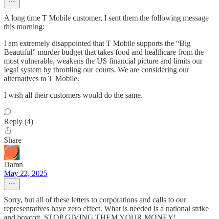
A long time T Mobile customer, I sent them the following message
this morning:
I am extremely disappointed that T Mobile supports the “Big
Beautiful” murder budget that takes food and healthcare from the
most vulnerable, weakens the US financial picture and limits our
legal system by throttling our courts. We are considering our
alternatives to T Mobile.
I wish all their customers would do the same.
Reply (4)
Share
Damn
May 22, 2025
Sorry, but all of these letters to corporations and calls to our
representatives have zero effect. What is needed is a national strike
and boycott. STOP GIVING THEM YOUR MONEY!