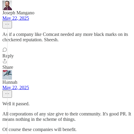
Joseph Mangano
May 22, 2025
As if a company like Comcast needed any more black marks on its
checkered reputation. Sheesh.
Reply
Share
Hannah
May 22, 2025
Well it passed.
All corporations of any size give to their community. It's good PR. It
means nothing in the scheme of things.
Of course these companies will benefit.