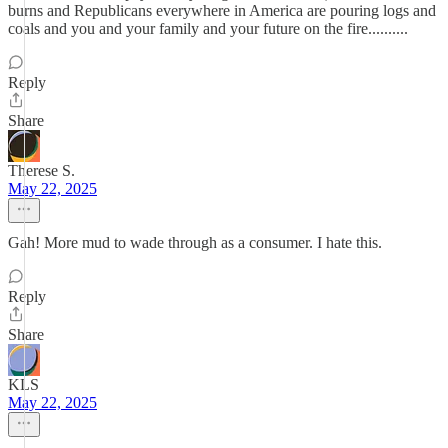
burns and Republicans everywhere in America are pouring logs and
coals and you and your family and your future on the fire..........
Reply
Share
Therese S.
May 22, 2025
Gah! More mud to wade through as a consumer. I hate this.
Reply
Share
KLS
May 22, 2025