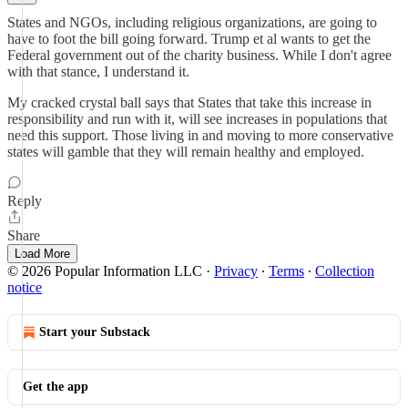
States and NGOs, including religious organizations, are going to
have to foot the bill going forward. Trump et al wants to get the
Federal government out of the charity business. While I don't agree
with that stance, I understand it.
My cracked crystal ball says that States that take this increase in
responsibility and run with it, will see increases in populations that
need this support. Those living in and moving to more conservative
states will gamble that they will remain healthy and employed.
Reply
Share
Load More
© 2026 Popular Information LLC
·
Privacy
∙
Terms
∙
Collection
notice
Start your Substack
Get the app