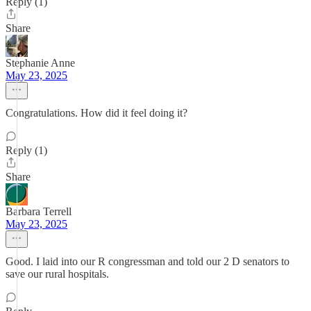
Reply (1)
Share
Stephanie Anne
May 23, 2025
Congratulations. How did it feel doing it?
Reply (1)
Share
Barbara Terrell
May 23, 2025
Good. I laid into our R congressman and told our 2 D senators to
save our rural hospitals.