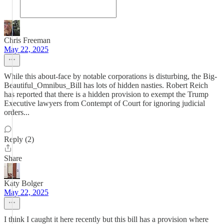
Chris Freeman
May 22, 2025
While this about-face by notable corporations is disturbing, the Big-
Beautiful_Omnibus_Bill has lots of hidden nasties. Robert Reich
has reported that there is a hidden provision to exempt the Trump
Executive lawyers from Contempt of Court for ignoring judicial
orders...
Reply (2)
Share
Katy Bolger
May 22, 2025
I think I caught it here recently but this bill has a provision where