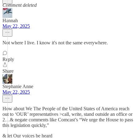
Comment deleted
Hannah
May 22, 2025
Not where I live. I know it's not the same everywhere.
Reply
Share
Stephanie Anne
May 22, 2025
How about We The People of the United States of America reach
out to ‘OUR’ representatives >call, write, stand outside an office or
2…& negate comments like Comcast’s “We urge the House to pass
this legislation quickly,”
& let Our voices be heard