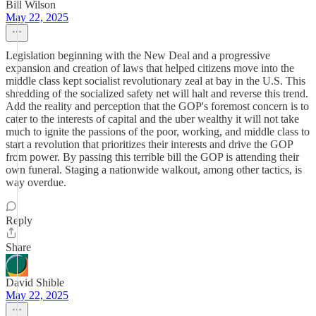
Bill Wilson
May 22, 2025
Legislation beginning with the New Deal and a progressive
expansion and creation of laws that helped citizens move into the
middle class kept socialist revolutionary zeal at bay in the U.S. This
shredding of the socialized safety net will halt and reverse this trend.
Add the reality and perception that the GOP's foremost concern is to
cater to the interests of capital and the uber wealthy it will not take
much to ignite the passions of the poor, working, and middle class to
start a revolution that prioritizes their interests and drive the GOP
from power. By passing this terrible bill the GOP is attending their
own funeral. Staging a nationwide walkout, among other tactics, is
way overdue.
Reply
Share
David Shible
May 22, 2025