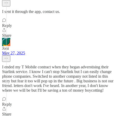
I sent it through the app, contact us.
Reply
Share
Joni
May 27, 2025
I ended my T Mobile contract when they began adverstising their
Starlink service. I know I can't stop Starlink but I can easily change
phone companies. Switched to another company not listed in this
story but fear it too will pop up in the future . Big business is not our
friend. letters don't work I've heard. In another year, I don't know
where we will be but I'll be saving a ton of money boycotting!
Reply
Share