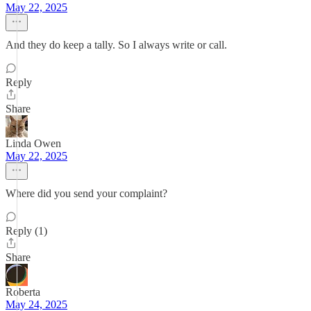
May 22, 2025
And they do keep a tally. So I always write or call.
Reply
Share
Linda Owen
May 22, 2025
Where did you send your complaint?
Reply (1)
Share
Roberta
May 24, 2025