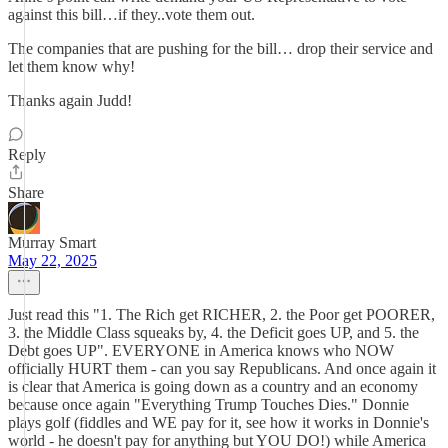
against this bill…if they..vote them out.
The companies that are pushing for the bill… drop their service and
let them know why!
Thanks again Judd!
Reply
Share
Murray Smart
May 22, 2025
Just read this "1. The Rich get RICHER, 2. the Poor get POORER,
3. the Middle Class squeaks by, 4. the Deficit goes UP, and 5. the
Debt goes UP". EVERYONE in America knows who NOW
officially HURT them - can you say Republicans. And once again it
is clear that America is going down as a country and an economy
because once again "Everything Trump Touches Dies." Donnie
plays golf (fiddles and WE pay for it, see how it works in Donnie's
world - he doesn't pay for anything but YOU DO!) while America