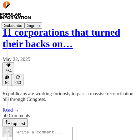
Subscribe
Sign in
11 corporations that turned
their backs on…
May 22, 2025
764
50
240
Republicans are working furiously to pass a massive reconciliation
bill through Congress.
Read →
50 Comments
Top first