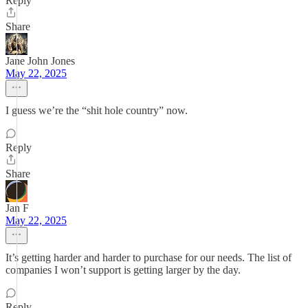
Reply
Share
Jane John Jones
May 22, 2025
I guess we’re the “shit hole country” now.
Reply
Share
Jan F
May 22, 2025
It’s getting harder and harder to purchase for our needs. The list of
companies I won’t support is getting larger by the day.
Reply